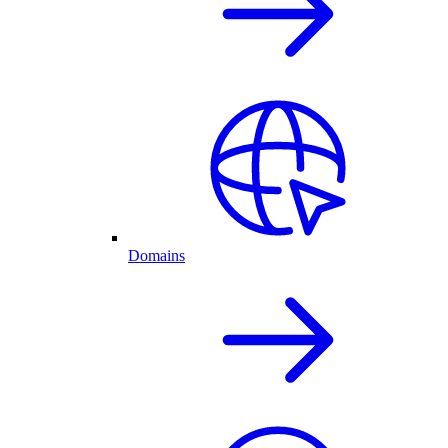
Domains