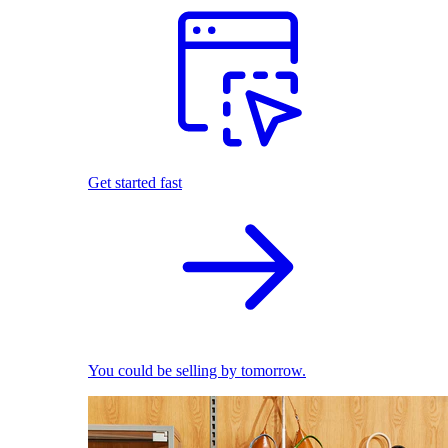
Get started fast
You could be selling by tomorrow.