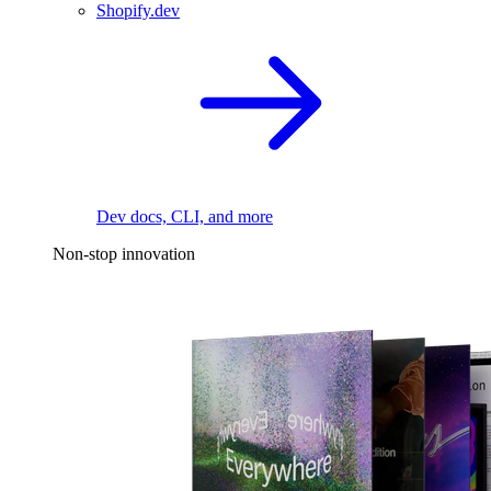
Shopify.dev
Dev docs, CLI, and more
Non-stop innovation