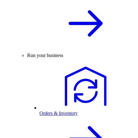
Run your business
Orders & Inventory