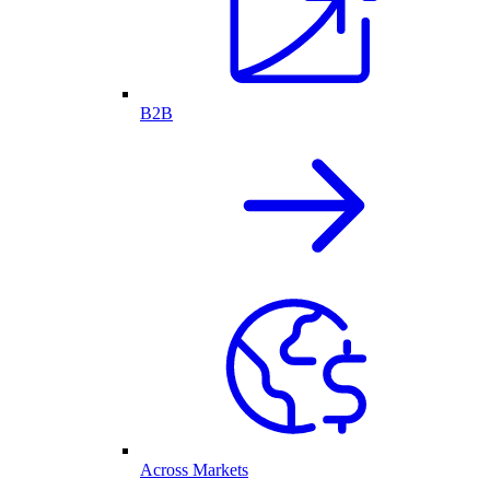
B2B
Across Markets