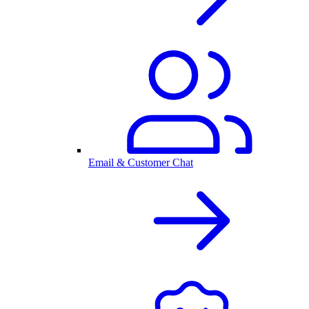
Email & Customer Chat