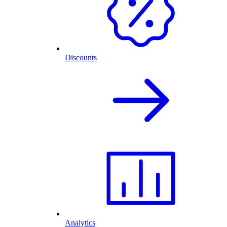
Discounts
Analytics