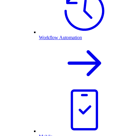
Workflow Automation