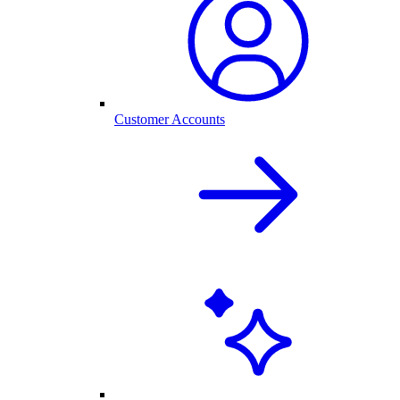
Customer Accounts