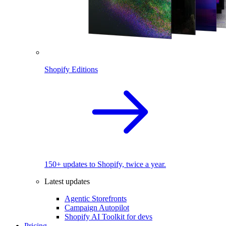
Shopify Editions
150+ updates to Shopify, twice a year.
Latest updates
Agentic Storefronts
Campaign Autopilot
Shopify AI Toolkit for devs
Pricing