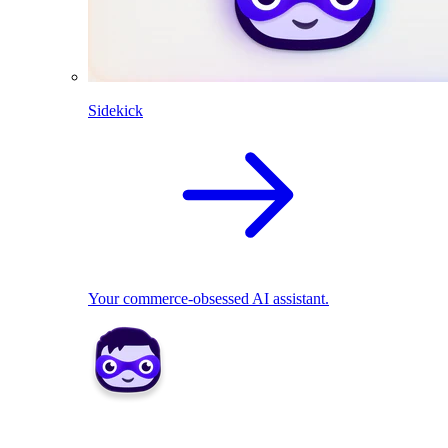
Sidekick
Your commerce-obsessed AI assistant.