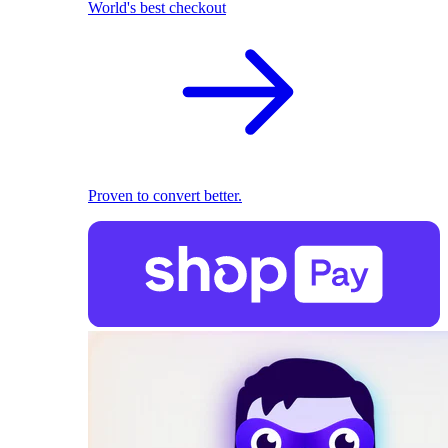
World's best checkout
Proven to convert better.