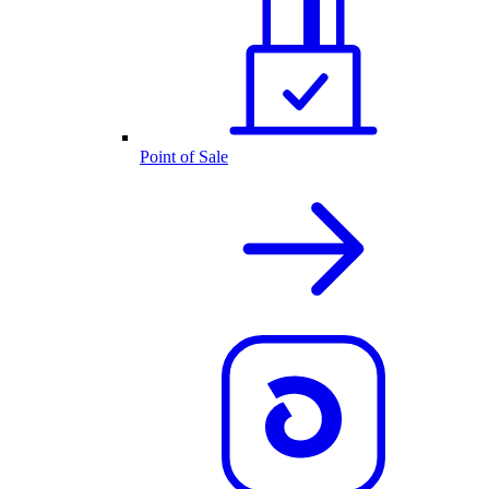
Point of Sale