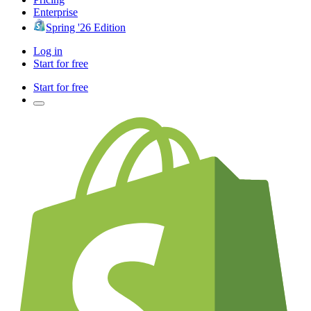
Enterprise
Spring '26 Edition
Log in
Start for free
Start for free