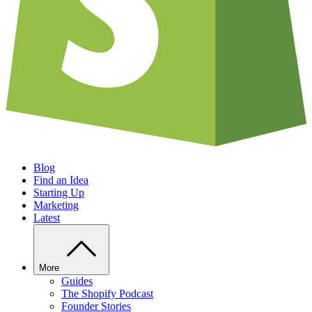
Blog
Find an Idea
Starting Up
Marketing
Latest
More
Guides
The Shopify Podcast
Founder Stories