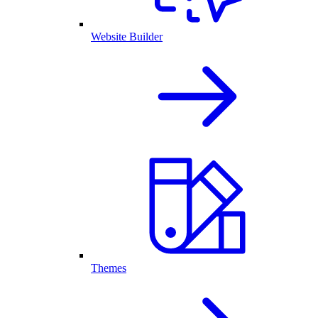
Website Builder
Themes