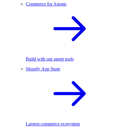
Commerce for Agents
Build with our agent tools
Shopify App Store
Largest commerce ecosystem