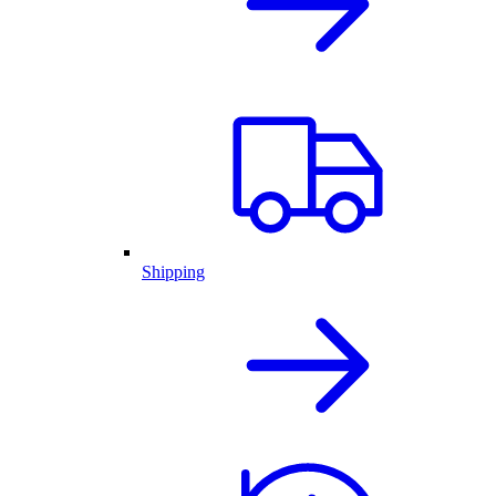
Shipping