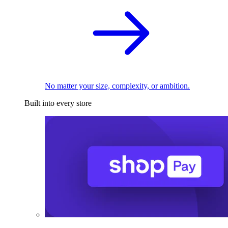
No matter your size, complexity, or ambition.
Built into every store