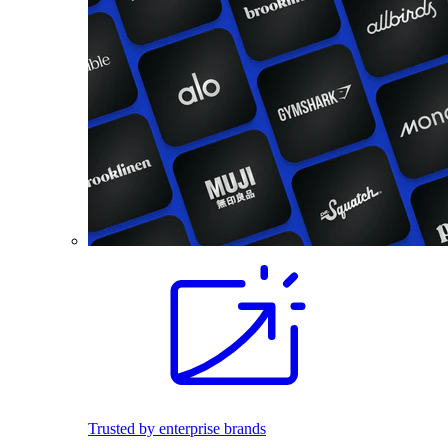
Trusted by enterprise brands