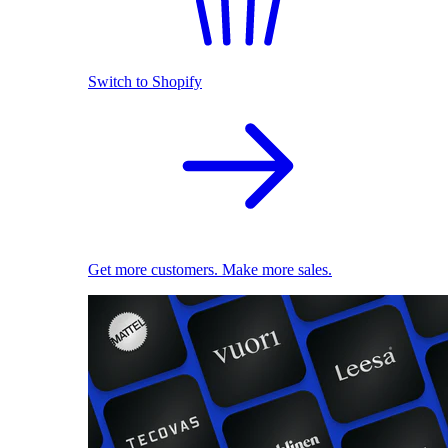
Switch to Shopify
Get more customers. Make more sales.