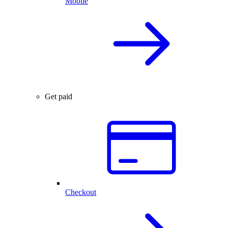
Mobile
Get paid
Checkout