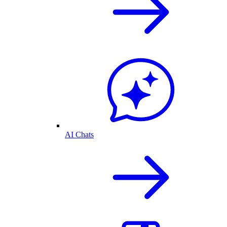
AI Chats