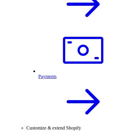
Payments
Customize & extend Shopify