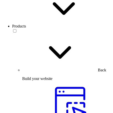
Products
Back
Build your website