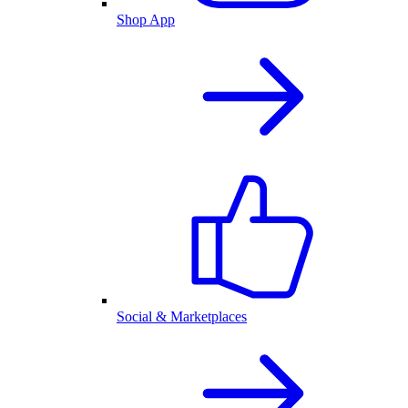
Shop App
Social & Marketplaces