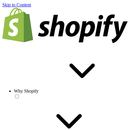
Skip to Content
Why Shopify