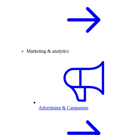
Marketing & analytics
Advertising & Campaigns