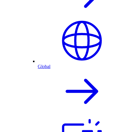
Global