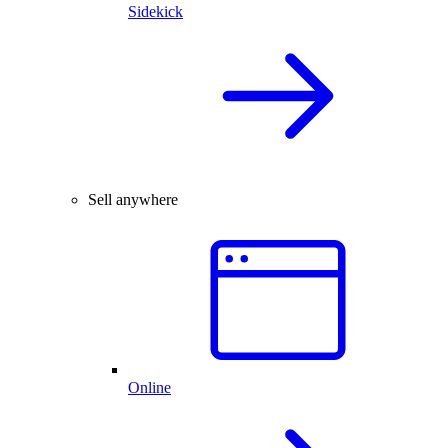
Sidekick
Sell anywhere
Online