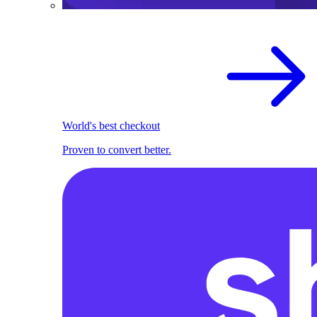
World's best checkout
Proven to convert better.