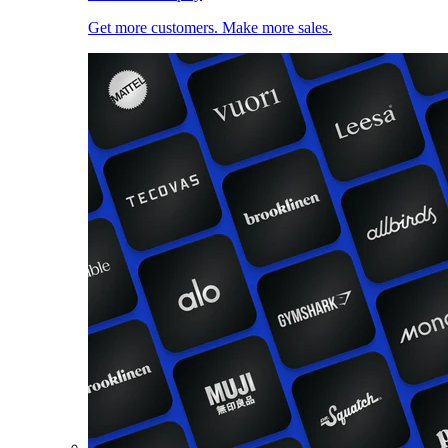
Get more customers. Make more sales.