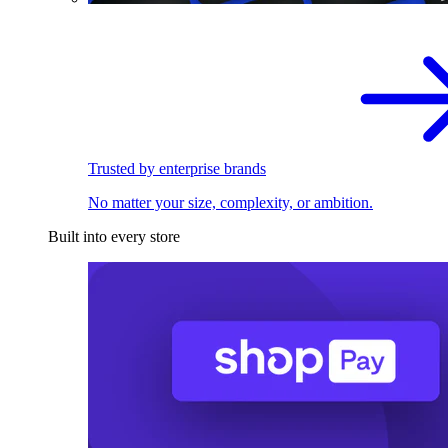
Trusted by enterprise brands
No matter your size, complexity, or ambition.
Built into every store