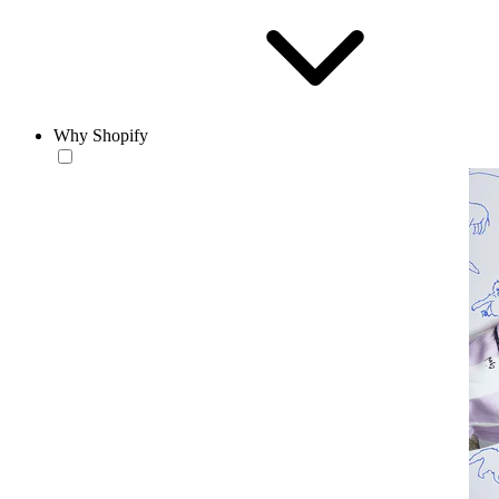
Why Shopify