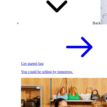
Back
Get started fast
You could be selling by tomorrow.