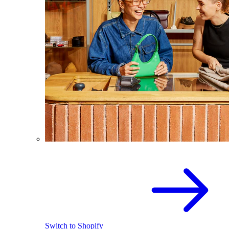
Switch to Shopify