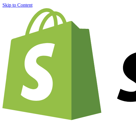
Skip to Content