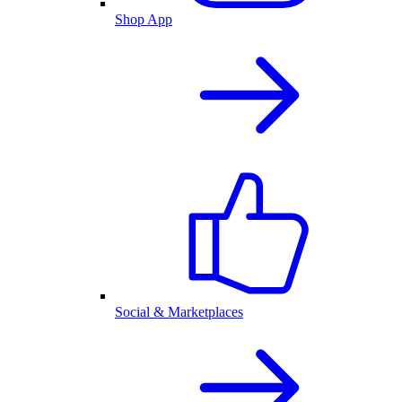
Shop App
Social & Marketplaces