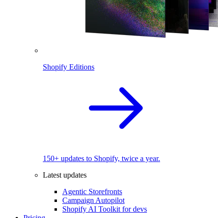
Shopify Editions
150+ updates to Shopify, twice a year.
Latest updates
Agentic Storefronts
Campaign Autopilot
Shopify AI Toolkit for devs
Pricing