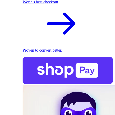
World's best checkout
Proven to convert better.