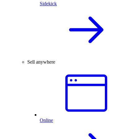
Sidekick
Sell anywhere
Online