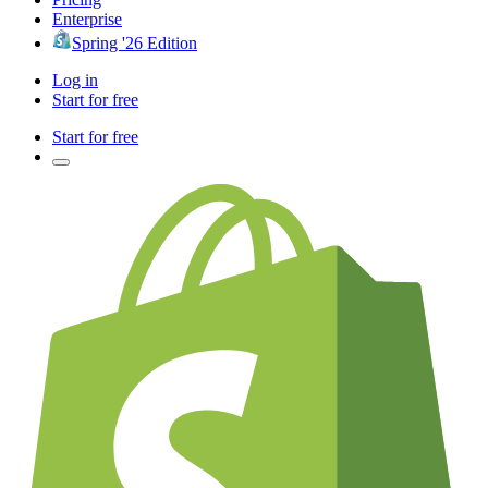
Enterprise
Spring '26 Edition
Log in
Start for free
Start for free