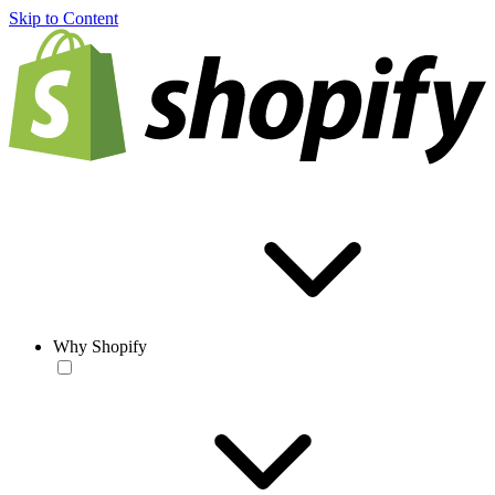
Skip to Content
Why Shopify