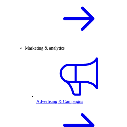
Marketing & analytics
Advertising & Campaigns