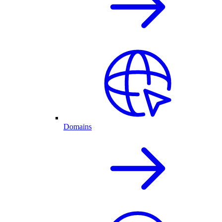
Domains