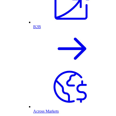
B2B
Across Markets