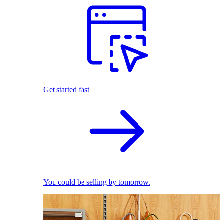
Get started fast
You could be selling by tomorrow.