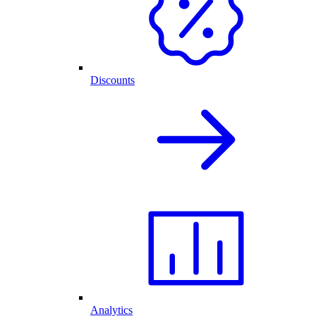
Discounts
Analytics