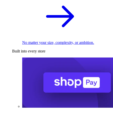
No matter your size, complexity, or ambition.
Built into every store