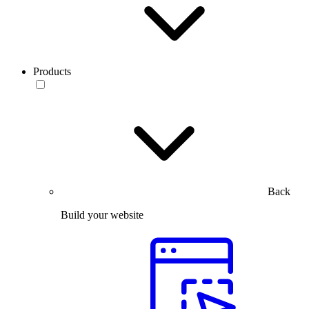
Products
Back
Build your website