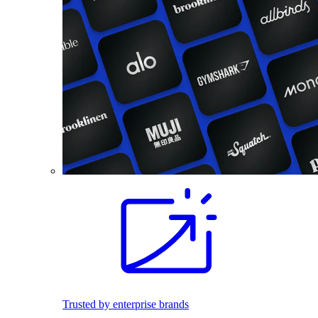
Trusted by enterprise brands