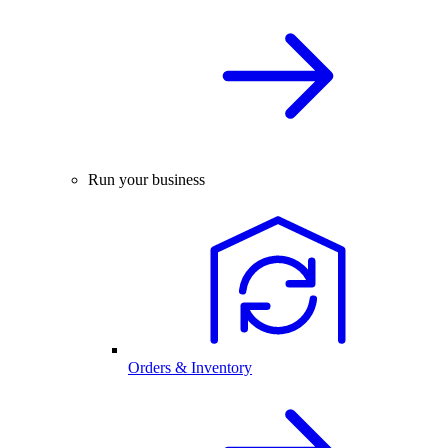
Run your business
Orders & Inventory