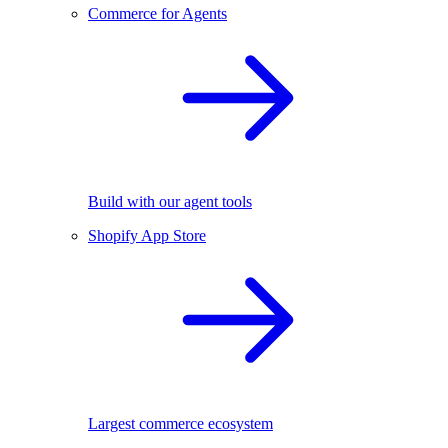
Commerce for Agents
Build with our agent tools
Shopify App Store
Largest commerce ecosystem