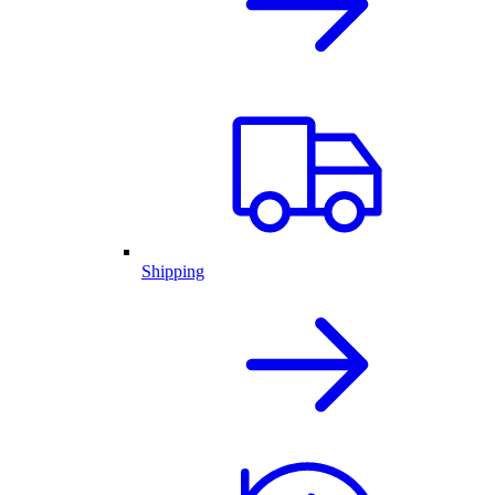
Shipping