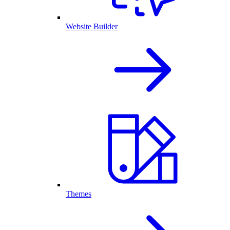
Website Builder
Themes