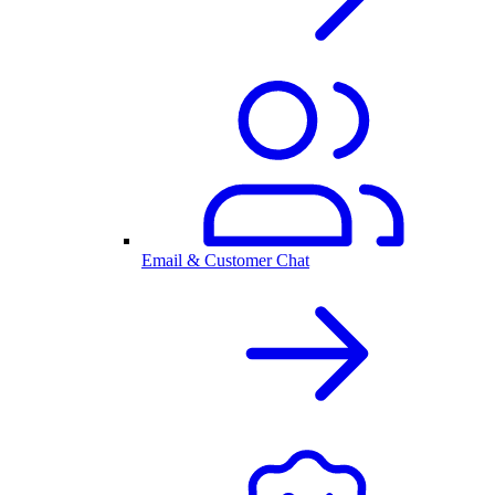
Email & Customer Chat