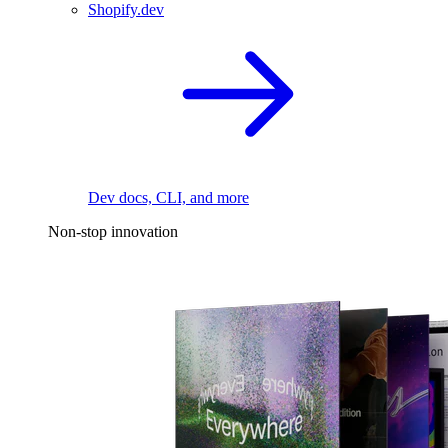
Shopify.dev
Dev docs, CLI, and more
Non-stop innovation