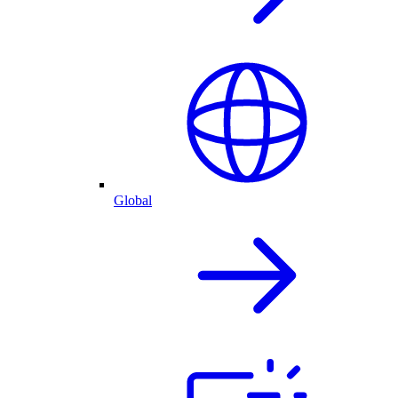
Global