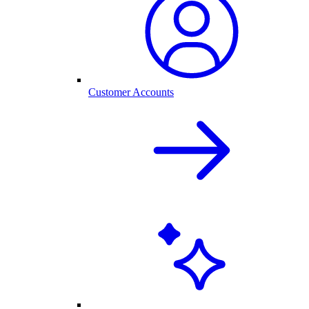
Customer Accounts