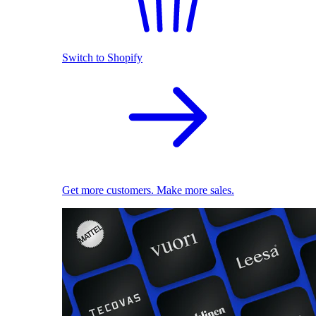
Switch to Shopify
Get more customers. Make more sales.