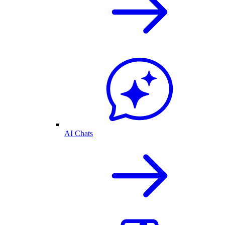
AI Chats