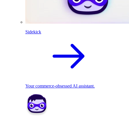
Sidekick
Your commerce-obsessed AI assistant.