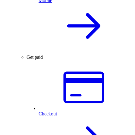
Mobile
Get paid
Checkout