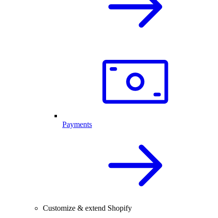
Payments
Customize & extend Shopify