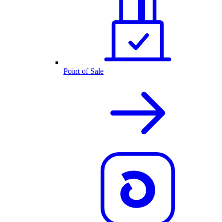
Point of Sale