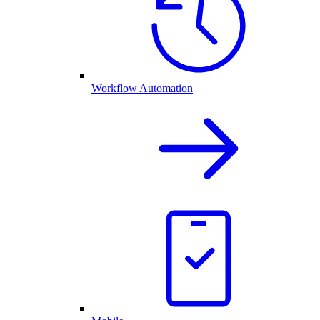
Workflow Automation