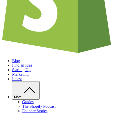
Blog
Find an Idea
Starting Up
Marketing
Latest
More
Guides
The Shopify Podcast
Founder Stories