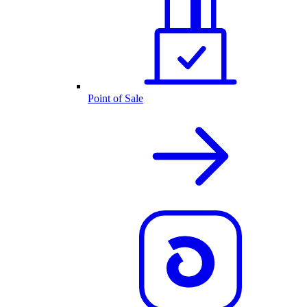
Point of Sale