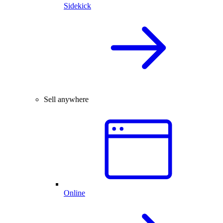
Sidekick
Sell anywhere
Online