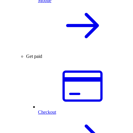
Mobile
Get paid
Checkout