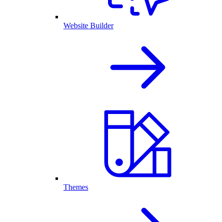
Website Builder
Themes