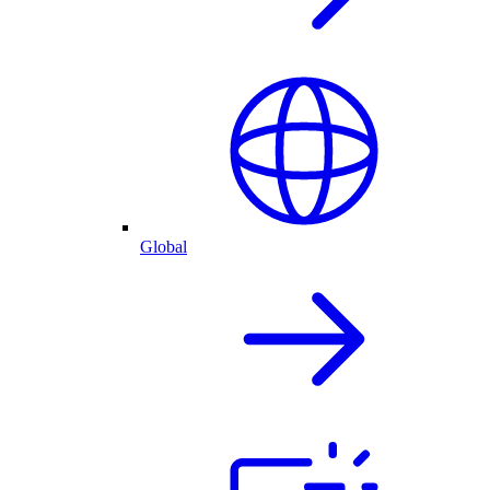
Global