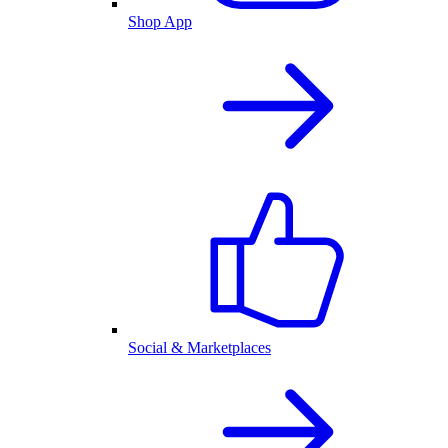
Shop App
Social & Marketplaces