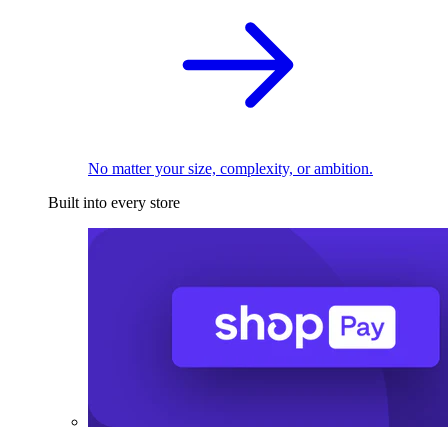
No matter your size, complexity, or ambition.
Built into every store