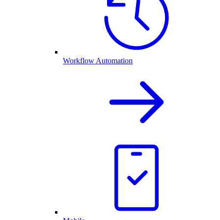
Workflow Automation