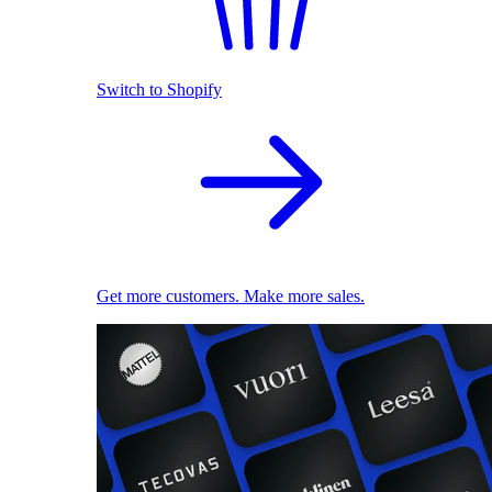
Switch to Shopify
Get more customers. Make more sales.