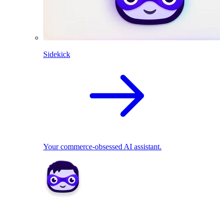
Sidekick
Your commerce-obsessed AI assistant.