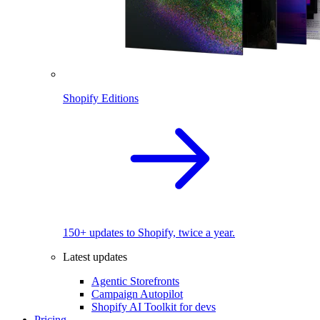
Shopify Editions
150+ updates to Shopify, twice a year.
Latest updates
Agentic Storefronts
Campaign Autopilot
Shopify AI Toolkit for devs
Pricing