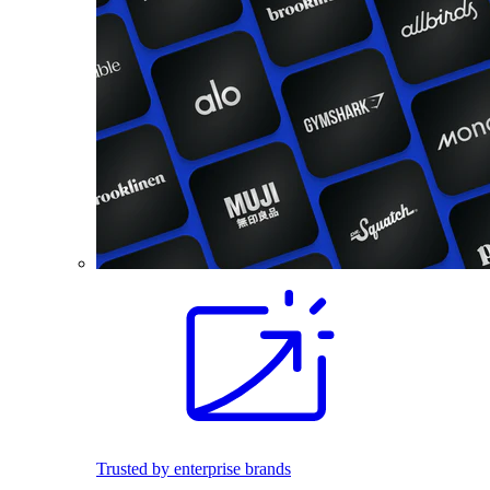
Trusted by enterprise brands