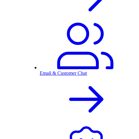
Email & Customer Chat