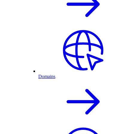
Domains