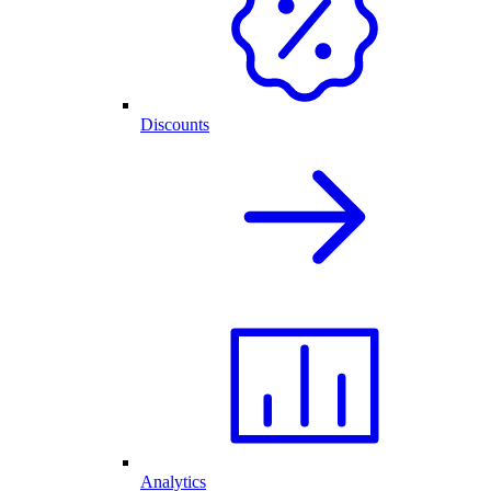
Discounts
Analytics