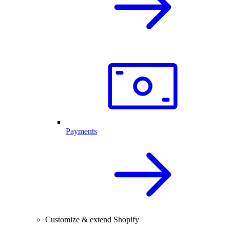
Payments
Customize & extend Shopify