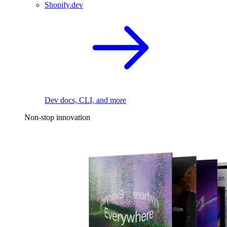
Shopify.dev
Dev docs, CLI, and more
Non-stop innovation