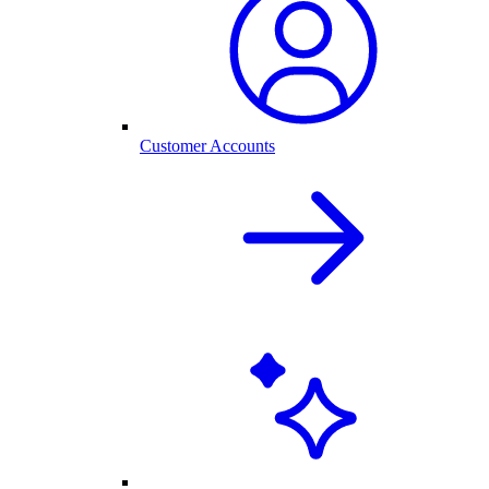
Customer Accounts