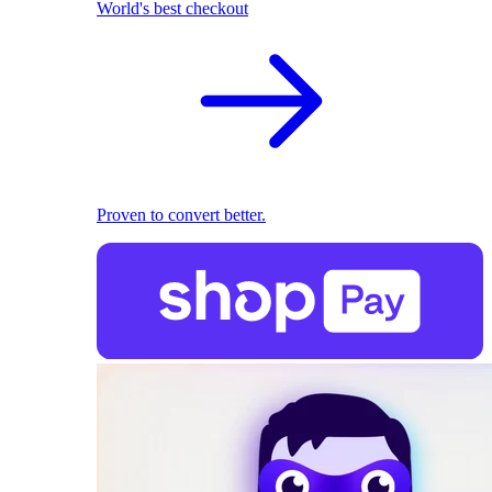
World's best checkout
Proven to convert better.