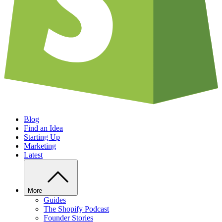
Blog
Find an Idea
Starting Up
Marketing
Latest
More
Guides
The Shopify Podcast
Founder Stories