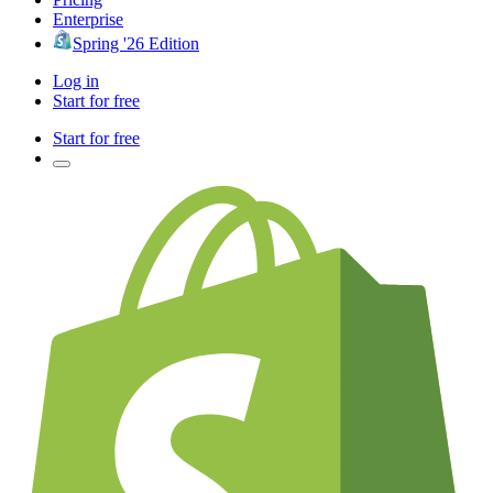
Enterprise
Spring '26 Edition
Log in
Start for free
Start for free