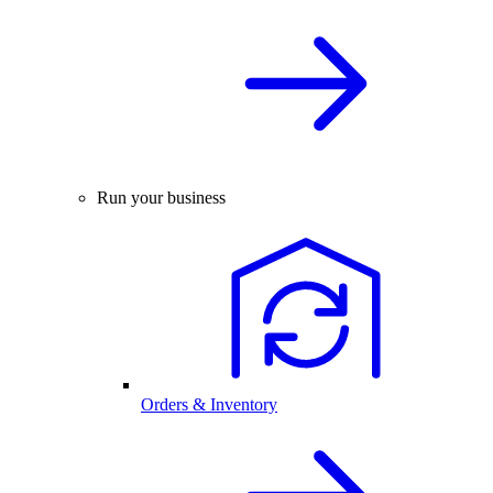
Run your business
Orders & Inventory