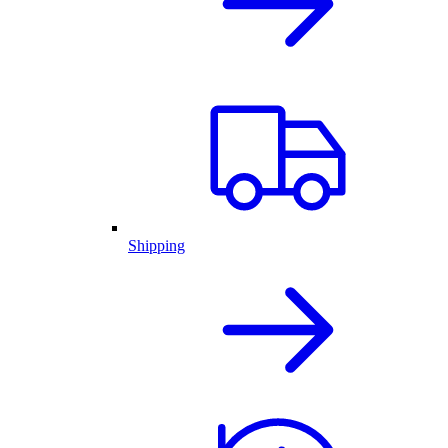
Shipping