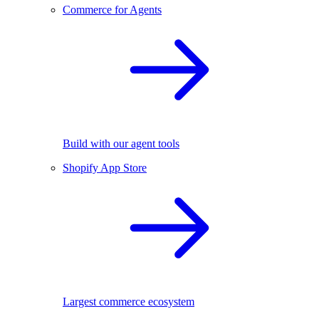
Commerce for Agents
Build with our agent tools
Shopify App Store
Largest commerce ecosystem