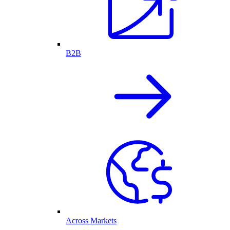
B2B
Across Markets