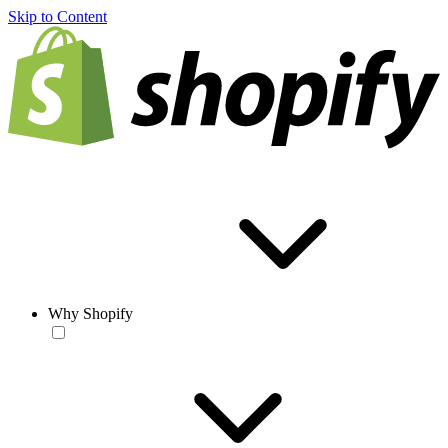
Skip to Content
Why Shopify