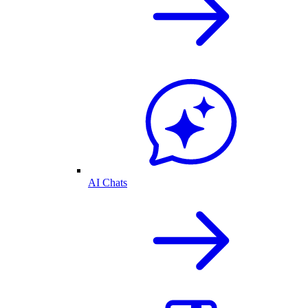
AI Chats