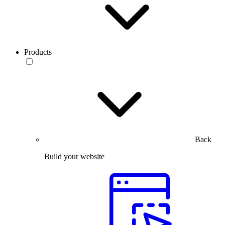
Products
Back
Build your website