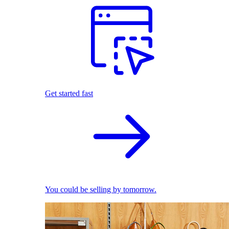
Get started fast
You could be selling by tomorrow.