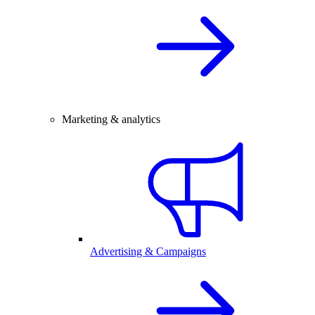
Marketing & analytics
Advertising & Campaigns