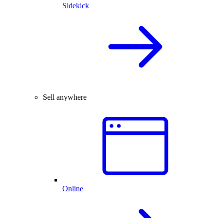
Sidekick
Sell anywhere
Online