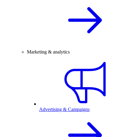
Marketing & analytics
Advertising & Campaigns