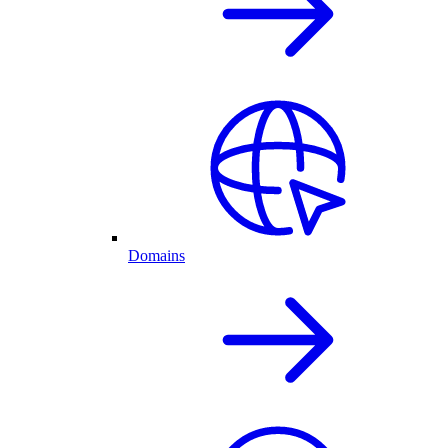
Domains