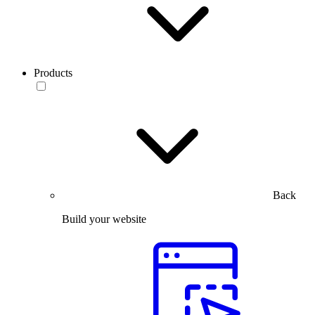
Products
Back
Build your website