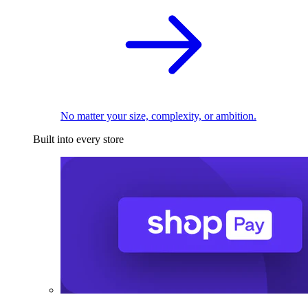
No matter your size, complexity, or ambition.
Built into every store