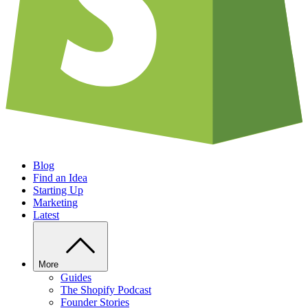
Blog
Find an Idea
Starting Up
Marketing
Latest
More
Guides
The Shopify Podcast
Founder Stories