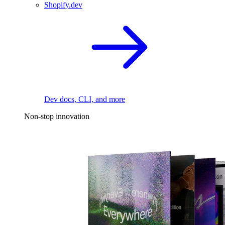
Shopify.dev
Dev docs, CLI, and more
Non-stop innovation