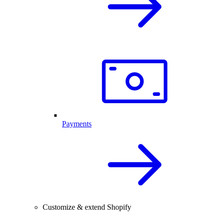
Payments
Customize & extend Shopify