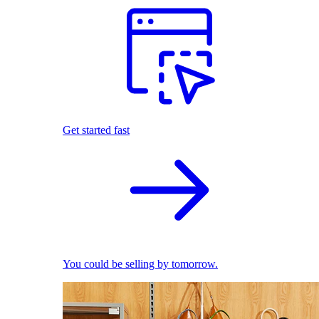
Get started fast
You could be selling by tomorrow.