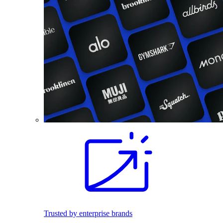
Trusted by enterprise brands