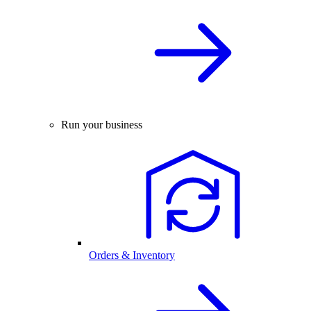
Run your business
Orders & Inventory