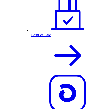
Point of Sale