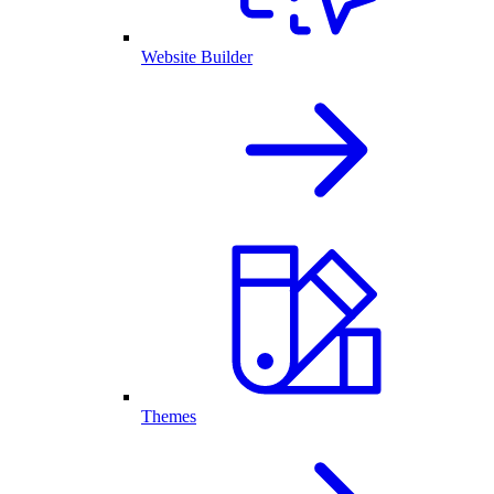
Website Builder
Themes