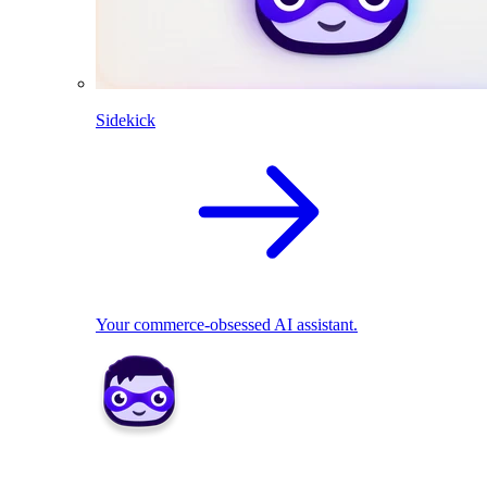
Sidekick
Your commerce-obsessed AI assistant.