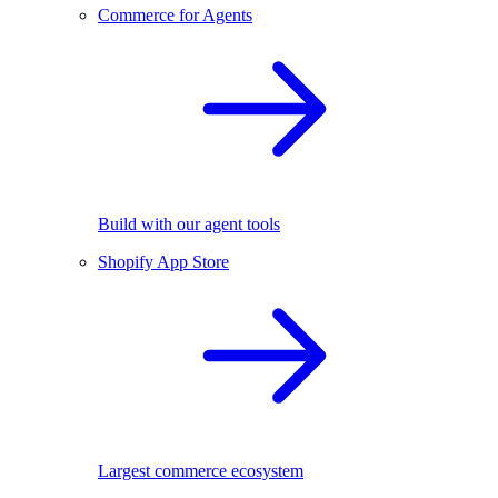
Commerce for Agents
Build with our agent tools
Shopify App Store
Largest commerce ecosystem