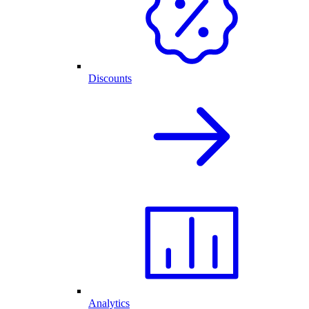
Discounts
Analytics