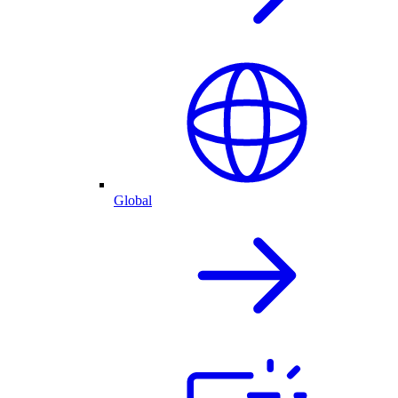
Global