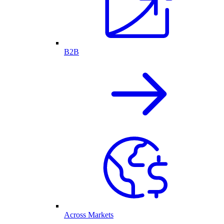
B2B
Across Markets