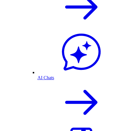
AI Chats