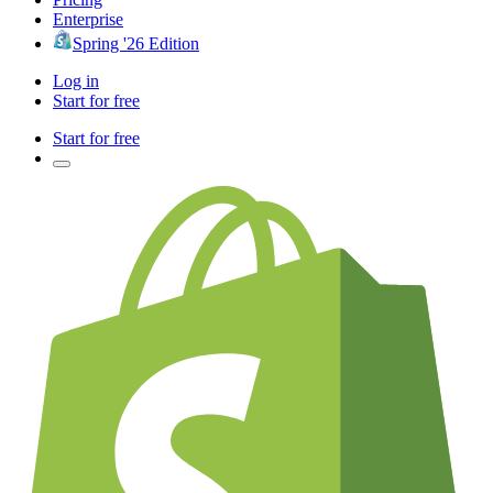
Enterprise
Spring '26 Edition
Log in
Start for free
Start for free