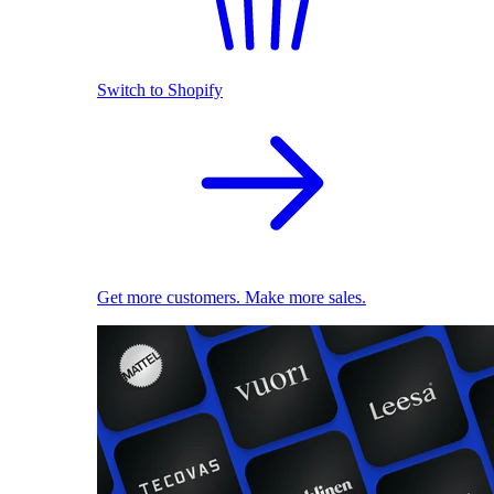
Switch to Shopify
Get more customers. Make more sales.