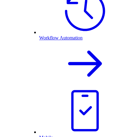
Workflow Automation