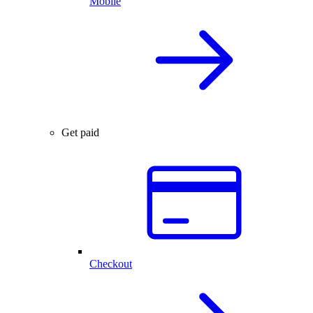
Mobile
Get paid
Checkout