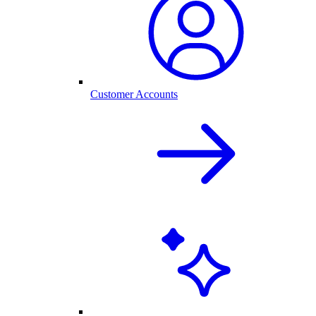
Customer Accounts