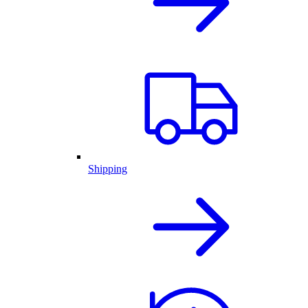
Shipping