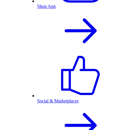
Shop App
Social & Marketplaces