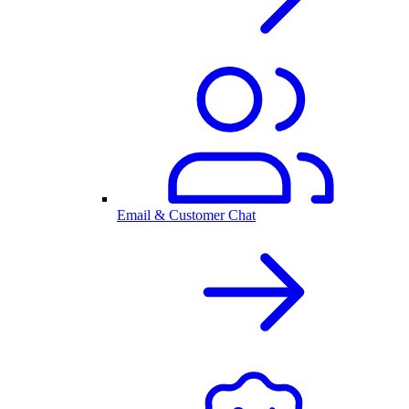
Email & Customer Chat