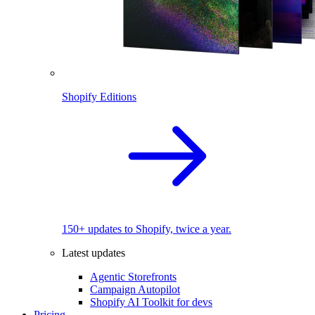
Shopify Editions
150+ updates to Shopify, twice a year.
Latest updates
Agentic Storefronts
Campaign Autopilot
Shopify AI Toolkit for devs
Pricing