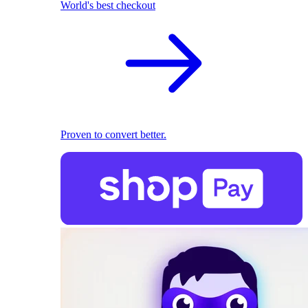
World's best checkout
Proven to convert better.