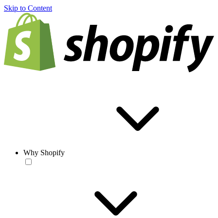
Skip to Content
Why Shopify