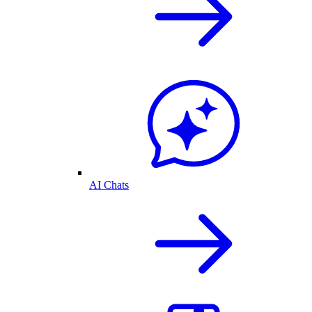
AI Chats