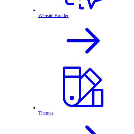
Website Builder
Themes