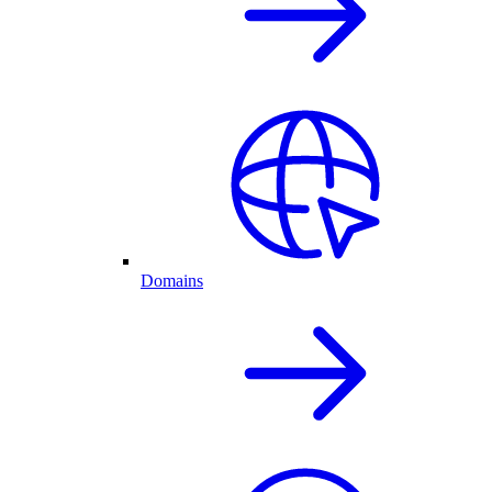
Domains