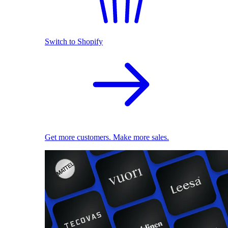
Switch to Shopify
Get more customers. Make more sales.