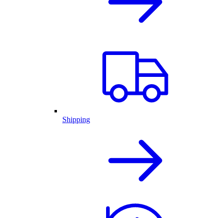
Shipping