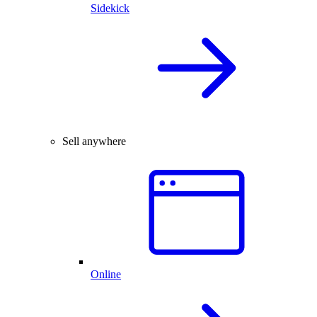
Sidekick
Sell anywhere
Online