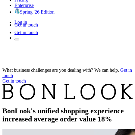
Enterprise
Spring '26 Edition
Log in
Get in touch
Get in touch
What business challenges are you dealing with? We can help.
Get in
touch
Get in touch
BonLook's unified shopping experience
increased average order value 18%