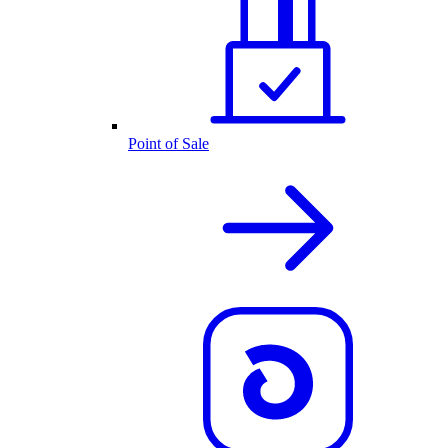
Point of Sale