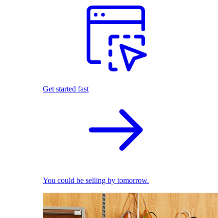
Get started fast
You could be selling by tomorrow.