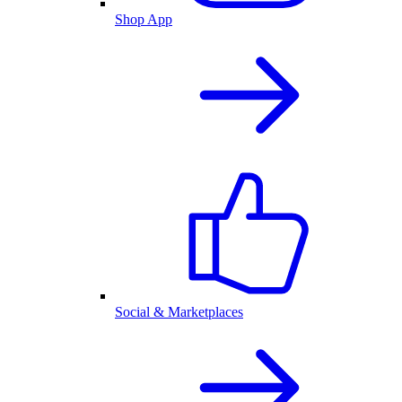
Shop App
Social & Marketplaces