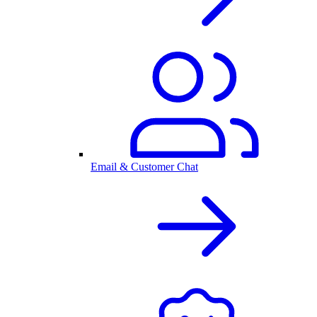
Email & Customer Chat