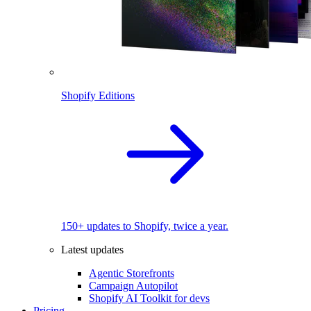
Shopify Editions
150+ updates to Shopify, twice a year.
Latest updates
Agentic Storefronts
Campaign Autopilot
Shopify AI Toolkit for devs
Pricing