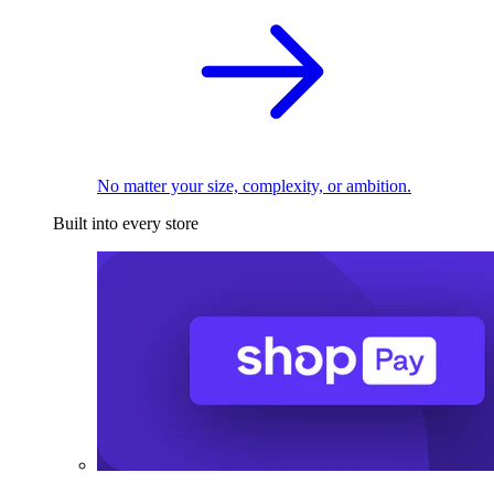
No matter your size, complexity, or ambition.
Built into every store