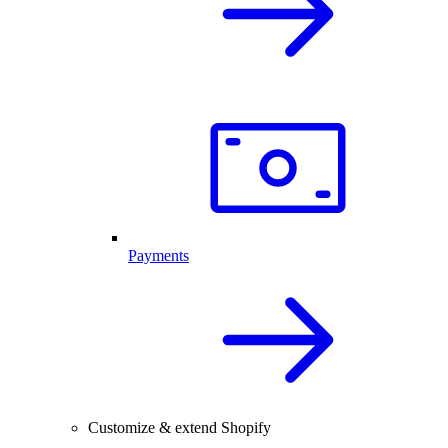
Payments
Customize & extend Shopify