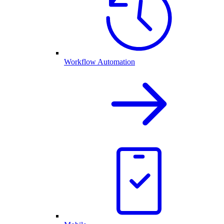
Workflow Automation