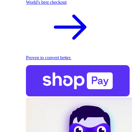
World's best checkout
Proven to convert better.