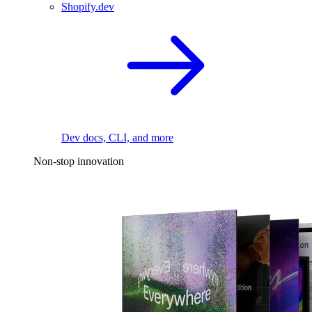
Shopify.dev
Dev docs, CLI, and more
Non-stop innovation