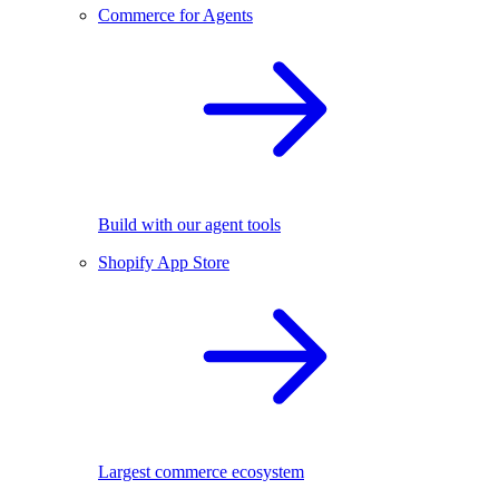
Commerce for Agents
Build with our agent tools
Shopify App Store
Largest commerce ecosystem