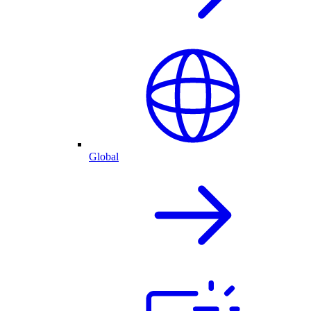
Global