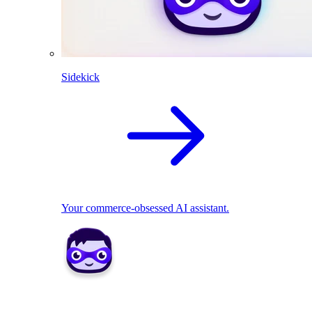
Sidekick
Your commerce-obsessed AI assistant.