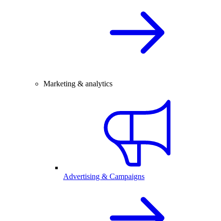
Marketing & analytics
Advertising & Campaigns