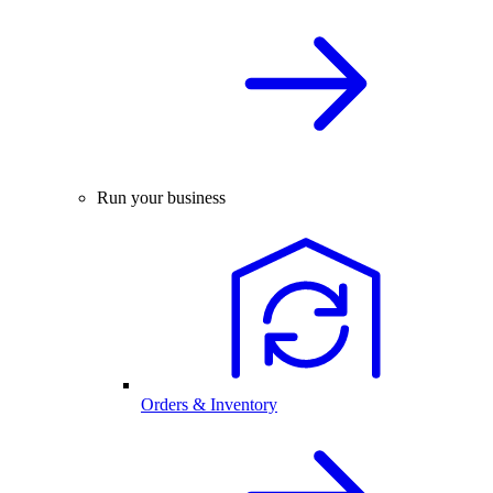
Run your business
Orders & Inventory