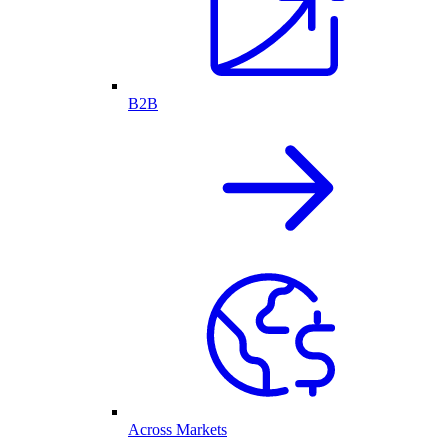
B2B
Across Markets