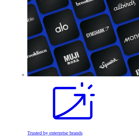
Trusted by enterprise brands