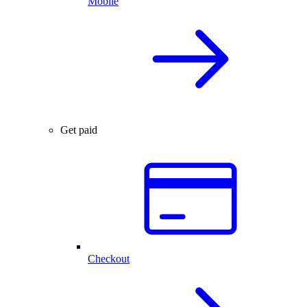
Mobile
Get paid
Checkout