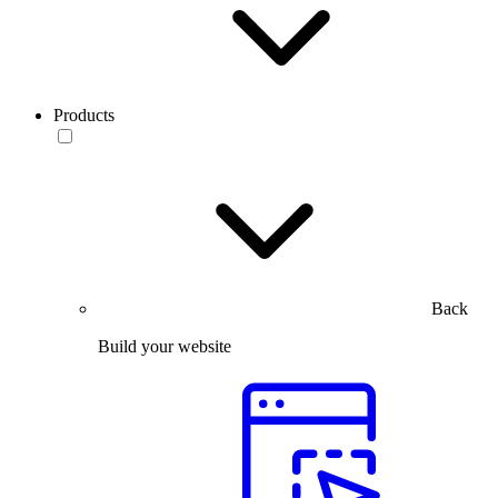
Products
Back
Build your website