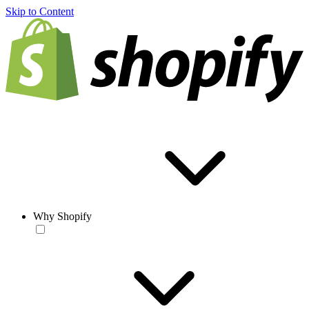
Skip to Content
Why Shopify