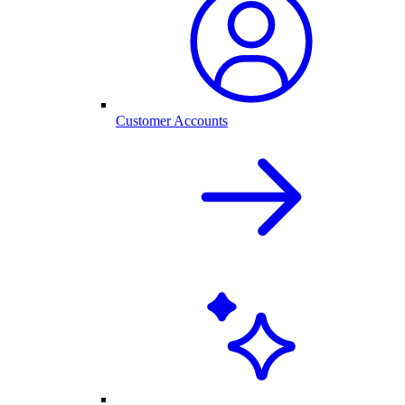
Customer Accounts