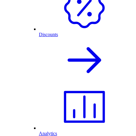
Discounts
Analytics