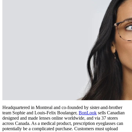
Headquartered in Montreal and co-founded by sister-and-brother
team Sophie and Louis-Felix Boulanger,
BonLook
sells Canadian
designed and made lenses online worldwide, and via 37 stores
across Canada. As a medical product, prescription eyeglasses can
potentially be a complicated purchase. Customers must upload