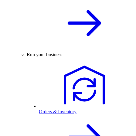
Run your business
Orders & Inventory