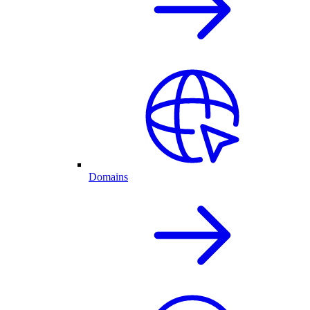
Domains