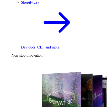
Shopify.dev
Dev docs, CLI, and more
Non-stop innovation