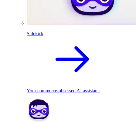
Sidekick
Your commerce-obsessed AI assistant.