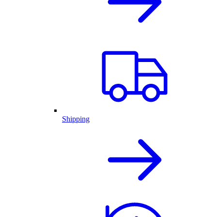
Shipping