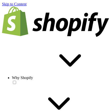
Skip to Content
Why Shopify