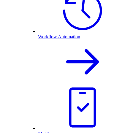
Workflow Automation