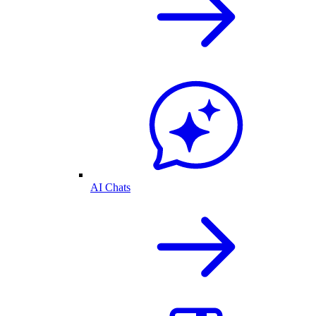
AI Chats