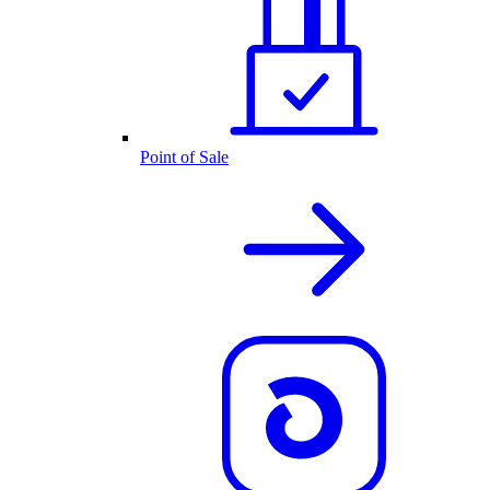
Point of Sale