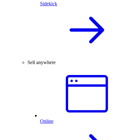
Sidekick
Sell anywhere
Online