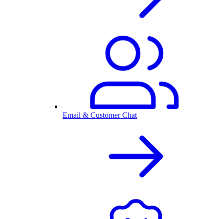
Email & Customer Chat