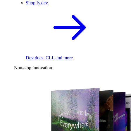
Shopify.dev
Dev docs, CLI, and more
Non-stop innovation