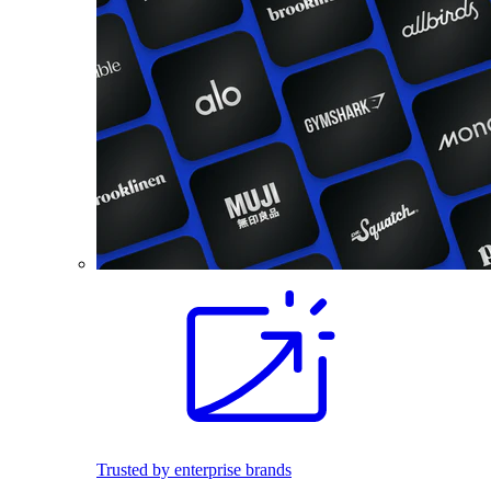
Trusted by enterprise brands