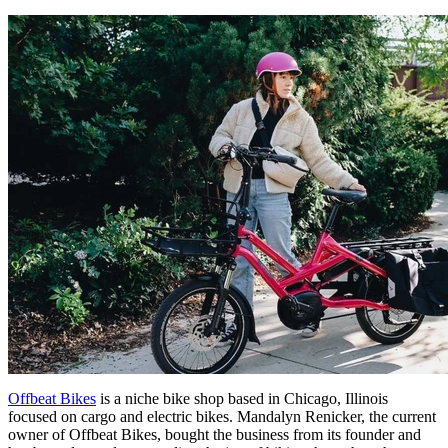
Offbeat Bikes
is a niche bike shop based in Chicago, Illinois
focused on cargo and electric bikes. Mandalyn Renicker, the current
owner of Offbeat Bikes, bought the business from its founder and