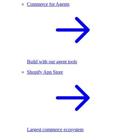
Commerce for Agents
Build with our agent tools
Shopify App Store
Largest commerce ecosystem