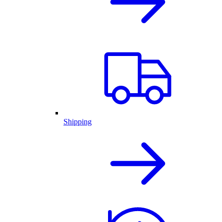
Shipping