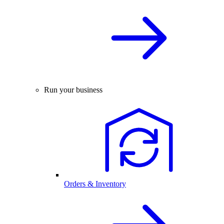
Run your business
Orders & Inventory