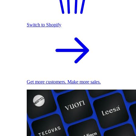
Switch to Shopify
Get more customers. Make more sales.