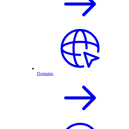
Domains