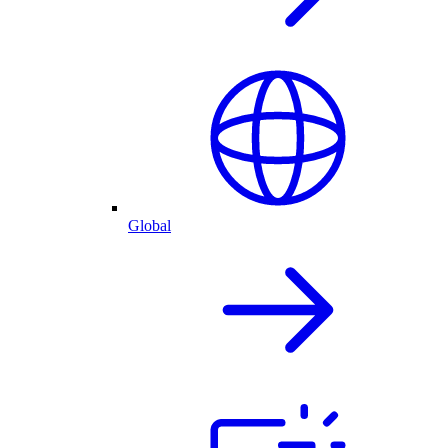
Global