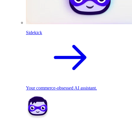
Sidekick
Your commerce-obsessed AI assistant.