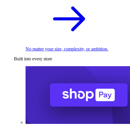
No matter your size, complexity, or ambition.
Built into every store