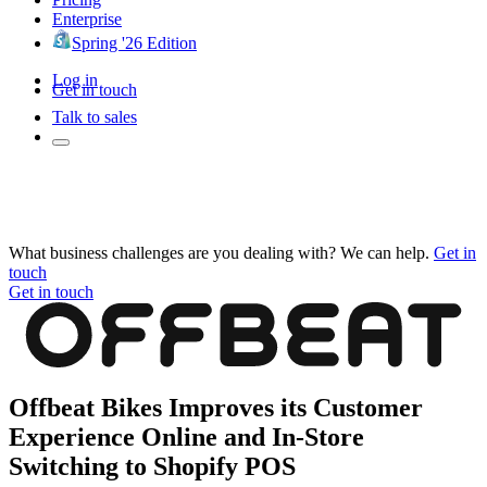
Enterprise
Spring '26 Edition
Log in
Get in touch
Talk to sales
What business challenges are you dealing with? We can help.
Get in
touch
Get in touch
Offbeat Bikes Improves its Customer
Experience Online and In-Store
Switching to Shopify POS