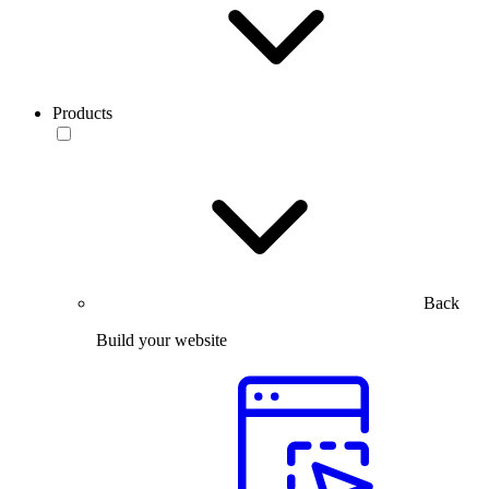
Products
Back
Build your website