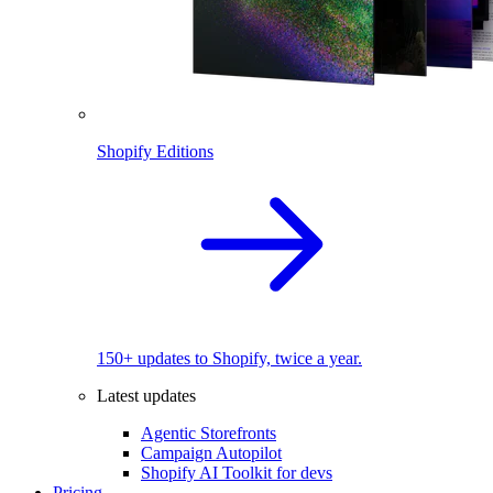
Shopify Editions
150+ updates to Shopify, twice a year.
Latest updates
Agentic Storefronts
Campaign Autopilot
Shopify AI Toolkit for devs
Pricing