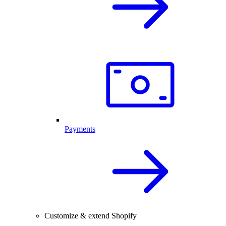
Payments
Customize & extend Shopify