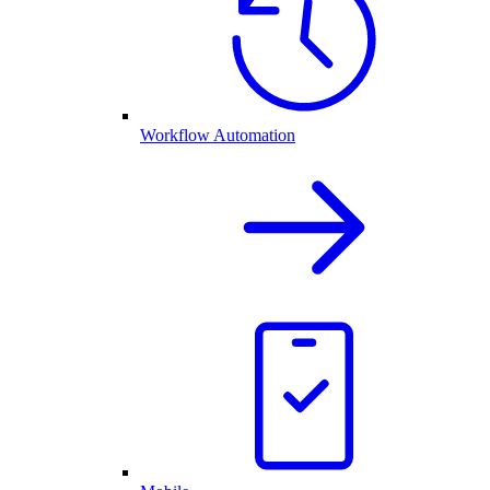
Workflow Automation