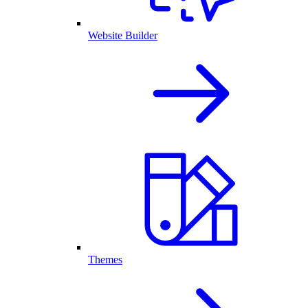
Website Builder
Themes