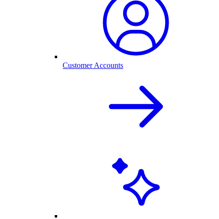
Customer Accounts