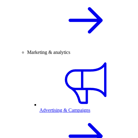
Marketing & analytics
Advertising & Campaigns