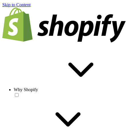
Skip to Content
Why Shopify