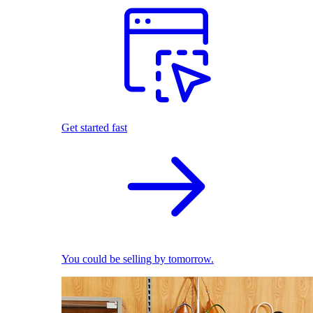
Get started fast
You could be selling by tomorrow.