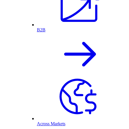
B2B
Across Markets