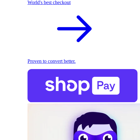
World's best checkout
Proven to convert better.