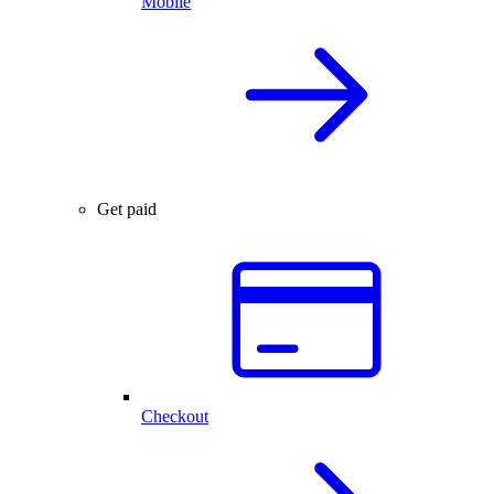
Mobile
Get paid
Checkout