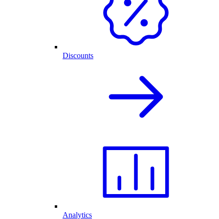
Discounts
Analytics