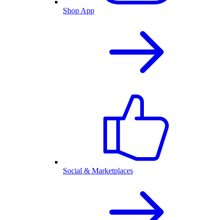
Shop App
Social & Marketplaces