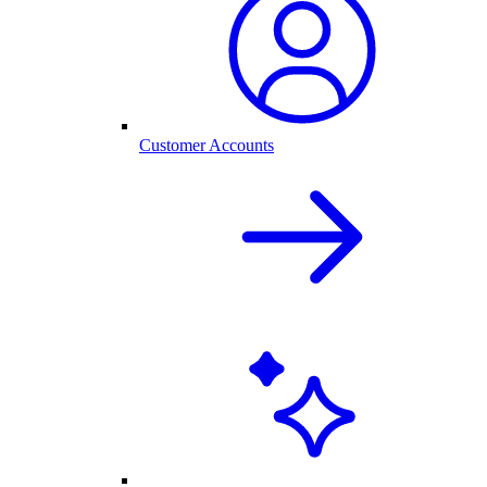
Customer Accounts