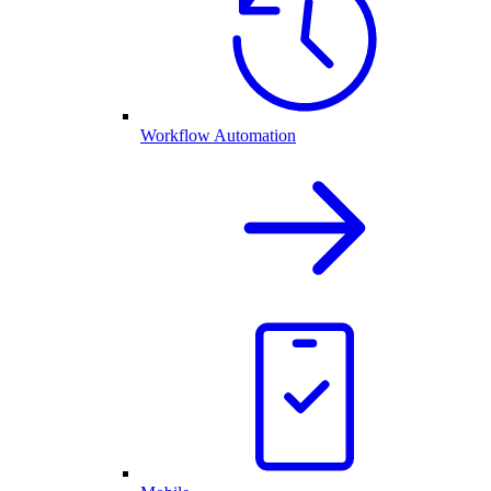
Workflow Automation