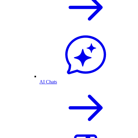
AI Chats