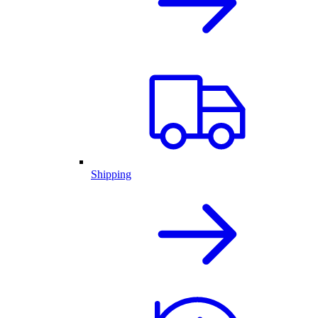
Shipping