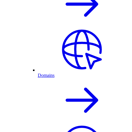
Domains