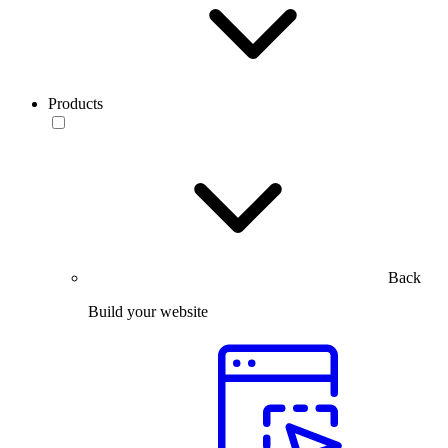
Products
Back
Build your website