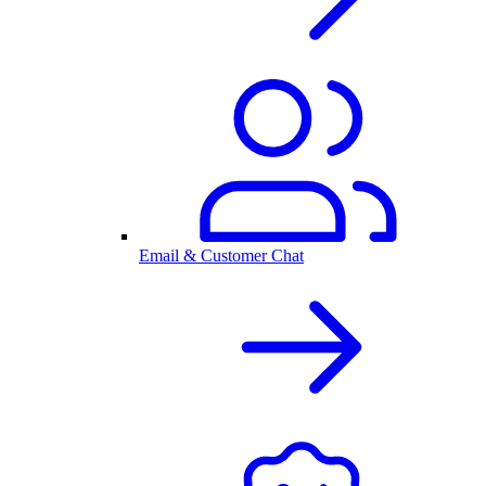
Email & Customer Chat