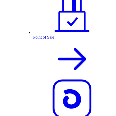
Point of Sale