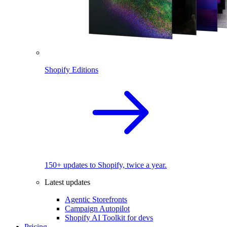
Shopify Editions
150+ updates to Shopify, twice a year.
Latest updates
Agentic Storefronts
Campaign Autopilot
Shopify AI Toolkit for devs
Pricing