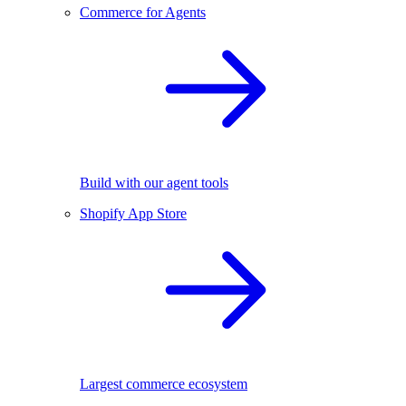
Commerce for Agents
Build with our agent tools
Shopify App Store
Largest commerce ecosystem