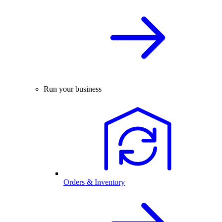
Run your business
Orders & Inventory