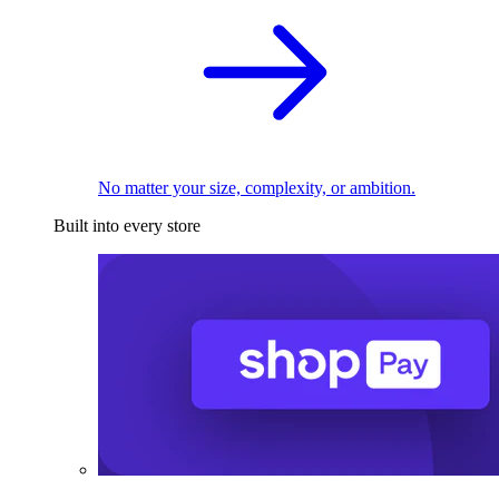
No matter your size, complexity, or ambition.
Built into every store