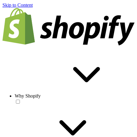
Skip to Content
Why Shopify