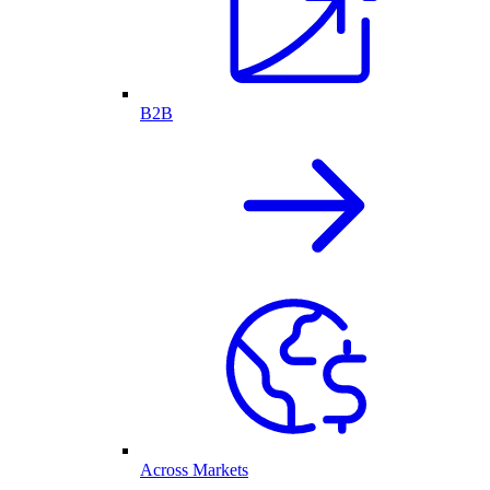
B2B
Across Markets