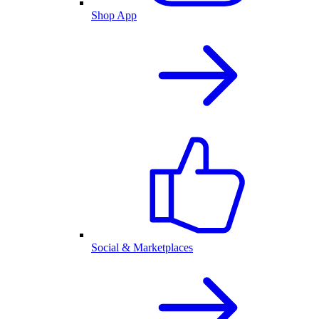
Shop App
Social & Marketplaces