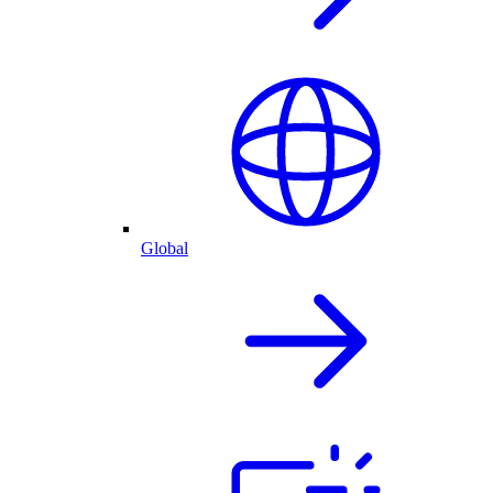
Global