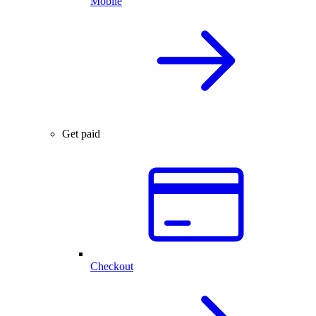
Mobile
Get paid
Checkout