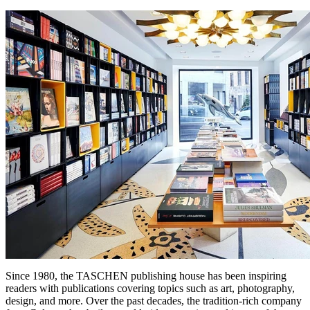
Since 1980, the TASCHEN publishing house has been inspiring
readers with publications covering topics such as art, photography,
design, and more. Over the past decades, the tradition-rich company