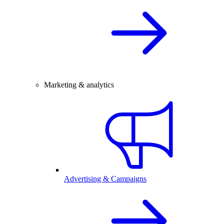
Marketing & analytics
Advertising & Campaigns