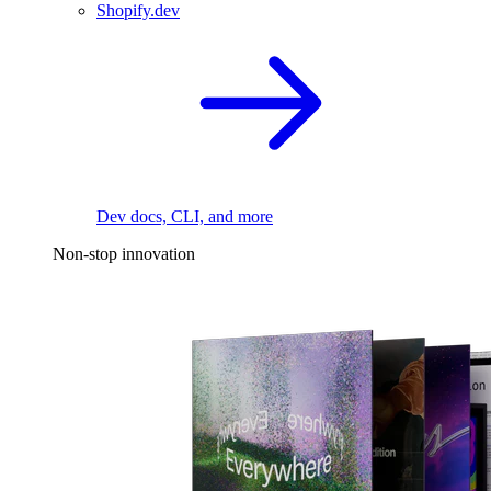
Shopify.dev
Dev docs, CLI, and more
Non-stop innovation