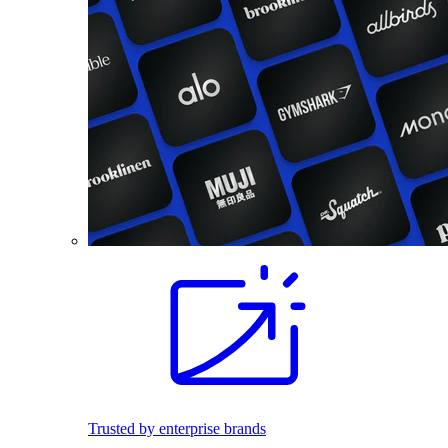
Trusted by enterprise brands