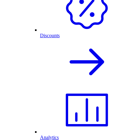
Discounts
Analytics