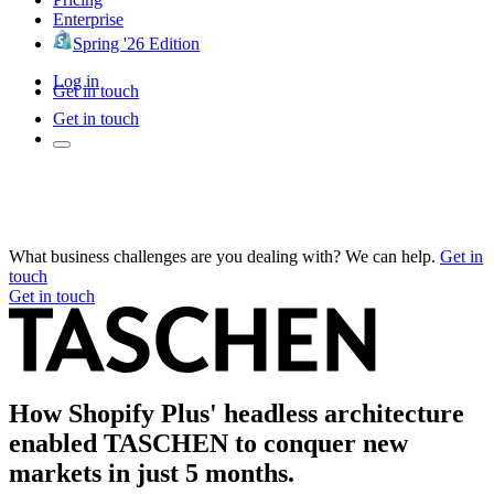
Enterprise
Spring '26 Edition
Log in
Get in touch
Get in touch
What business challenges are you dealing with? We can help.
Get in
touch
Get in touch
How Shopify Plus' headless architecture
enabled TASCHEN to conquer new
markets in just 5 months.