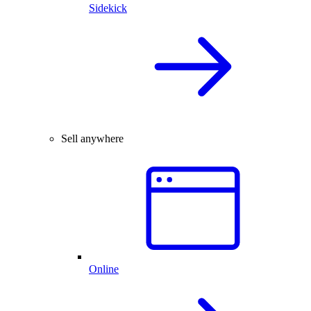
Sidekick
Sell anywhere
Online