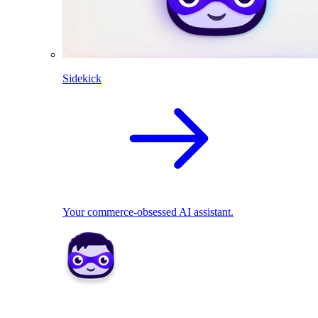
Sidekick
Your commerce-obsessed AI assistant.