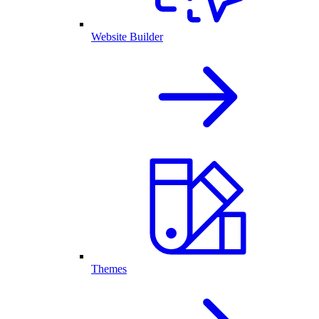
Website Builder
Themes