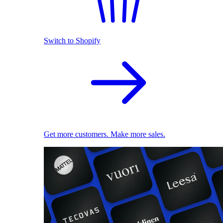
Switch to Shopify
Get more customers. Make more sales.