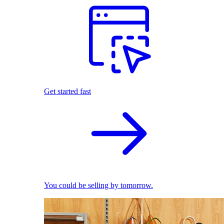
Get started fast
You could be selling by tomorrow.