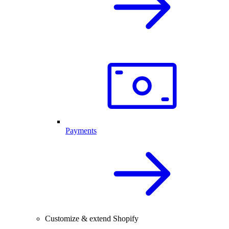
Payments
Customize & extend Shopify