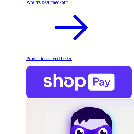
World's best checkout
Proven to convert better.