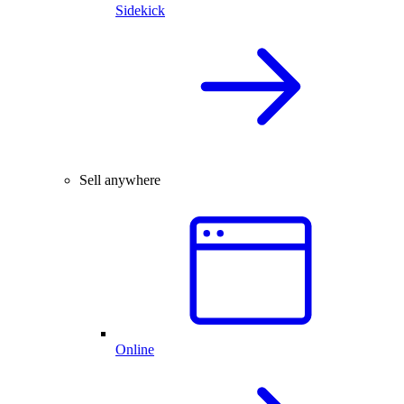
Sidekick
Sell anywhere
Online