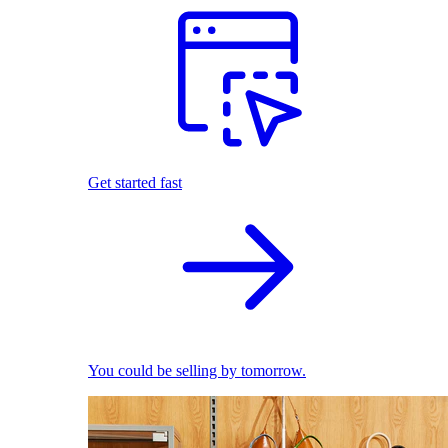
Get started fast
You could be selling by tomorrow.