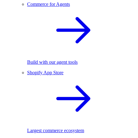
Commerce for Agents
Build with our agent tools
Shopify App Store
Largest commerce ecosystem