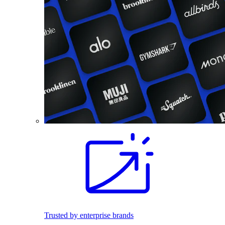
Trusted by enterprise brands