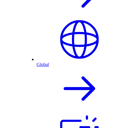
Global