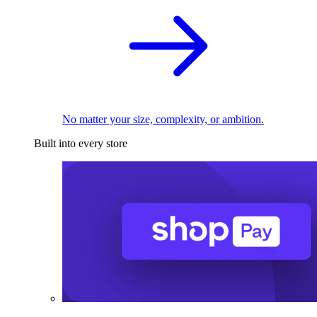
No matter your size, complexity, or ambition.
Built into every store