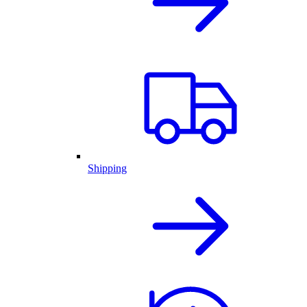
Shipping