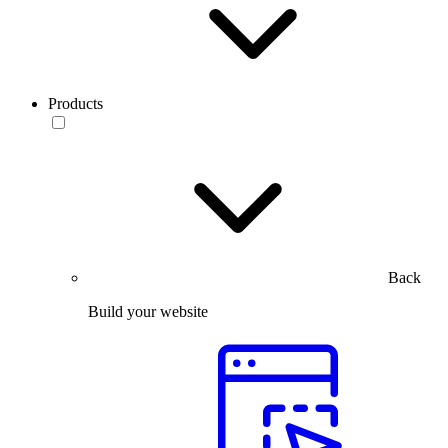
Products
Back
Build your website