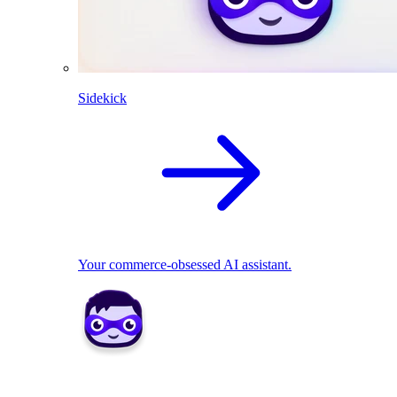
Sidekick
Your commerce-obsessed AI assistant.