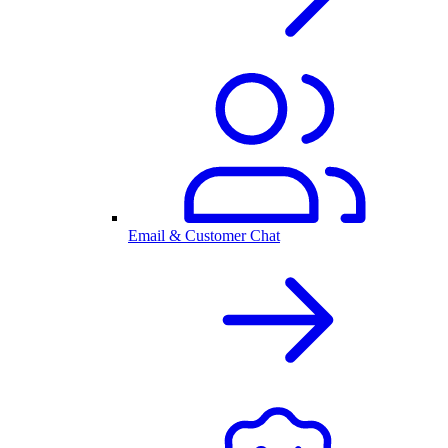
Email & Customer Chat