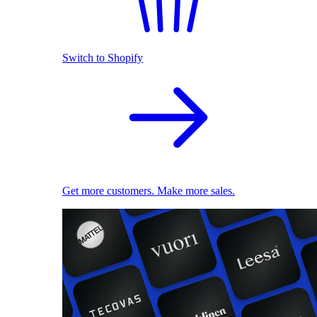
Switch to Shopify
Get more customers. Make more sales.