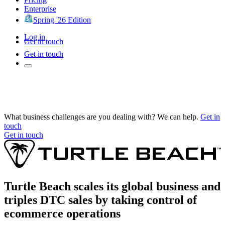
Enterprise
Spring '26 Edition
Log in
Get in touch
Get in touch
What business challenges are you dealing with? We can help.
Get in
touch
Get in touch
Turtle Beach scales its global business and
triples DTC sales by taking control of
ecommerce operations