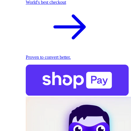
World's best checkout
Proven to convert better.