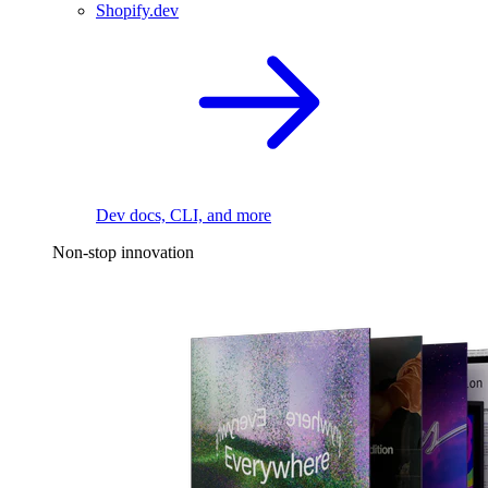
Shopify.dev
Dev docs, CLI, and more
Non-stop innovation