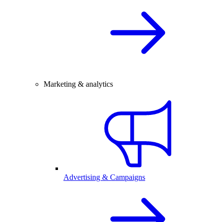
Marketing & analytics
Advertising & Campaigns