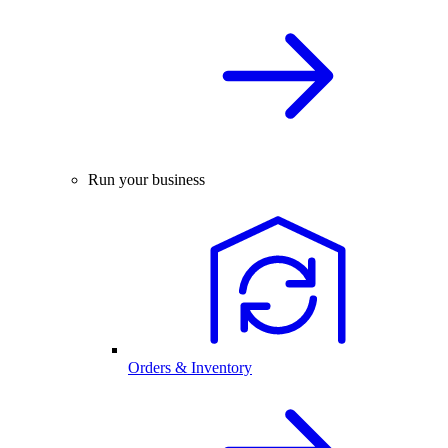
Run your business
Orders & Inventory