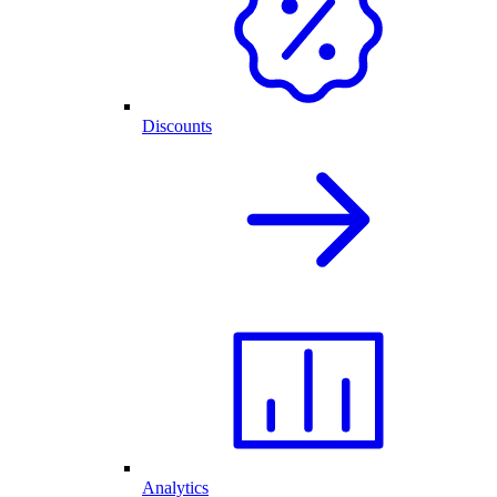
Discounts
Analytics