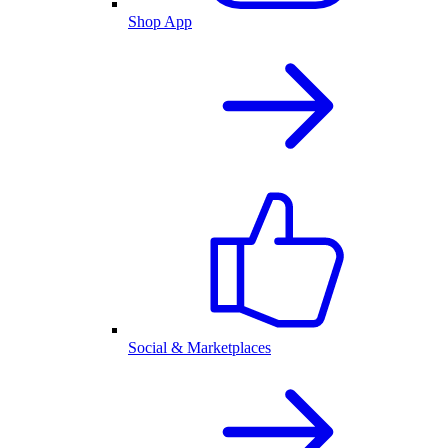
Shop App
Social & Marketplaces