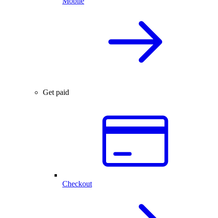
Mobile
Get paid
Checkout