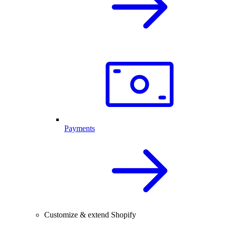
Payments
Customize & extend Shopify