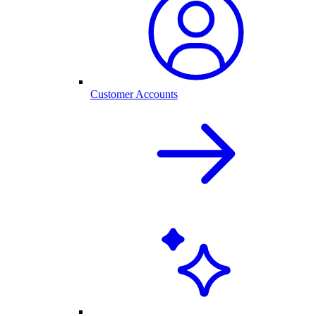
Customer Accounts