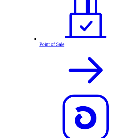
Point of Sale