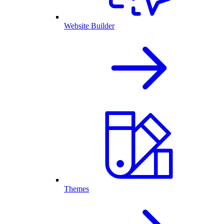
Website Builder
Themes