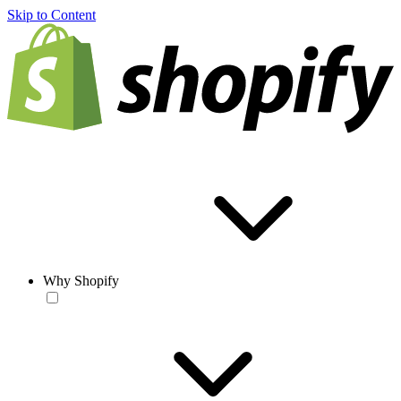
Skip to Content
Why Shopify