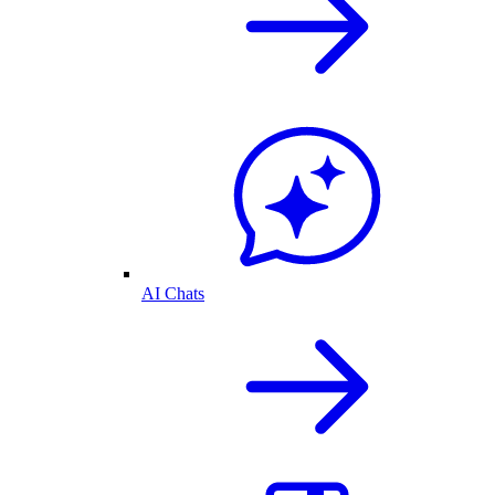
AI Chats