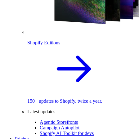
Shopify Editions
150+ updates to Shopify, twice a year.
Latest updates
Agentic Storefronts
Campaign Autopilot
Shopify AI Toolkit for devs
Pricing