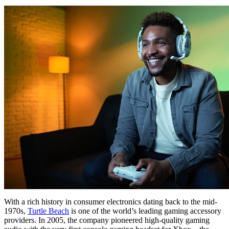
With a rich history in consumer electronics dating back to the mid-
1970s,
Turtle Beach
is one of the world’s leading gaming accessory
providers. In 2005, the company pioneered high-quality gaming