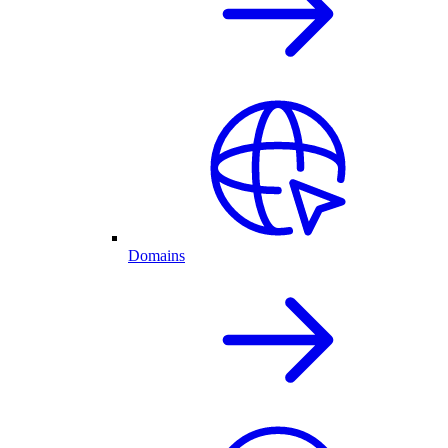
Domains