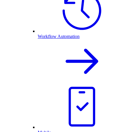
Workflow Automation