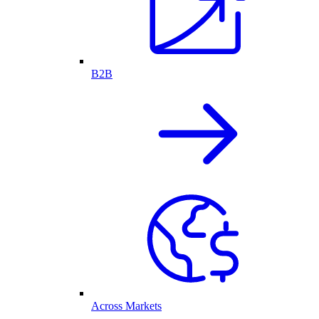
B2B
Across Markets