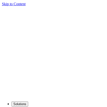
Skip to Content
Solutions