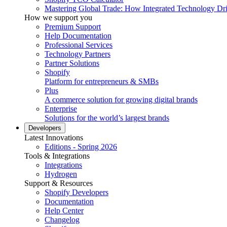
Mastering Global Trade: How Integrated Technology Dr
How we support you
Premium Support
Help Documentation
Professional Services
Technology Partners
Partner Solutions
Shopify
Platform for entrepreneurs & SMBs
Plus
A commerce solution for growing digital brands
Enterprise
Solutions for the world’s largest brands
Developers
Latest Innovations
Editions - Spring 2026
Tools & Integrations
Integrations
Hydrogen
Support & Resources
Shopify Developers
Documentation
Help Center
Changelog