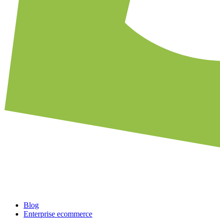
Blog
Enterprise ecommerce