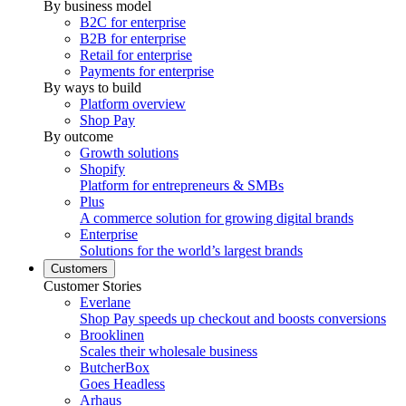
By business model
B2C for enterprise
B2B for enterprise
Retail for enterprise
Payments for enterprise
By ways to build
Platform overview
Shop Pay
By outcome
Growth solutions
Shopify
Platform for entrepreneurs & SMBs
Plus
A commerce solution for growing digital brands
Enterprise
Solutions for the world’s largest brands
Customers
Customer Stories
Everlane
Shop Pay speeds up checkout and boosts conversions
Brooklinen
Scales their wholesale business
ButcherBox
Goes Headless
Arhaus