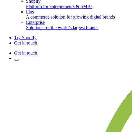
Shopify
Platform for entrepreneurs & SMBs
Plus
A commerce solution for growing digital brands
Enterprise
Solutions for the world’s largest brands
Try Shopify
Get in touch
Get in touch