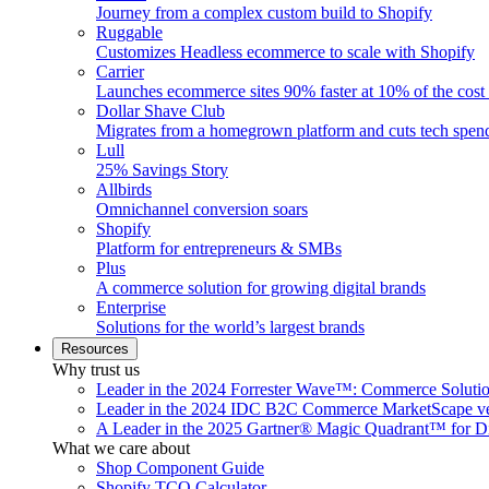
Journey from a complex custom build to Shopify
Ruggable
Customizes Headless ecommerce to scale with Shopify
Carrier
Launches ecommerce sites 90% faster at 10% of the cost
Dollar Shave Club
Migrates from a homegrown platform and cuts tech spe
Lull
25% Savings Story
Allbirds
Omnichannel conversion soars
Shopify
Platform for entrepreneurs & SMBs
Plus
A commerce solution for growing digital brands
Enterprise
Solutions for the world’s largest brands
Resources
Why trust us
Leader in the 2024 Forrester Wave™: Commerce Soluti
Leader in the 2024 IDC B2C Commerce MarketScape ve
A Leader in the 2025 Gartner® Magic Quadrant™ for D
What we care about
Shop Component Guide
Shopify TCO Calculator