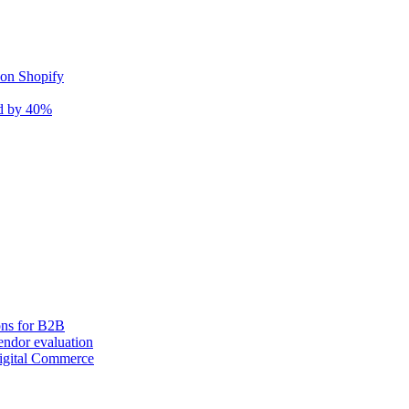
 on Shopify
nd by 40%
ons for B2B
ndor evaluation
igital Commerce