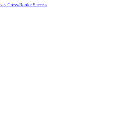
ives Cross-Border Success