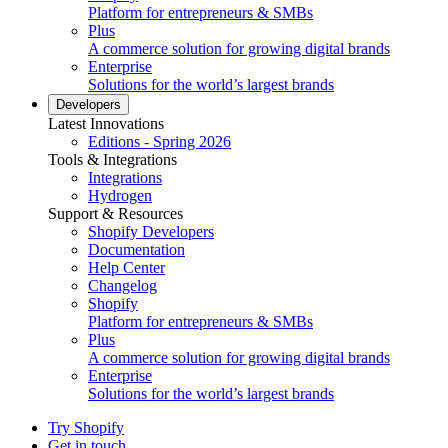
Platform for entrepreneurs & SMBs
Plus
A commerce solution for growing digital brands
Enterprise
Solutions for the world’s largest brands
Developers
Latest Innovations
Editions - Spring 2026
Tools & Integrations
Integrations
Hydrogen
Support & Resources
Shopify Developers
Documentation
Help Center
Changelog
Shopify
Platform for entrepreneurs & SMBs
Plus
A commerce solution for growing digital brands
Enterprise
Solutions for the world’s largest brands
Try Shopify
Get in touch