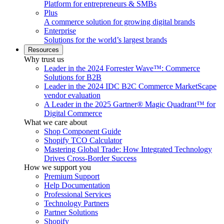
Platform for entrepreneurs & SMBs
Plus
A commerce solution for growing digital brands
Enterprise
Solutions for the world’s largest brands
Resources
Why trust us
Leader in the 2024 Forrester Wave™: Commerce
Solutions for B2B
Leader in the 2024 IDC B2C Commerce MarketScape
vendor evaluation
A Leader in the 2025 Gartner® Magic Quadrant™ for
Digital Commerce
What we care about
Shop Component Guide
Shopify TCO Calculator
Mastering Global Trade: How Integrated Technology
Drives Cross-Border Success
How we support you
Premium Support
Help Documentation
Professional Services
Technology Partners
Partner Solutions
Shopify