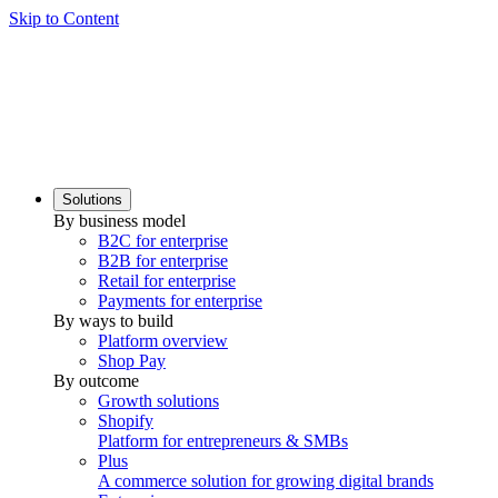
Skip to Content
Solutions
By business model
B2C for enterprise
B2B for enterprise
Retail for enterprise
Payments for enterprise
By ways to build
Platform overview
Shop Pay
By outcome
Growth solutions
Shopify
Platform for entrepreneurs & SMBs
Plus
A commerce solution for growing digital brands