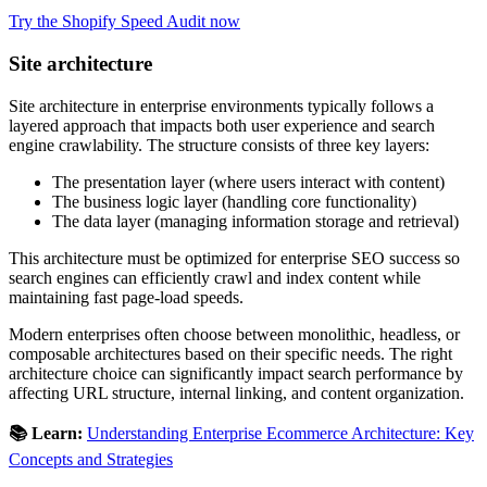
Try the Shopify Speed Audit now
Site architecture
Site architecture in enterprise environments typically follows a
layered approach that impacts both user experience and search
engine crawlability. The structure consists of three key layers:
The presentation layer (where users interact with content)
The business logic layer (handling core functionality)
The data layer (managing information storage and retrieval)
This architecture must be optimized for enterprise SEO success so
search engines can efficiently crawl and index content while
maintaining fast page-load speeds.
Modern enterprises often choose between monolithic, headless, or
composable architectures based on their specific needs. The right
architecture choice can significantly impact search performance by
affecting URL structure, internal linking, and content organization.
📚 Learn:
Understanding Enterprise Ecommerce Architecture: Key
Concepts and Strategies