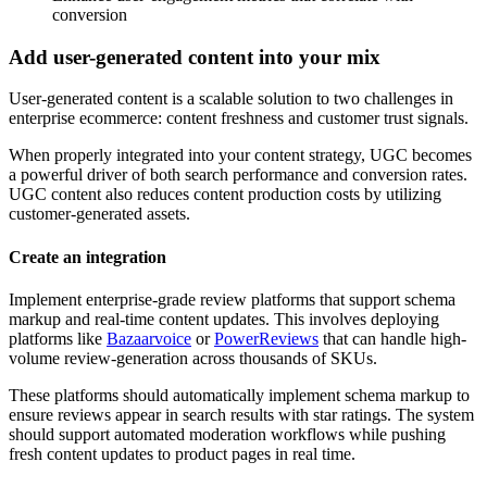
conversion
Add user-generated content into your mix
User-generated content is a scalable solution to two challenges in
enterprise ecommerce: content freshness and customer trust signals.
When properly integrated into your content strategy, UGC becomes
a powerful driver of both search performance and conversion rates.
UGC content also reduces content production costs by utilizing
customer-generated assets.
Create an integration
Implement enterprise-grade review platforms that support schema
markup and real-time content updates. This involves deploying
platforms like
Bazaarvoice
or
PowerReviews
that can handle high-
volume review-generation across thousands of SKUs.
These platforms should automatically implement schema markup to
ensure reviews appear in search results with star ratings. The system
should support automated moderation workflows while pushing
fresh content updates to product pages in real time.