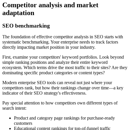
Competitor analysis and market
adaptation
SEO benchmarking
The foundation of effective competitor analysis in SEO starts with
systematic benchmarking. Your enterprise needs to track factors
directly impacting market position in your industry.
First, examine your competitors' keyword portfolios. Look beyond
simple ranking positions and analyze their entire keyword
ecosystem. Which terms drive the most traffic to their sites? Are they
dominating specific product categories or content types?
Modern enterprise SEO tools can reveal not just where your
competitors rank, but how their rankings change over time—a key
indicator of their SEO strategy's effectiveness.
Pay special attention to how competitors own different types of
search intent:
Product and category page rankings for purchase-ready
customers
Educational content rankings for top-of-funnel traffic