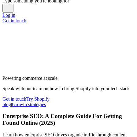
Type something you're looking for
Log in
Get in touch
Powering commerce at scale
Speak with our team on how to bring Shopify into your tech stack
Get in touch
Try Shopify
blog
|
Growth strategies
Enterprise SEO: A Complete Guide For Getting
Found Online (2025)
Learn how enterprise SEO drives organic traffic through content