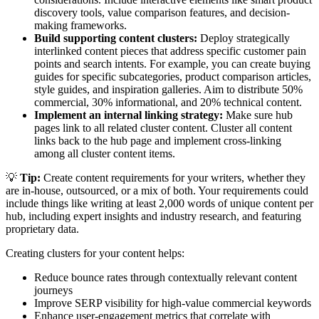
discovery tools, value comparison features, and decision-
making frameworks.
Build supporting content clusters:
Deploy strategically
interlinked content pieces that address specific customer pain
points and search intents. For example, you can create buying
guides for specific subcategories, product comparison articles,
style guides, and inspiration galleries. Aim to distribute 50%
commercial, 30% informational, and 20% technical content.
Implement an internal linking strategy:
Make sure hub
pages link to all related cluster content. Cluster all content
links back to the hub page and implement cross-linking
among all cluster content items.
💡
Tip:
Create content requirements for your writers, whether they
are in-house, outsourced, or a mix of both. Your requirements could
include things like writing at least 2,000 words of unique content per
hub, including expert insights and industry research, and featuring
proprietary data.
Creating clusters for your content helps:
Reduce bounce rates through contextually relevant content
journeys
Improve SERP visibility for high-value commercial keywords
Enhance user-engagement metrics that correlate with