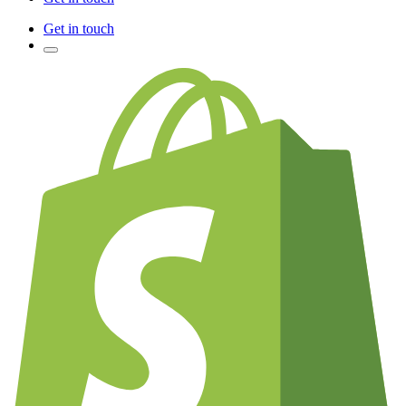
Get in touch