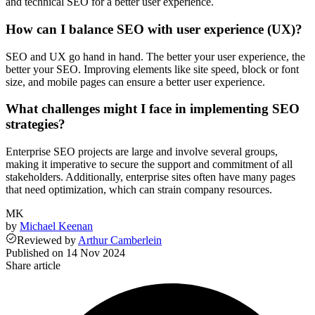
and technical SEO for a better user experience.
How can I balance SEO with user experience (UX)?
SEO and UX go hand in hand. The better your user experience, the
better your SEO. Improving elements like site speed, block or font
size, and mobile pages can ensure a better user experience.
What challenges might I face in implementing SEO
strategies?
Enterprise SEO projects are large and involve several groups,
making it imperative to secure the support and commitment of all
stakeholders. Additionally, enterprise sites often have many pages
that need optimization, which can strain company resources.
MK
by
Michael Keenan
Reviewed
by
Arthur Camberlein
Published on
14 Nov 2024
Share article