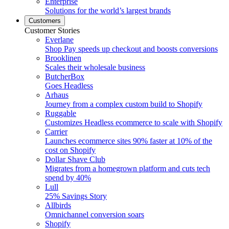
Enterprise
Solutions for the world’s largest brands
Customers
Customer Stories
Everlane
Shop Pay speeds up checkout and boosts conversions
Brooklinen
Scales their wholesale business
ButcherBox
Goes Headless
Arhaus
Journey from a complex custom build to Shopify
Ruggable
Customizes Headless ecommerce to scale with Shopify
Carrier
Launches ecommerce sites 90% faster at 10% of the
cost on Shopify
Dollar Shave Club
Migrates from a homegrown platform and cuts tech
spend by 40%
Lull
25% Savings Story
Allbirds
Omnichannel conversion soars
Shopify