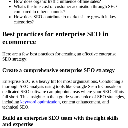
How does organic traffic influence offline sales?
What's the true cost of customer acquisition through SEO
compared to other channels?
How does SEO contribute to market share growth in key
categories?
Best practices for enterprise SEO in
ecommerce
Here are a few best practices for creating an effective enterprise
SEO strategy:
Create a comprehensive enterprise SEO strategy
Enterprise SEO is a heavy lift for most organizations. Conducting a
thorough SEO analysis using tools like Google Search Console or
dedicated SEO software can pinpoint areas where your SEO efforts
fall short. This insight can then guide your choice of SEO strategies,
including
keyword optimization
, content enhancement, and
technical SEO.
Build an enterprise SEO team with the right skills
and expertise