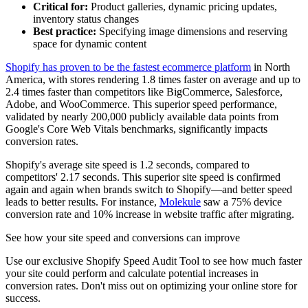
Critical for:
Product galleries, dynamic pricing updates,
inventory status changes
Best practice:
Specifying image dimensions and reserving
space for dynamic content
Shopify has proven to be the fastest ecommerce platform
in North
America, with stores rendering 1.8 times faster on average and up to
2.4 times faster than competitors like BigCommerce, Salesforce,
Adobe, and WooCommerce. This superior speed performance,
validated by nearly 200,000 publicly available data points from
Google's Core Web Vitals benchmarks, significantly impacts
conversion rates.
Shopify's average site speed is 1.2 seconds, compared to
competitors' 2.17 seconds. This superior site speed is confirmed
again and again when brands switch to Shopify—and better speed
leads to better results. For instance,
Molekule
saw a 75% device
conversion rate and 10% increase in website traffic after migrating.
See how your site speed and conversions can improve
Use our exclusive Shopify Speed Audit Tool to see how much faster
your site could perform and calculate potential increases in
conversion rates. Don't miss out on optimizing your online store for
success.