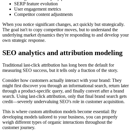
SERP feature evolution
User engagement metrics
Competitor content adjustments
When you notice significant changes, act quickly but strategically.
The goal isn't to copy competitor moves, but to understand the
underlying market dynamics they're responding to and develop your
own strategic response.
SEO analytics and attribution modeling
Traditional last-click attribution has long been the default for
measuring SEO success, but it tells only a fraction of the story.
Consider how customers actually interact with your brand: They
might first discover you through an informational search, return later
through a product-specific query, and finally convert after a brand
search. Using last-click attribution, only that final brand search gets
credit—severely undervaluing SEO's role in customer acquisition.
This is where custom attribution models become essential: By
developing models tailored to your business, you can properly
weigh different types of organic interactions throughout the
customer journey.