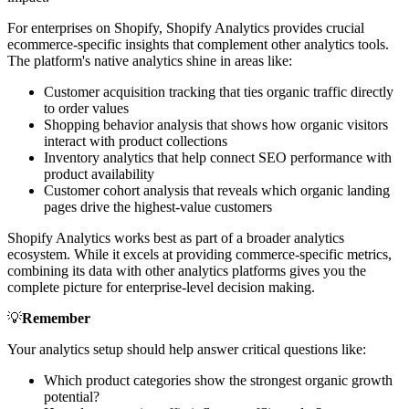
For enterprises on Shopify, Shopify Analytics provides crucial
ecommerce-specific insights that complement other analytics tools.
The platform's native analytics shine in areas like:
Customer acquisition tracking that ties organic traffic directly
to order values
Shopping behavior analysis that shows how organic visitors
interact with product collections
Inventory analytics that help connect SEO performance with
product availability
Customer cohort analysis that reveals which organic landing
pages drive the highest-value customers
Shopify Analytics works best as part of a broader analytics
ecosystem. While it excels at providing commerce-specific metrics,
combining its data with other analytics platforms gives you the
complete picture for enterprise-level decision making.
💡
Remember
Your analytics setup should help answer critical questions like:
Which product categories show the strongest organic growth
potential?