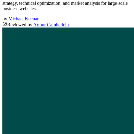
strategy, technical optimization, and market analysis for large-scale
business websites.
by
Michael Keenan
Reviewed
by
Arthur Camberlein