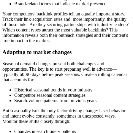
Brand-related terms that indicate market presence
Your competitors' backlink profiles tell an equally important story.
Track their link-acquisition rates and, more importantly, the quality
of those links. Are they securing partnerships with industry leaders?
Which content types attract the most valuable backlinks? This
information reveals both their outreach strategies and their content's
true impact in the market.
Adapting to market changes
Seasonal demand changes present both challenges and
opportunities. The key is to start preparing well in advance—
typically 60-90 days before peak seasons. Create a rolling calendar
that accounts for:
Historical seasonal trends in your industry
Competitor seasonal content strategies
Search-volume patterns from previous years
But seasonality isn't the only factor driving change: User behavior
and intent evolve constantly, sometimes in unexpected ways.
Monitor these shifts closely through:
Changes in search query patterns