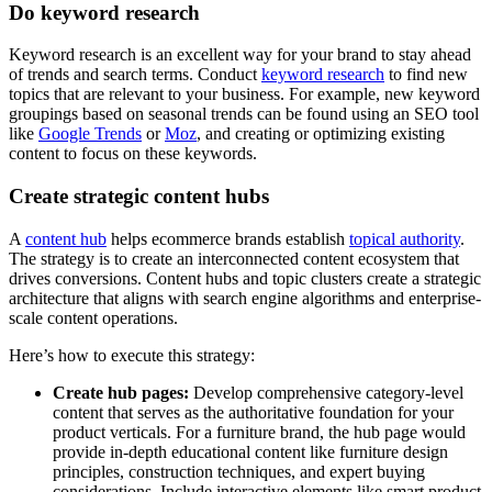
Do keyword research
Keyword research is an excellent way for your brand to stay ahead
of trends and search terms. Conduct
keyword research
to find new
topics that are relevant to your business. For example, new keyword
groupings based on seasonal trends can be found using an SEO tool
like
Google Trends
or
Moz
, and creating or optimizing existing
content to focus on these keywords.
Create strategic content hubs
A
content hub
helps ecommerce brands establish
topical authority
.
The strategy is to create an interconnected content ecosystem that
drives conversions. Content hubs and topic clusters create a strategic
architecture that aligns with search engine algorithms and enterprise-
scale content operations.
Here’s how to execute this strategy:
Create hub pages:
Develop comprehensive category-level
content that serves as the authoritative foundation for your
product verticals. For a furniture brand, the hub page would
provide in-depth educational content like furniture design
principles, construction techniques, and expert buying
considerations. Include interactive elements like smart product