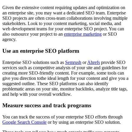
Given the extensive content requiring updates and optimization on
an enterprise site, you may want a dedicated SEO team. Enterprise
SEO projects are often cross-team collaborations involving multiple
stakeholders. Look to your content marketing, social media, and
web development teams for your enterprise SEO project. You can
also outsource your project to an
enterprise marketing
or SEO
agency.
Use an enterprise SEO platform
Enterprise SEO solutions such as
Semrush
or
Ahrefs
provide SEO
services such as competitive analysis of your site and guidelines for
creating more SEO-friendly content. For example, some tools can
give you direction tothe ideal length for your content and give you a
suggested outline. These SEO platforms can also identify
problematic areas on your site, monitor backlinks, analyze title tags,
and help with your overall workflow.
Measure success and track programs
You can track the success of your enterprise SEO efforts through
Google Search Console
or by using an enterprise SEO solution.