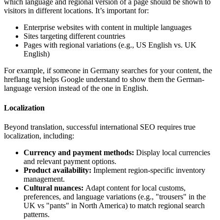
which language and regional version of a page should be shown to
visitors in different locations. It’s important for:
Enterprise websites with content in multiple languages
Sites targeting different countries
Pages with regional variations (e.g., US English vs. UK
English)
For example, if someone in Germany searches for your content, the
hreflang tag helps Google understand to show them the German-
language version instead of the one in English.
Localization
Beyond translation, successful international SEO requires true
localization, including:
Currency and payment methods:
Display local currencies
and relevant payment options.
Product availability:
Implement region-specific inventory
management.
Cultural nuances:
Adapt content for local customs,
preferences, and language variations (e.g., "trousers" in the
UK vs "pants" in North America) to match regional search
patterns.