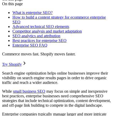
On this page
What is enterprise SEO?
How to build a content strategy for ecommerce enterprise
SEO
Advanced technical SEO elements
Competitor analysis and market adaptation
SEO analytics and attribution
Best practices for enterprise SEO
Enterprise SEO FAQ
Commerce moves fast. Shopify moves faster.
Try Shopify
Search engine optimization helps online businesses improve their
visibility on search engine results pages in order to drive organic
traffic and reach a wider audience.
While
small business SEO
may focus on simple and inexpensive
best practices, enterprise businesses need comprehensive SEO
strategies that include technical optimization, content development,
and off-page link building to compete in the digital landscape.
Enterprise companies typically manage larger and more intricate