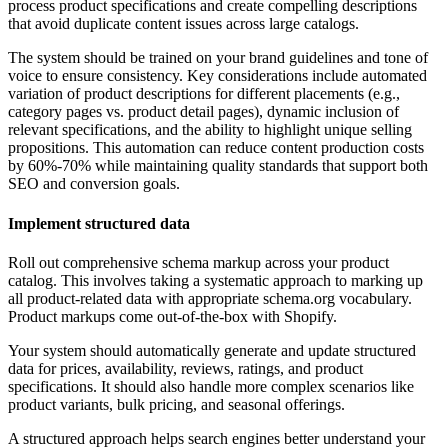
process product specifications and create compelling descriptions
that avoid duplicate content issues across large catalogs.
The system should be trained on your brand guidelines and tone of
voice to ensure consistency. Key considerations include automated
variation of product descriptions for different placements (e.g.,
category pages vs. product detail pages), dynamic inclusion of
relevant specifications, and the ability to highlight unique selling
propositions. This automation can reduce content production costs
by 60%-70% while maintaining quality standards that support both
SEO and conversion goals.
Implement structured data
Roll out comprehensive schema markup across your product
catalog. This involves taking a systematic approach to marking up
all product-related data with appropriate schema.org vocabulary.
Product markups come out-of-the-box with Shopify.
Your system should automatically generate and update structured
data for prices, availability, reviews, ratings, and product
specifications. It should also handle more complex scenarios like
product variants, bulk pricing, and seasonal offerings.
A structured approach helps search engines better understand your