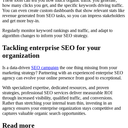
These tools can tell you how much organic traffic you generate,
how many clicks you get, and the specific keywords driving traffic.
You can even create custom dashboards that show relevant stats like
revenue generated from SEO tasks, so you can impress stakeholders
and get more buy-in.
Regularly monitor keyword rankings and traffic, and adapt to
algorithm changes to inform your SEO strategy.
Tackling enterprise SEO for your
organization
Is a data-driven
SEO campaign
the one thing missing from your
marketing strategy? Partnering with an experienced enterprise SEO
agency can evolve your online presence from good to exceptional.
With specialized expertise, dedicated resources, and proven
strategies, professional SEO services deliver measurable ROI
through increased visibility, qualified traffic, and conversions.
Rather than stretching your internal team thin, investing in an
agency ensures your enterprise organization stays competitive and
captures valuable organic search opportunities.
Read more