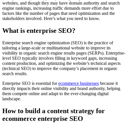
websites, and though they may have domain authority and search
engine rankings, increasing traffic demands more effort due to
factors like the number of pages that need optimization and the
stakeholders involved. Here’s what you need to know.
What is enterprise SEO?
Enterprise search engine optimization (SEO) is the practice of
tailoring a large-scale or multinational website to improve its
visibility in organic search engine results pages (SERPs). Enterprise-
level SEO typically involves filling in keyword gaps, increasing
content production, and optimizing the website’s technical aspects
(technical SEO) to improve the company’s placement in organic
search results.
Enterprise SEO is essential for
ecommerce businesses
because it
directly impacts their online visibility and brand authority, helping
them compete online and adapt to the ever-changing digital
landscape.
How to build a content strategy for
ecommerce enterprise SEO