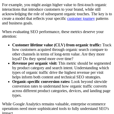
For example, you might assign higher value to first-touch organic
interactions that introduce customers to your brand, while still
acknowledging the role of subsequent organic touches. The key is to
create a model that reflects your specific
customer journey
patterns
and business goals.
When evaluating SEO performance, these metrics deserve your
attention:
Customer lifetime value (CLV) from organic traffic:
Track
how customers acquired through organic search compare to
other channels in terms of long-term value. Are they more
loyal? Do they spend more over time?
Revenue per organic visit:
This metric should be segmented
by product category and search intent. Understanding which
types of organic traffic drive the highest revenue per visit
helps inform both content and technical SEO strategies.
Organic-specific conversion rates:
Look beyond sitewide
conversion rates to understand how organic traffic converts
across different product categories, devices, and landing page
types.
While Google Analytics remains valuable, enterprise ecommerce
operations need more sophisticated tools to fully understand SEO's
impact.