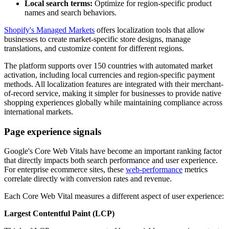
Local search terms:
Optimize for region-specific product
names and search behaviors.
Shopify's Managed Markets
offers localization tools that allow
businesses to create market-specific store designs, manage
translations, and customize content for different regions.
The platform supports over 150 countries with automated market
activation, including local currencies and region-specific payment
methods. All localization features are integrated with their merchant-
of-record service, making it simpler for businesses to provide native
shopping experiences globally while maintaining compliance across
international markets.
Page experience signals
Google's Core Web Vitals have become an important ranking factor
that directly impacts both search performance and user experience.
For enterprise ecommerce sites, these
web-performance
metrics
correlate directly with conversion rates and revenue.
Each Core Web Vital measures a different aspect of user experience:
Largest Contentful Paint (LCP)