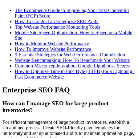
The Ecommerce Guide to Improving Your First Contentful
Paint (FCP) Score
How To Conduct an Enterprise SEO Audit
Top Website Performance Monitoring Tools
Mobile Site Speed Optimization: How to Speed up a Mobile
Site
How to Monitor Website Performance
How To Improve Website Performance
9 Essential Strategies for Web Performance Optimization
Website Benchmarking: How To Benchmark Your Website
Common Misconceptions about Google Lighthouse Scores
How to Optimize Time to First Byte (TTFB) for a Lightning-
Fast Ecommerce Website
Enterprise SEO FAQ
How can I manage SEO for large product
inventories?
For efficient management of large product inventories, establish a
streamlined process. Create SEO-friendly page templates for
uniformity and set up automated audits to maintain optimal on-page,