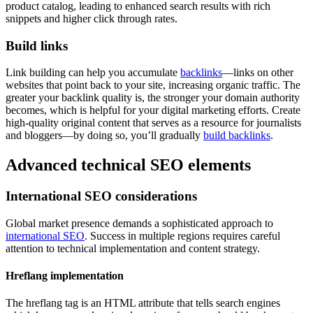
product catalog, leading to enhanced search results with rich
snippets and higher click through rates.
Build links
Link building can help you accumulate
backlinks
—links on other
websites that point back to your site, increasing organic traffic. The
greater your backlink quality is, the stronger your domain authority
becomes, which is helpful for your digital marketing efforts. Create
high-quality original content that serves as a resource for journalists
and bloggers—by doing so, you’ll gradually
build backlinks
.
Advanced technical SEO elements
International SEO considerations
Global market presence demands a sophisticated approach to
international SEO
. Success in multiple regions requires careful
attention to technical implementation and content strategy.
Hreflang implementation
The hreflang tag is an HTML attribute that tells search engines