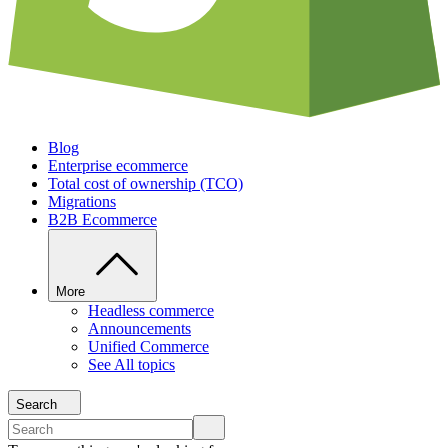
Blog
Enterprise ecommerce
Total cost of ownership (TCO)
Migrations
B2B Ecommerce
More
Headless commerce
Announcements
Unified Commerce
See All topics
Search