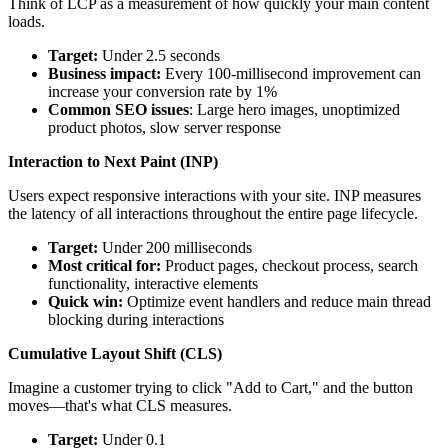
Think of LCP as a measurement of how quickly your main content
loads.
Target:
Under 2.5 seconds
Business impact:
Every 100-millisecond improvement can
increase your conversion rate by 1%
Common SEO issues
: Large hero images, unoptimized
product photos, slow server response
Interaction to Next Paint (INP)
Users expect responsive interactions with your site. INP measures
the latency of all interactions throughout the entire page lifecycle.
Target:
Under 200 milliseconds
Most critical for:
Product pages, checkout process, search
functionality, interactive elements
Quick win:
Optimize event handlers and reduce main thread
blocking during interactions
Cumulative Layout Shift (CLS)
Imagine a customer trying to click "Add to Cart," and the button
moves—that's what CLS measures.
Target:
Under 0.1