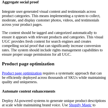
Aggregate social proof
Integrate user-generated visual content and testimonials across
product categories. This means implementing a system to collect,
moderate, and display customer photos, videos, and testimonials
across your product pages.
The content should be tagged and categorized automatically to
ensure it appears with relevant products and categories. This visual
UGC provides fresh content for search engines and creates
compelling social proof that can significantly increase conversion
rates. The system should include rights management capabilities to
ensure proper usage permissions for all UGC.
Product page optimization
Product page optimization
requires a systematic approach that can
be efficiently deployed across thousands of SKUs while maintaining
quality and uniqueness.
Automate content enhancements
Deploy AI-powered systems to generate unique product descriptions
at scale while maintaining brand voice. Use
Shopify Magic
to