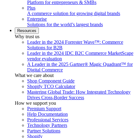
Platform for entrepreneurs & SMBs
Plus
A commerce solution for growing digital brands
Enterprise
Solutions for the world’s largest brands
Resources
Why trust us
Leader in the 2024 Forrester Wave™: Commerce
Solutions for B2B
Leader in the 2024 IDC B2C Commerce MarketScape
vendor evaluation
A Leader in the 2025 Gartner® Magic Quadrant™ for
Digital Commerce
What we care about
Shop Component Guide
Shopify TCO Calculator
Mastering Global Trade: How Integrated Technology
Drives Cross-Border Success
How we support you
Premium Support
Help Documentation
Professional Services
Technology Partners
Partner Solutions
Shopify