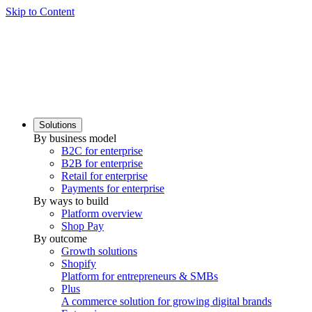
Skip to Content
Solutions
By business model
B2C for enterprise
B2B for enterprise
Retail for enterprise
Payments for enterprise
By ways to build
Platform overview
Shop Pay
By outcome
Growth solutions
Shopify
Platform for entrepreneurs & SMBs
Plus
A commerce solution for growing digital brands