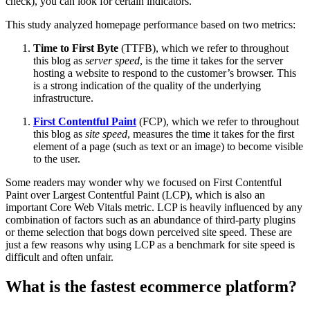
check), you can look for certain indicators.
This study analyzed homepage performance based on two metrics:
Time to First Byte
(TTFB), which we refer to throughout
this blog as
server speed
, is the time it takes for the server
hosting a website to respond to the customer’s browser. This
is a strong indication of the quality of the underlying
infrastructure.
First Contentful Paint
(FCP), which we refer to throughout
this blog as
site speed
, measures the time it takes for the first
element of a page (such as text or an image) to become visible
to the user.
Some readers may wonder why we focused on First Contentful
Paint over Largest Contentful Paint (LCP), which is also an
important Core Web Vitals metric. LCP is heavily influenced by any
combination of factors such as an abundance of third-party plugins
or theme selection that bogs down perceived site speed. These are
just a few reasons why using LCP as a benchmark for site speed is
difficult and often unfair.
What is the fastest ecommerce platform?