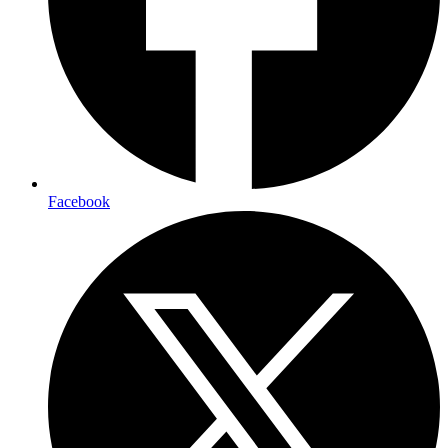
Facebook