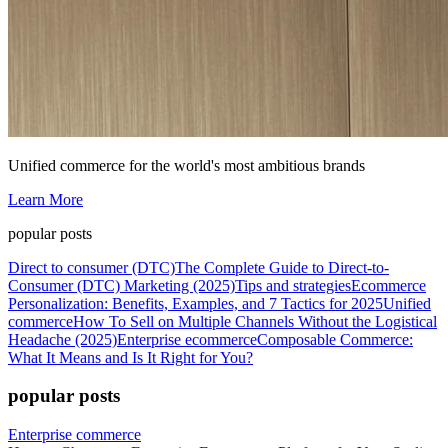
Unified commerce for the world's most ambitious brands
Learn More
popular posts
Direct to consumer (DTC)
The Complete Guide to Direct-to-
Consumer (DTC) Marketing (2025)
Tips and strategies
Ecommerce
Personalization: Benefits, Examples, and 7 Tactics for 2025
Unified
commerce
How To Sell on Multiple Channels Without the Logistical
Headache (2025)
Enterprise ecommerce
Composable Commerce:
What It Means and Is It Right for You?
popular posts
Enterprise commerce