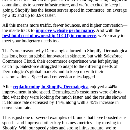
commitments to server infrastructure, and we’re excited to keep it
going. Shopify has the fastest server speed in commerce, on average
by 2.8x and up to 3.9x faster.
All this means more traffic, fewer bounces, and higher conversion—
the inside track to
improve website performance
. And with the
best total cost of ownership (TCO) in commerce
, we’re ready to
meet your budgetary needs too.
That’s one reason why Dermalogica turned to Shopify. Dermalogica
has long been an global innovator in skincare, but with Salesforce
Commerce Cloud, their ecommerce experience was left playing
catch-up. Salesforce struggled to adapt to the differing needs of
Dermalogica’s global markets and to keep up with their
customizations. Speed and conversion rates lagged.
After
replatforming to Shopify, Dermalogica
enjoyed a 44%
improvement in site speed. Dermalogica’s customers were able to
find what they were looking for much faster, and the results showed
it. Bounce rate decreased by 14%, along with a 45% increase in
conversion rate.
This is just one of several examples of brands that have boosted site
speed—and improved other key business metrics—by moving to
Shopify. With our speedy sites and strong infrastructure, we’re