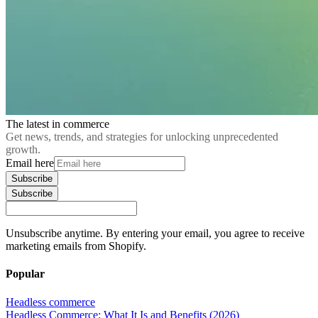
The latest in commerce
Get news, trends, and strategies for unlocking unprecedented
growth.
Email here
Subscribe
Subscribe
Unsubscribe anytime. By entering your email, you agree to receive
marketing emails from Shopify.
Popular
Headless commerce
Headless Commerce: What It Is and Benefits (2026)