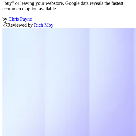
“buy” or leaving your webstore. Google data reveals the fastest
ecommerce option available.
by
Chris Payne
Reviewed
by
Rich Moy