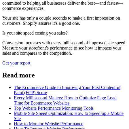
committed to helping all businesses deliver the best—and fastest—
commerce experiences.
Your site has only a couple seconds to make a first impression on
customers. Shopify assures it’s a good one.
Is your site speed costing you sales?
Conversion increases with every millisecond of improved site speed.
Measure your storefront’s performance to see how it impacts your
sales and compares to the competition.
Get your report
Read more
The Ecommerce Guide to Improving Your First Contentful
Paint (FCP) Score
Every Millisecond Matters: How to Optimize Page Load
Time for Ecommerce Websites
Top Website Performance Monitoring Tools
Mobile Site Speed Optimization: How to Speed up a Mobile
Site
How to Monitor Website Performance
How To Improve Website Performance