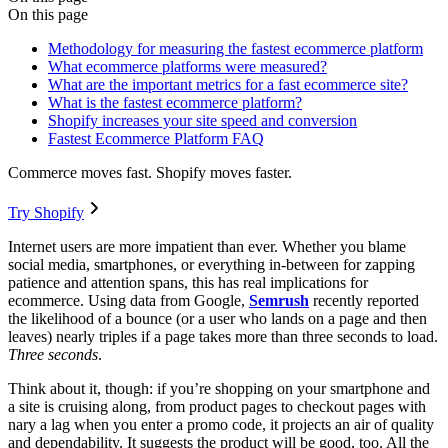
On this page
Methodology for measuring the fastest ecommerce platform
What ecommerce platforms were measured?
What are the important metrics for a fast ecommerce site?
What is the fastest ecommerce platform?
Shopify increases your site speed and conversion
Fastest Ecommerce Platform FAQ
Commerce moves fast. Shopify moves faster.
Try Shopify
Internet users are more impatient than ever. Whether you blame
social media, smartphones, or everything in-between for zapping
patience and attention spans, this has real implications for
ecommerce. Using data from Google,
Semrush
recently reported
the likelihood of a bounce (or a user who lands on a page and then
leaves) nearly triples if a page takes more than three seconds to load.
Three seconds
.
Think about it, though: if you’re shopping on your smartphone and
a site is cruising along, from product pages to checkout pages with
nary a lag when you enter a promo code, it projects an air of quality
and dependability. It suggests the product will be good, too. All the