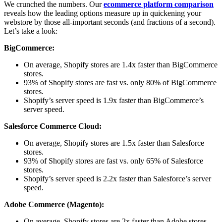
We crunched the numbers. Our
ecommerce platform comparison
reveals how the leading options measure up in quickening your
webstore by those all-important seconds (and fractions of a second).
Let’s take a look:
BigCommerce:
On average, Shopify stores are 1.4x faster than BigCommerce
stores.
93% of Shopify stores are fast vs. only 80% of BigCommerce
stores.
Shopify’s server speed is 1.9x faster than BigCommerce’s
server speed.
Salesforce Commerce Cloud:
On average, Shopify stores are 1.5x faster than Salesforce
stores.
93% of Shopify stores are fast vs. only 65% of Salesforce
stores.
Shopify’s server speed is 2.2x faster than Salesforce’s server
speed.
Adobe Commerce (Magento):
On average, Shopify stores are 2x faster than Adobe stores.