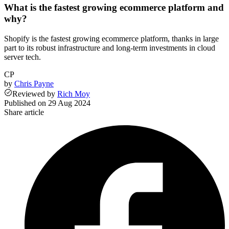
What is the fastest growing ecommerce platform and
why?
Shopify is the fastest growing ecommerce platform, thanks in large
part to its robust infrastructure and long-term investments in cloud
server tech.
CP
by
Chris Payne
Reviewed
by
Rich Moy
Published on
29 Aug 2024
Share article