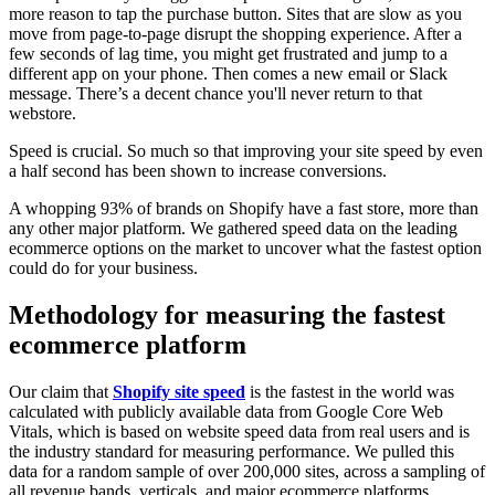
more reason to tap the purchase button. Sites that are slow as you
move from page-to-page disrupt the shopping experience. After a
few seconds of lag time, you might get frustrated and jump to a
different app on your phone. Then comes a new email or Slack
message. There’s a decent chance you'll never return to that
webstore.
Speed is crucial. So much so that improving your site speed by even
a half second has been shown to increase conversions.
A whopping 93% of brands on Shopify have a fast store, more than
any other major platform. We gathered speed data on the leading
ecommerce options on the market to uncover what the fastest option
could do for your business.
Methodology for measuring the fastest
ecommerce platform
Our claim that
Shopify site speed
is the fastest in the world was
calculated with publicly available data from Google Core Web
Vitals, which is based on website speed data from real users and is
the industry standard for measuring performance. We pulled this
data for a random sample of over 200,000 sites, across a sampling of
all revenue bands, verticals, and major ecommerce platforms.