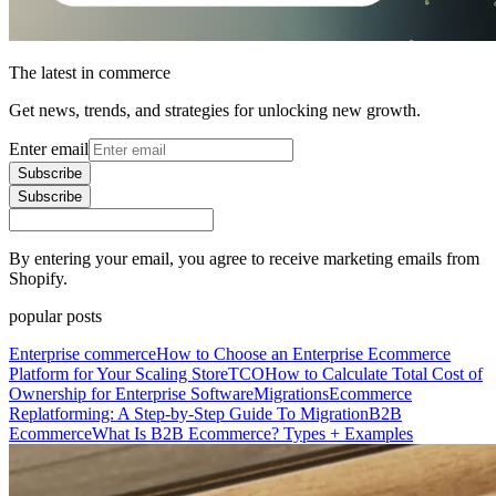
The latest in commerce
Get news, trends, and strategies for unlocking new growth.
Enter email
Subscribe
Subscribe
By entering your email, you agree to receive marketing emails from
Shopify.
popular posts
Enterprise commerce
How to Choose an Enterprise Ecommerce
Platform for Your Scaling Store
TCO
How to Calculate Total Cost of
Ownership for Enterprise Software
Migrations
Ecommerce
Replatforming: A Step-by-Step Guide To Migration
B2B
Ecommerce
What Is B2B Ecommerce? Types + Examples