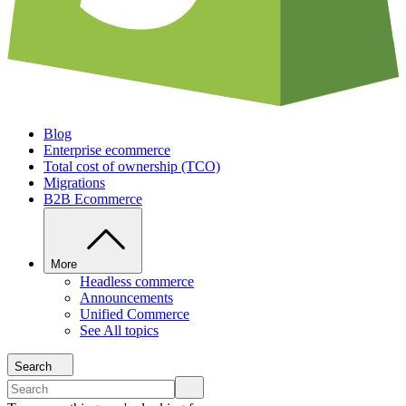
Blog
Enterprise ecommerce
Total cost of ownership (TCO)
Migrations
B2B Ecommerce
More
Headless commerce
Announcements
Unified Commerce
See All topics
Search