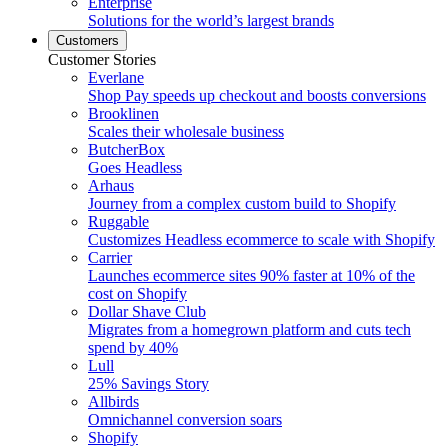
Enterprise
Solutions for the world’s largest brands
Customers
Customer Stories
Everlane
Shop Pay speeds up checkout and boosts conversions
Brooklinen
Scales their wholesale business
ButcherBox
Goes Headless
Arhaus
Journey from a complex custom build to Shopify
Ruggable
Customizes Headless ecommerce to scale with Shopify
Carrier
Launches ecommerce sites 90% faster at 10% of the
cost on Shopify
Dollar Shave Club
Migrates from a homegrown platform and cuts tech
spend by 40%
Lull
25% Savings Story
Allbirds
Omnichannel conversion soars
Shopify