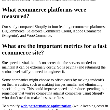
What ecommerce platforms were
measured?
Our study compared Shopify to four leading ecommerce platforms:
BigCommerce, Salesforce Commerce Cloud, Adobe Commerce
(Magento), and WooCommerce.
What are the important metrics for a fast
ecommerce site?
Site speed is vital, but it’s no secret that the servers needed to
maintain it can be extremely costly. So is paying (and retaining) the
senior-level staff you need to engineer it.
Some companies might choose to offset costs by making tradeoffs
on their websites, such as making images smaller and eliminating
special plugins. This could improve speed and reduce spending, but
remember that you’re competing against companies using Shopify
who don’t need to make these sacrifices.
To simplify
web performance optimization
(while keeping costs in