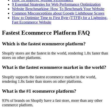
9 Essential Strategies for Web Performance Optimization
Website Benchmarking: How To Benchmark Your Website
Common Misconceptions about Google Lighthouse Scores
How to Optimize Time to First Byte (TTFB) for a Lightning-
Fast Ecommerce Website
Fastest Ecommerce Platform FAQ
Which is the fastest ecommerce platform?
Shopify stores are the fastest in the world, rendering 1.8x faster than
stores on other platforms.
What is the fastest ecommerce market in the world?
Shopify supports the fastest ecommerce market in the world,
rendering 1.8x faster than stores on other platforms.
What is the #1 ecommerce platform?
93% of brands on Shopify have a fast store, more than any other
commerce platform.