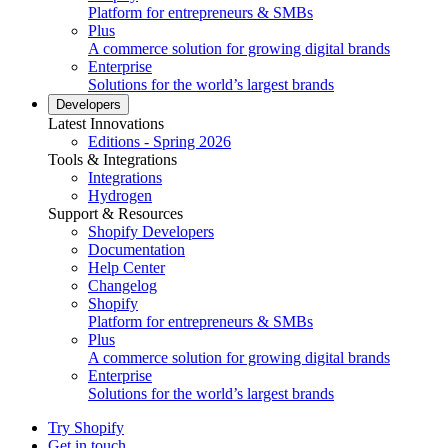
Platform for entrepreneurs & SMBs
Plus
A commerce solution for growing digital brands
Enterprise
Solutions for the world’s largest brands
Developers
Latest Innovations
Editions - Spring 2026
Tools & Integrations
Integrations
Hydrogen
Support & Resources
Shopify Developers
Documentation
Help Center
Changelog
Shopify
Platform for entrepreneurs & SMBs
Plus
A commerce solution for growing digital brands
Enterprise
Solutions for the world’s largest brands
Try Shopify
Get in touch