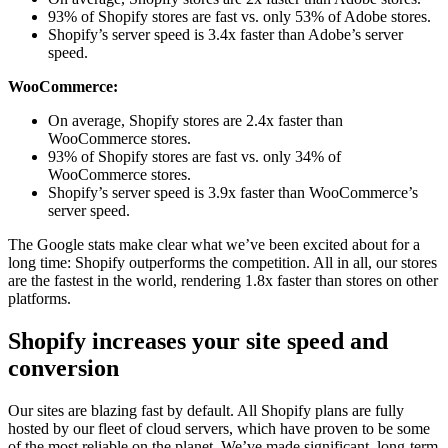
93% of Shopify stores are fast vs. only 53% of Adobe stores.
Shopify’s server speed is 3.4x faster than Adobe’s server
speed.
WooCommerce:
On average, Shopify stores are 2.4x faster than
WooCommerce stores.
93% of Shopify stores are fast vs. only 34% of
WooCommerce stores.
Shopify’s server speed is 3.9x faster than WooCommerce’s
server speed.
The Google stats make clear what we’ve been excited about for a
long time: Shopify outperforms the competition. All in all, our stores
are the fastest in the world, rendering 1.8x faster than stores on other
platforms.
Shopify increases your site speed and
conversion
Our sites are blazing fast by default. All Shopify plans are fully
hosted by our fleet of cloud servers, which have proven to be some
of the most reliable on the planet. We’ve made significant, long-term