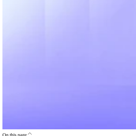
On this page