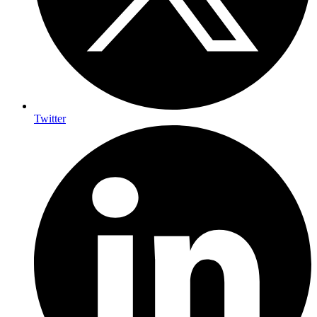
Twitter