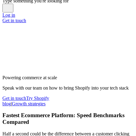
Type something you're looking for
Log in
Get in touch
Powering commerce at scale
Speak with our team on how to bring Shopify into your tech stack
Get in touch
Try Shopify
blog
|
Growth strategies
Fastest Ecommerce Platform: Speed Benchmarks
Compared
Half a second could be the difference between a customer clicking