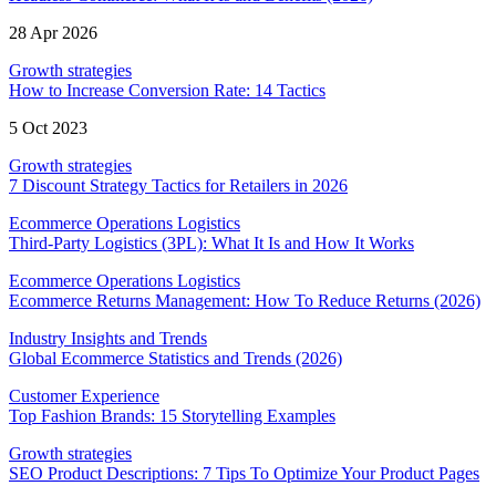
28 Apr 2026
Growth strategies
How to Increase Conversion Rate: 14 Tactics
5 Oct 2023
Growth strategies
7 Discount Strategy Tactics for Retailers in 2026
Ecommerce Operations Logistics
Third-Party Logistics (3PL): What It Is and How It Works
Ecommerce Operations Logistics
Ecommerce Returns Management: How To Reduce Returns (2026)
Industry Insights and Trends
Global Ecommerce Statistics and Trends (2026)
Customer Experience
Top Fashion Brands: 15 Storytelling Examples
Growth strategies
SEO Product Descriptions: 7 Tips To Optimize Your Product Pages