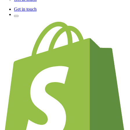
Get in touch