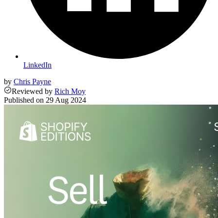
LinkedIn
by
Chris Payne
Reviewed
by
Rich Moy
Published on
29 Aug 2024