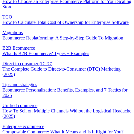
How to Choose an Enterprise Ecommerce Platform for Your Scaling
Store
TCO
How to Calculate Total Cost of Ownership for Enterprise Software
Migrations
Ecommerce Replatforming: A Step-by-Step Guide To Migration
B2B Ecommerce
What Is B2B Ecommerce? Types + Examples
Direct to consumer (DTC)
The Complete Guide to Direct-to-Consumer (DTC) Marketing
(2025)
Tips and strategies
Ecommerce Personalization: Benefits, Examples, and 7 Tactics for
2025
Unified commerce
How To Sell on Multiple Channels Without the Logistical Headache
(2025)
Enterprise ecommerce
Composable Commerce: What It Means and Is It Right for You?