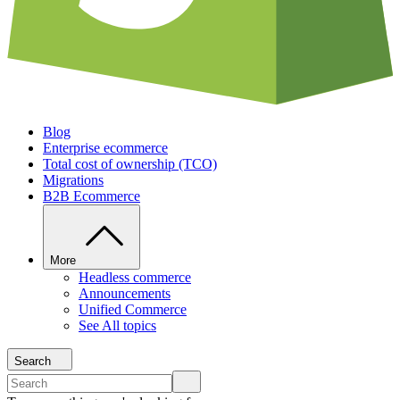
Blog
Enterprise ecommerce
Total cost of ownership (TCO)
Migrations
B2B Ecommerce
More
Headless commerce
Announcements
Unified Commerce
See All topics
Search