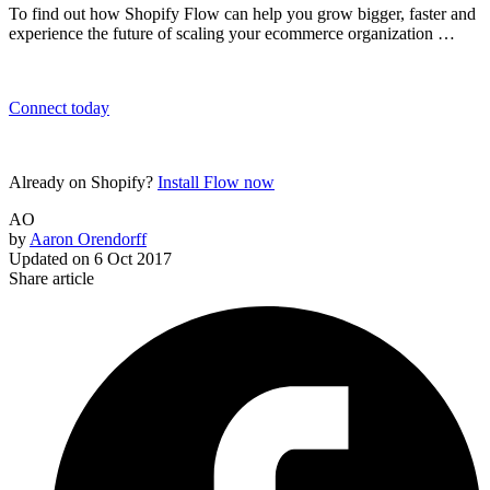
To find out how Shopify Flow can help you grow bigger, faster and
experience the future of scaling your ecommerce organization …
Connect today
Already on Shopify?
Install Flow now
AO
by
Aaron Orendorff
Updated on
6 Oct 2017
Share article