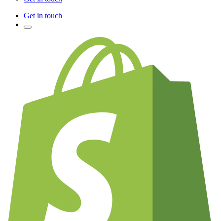
Get in touch