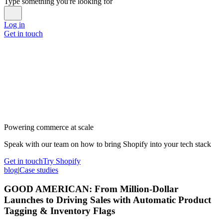
Type something you're looking for
Log in
Get in touch
Powering commerce at scale
Speak with our team on how to bring Shopify into your tech stack
Get in touch
Try Shopify
blog
|
Case studies
GOOD AMERICAN: From Million-Dollar
Launches to Driving Sales with Automatic Product
Tagging & Inventory Flags