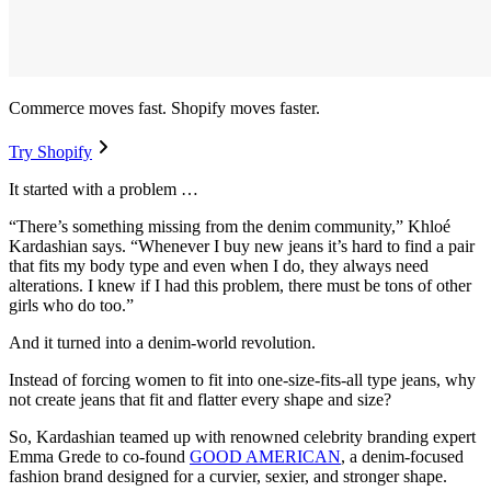
Commerce moves fast. Shopify moves faster.
Try Shopify
It started with a problem …
“There’s something missing from the denim community,” Khloé
Kardashian says. “Whenever I buy new jeans it’s hard to find a pair
that fits my body type and even when I do, they always need
alterations. I knew if I had this problem, there must be tons of other
girls who do too.”
And it turned into a denim-world revolution.
Instead of forcing women to fit into one-size-fits-all type jeans, why
not create jeans that fit and flatter every shape and size?
So, Kardashian teamed up with renowned celebrity branding expert
Emma Grede to co-found
GOOD AMERICAN
, a denim-focused
fashion brand designed for a curvier, sexier, and stronger shape.