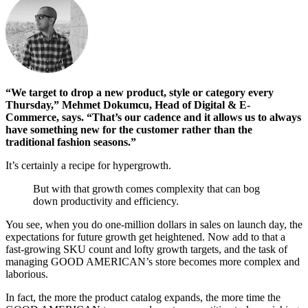
“We target to drop a new product, style or category every
Thursday,” Mehmet Dokumcu, Head of Digital & E-
Commerce, says. “That’s our cadence and it allows us to always
have something new for the customer rather than the
traditional fashion seasons.”
It’s certainly a recipe for hypergrowth.
But with that growth comes complexity that can bog
down productivity and efficiency.
You see, when you do one-million dollars in sales on launch day, the
expectations for future growth get heightened. Now add to that a
fast-growing SKU count and lofty growth targets, and the task of
managing GOOD AMERICAN’s store becomes more complex and
laborious.
In fact, the more the product catalog expands, the more time the