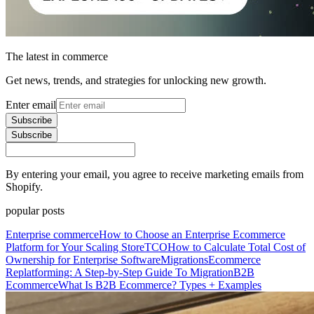
The latest in commerce
Get news, trends, and strategies for unlocking new growth.
Enter email
Subscribe
Subscribe
By entering your email, you agree to receive marketing emails from
Shopify.
popular posts
Enterprise commerce
How to Choose an Enterprise Ecommerce
Platform for Your Scaling Store
TCO
How to Calculate Total Cost of
Ownership for Enterprise Software
Migrations
Ecommerce
Replatforming: A Step-by-Step Guide To Migration
B2B
Ecommerce
What Is B2B Ecommerce? Types + Examples