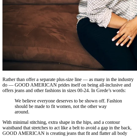
Rather than offer a separate plus-size line — as many in the industry
do — GOOD AMERICAN prides itself on being all-inclusive and
offers jeans and other fashions in sizes 00-24. In Grede’s words:
We believe everyone deserves to be shown off. Fashion
should be made to fit women, not the other way
around.
With minimal stitching, extra shape in the hips, and a contour
waistband that stretches to act like a belt to avoid a gap in the back,
GOOD AMERICAN is creating jeans that fit and flatter all body