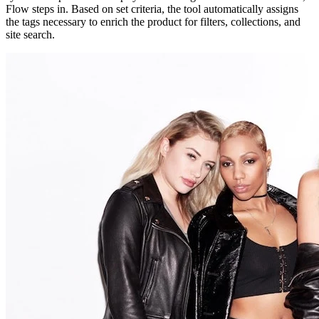
Flow steps in. Based on set criteria, the tool automatically assigns
the tags necessary to enrich the product for filters, collections, and
site search.