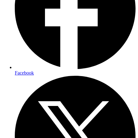
Facebook