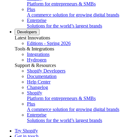
Platform for entrepreneurs & SMBs
Plus
A commerce solution for growing digital brands
Enterprise
Solutions for the world’s largest brands
Developers
Latest Innovations
Editions - Spring 2026
Tools & Integrations
Integrations
Hydrogen
Support & Resources
Shopify Developers
Documentation
Help Center
Changelog
Shopify
Platform for entrepreneurs & SMBs
Plus
A commerce solution for growing digital brands
Enterprise
Solutions for the world’s largest brands
Try Shopify
Get in touch