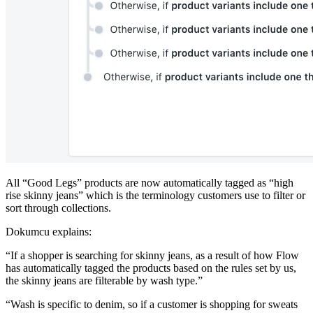
All “Good Legs” products are now automatically tagged as “high
rise skinny jeans” which is the terminology customers use to filter or
sort through collections.
Dokumcu explains:
“If a shopper is searching for skinny jeans, as a result of how Flow
has automatically tagged the products based on the rules set by us,
the skinny jeans are filterable by wash type.”
“Wash is specific to denim, so if a customer is shopping for sweats