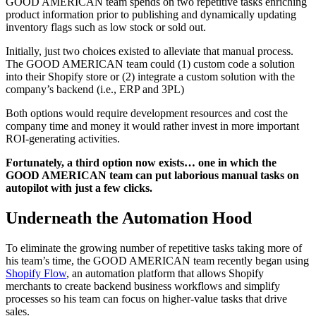
GOOD AMERICAN team spends on two repetitive tasks enriching
product information prior to publishing and dynamically updating
inventory flags such as low stock or sold out.
Initially, just two choices existed to alleviate that manual process.
The GOOD AMERICAN team could (1) custom code a solution
into their Shopify store or (2) integrate a custom solution with the
company’s backend (i.e., ERP and 3PL)
Both options would require development resources and cost the
company time and money it would rather invest in more important
ROI-generating activities.
Fortunately, a third option now exists… one in which the
GOOD AMERICAN team can put laborious manual tasks on
autopilot with just a few clicks.
Underneath the Automation Hood
To eliminate the growing number of repetitive tasks taking more of
his team’s time, the GOOD AMERICAN team recently began using
Shopify Flow
, an automation platform that allows Shopify
merchants to create backend business workflows and simplify
processes so his team can focus on higher-value tasks that drive
sales.