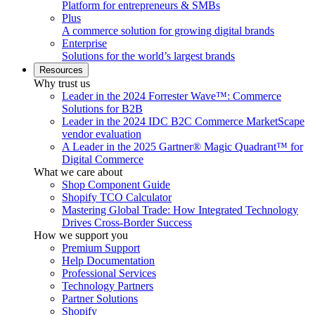
Platform for entrepreneurs & SMBs
Plus
A commerce solution for growing digital brands
Enterprise
Solutions for the world’s largest brands
Resources
Why trust us
Leader in the 2024 Forrester Wave™: Commerce
Solutions for B2B
Leader in the 2024 IDC B2C Commerce MarketScape
vendor evaluation
A Leader in the 2025 Gartner® Magic Quadrant™ for
Digital Commerce
What we care about
Shop Component Guide
Shopify TCO Calculator
Mastering Global Trade: How Integrated Technology
Drives Cross-Border Success
How we support you
Premium Support
Help Documentation
Professional Services
Technology Partners
Partner Solutions
Shopify