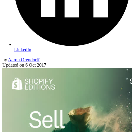
LinkedIn
by
Aaron Orendorff
Updated on
6 Oct 2017