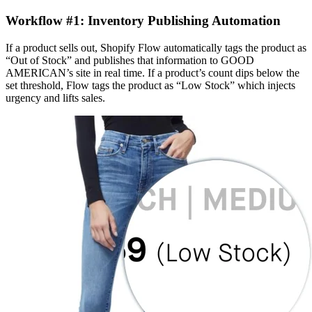
Workflow #1: Inventory Publishing Automation
If a product sells out, Shopify Flow automatically tags the product as
“Out of Stock” and publishes that information to GOOD
AMERICAN’s site in real time. If a product’s count dips below the
set threshold, Flow tags the product as “Low Stock” which injects
urgency and lifts sales.