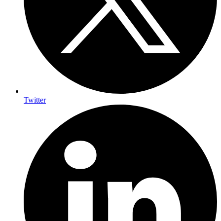
Twitter