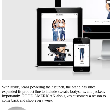
With luxury jeans powering their launch, the brand has since
expanded its product line to include sweats, bodysuits, and jackets.
Importantly, GOOD AMERICAN also gives customers a reason to
come back and shop every week.