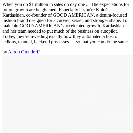
When you do $1 million in sales on day one ... The expectations for
future growth are heightened. Especially if you're Khloé
Kardashian, co-founder of GOOD AMERICAN, a denim-focused
fashion brand designed for a curvier, sexier, and stronger shape. To
maintain GOOD AMERICAN’s accelerated growth, Kardashian
and her team needed to put much of the business on autopilot.
Today, they’re revealing exactly how they automated a host of
tedious, manual, backend processes … so that you can do the same.
by
Aaron Orendorff