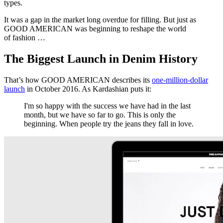
types.
It was a gap in the market long overdue for filling. But just as
GOOD AMERICAN was beginning to reshape the world
of fashion …
The Biggest Launch in Denim History
That’s how GOOD AMERICAN describes its
one-million-dollar
launch
in October 2016. As Kardashian puts it:
I'm so happy with the success we have had in the last
month, but we have so far to go. This is only the
beginning. When people try the jeans they fall in love.