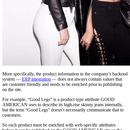
More specifically, the product information in the company’s backend
system —
ERP integration
— does not always contain values that
are customer friendly and needs to be enriched prior to publishing
on the site.
For example, “Good Legs” is a product type attribute GOOD
AMERICAN uses to describe its high-rise skinny jeans internally,
but the term “Good Legs” doesn’t necessarily communicate that to
customers.
So each product must be enriched with web-specific attributes