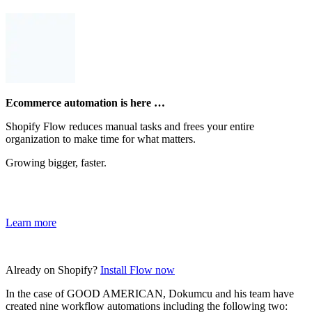
Ecommerce automation is here …
Shopify Flow reduces manual tasks and frees your entire
organization to make time for what matters.
Growing bigger, faster.
Learn more
Already on Shopify?
Install Flow now
In the case of GOOD AMERICAN, Dokumcu and his team have
created nine workflow automations including the following two: