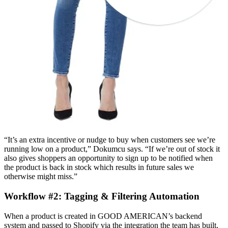
“It’s an extra incentive or nudge to buy when customers see we’re
running low on a product,” Dokumcu says. “If we’re out of stock it
also gives shoppers an opportunity to sign up to be notified when
the product is back in stock which results in future sales we
otherwise might miss.”
Workflow #2: Tagging & Filtering Automation
When a product is created in GOOD AMERICAN’s backend
system and passed to Shopify via the integration the team has built,