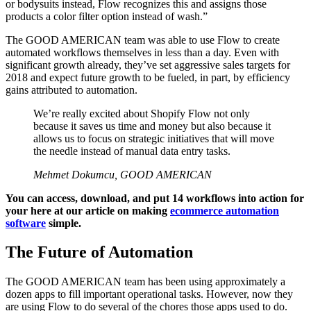
or bodysuits instead, Flow recognizes this and assigns those
products a color filter option instead of wash.”
The GOOD AMERICAN team was able to use Flow to create
automated workflows themselves in less than a day. Even with
significant growth already, they’ve set aggressive sales targets for
2018 and expect future growth to be fueled, in part, by efficiency
gains attributed to automation.
We’re really excited about Shopify Flow not only
because it saves us time and money but also because it
allows us to focus on strategic initiatives that will move
the needle instead of manual data entry tasks.
Mehmet Dokumcu, GOOD AMERICAN
You can access, download, and put 14 workflows into action for
your here at our article on making
ecommerce automation
software
simple.
The Future of Automation
The GOOD AMERICAN team has been using approximately a
dozen apps to fill important operational tasks. However, now they
are using Flow to do several of the chores those apps used to do.