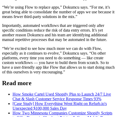
“We’re using Flow to replace apps,” Dokumcu says. “For me, it’s
great being able to consolidate the number of apps we use because it
means fewer third-party solutions in the mix.”
Importantly, automated workflows that are triggered only after
specific conditions reduce the risk of data entry errors. It’s yet
another reason Dokumcu and his team are identifying additional
manual repetitive processes that may be automated in the future.
“We’re excited to see how much more we can do with Flow,
especially as it continues to evolve,” Dokumcu says. “On other
platforms, every time you need to do something — like create
custom workflows — you have to build them from scratch. So to
have a user-friendly app like Flow that allows us to start doing much
of this ourselves is very encouraging.”
Read more
How Smoke Cartel Used Shopify Plus to Launch 24/7 Live
Chat & Slash Customer Service Response Times 93%
[Case Study] How Everything Went Right on Refurb.io's
Unexpected $100,000 Sales Day
How Two Minnesota Companies Customize Shopify Scripts