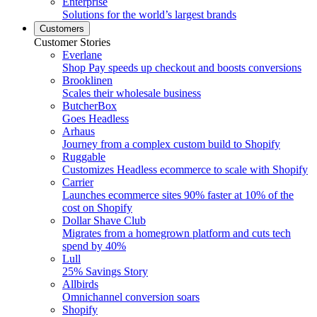
Enterprise
Solutions for the world’s largest brands
Customers
Customer Stories
Everlane
Shop Pay speeds up checkout and boosts conversions
Brooklinen
Scales their wholesale business
ButcherBox
Goes Headless
Arhaus
Journey from a complex custom build to Shopify
Ruggable
Customizes Headless ecommerce to scale with Shopify
Carrier
Launches ecommerce sites 90% faster at 10% of the
cost on Shopify
Dollar Shave Club
Migrates from a homegrown platform and cuts tech
spend by 40%
Lull
25% Savings Story
Allbirds
Omnichannel conversion soars
Shopify