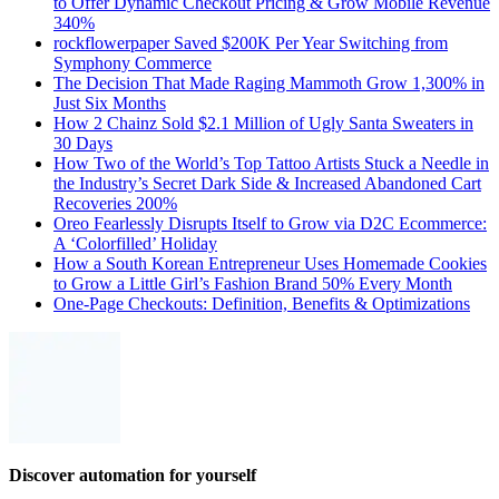
to Offer Dynamic Checkout Pricing & Grow Mobile Revenue
340%
rockflowerpaper Saved $200K Per Year Switching from
Symphony Commerce
The Decision That Made Raging Mammoth Grow 1,300% in
Just Six Months
How 2 Chainz Sold $2.1 Million of Ugly Santa Sweaters in
30 Days
How Two of the World’s Top Tattoo Artists Stuck a Needle in
the Industry’s Secret Dark Side & Increased Abandoned Cart
Recoveries 200%
Oreo Fearlessly Disrupts Itself to Grow via D2C Ecommerce:
A ‘Colorfilled’ Holiday
How a South Korean Entrepreneur Uses Homemade Cookies
to Grow a Little Girl’s Fashion Brand 50% Every Month
One-Page Checkouts: Definition, Benefits & Optimizations
Discover automation for yourself