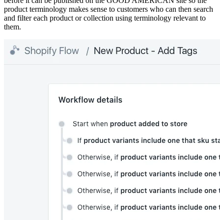
before it can be published on the GOOD AMERICAN site so the
product terminology makes sense to customers who can then search
and filter each product or collection using terminology relevant to
them.