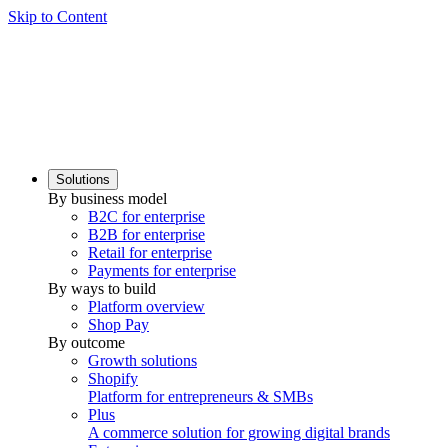
Skip to Content
Solutions
By business model
B2C for enterprise
B2B for enterprise
Retail for enterprise
Payments for enterprise
By ways to build
Platform overview
Shop Pay
By outcome
Growth solutions
Shopify
Platform for entrepreneurs & SMBs
Plus
A commerce solution for growing digital brands