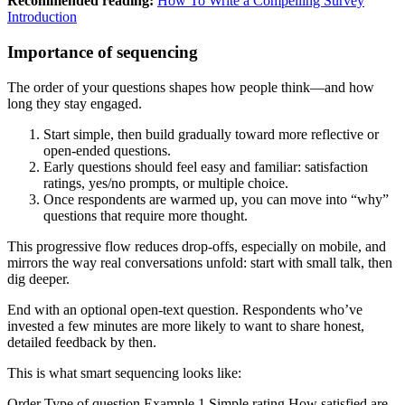
Recommended reading:
How To Write a Compelling Survey
Introduction
Importance of sequencing
The order of your questions shapes how people think—and how
long they stay engaged.
Start simple, then build gradually toward more reflective or
open-ended questions.
Early questions should feel easy and familiar: satisfaction
ratings, yes/no prompts, or multiple choice.
Once respondents are warmed up, you can move into “why”
questions that require more thought.
This progressive flow reduces drop-offs, especially on mobile, and
mirrors the way real conversations unfold: start with small talk, then
dig deeper.
End with an optional open-text question. Respondents who’ve
invested a few minutes are more likely to want to share honest,
detailed feedback by then.
This is what smart sequencing looks like:
Order Type of question Example 1 Simple rating How satisfied are