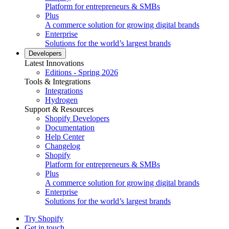
Platform for entrepreneurs & SMBs
Plus
A commerce solution for growing digital brands
Enterprise
Solutions for the world’s largest brands
Developers
Latest Innovations
Editions - Spring 2026
Tools & Integrations
Integrations
Hydrogen
Support & Resources
Shopify Developers
Documentation
Help Center
Changelog
Shopify
Platform for entrepreneurs & SMBs
Plus
A commerce solution for growing digital brands
Enterprise
Solutions for the world’s largest brands
Try Shopify
Get in touch