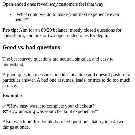
Open-ended ones reveal
why
customers feel that way:
“What could we do to make your next experience even
better?”
Pro tip:
Aim for an 80/20 balance: mostly closed questions for
consistency, and one or two open-ended ones for depth.
Good vs. bad questions
The best survey questions are neutral, singular, and easy to
understand.
A good question measures one idea at a time and doesn’t push for a
particular answer. A bad one assumes, leads, or tries to do too much
at once.
Example:
✅
“
How easy was it to complete your checkout?”
❌“How amazing was your checkout experience?”
Also, watch out for double-barreled questions that try to ask two
things at once.