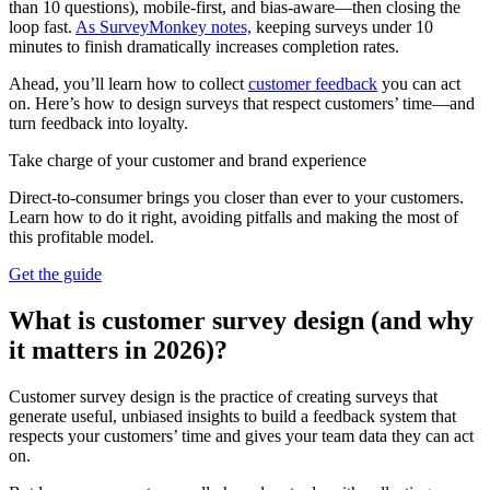
than 10 questions), mobile-first, and bias-aware—then closing the
loop fast.
As SurveyMonkey notes,
keeping surveys under 10
minutes to finish dramatically increases completion rates.
Ahead, you’ll learn how to collect
customer feedback
you can act
on. Here’s how to design surveys that respect customers’ time—and
turn feedback into loyalty.
Take charge of your customer and brand experience
Direct-to-consumer brings you closer than ever to your customers.
Learn how to do it right, avoiding pitfalls and making the most of
this profitable model.
Get the guide
What is customer survey design (and why
it matters in 2026)?
Customer survey design is the practice of creating surveys that
generate useful, unbiased insights to build a feedback system that
respects your customers’ time and gives your team data they can act
on.