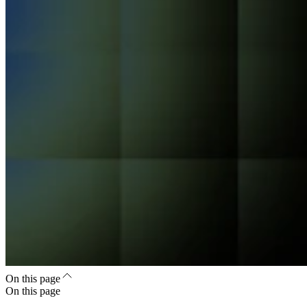
On this page
On this page