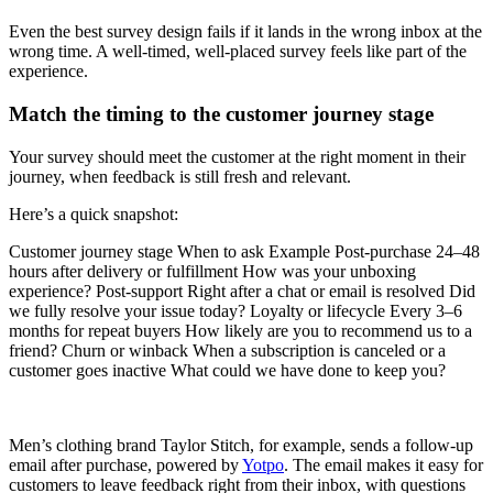
Even the best survey design fails if it lands in the wrong inbox at the
wrong time. A well-timed, well-placed survey feels like part of the
experience.
Match the timing to the customer journey stage
Your survey should meet the customer at the right moment in their
journey, when feedback is still fresh and relevant.
Here’s a quick snapshot:
Customer journey stage When to ask Example Post-purchase 24–48
hours after delivery or fulfillment How was your unboxing
experience? Post-support Right after a chat or email is resolved Did
we fully resolve your issue today? Loyalty or lifecycle Every 3–6
months for repeat buyers How likely are you to recommend us to a
friend? Churn or winback When a subscription is canceled or a
customer goes inactive What could we have done to keep you?
Men’s clothing brand Taylor Stitch, for example, sends a follow-up
email after purchase, powered by
Yotpo
. The email makes it easy for
customers to leave feedback right from their inbox, with questions