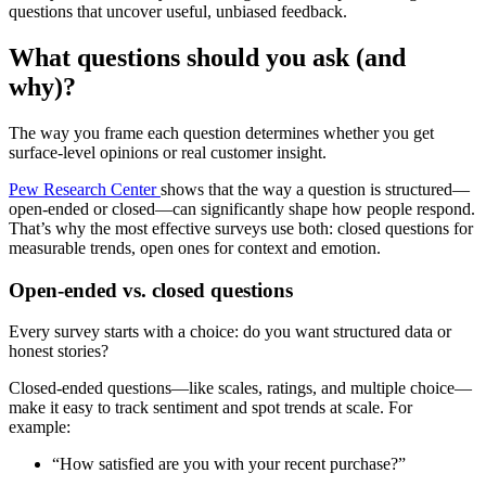
questions that uncover useful, unbiased feedback.
What questions should you ask (and
why)?
The way you frame each question determines whether you get
surface-level opinions or real customer insight.
Pew Research Center
shows that the way a question is structured—
open-ended or closed—can significantly shape how people respond.
That’s why the most effective surveys use both: closed questions for
measurable trends, open ones for context and emotion.
Open-ended vs. closed questions
Every survey starts with a choice: do you want structured data or
honest stories?
Closed-ended questions—like scales, ratings, and multiple choice—
make it easy to track sentiment and spot trends at scale. For
example:
“How satisfied are you with your recent purchase?”