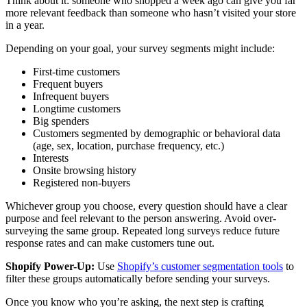
Think about it: someone who shopped a week ago can give you far
more relevant feedback than someone who hasn’t visited your store
in a year.
Depending on your goal, your survey segments might include:
First-time customers
Frequent buyers
Infrequent buyers
Longtime customers
Big spenders
Customers segmented by demographic or behavioral data
(age, sex, location, purchase frequency, etc.)
Interests
Onsite browsing history
Registered non-buyers
Whichever group you choose, every question should have a clear
purpose and feel relevant to the person answering. Avoid over-
surveying the same group. Repeated long surveys reduce future
response rates and can make customers tune out.
Shopify Power-Up:
Use
Shopify’s customer segmentation tools
to
filter these groups automatically before sending your surveys.
Once you know who you’re asking, the next step is crafting