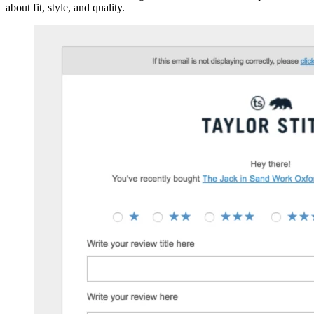
about fit, style, and quality.