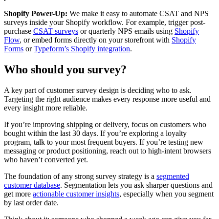
Shopify Power-Up:
We make it easy to automate CSAT and NPS
surveys inside your Shopify workflow. For example, trigger post-
purchase
CSAT surveys
or quarterly NPS emails using
Shopify
Flow
, or embed forms directly on your storefront with
Shopify
Forms
or
Typeform’s Shopify integration
.
Who should you survey?
A key part of customer survey design is deciding who to ask.
Targeting the right audience makes every response more useful and
every insight more reliable.
If you’re improving shipping or delivery, focus on customers who
bought within the last 30 days. If you’re exploring a loyalty
program, talk to your most frequent buyers. If you’re testing new
messaging or product positioning, reach out to high-intent browsers
who haven’t converted yet.
The foundation of any strong survey strategy is a
segmented
customer database
. Segmentation lets you ask sharper questions and
get more
actionable customer insights
, especially when you segment
by last order date.