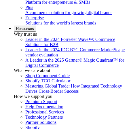
Platform for entrepreneurs & SMBs
Plus
A commerce solution for growing digital brands
Enterprise
Solutions for the world’s largest brands
Resources
Why trust us
Leader in the 2024 Forrester Wave™: Commerce
Solutions for B2B
Leader in the 2024 IDC B2C Commerce MarketScape
vendor evaluation
A Leader in the 2025 Gartner® Magic Quadrant™ for
Digital Commerce
What we care about
Shop Component Guide
Shopify TCO Calculator
Mastering Global Trade: How Integrated Technology
Drives Cross-Border Success
How we support you
Premium Support
Help Documentation
Professional Services
Technology Partners
Partner Solutions
Shopify