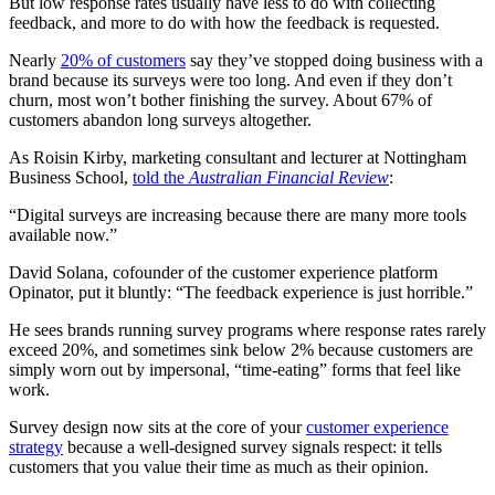
But low response rates usually have less to do with collecting
feedback, and more to do with how the feedback is requested.
Nearly
20% of customers
say they’ve stopped doing business with a
brand because its surveys were too long. And even if they don’t
churn, most won’t bother finishing the survey. About 67% of
customers abandon long surveys altogether.
As Roisin Kirby, marketing consultant and lecturer at Nottingham
Business School,
told the
Australian Financial Review
:
“Digital surveys are increasing because there are many more tools
available now.”
David Solana, cofounder of the customer experience platform
Opinator, put it bluntly: “The feedback experience is just horrible.”
He sees brands running survey programs where response rates rarely
exceed 20%, and sometimes sink below 2% because customers are
simply worn out by impersonal, “time-eating” forms that feel like
work.
Survey design now sits at the core of your
customer experience
strategy
because a well-designed survey signals respect: it tells
customers that you value their time as much as their opinion.