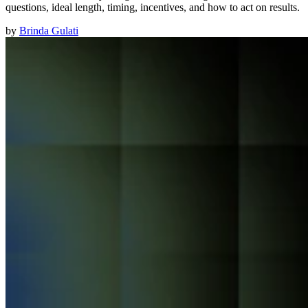
questions, ideal length, timing, incentives, and how to act on results.
by
Brinda Gulati