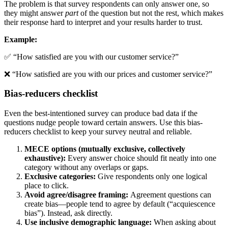
The problem is that survey respondents can only answer one, so
they might answer
part
of the question but not the rest, which makes
their response hard to interpret and your results harder to trust.
Example:
✅ “How satisfied are you with our customer service?”
❌ “How satisfied are you with our prices and customer service?”
Bias-reducers checklist
Even the best-intentioned survey can produce bad data if the
questions nudge people toward certain answers. Use this bias-
reducers checklist to keep your survey neutral and reliable.
MECE options (mutually exclusive, collectively
exhaustive):
Every answer choice should fit neatly into one
category without any overlaps or gaps.
Exclusive categories:
Give respondents only one logical
place to click.
Avoid agree/disagree framing:
Agreement questions can
create bias—people tend to agree by default (“acquiescence
bias”). Instead, ask directly.
Use inclusive demographic language:
When asking about