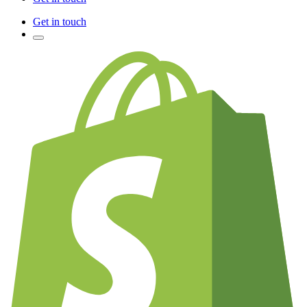
Get in touch