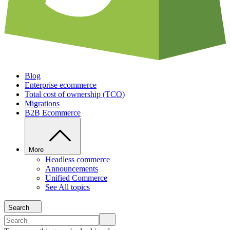
Blog
Enterprise ecommerce
Total cost of ownership (TCO)
Migrations
B2B Ecommerce
More
Headless commerce
Announcements
Unified Commerce
See All topics
Search