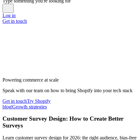
Type something you're looking for
Log in
Get in touch
Powering commerce at scale
Speak with our team on how to bring Shopify into your tech stack
Get in touch
Try Shopify
blog
|
Growth strategies
Customer Survey Design: How to Create Better
Surveys
Learn customer survey design for 2026: the right audience, bias-free