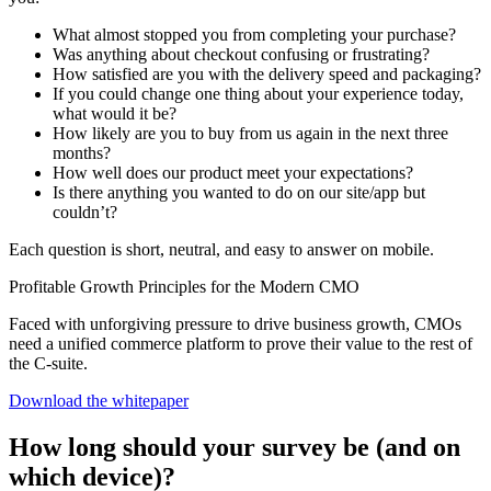
What almost stopped you from completing your purchase?
Was anything about checkout confusing or frustrating?
How satisfied are you with the delivery speed and packaging?
If you could change one thing about your experience today,
what would it be?
How likely are you to buy from us again in the next three
months?
How well does our product meet your expectations?
Is there anything you wanted to do on our site/app but
couldn’t?
Each question is short, neutral, and easy to answer on mobile.
Profitable Growth Principles for the Modern CMO
Faced with unforgiving pressure to drive business growth, CMOs
need a unified commerce platform to prove their value to the rest of
the C-suite.
Download the whitepaper
How long should your survey be (and on
which device)?