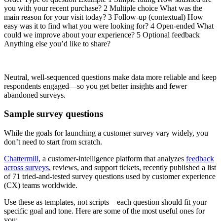
you with your recent purchase? 2 Multiple choice What was the
main reason for your visit today? 3 Follow-up (contextual) How
easy was it to find what you were looking for? 4 Open-ended What
could we improve about your experience? 5 Optional feedback
Anything else you’d like to share?
Neutral, well-sequenced questions make data more reliable and keep
respondents engaged—so you get better insights and fewer
abandoned surveys.
Sample survey questions
While the goals for launching a customer survey vary widely, you
don’t need to start from scratch.
Chattermill
, a customer-intelligence platform that analyzes
feedback
across surveys
, reviews, and support tickets, recently published a list
of 71 tried-and-tested survey questions used by customer experience
(CX) teams worldwide.
Use these as templates, not scripts—each question should fit your
specific goal and tone. Here are some of the most useful ones for
you: