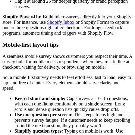
Cap it at around 25 for deeper quarterly or brand perception
surveys.
Shopify Power-Up:
Build micro-surveys directly into your Shopify
store. For instance, use
Shopify Inbox
or Shopify Forms to capture
one to three questions right after checkout. For longer feedback
programs, automate timing and triggers with Shopify Flow.
Mobile-first layout tips
A seamless mobile survey shows customers you respect their time. A
survey built for mobile meets respondents wheretheyare—in line at
checkout, waiting for delivery, or browsing on mobile.
So, a mobile-first survey needs to feel effortless: fast to load, easy to
tap, and free of clutter. Every element should serve clarity and
speed.
Keep it short and simple:
Cap surveys at 10–15 questions,
with each one fitting comfortably on a single screen. Long
scrolls and dense question lists quickly cause drop-offs.
Use one question per screen:
This keeps focus high and
prevents survey fatigue. If a customer needs to keep scrolling
to find the next question, they probably won’t.
Simplify question types:
Typing on mobile is work. Use