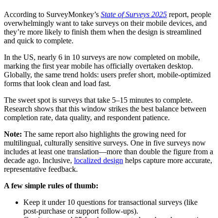
According to SurveyMonkey’s
State of Surveys 2025
report, people
overwhelmingly want to take surveys on their mobile devices, and
they’re more likely to finish them when the design is streamlined
and quick to complete.
In the US, nearly 6 in 10 surveys are now completed on mobile,
marking the first year mobile has officially overtaken desktop.
Globally, the same trend holds: users prefer short, mobile-optimized
forms that look clean and load fast.
The sweet spot is surveys that take 5–15 minutes to complete.
Research shows that this window strikes the best balance between
completion rate, data quality, and respondent patience.
Note:
The same report also highlights the growing need for
multilingual, culturally sensitive surveys. One in five surveys now
includes at least one translation—more than double the figure from a
decade ago. Inclusive,
localized design
helps capture more accurate,
representative feedback.
A few simple rules of thumb:
Keep it under 10 questions for transactional surveys (like
post-purchase or support follow-ups).