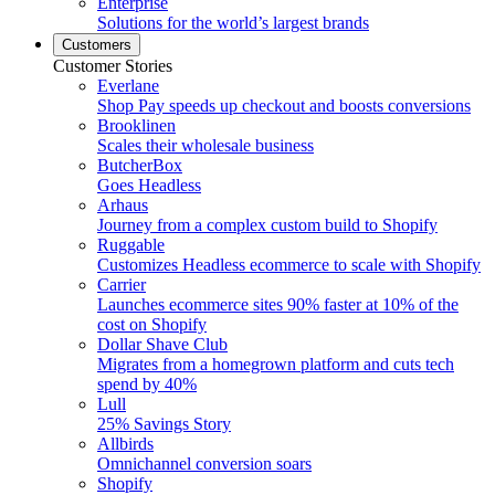
Enterprise
Solutions for the world’s largest brands
Customers
Customer Stories
Everlane
Shop Pay speeds up checkout and boosts conversions
Brooklinen
Scales their wholesale business
ButcherBox
Goes Headless
Arhaus
Journey from a complex custom build to Shopify
Ruggable
Customizes Headless ecommerce to scale with Shopify
Carrier
Launches ecommerce sites 90% faster at 10% of the
cost on Shopify
Dollar Shave Club
Migrates from a homegrown platform and cuts tech
spend by 40%
Lull
25% Savings Story
Allbirds
Omnichannel conversion soars
Shopify