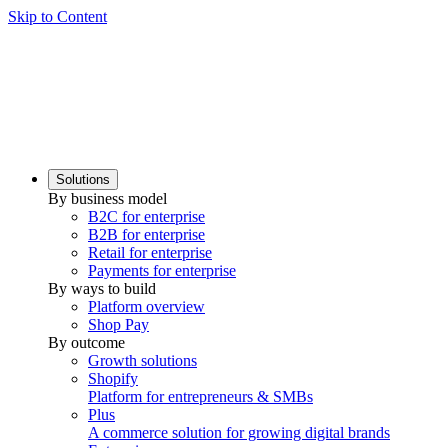
Skip to Content
Solutions
By business model
B2C for enterprise
B2B for enterprise
Retail for enterprise
Payments for enterprise
By ways to build
Platform overview
Shop Pay
By outcome
Growth solutions
Shopify
Platform for entrepreneurs & SMBs
Plus
A commerce solution for growing digital brands