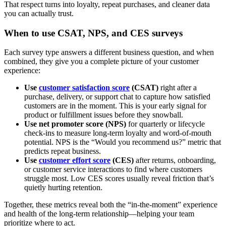
That respect turns into loyalty, repeat purchases, and cleaner data
you can actually trust.
When to use CSAT, NPS, and CES surveys
Each survey type answers a different business question, and when
combined, they give you a complete picture of your customer
experience:
Use
customer satisfaction score
(CSAT)
right after a
purchase, delivery, or support chat to capture how satisfied
customers are in the moment. This is your early signal for
product or fulfillment issues before they snowball.
Use net promoter score (NPS)
for quarterly or lifecycle
check-ins to measure long-term loyalty and word-of-mouth
potential. NPS is the “Would you recommend us?” metric that
predicts repeat business.
Use
customer effort score
(CES)
after returns, onboarding,
or customer service interactions to find where customers
struggle most. Low CES scores usually reveal friction that’s
quietly hurting retention.
Together, these metrics reveal both the “in-the-moment” experience
and health of the long-term relationship—helping your team
prioritize where to act.