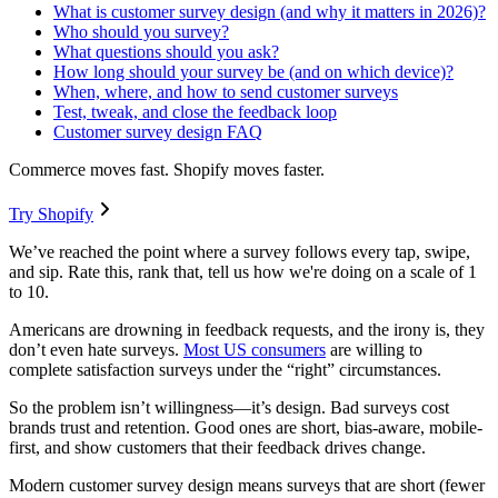
What is customer survey design (and why it matters in 2026)?
Who should you survey?
What questions should you ask?
How long should your survey be (and on which device)?
When, where, and how to send customer surveys
Test, tweak, and close the feedback loop
Customer survey design FAQ
Commerce moves fast. Shopify moves faster.
Try Shopify
We’ve reached the point where a survey follows every tap, swipe,
and sip. Rate this, rank that, tell us how we're doing on a scale of 1
to 10.
Americans are drowning in feedback requests, and the irony is, they
don’t even hate surveys.
Most US consumers
are willing to
complete satisfaction surveys under the “right” circumstances.
So the problem isn’t willingness—it’s design. Bad surveys cost
brands trust and retention. Good ones are short, bias-aware, mobile-
first, and show customers that their feedback drives change.
Modern customer survey design means surveys that are short (fewer