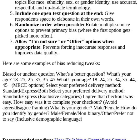
topics like race, ethnicity, sex, or gender identity, use accurate,
respectful, and up-to-date terminology.
Include one open-text question at the end:
Give
respondents space to elaborate in their own words.
Randomize order when possible:
Rotate multiple-choice
options to prevent primacy bias (where the first option gets
picked more often).
Allow “I’m not sure” or “Other” options when
appropriate
: Prevents forcing inaccurate responses and
improves data quality.
Here are some examples of bias-reducing tweaks:
Biased or unclear question What’s a better question? What’s your
age? 18–25, 25–35, 35–45 What’s your age? 18–24, 25–34, 35–44,
45+ (MECE options) Select your preferred delivery method:
Standard/Express/Both Select your preferred delivery method:
Standard/Express (Exclusive categories) I agree that checkout was
easy. How easy was it to complete your checkout? (Avoid
agree/disagree framing) What is your gender? Male/Female How do
you identify by gender? Male/Female/Non-binary/Other/Prefer not
to say (Inclusive demographic language)