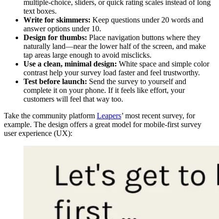
multiple-choice, sliders, or quick rating scales instead of long
text boxes.
Write for skimmers:
Keep questions under 20 words and
answer options under 10.
Design for thumbs:
Place navigation buttons where they
naturally land—near the lower half of the screen, and make
tap areas large enough to avoid misclicks.
Use a clean, minimal design:
White space and simple color
contrast help your survey load faster and feel trustworthy.
Test before launch:
Send the survey to yourself and
complete it on your phone. If it feels like effort, your
customers will feel that way too.
Take the community platform
Leapers
’ most recent survey, for
example. The design offers a great model for mobile-first survey
user experience (UX):