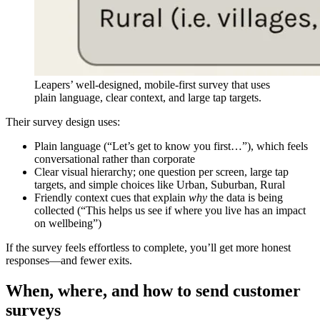
Leapers’ well-designed, mobile-first survey that uses
plain language, clear context, and large tap targets.
Their survey design uses:
Plain language (“Let’s get to know you first…”), which feels
conversational rather than corporate
Clear visual hierarchy; one question per screen, large tap
targets, and simple choices like Urban, Suburban, Rural
Friendly context cues that explain
why
the data is being
collected (“This helps us see if where you live has an impact
on wellbeing”)
If the survey feels effortless to complete, you’ll get more honest
responses—and fewer exits.
When, where, and how to send customer
surveys