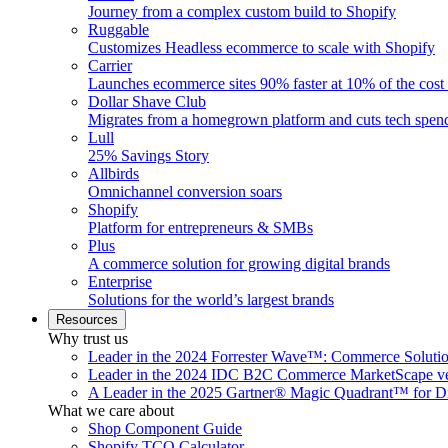
Journey from a complex custom build to Shopify
Ruggable
Customizes Headless ecommerce to scale with Shopify
Carrier
Launches ecommerce sites 90% faster at 10% of the cost
Dollar Shave Club
Migrates from a homegrown platform and cuts tech spe
Lull
25% Savings Story
Allbirds
Omnichannel conversion soars
Shopify
Platform for entrepreneurs & SMBs
Plus
A commerce solution for growing digital brands
Enterprise
Solutions for the world’s largest brands
Resources
Why trust us
Leader in the 2024 Forrester Wave™: Commerce Soluti
Leader in the 2024 IDC B2C Commerce MarketScape ve
A Leader in the 2025 Gartner® Magic Quadrant™ for D
What we care about
Shop Component Guide
Shopify TCO Calculator