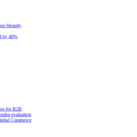
 on Shopify
nd by 40%
ons for B2B
ndor evaluation
igital Commerce