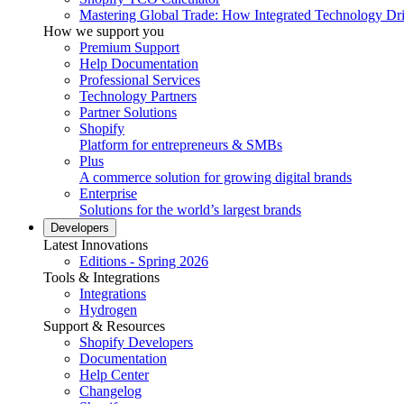
Mastering Global Trade: How Integrated Technology Dr
How we support you
Premium Support
Help Documentation
Professional Services
Technology Partners
Partner Solutions
Shopify
Platform for entrepreneurs & SMBs
Plus
A commerce solution for growing digital brands
Enterprise
Solutions for the world’s largest brands
Developers
Latest Innovations
Editions - Spring 2026
Tools & Integrations
Integrations
Hydrogen
Support & Resources
Shopify Developers
Documentation
Help Center
Changelog