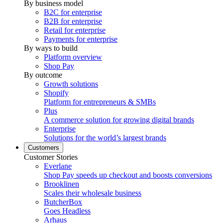
By business model
B2C for enterprise
B2B for enterprise
Retail for enterprise
Payments for enterprise
By ways to build
Platform overview
Shop Pay
By outcome
Growth solutions
Shopify
Platform for entrepreneurs & SMBs
Plus
A commerce solution for growing digital brands
Enterprise
Solutions for the world’s largest brands
Customers
Customer Stories
Everlane
Shop Pay speeds up checkout and boosts conversions
Brooklinen
Scales their wholesale business
ButcherBox
Goes Headless
Arhaus