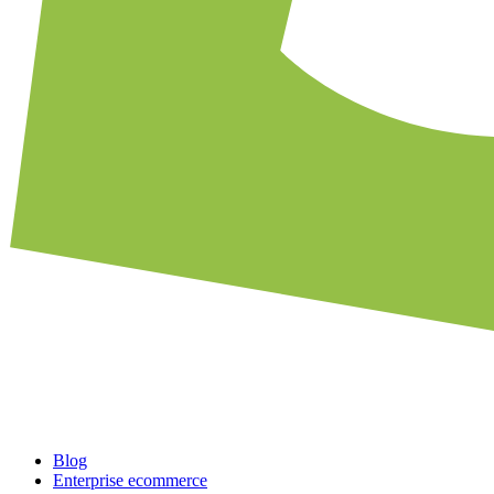
Blog
Enterprise ecommerce