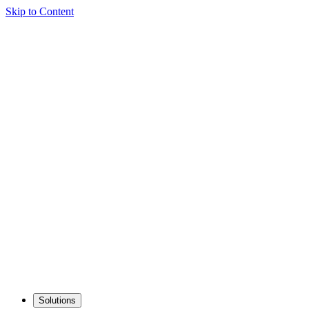
Skip to Content
Solutions