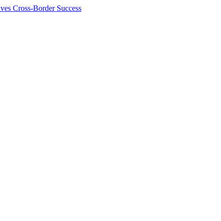
ives Cross-Border Success