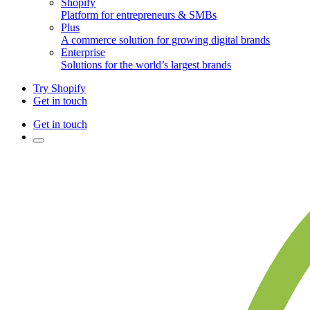
Shopify
Platform for entrepreneurs & SMBs
Plus
A commerce solution for growing digital brands
Enterprise
Solutions for the world’s largest brands
Try Shopify
Get in touch
Get in touch