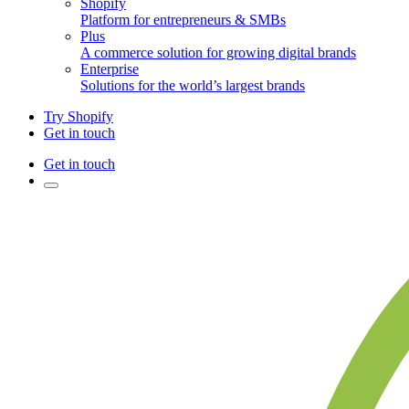
Shopify
Platform for entrepreneurs & SMBs
Plus
A commerce solution for growing digital brands
Enterprise
Solutions for the world’s largest brands
Try Shopify
Get in touch
Get in touch