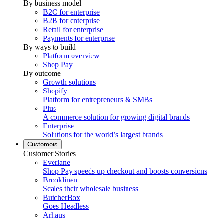
By business model
B2C for enterprise
B2B for enterprise
Retail for enterprise
Payments for enterprise
By ways to build
Platform overview
Shop Pay
By outcome
Growth solutions
Shopify
Platform for entrepreneurs & SMBs
Plus
A commerce solution for growing digital brands
Enterprise
Solutions for the world’s largest brands
Customers
Customer Stories
Everlane
Shop Pay speeds up checkout and boosts conversions
Brooklinen
Scales their wholesale business
ButcherBox
Goes Headless
Arhaus