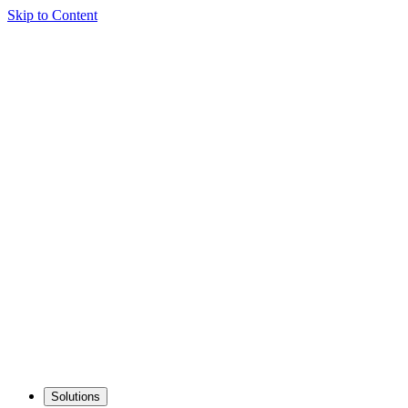
Skip to Content
Solutions