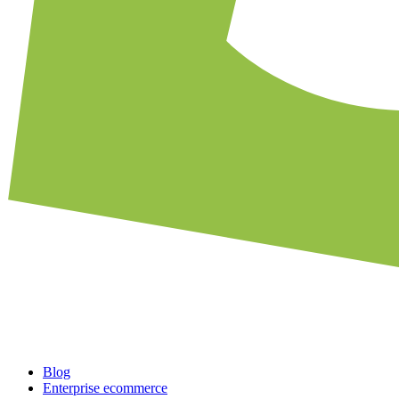
Blog
Enterprise ecommerce