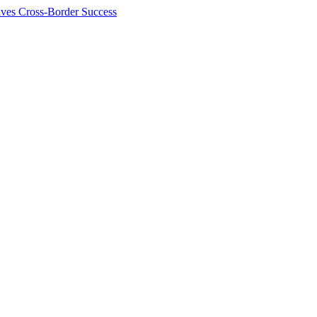
ives Cross-Border Success