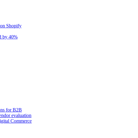
 on Shopify
nd by 40%
ons for B2B
ndor evaluation
igital Commerce