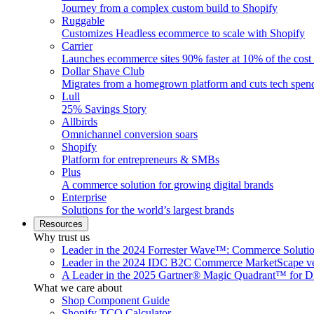
Journey from a complex custom build to Shopify
Ruggable
Customizes Headless ecommerce to scale with Shopify
Carrier
Launches ecommerce sites 90% faster at 10% of the cost
Dollar Shave Club
Migrates from a homegrown platform and cuts tech spe
Lull
25% Savings Story
Allbirds
Omnichannel conversion soars
Shopify
Platform for entrepreneurs & SMBs
Plus
A commerce solution for growing digital brands
Enterprise
Solutions for the world’s largest brands
Resources
Why trust us
Leader in the 2024 Forrester Wave™: Commerce Soluti
Leader in the 2024 IDC B2C Commerce MarketScape ve
A Leader in the 2025 Gartner® Magic Quadrant™ for D
What we care about
Shop Component Guide
Shopify TCO Calculator