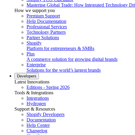
Mastering Global Trade: How Integrated Technology Dr
How we support you
Premium Support
Help Documentation
Professional Services
Technology Partners
Partner Solutions
Shopify
Platform for entrepreneurs & SMBs
Plus
A commerce solution for growing digital brands
Enterprise
Solutions for the world’s largest brands
Developers
Latest Innovations
Editions - Spring 2026
Tools & Integrations
Integrations
Hydrogen
Support & Resources
Shopify Developers
Documentation
Help Center
Changelog