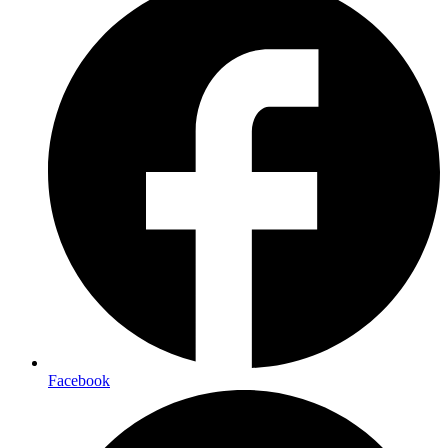
Facebook