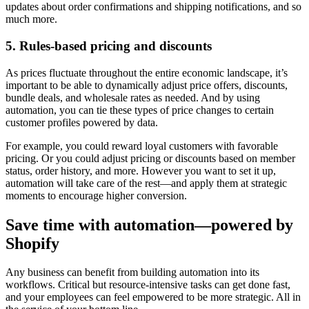
updates about order confirmations and shipping notifications, and so
much more.
5. Rules-based pricing and discounts
As prices fluctuate throughout the entire economic landscape, it’s
important to be able to dynamically adjust price offers, discounts,
bundle deals, and wholesale rates as needed. And by using
automation, you can tie these types of price changes to certain
customer profiles powered by data.
For example, you could reward loyal customers with favorable
pricing. Or you could adjust pricing or discounts based on member
status, order history, and more. However you want to set it up,
automation will take care of the rest—and apply them at strategic
moments to encourage higher conversion.
Save time with automation—powered by
Shopify
Any business can benefit from building automation into its
workflows. Critical but resource-intensive tasks can get done fast,
and your employees can feel empowered to be more strategic. All in