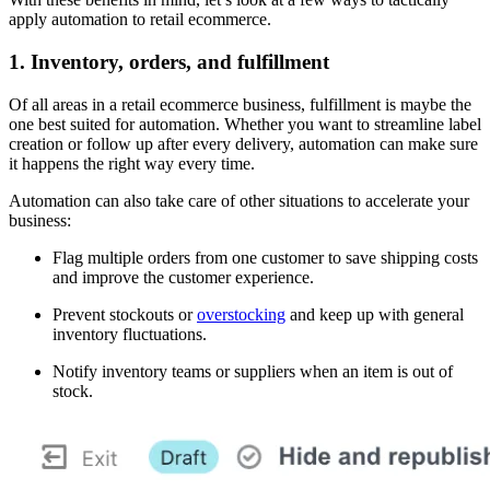
apply automation to retail ecommerce.
1. Inventory, orders, and fulfillment
Of all areas in a retail ecommerce business, fulfillment is maybe the
one best suited for automation. Whether you want to streamline label
creation or follow up after every delivery, automation can make sure
it happens the right way every time.
Automation can also take care of other situations to accelerate your
business:
Flag multiple orders from one customer to save shipping costs
and improve the customer experience.
Prevent stockouts or
overstocking
and keep up with general
inventory fluctuations.
Notify inventory teams or suppliers when an item is out of
stock.