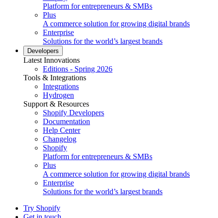
Platform for entrepreneurs & SMBs
Plus
A commerce solution for growing digital brands
Enterprise
Solutions for the world’s largest brands
Developers
Latest Innovations
Editions - Spring 2026
Tools & Integrations
Integrations
Hydrogen
Support & Resources
Shopify Developers
Documentation
Help Center
Changelog
Shopify
Platform for entrepreneurs & SMBs
Plus
A commerce solution for growing digital brands
Enterprise
Solutions for the world’s largest brands
Try Shopify
Get in touch