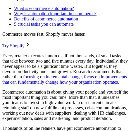
What is ecommerce automation?
Why is automation important in ecommerce?
Benefits of ecommerce automation
5 crucial tasks you can automate
Commerce moves fast. Shopify moves faster.
Try Shopify
Every retailer executes hundreds, if not thousands, of small tasks
that take between two and five minutes every day. Individually, they
never appear to be a significant time-waster. But together, they
devour productivity and stunt growth. Research recommends that
rather than
focusing on incremental change, focus on improvements
that can fundamentally change how your organization operates
.
Ecommerce automation is about giving your people and yourself the
most important thing you can: time. More than that, it unleashes
your teams to invest in high value work in our current climate:
retraining staff on new fulfillment processes, crisis communications,
working out new deals with suppliers, dealing with HR challenges,
experimentation, sales and marketing, and product iteration.
Thousands of online retailers have put ecommerce automation to