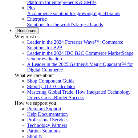
Platform for entrepreneurs & SMBs
Plus
A commerce solution for growing digital brands
Enterprise
Solutions for the world’s largest brands
Resources
Why trust us
Leader in the 2024 Forrester Wave™: Commerce
Solutions for B2B
Leader in the 2024 IDC B2C Commerce MarketScape
vendor evaluation
A Leader in the 2025 Gartner® Magic Quadrant™ for
Digital Commerce
What we care about
Shop Component Guide
Shopify TCO Calculator
Mastering Global Trade: How Integrated Technology
Drives Cross-Border Success
How we support you
Premium Support
Help Documentation
Professional Services
Technology Partners
Partner Solutions
Shopify