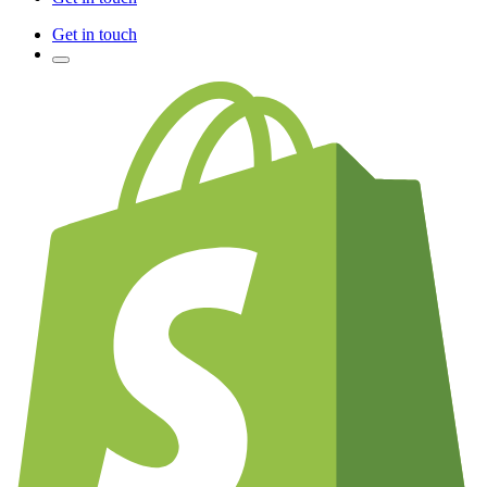
Get in touch