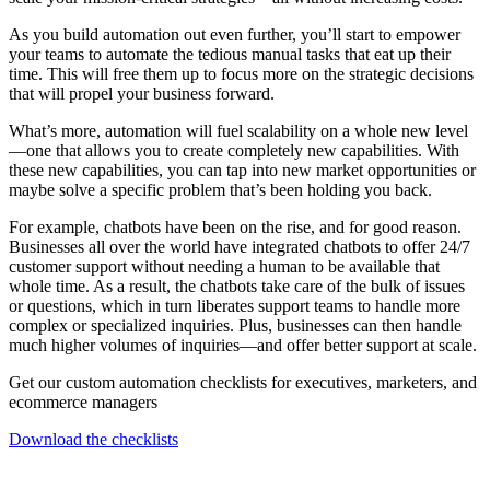
As you build automation out even further, you’ll start to empower
your teams to automate the tedious manual tasks that eat up their
time. This will free them up to focus more on the strategic decisions
that will propel your business forward.
What’s more, automation will fuel scalability on a whole new level
—one that allows you to create completely new capabilities. With
these new capabilities, you can tap into new market opportunities or
maybe solve a specific problem that’s been holding you back.
For example, chatbots have been on the rise, and for good reason.
Businesses all over the world have integrated chatbots to offer 24/7
customer support without needing a human to be available that
whole time. As a result, the chatbots take care of the bulk of issues
or questions, which in turn liberates support teams to handle more
complex or specialized inquiries. Plus, businesses can then handle
much higher volumes of inquiries—and offer better support at scale.
Get our custom automation checklists for executives, marketers, and
ecommerce managers
Download the checklists