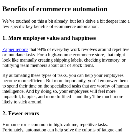
Benefits of ecommerce automation
We’ve touched on this a bit already, but let’s delve a bit deeper into a
few specific key benefits of ecommerce automation.
1. More employee value and happiness
Zapier reports
that 94% of everyday work revolves around repetitive
or mundane tasks. For a high-volume ecommerce store, that might
look like manually creating shipping labels, checking inventory, or
notifying team members about out-of-stock items.
By automating these types of tasks, you can help your employees
become more efficient. But more importantly, you’ll empower them
to spend their time on the specialized tasks that are worthy of human
intelligence. And by doing so, your employees will feel more
impactful, happier, and more fulfilled—and they’ll be much more
likely to stick around.
2. Fewer errors
Human error is common in high-volume, repetitive tasks.
Fortunately, automation can help solve the culprits of fatigue and