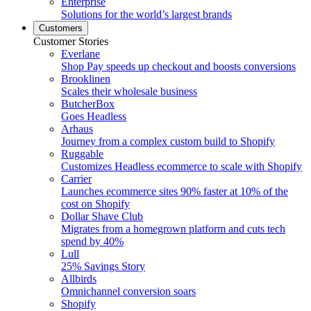
Enterprise
Solutions for the world’s largest brands
Customers
Customer Stories
Everlane
Shop Pay speeds up checkout and boosts conversions
Brooklinen
Scales their wholesale business
ButcherBox
Goes Headless
Arhaus
Journey from a complex custom build to Shopify
Ruggable
Customizes Headless ecommerce to scale with Shopify
Carrier
Launches ecommerce sites 90% faster at 10% of the
cost on Shopify
Dollar Shave Club
Migrates from a homegrown platform and cuts tech
spend by 40%
Lull
25% Savings Story
Allbirds
Omnichannel conversion soars
Shopify