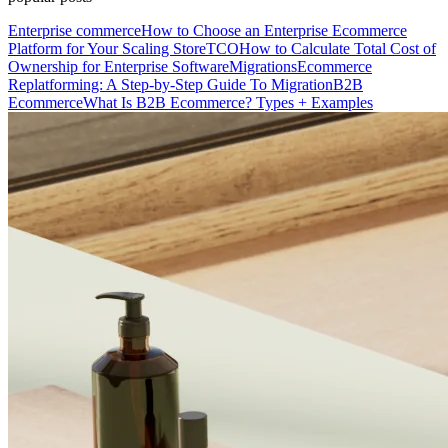
Enterprise commerce
How to Choose an Enterprise Ecommerce
Platform for Your Scaling Store
TCO
How to Calculate Total Cost of
Ownership for Enterprise Software
Migrations
Ecommerce
Replatforming: A Step-by-Step Guide To Migration
B2B
Ecommerce
What Is B2B Ecommerce? Types + Examples