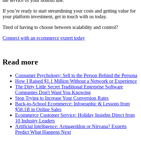
the service of your bottom line.
If you’re ready to start streamlining your costs and getting value for
your platform investment, get in touch with us today.
Tired of having to choose between scalability and control?
Connect with an ecommerce expert today
Read more
Consumer Psychology: Sell to the Person Behind the Persona
How I Raised $1.1 Million Without a Network or Experience
The Dirty Little Secret Traditional Enterprise Software
Companies Don't Want You Knowing
Stop Trying to Increase Your Conversion Rates
Back-to-School Ecommerce: Infographic & Lessons from
$58.1B in Online Sales
Ecommerce Customer Service: Holiday Insights Direct from
10 Industry Leaders
Artificial Intelligence: Armageddon or Nirvana? Experts
Predict What Happens Next