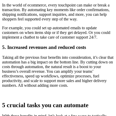
In the world of ecommerce, every touchpoint can make or break a
transaction. By automating key moments like order confirmations,
shipping notifications, support inquiries, and more, you can help
shoppers feel supported every step of the way.
For example, you could set up automated emails to update
customers on when items ship or if they get delayed. Or you could
implement a chatbot to take care of customer support 24/7.
5. Increased revenues and reduced costs
Taking all the previous four benefits into consideration, it’s clear that
automation has a big impact on the bottom line. By cutting down on
costs through automation, the natural result is a boost to your
business’s overall revenue. You can amplify your teams’
effectiveness, speed up workflows, optimize processes, fuel
productivity, and scale to support more sales and higher delivery
numbers. All without adding more costs.
5 crucial tasks you can automate
With these benefits in mind, let’s look at a few ways to tactically