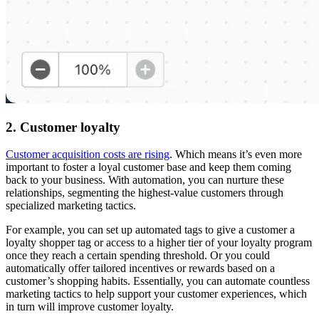
2. Customer loyalty
Customer acquisition costs are rising
. Which means it’s even more
important to foster a loyal customer base and keep them coming
back to your business. With automation, you can nurture these
relationships, segmenting the highest-value customers through
specialized marketing tactics.
For example, you can set up automated tags to give a customer a
loyalty shopper tag or access to a higher tier of your loyalty program
once they reach a certain spending threshold. Or you could
automatically offer tailored incentives or rewards based on a
customer’s shopping habits. Essentially, you can automate countless
marketing tactics to help support your customer experiences, which
in turn will improve customer loyalty.