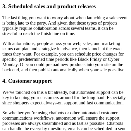
3. Scheduled sales and product releases
The last thing you want to worry about when launching a sale event
is being late to the party. And given that these types of projects
typically require collaboration across several teams, it can be
stressful to reach the finish line on time.
With automations, people across your web, sales, and marketing
teams can plan and strategize in advance, then launch at the exact
times they want. For example, you can schedule price changes for
specific, predetermined time periods like Black Friday or Cyber
Monday. Or you could preload new products into your site on the
back end, and then publish automatically when your sale goes live.
4. Customer support
We’ve touched on this a bit already, but automated support can be
key to keeping your customers around for the long haul. Especially
since shoppers expect always-on support and fast communication.
So whether you’re using chatbots or other automated customer
communications workflows, automation will ensure the support
processes are always streamlined and as fast as possible. Chatbots
can handle the everyday questions, emails can be scheduled to send