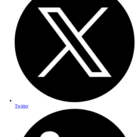
Twitter