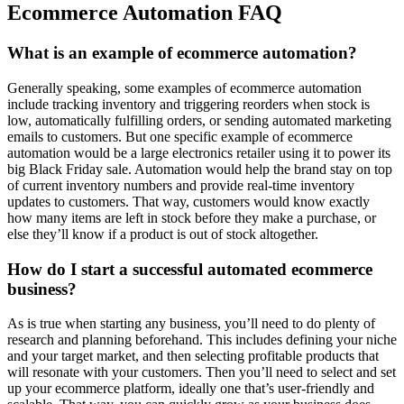
Ecommerce Automation FAQ
What is an example of ecommerce automation?
Generally speaking, some examples of ecommerce automation
include tracking inventory and triggering reorders when stock is
low, automatically fulfilling orders, or sending automated marketing
emails to customers. But one specific example of ecommerce
automation would be a large electronics retailer using it to power its
big Black Friday sale. Automation would help the brand stay on top
of current inventory numbers and provide real-time inventory
updates to customers. That way, customers would know exactly
how many items are left in stock before they make a purchase, or
else they’ll know if a product is out of stock altogether.
How do I start a successful automated ecommerce
business?
As is true when starting any business, you’ll need to do plenty of
research and planning beforehand. This includes defining your niche
and your target market, and then selecting profitable products that
will resonate with your customers. Then you’ll need to select and set
up your ecommerce platform, ideally one that’s user-friendly and