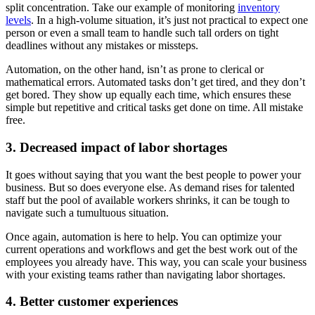
split concentration. Take our example of monitoring
inventory
levels
. In a high-volume situation, it’s just not practical to expect one
person or even a small team to handle such tall orders on tight
deadlines without any mistakes or missteps.
Automation, on the other hand, isn’t as prone to clerical or
mathematical errors. Automated tasks don’t get tired, and they don’t
get bored. They show up equally each time, which ensures these
simple but repetitive and critical tasks get done on time. All mistake
free.
3. Decreased impact of labor shortages
It goes without saying that you want the best people to power your
business. But so does everyone else. As demand rises for talented
staff but the pool of available workers shrinks, it can be tough to
navigate such a tumultuous situation.
Once again, automation is here to help. You can optimize your
current operations and workflows and get the best work out of the
employees you already have. This way, you can scale your business
with your existing teams rather than navigating labor shortages.
4. Better customer experiences