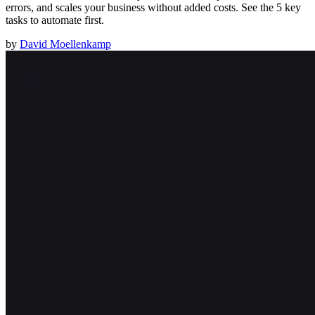
errors, and scales your business without added costs. See the 5 key
tasks to automate first.
by
David Moellenkamp