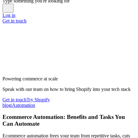
Type something you're looking for
Log in
Get in touch
Powering commerce at scale
Speak with our team on how to bring Shopify into your tech stack
Get in touch
Try Shopify
blog
|
Automation
Ecommerce Automation: Benefits and Tasks You
Can Automate
Ecommerce automation frees your team from repetitive tasks, cuts