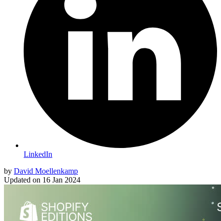
LinkedIn
by
David Moellenkamp
Updated on
16 Jan 2024