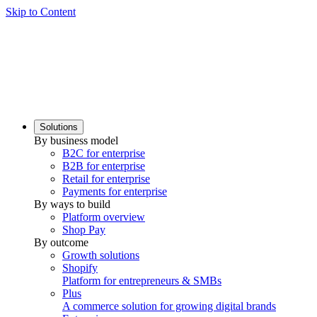
Skip to Content
Solutions
By business model
B2C for enterprise
B2B for enterprise
Retail for enterprise
Payments for enterprise
By ways to build
Platform overview
Shop Pay
By outcome
Growth solutions
Shopify
Platform for entrepreneurs & SMBs
Plus
A commerce solution for growing digital brands