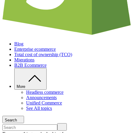
Blog
Enterprise ecommerce
Total cost of ownership (TCO)
Migrations
B2B Ecommerce
More
Headless commerce
Announcements
Unified Commerce
See All topics
Search