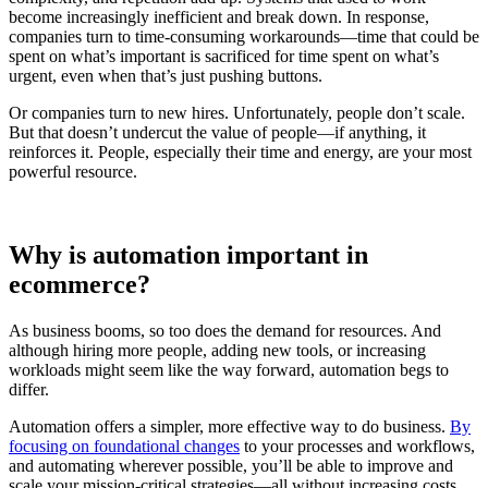
become increasingly inefficient and break down. In response,
companies turn to time-consuming workarounds—time that could be
spent on what’s important is sacrificed for time spent on what’s
urgent, even when that’s just pushing buttons.
Or companies turn to new hires. Unfortunately, people don’t scale.
But that doesn’t undercut the value of people—if anything, it
reinforces it. People, especially their time and energy, are your most
powerful resource.
Why is automation important in
ecommerce?
As business booms, so too does the demand for resources. And
although hiring more people, adding new tools, or increasing
workloads might seem like the way forward, automation begs to
differ.
Automation offers a simpler, more effective way to do business.
By
focusing on foundational changes
to your processes and workflows,
and automating wherever possible, you’ll be able to improve and
scale your mission-critical strategies—all without increasing costs.