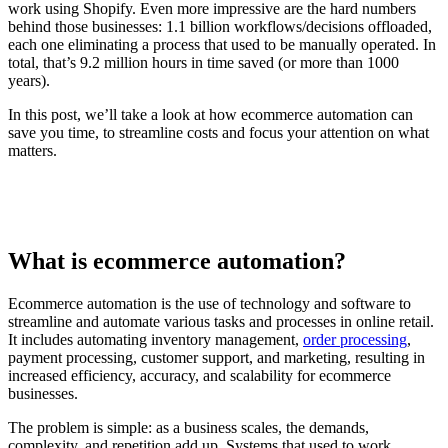
work using Shopify. Even more impressive are the hard numbers
behind those businesses: 1.1 billion workflows/decisions offloaded,
each one eliminating a process that used to be manually operated. In
total, that’s 9.2 million hours in time saved (or more than 1000
years).
In this post, we’ll take a look at how ecommerce automation can
save you time, to streamline costs and focus your attention on what
matters.
What is ecommerce automation?
Ecommerce automation is the use of technology and software to
streamline and automate various tasks and processes in online retail.
It includes automating inventory management,
order processing
,
payment processing, customer support, and marketing, resulting in
increased efficiency, accuracy, and scalability for ecommerce
businesses.
The problem is simple: as a business scales, the demands,
complexity, and repetition add up. Systems that used to work