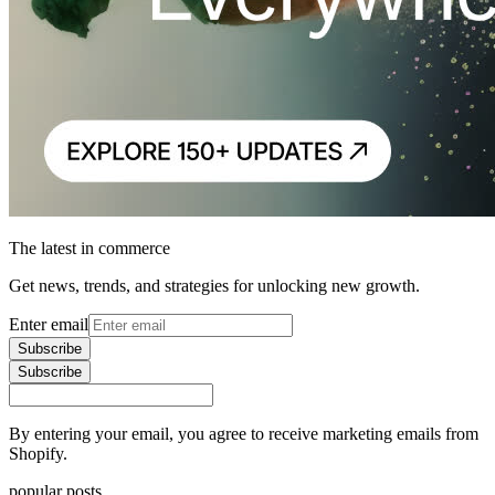
The latest in commerce
Get news, trends, and strategies for unlocking new growth.
Enter email
Subscribe
Subscribe
By entering your email, you agree to receive marketing emails from
Shopify.
popular posts