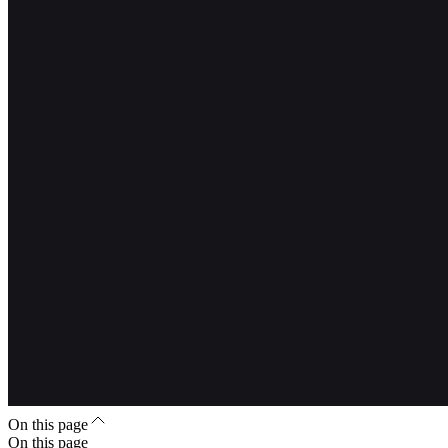
On this page
On this page