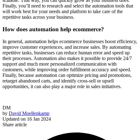
scalable. That way, you can quickly grow as your business does.
Finally, you’ll need to research and select the automation tools that
will work best for your needs and platform to take care of the
repetitive tasks across your business.
How does automation help ecommerce?
In general, automation helps ecommerce businesses boost efficiency,
improve customer experiences, and increase sales. By automating
repetitive tasks, businesses can reduce human error and speed up
their processes. Automation also makes it possible to provide 24/7
support and much more personalized communication with
customers, while improving order fulfillment accuracy and speed.
Finally, because automation can optimize pricing and promotions,
retarget abandoned carts, and identify cross-sell or upsell
opportunities, it can also play a major role in sales initiatives.
DM
by
David Moellenkamp
Updated on
16 Jan 2024
Share article