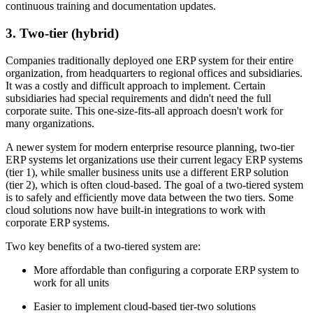
continuous training and documentation updates.
3. Two-tier (hybrid)
Companies traditionally deployed one ERP system for their entire
organization, from headquarters to regional offices and subsidiaries.
It was a costly and difficult approach to implement. Certain
subsidiaries had special requirements and didn't need the full
corporate suite. This one-size-fits-all approach doesn't work for
many organizations.
A newer system for modern enterprise resource planning, two-tier
ERP systems let organizations use their current legacy ERP systems
(tier 1), while smaller business units use a different ERP solution
(tier 2), which is often cloud-based. The goal of a two-tiered system
is to safely and efficiently move data between the two tiers. Some
cloud solutions now have built-in integrations to work with
corporate ERP systems.
Two key benefits of a two-tiered system are:
More affordable than configuring a corporate ERP system to
work for all units
Easier to implement cloud-based tier-two solutions