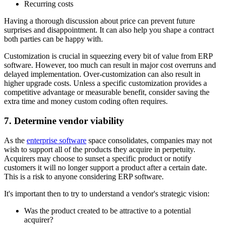
Recurring costs
Having a thorough discussion about price can prevent future
surprises and disappointment. It can also help you shape a contract
both parties can be happy with.
Customization is crucial in squeezing every bit of value from ERP
software. However, too much can result in major cost overruns and
delayed implementation. Over-customization can also result in
higher upgrade costs. Unless a specific customization provides a
competitive advantage or measurable benefit, consider saving the
extra time and money custom coding often requires.
7. Determine vendor viability
As the
enterprise software
space consolidates, companies may not
wish to support all of the products they acquire in perpetuity.
Acquirers may choose to sunset a specific product or notify
customers it will no longer support a product after a certain date.
This is a risk to anyone considering ERP software.
It's important then to try to understand a vendor's strategic vision:
Was the product created to be attractive to a potential
acquirer?