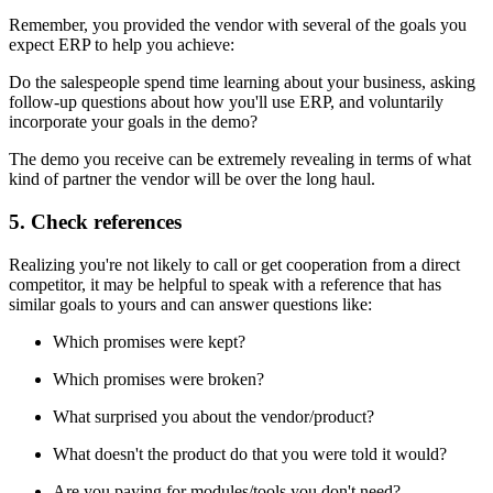
Remember, you provided the vendor with several of the goals you
expect ERP to help you achieve:
Do the salespeople spend time learning about your business, asking
follow-up questions about how you'll use ERP, and voluntarily
incorporate your goals in the demo?
The demo you receive can be extremely revealing in terms of what
kind of partner the vendor will be over the long haul.
5. Check references
Realizing you're not likely to call or get cooperation from a direct
competitor, it may be helpful to speak with a reference that has
similar goals to yours and can answer questions like:
Which promises were kept?
Which promises were broken?
What surprised you about the vendor/product?
What doesn't the product do that you were told it would?
Are you paying for modules/tools you don't need?