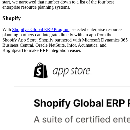
start, we narrowed that number down to a list of the four best
enterprise resource planning systems.
Shopify
With
Shopify's Global ERP Program
, selected enterprise resource
planning partners can integrate directly with an app from the
Shopify App Store. Shopify partnered with Microsoft Dynamics 365
Business Central, Oracle NetSuite, Infor, Acumatica, and
Brightpearl to make ERP integration easier.