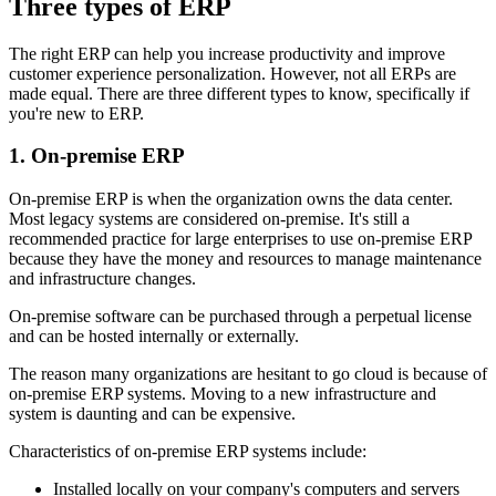
Three types of ERP
The right ERP can help you increase productivity and improve
customer experience personalization. However, not all ERPs are
made equal. There are three different types to know, specifically if
you're new to ERP.
1. On-premise ERP
On-premise ERP is when the organization owns the data center.
Most legacy systems are considered on-premise. It's still a
recommended practice for large enterprises to use on-premise ERP
because they have the money and resources to manage maintenance
and infrastructure changes.
On-premise software can be purchased through a perpetual license
and can be hosted internally or externally.
The reason many organizations are hesitant to go cloud is because of
on-premise ERP systems. Moving to a new infrastructure and
system is daunting and can be expensive.
Characteristics of on-premise ERP systems include:
Installed locally on your company's computers and servers