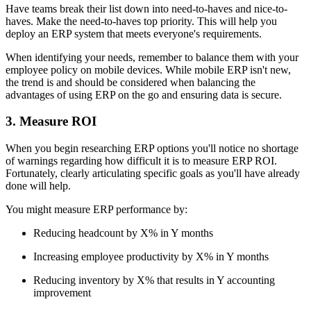
Have teams break their list down into need-to-haves and nice-to-
haves. Make the need-to-haves top priority. This will help you
deploy an ERP system that meets everyone's requirements.
When identifying your needs, remember to balance them with your
employee policy on mobile devices. While mobile ERP isn't new,
the trend is and should be considered when balancing the
advantages of using ERP on the go and ensuring data is secure.
3. Measure ROI
When you begin researching ERP options you'll notice no shortage
of warnings regarding how difficult it is to measure ERP ROI.
Fortunately, clearly articulating specific goals as you'll have already
done will help.
You might measure ERP performance by:
Reducing headcount by X% in Y months
Increasing employee productivity by X% in Y months
Reducing inventory by X% that results in Y accounting
improvement