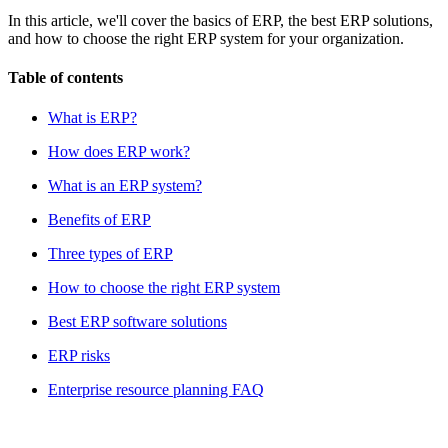
In this article, we'll cover the basics of ERP, the best ERP solutions,
and how to choose the right ERP system for your organization.
Table of contents
What is ERP?
How does ERP work?
What is an ERP system?
Benefits of ERP
Three types of ERP
How to choose the right ERP system
Best ERP software solutions
ERP risks
Enterprise resource planning FAQ