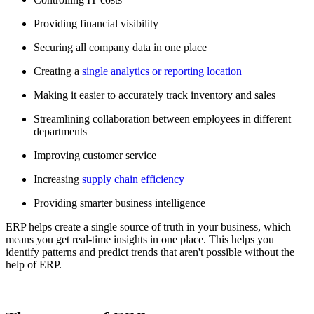
Providing financial visibility
Securing all company data in one place
Creating a
single analytics or reporting location
Making it easier to accurately track inventory and sales
Streamlining collaboration between employees in different
departments
Improving customer service
Increasing
supply chain efficiency
Providing smarter business intelligence
ERP helps create a single source of truth in your business, which
means you get real-time insights in one place. This helps you
identify patterns and predict trends that aren't possible without the
help of ERP.