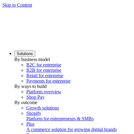
Skip to Content
Solutions
By business model
B2C for enterprise
B2B for enterprise
Retail for enterprise
Payments for enterprise
By ways to build
Platform overview
Shop Pay
By outcome
Growth solutions
Shopify
Platform for entrepreneurs & SMBs
Plus
A commerce solution for growing digital brands