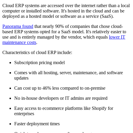
Cloud ERP systems are accessed over the internet rather than a local
computer or installed software. It's hosted in the cloud and can be
deployed as a hosted model or software as a service (SaaS).
Panorama found
that nearly 90% of companies that chose cloud-
based ERP systems opted for a SaaS model. It's relatively easier to
use and is entirely managed by the vendor, which equals
lower IT
maintenance costs
.
Characteristics of cloud ERP include:
Subscription pricing model
Comes with all hosting, server, maintenance, and software
updates
Can cost up to 46% less compared to on-premise
No in-house developers or IT admins are required
Easy access to ecommerce platforms like Shopify for
enterprises
Faster deployment times