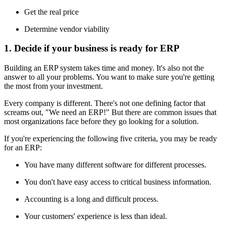
Get the real price
Determine vendor viability
1. Decide if your business is ready for ERP
Building an ERP system takes time and money. It's also not the
answer to all your problems. You want to make sure you're getting
the most from your investment.
Every company is different. There's not one defining factor that
screams out, "We need an ERP!" But there are common issues that
most organizations face before they go looking for a solution.
If you're experiencing the following five criteria, you may be ready
for an ERP:
You have many different software for different processes.
You don't have easy access to critical business information.
Accounting is a long and difficult process.
Your customers' experience is less than ideal.