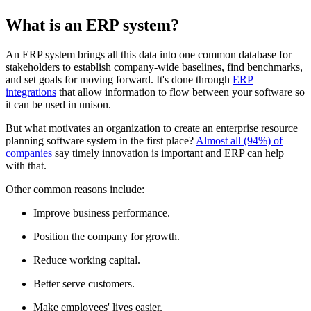
What is an ERP system?
An ERP system brings all this data into one common database for
stakeholders to establish company-wide baselines, find benchmarks,
and set goals for moving forward. It's done through
ERP
integrations
that allow information to flow between your software so
it can be used in unison.
But what motivates an organization to create an enterprise resource
planning software system in the first place?
Almost all (94%) of
companies
say timely innovation is important and ERP can help
with that.
Other common reasons include:
Improve business performance.
Position the company for growth.
Reduce working capital.
Better serve customers.
Make employees' lives easier.