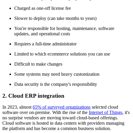
Charged as one-off license fee
Slower to deploy (can take months to years)
You're responsible for hosting, maintenance, software
updates, and operational costs
Requires a full-time administrator
Limited to which ecommerce solutions you can use
Difficult to make changes
Some systems may need heavy customization
Data security is the company's responsibility
2. Cloud ERP integration
In 2023, almost
65% of surveyed organizations
selected cloud
software over on-premise. With the rise of the
Internet of Things
, it's
no surprise vendors are moving toward cloud-based offerings.
Cloud software is hosted in data centers with providers managing
the platform and has become a common business solution.