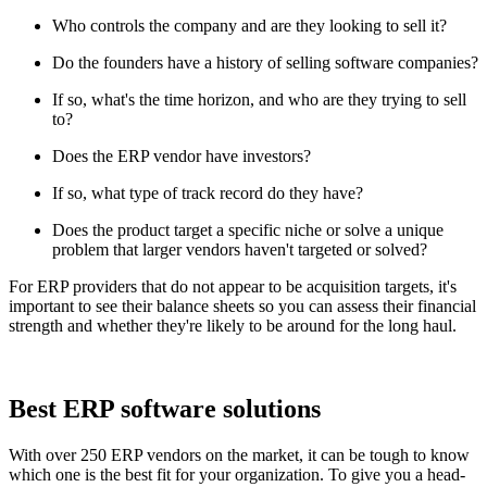
Who controls the company and are they looking to sell it?
Do the founders have a history of selling software companies?
If so, what's the time horizon, and who are they trying to sell
to?
Does the ERP vendor have investors?
If so, what type of track record do they have?
Does the product target a specific niche or solve a unique
problem that larger vendors haven't targeted or solved?
For ERP providers that do not appear to be acquisition targets, it's
important to see their balance sheets so you can assess their financial
strength and whether they're likely to be around for the long haul.
Best ERP software solutions
With over 250 ERP vendors on the market, it can be tough to know
which one is the best fit for your organization. To give you a head-