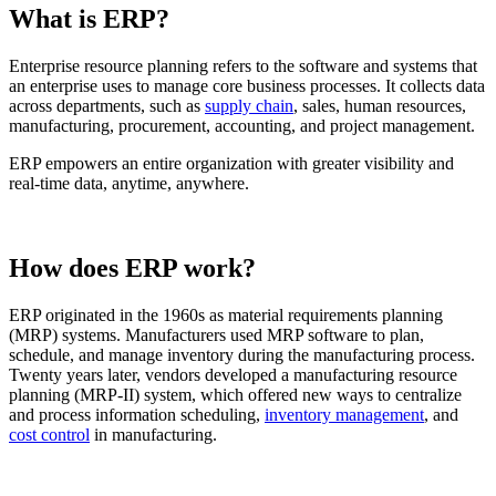
What is ERP?
Enterprise resource planning refers to the software and systems that
an enterprise uses to manage core business processes. It collects data
across departments, such as
supply chain
, sales, human resources,
manufacturing, procurement, accounting, and project management.
ERP empowers an entire organization with greater visibility and
real-time data, anytime, anywhere.
How does ERP work?
ERP originated in the 1960s as material requirements planning
(MRP) systems. Manufacturers used MRP software to plan,
schedule, and manage inventory during the manufacturing process.
Twenty years later, vendors developed a manufacturing resource
planning (MRP-II) system, which offered new ways to centralize
and process information scheduling,
inventory management
, and
cost control
in manufacturing.