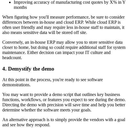
Improving accuracy of manufacturing cost quotes by X% in Y
months
When figuring how you'll measure performance, be sure to consider
differences between in-house and cloud ERP. While cloud ERP is
often user friendly and may require less in-house staff to maintain, it
also means sensitive data will be stored off site.
Conversely, an in-house ERP may allow you to store sensitive data
closer to home, but doing so could require additional staff for system
maintenance. Either decision can impact your IT culture and
headcount.
4. Demystify the demo
At this point in the process, you're ready to see software
demonstrations.
You may want to provide a demo script that outlines key business
functions, workflows, or features you expect to see during the demo.
Directing the demo with precision will save time and help you better
determine whether the software meets your goals.
An alternative approach is to simply provide the vendors with a goal
and see how they respond.