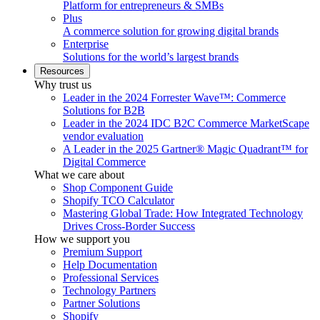
Platform for entrepreneurs & SMBs
Plus
A commerce solution for growing digital brands
Enterprise
Solutions for the world’s largest brands
Resources
Why trust us
Leader in the 2024 Forrester Wave™: Commerce
Solutions for B2B
Leader in the 2024 IDC B2C Commerce MarketScape
vendor evaluation
A Leader in the 2025 Gartner® Magic Quadrant™ for
Digital Commerce
What we care about
Shop Component Guide
Shopify TCO Calculator
Mastering Global Trade: How Integrated Technology
Drives Cross-Border Success
How we support you
Premium Support
Help Documentation
Professional Services
Technology Partners
Partner Solutions
Shopify