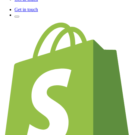
Get in touch