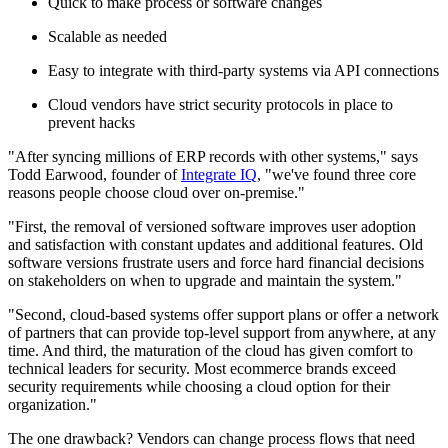
Quick to make process or software changes
Scalable as needed
Easy to integrate with third-party systems via API connections
Cloud vendors have strict security protocols in place to
prevent hacks
"After syncing millions of ERP records with other systems," says
Todd Earwood, founder of
Integrate IQ
, "we've found three core
reasons people choose cloud over on-premise."
"First, the removal of versioned software improves user adoption
and satisfaction with constant updates and additional features. Old
software versions frustrate users and force hard financial decisions
on stakeholders on when to upgrade and maintain the system."
"Second, cloud-based systems offer support plans or offer a network
of partners that can provide top-level support from anywhere, at any
time. And third, the maturation of the cloud has given comfort to
technical leaders for security. Most ecommerce brands exceed
security requirements while choosing a cloud option for their
organization."
The one drawback? Vendors can change process flows that need