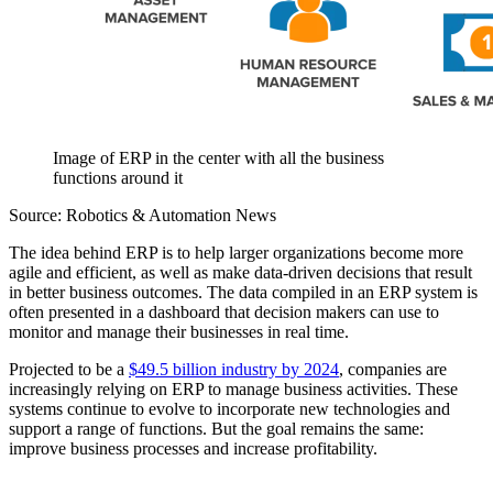
Image of ERP in the center with all the business
functions around it
Source: Robotics & Automation News
The idea behind ERP is to help larger organizations become more
agile and efficient, as well as make data-driven decisions that result
in better business outcomes. The data compiled in an ERP system is
often presented in a dashboard that decision makers can use to
monitor and manage their businesses in real time.
Projected to be a
$49.5 billion industry by 2024
, companies are
increasingly relying on ERP to manage business activities. These
systems continue to evolve to incorporate new technologies and
support a range of functions. But the goal remains the same:
improve business processes and increase profitability.