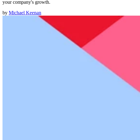
your company's growth.
by
Michael Keenan