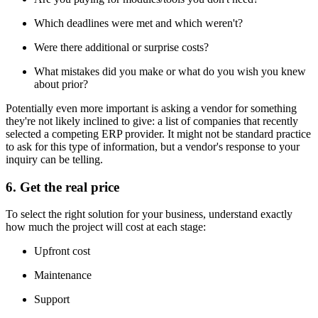
Which deadlines were met and which weren't?
Were there additional or surprise costs?
What mistakes did you make or what do you wish you knew
about prior?
Potentially even more important is asking a vendor for something
they're not likely inclined to give: a list of companies that recently
selected a competing ERP provider. It might not be standard practice
to ask for this type of information, but a vendor's response to your
inquiry can be telling.
6. Get the real price
To select the right solution for your business, understand exactly
how much the project will cost at each stage:
Upfront cost
Maintenance
Support