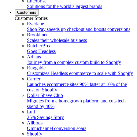
Enterprise
Solutions for the world’s largest brands
Customers
Customer Stories
Everlane
Shop Pay speeds up checkout and boosts conversions
Brooklinen
Scales their wholesale business
ButcherBox
Goes Headless
Arhaus
Journey from a complex custom build to Shopify
Ruggable
Customizes Headless ecommerce to scale with Shopify
Carrier
Launches ecommerce sites 90% faster at 10% of the
cost on Shopify
Dollar Shave Club
Migrates from a homegrown platform and cuts tech
spend by 40%
Lull
25% Savings Story
Allbirds
Omnichannel conversion soars
Shopify