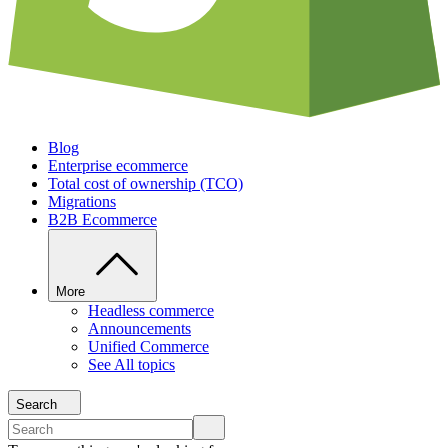
Blog
Enterprise ecommerce
Total cost of ownership (TCO)
Migrations
B2B Ecommerce
More
Headless commerce
Announcements
Unified Commerce
See All topics
Search