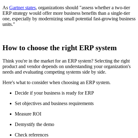
As
Gartner states
, organizations should "assess whether a two-tier
ERP strategy would offer more business benefits than a single-tier
one, especially by modernizing small potential fast-growing business
units."
How to choose the right ERP system
Think you're in the market for an ERP system? Selecting the right
product and vendor depends on understanding your organization's
needs and evaluating competing systems side by side.
Here's what to consider when choosing an ERP system.
Decide if your business is ready for ERP
Set objectives and business requirements
Measure ROI
Demystify the demo
Check references