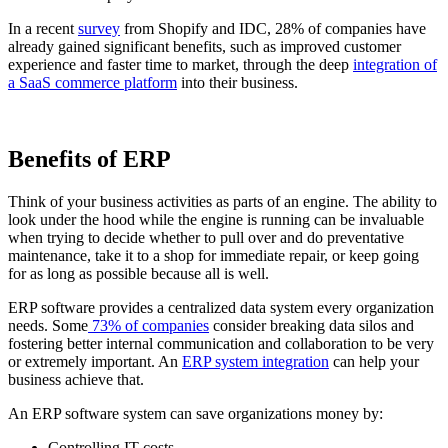
In a recent
survey
from Shopify and IDC, 28% of companies have
already gained significant benefits, such as improved customer
experience and faster time to market, through the deep
integration of
a SaaS commerce platform
into their business.
Benefits of ERP
Think of your business activities as parts of an engine. The ability to
look under the hood while the engine is running can be invaluable
when trying to decide whether to pull over and do preventative
maintenance, take it to a shop for immediate repair, or keep going
for as long as possible because all is well.
ERP software provides a centralized data system every organization
needs. Some
73% of companies
consider breaking data silos and
fostering better internal communication and collaboration to be very
or extremely important. An
ERP system integration
can help your
business achieve that.
An ERP software system can save organizations money by:
Controlling IT costs