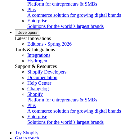
Platform for entrepreneurs & SMBs
Plus
A commerce solution for growing digital brands
Enterprise
Solutions for the world’s largest brands
Developers
Latest Innovations
Editions - Spring 2026
Tools & Integrations
Integrations
Hydrogen
Support & Resources
Shopify Developers
Documentation
Help Center
Changelog
Shopify
Platform for entrepreneurs & SMBs
Plus
A commerce solution for growing digital brands
Enterprise
Solutions for the world’s largest brands
Try Shopify
Get in touch