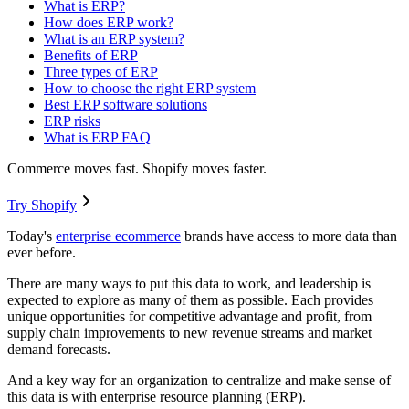
What is ERP?
How does ERP work?
What is an ERP system?
Benefits of ERP
Three types of ERP
How to choose the right ERP system
Best ERP software solutions
ERP risks
What is ERP FAQ
Commerce moves fast. Shopify moves faster.
Try Shopify
Today's
enterprise ecommerce
brands have access to more data than
ever before.
There are many ways to put this data to work, and leadership is
expected to explore as many of them as possible. Each provides
unique opportunities for competitive advantage and profit, from
supply chain improvements to new revenue streams and market
demand forecasts.
And a key way for an organization to centralize and make sense of
this data is with enterprise resource planning (ERP).