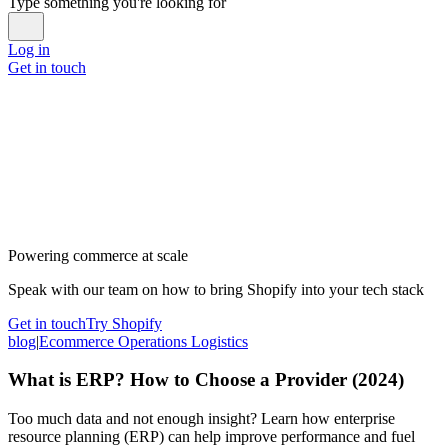
Type something you're looking for
Log in
Get in touch
Powering commerce at scale
Speak with our team on how to bring Shopify into your tech stack
Get in touch
Try Shopify
blog
|
Ecommerce Operations Logistics
What is ERP? How to Choose a Provider (2024)
Too much data and not enough insight? Learn how enterprise
resource planning (ERP) can help improve performance and fuel