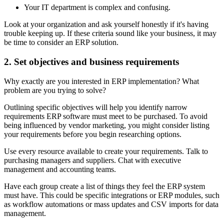
Your IT department is complex and confusing.
Look at your organization and ask yourself honestly if it's having
trouble keeping up. If these criteria sound like your business, it may
be time to consider an ERP solution.
2. Set objectives and business requirements
Why exactly are you interested in ERP implementation? What
problem are you trying to solve?
Outlining specific objectives will help you identify narrow
requirements ERP software must meet to be purchased. To avoid
being influenced by vendor marketing, you might consider listing
your requirements before you begin researching options.
Use every resource available to create your requirements. Talk to
purchasing managers and suppliers. Chat with executive
management and accounting teams.
Have each group create a list of things they feel the ERP system
must have. This could be specific integrations or ERP modules, such
as workflow automations or mass updates and CSV imports for data
management.