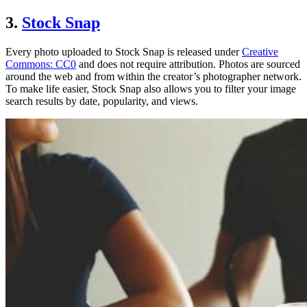
3.
Stock Snap
Every photo uploaded to Stock Snap is released under
Creative
Commons: CC0
and does not require attribution. Photos are sourced
around the web and from within the creator’s photographer network.
To make life easier, Stock Snap also allows you to filter your image
search results by date, popularity, and views.