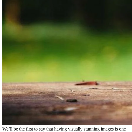
We’ll be the first to say that having visually stunning images is one