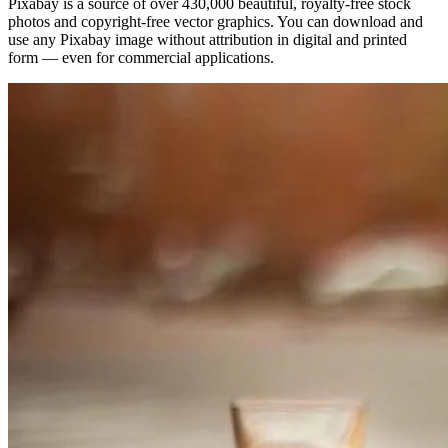
Pixabay is a source of over 430,000 beautiful, royalty-free stock
photos and copyright-free vector graphics. You can download and
use any Pixabay image without attribution in digital and printed
form — even for commercial applications.