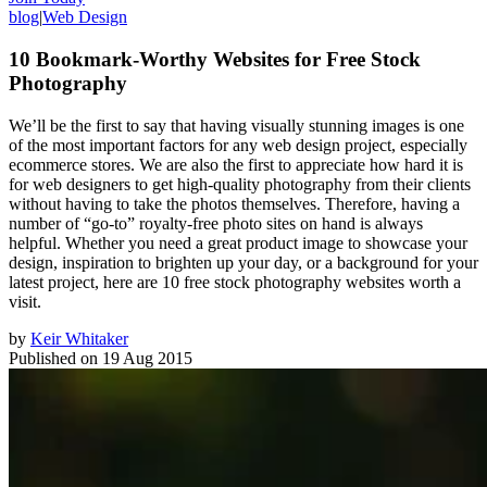
blog
|
Web Design
10 Bookmark-Worthy Websites for Free Stock
Photography
We’ll be the first to say that having visually stunning images is one
of the most important factors for any web design project, especially
ecommerce stores. We are also the first to appreciate how hard it is
for web designers to get high-quality photography from their clients
without having to take the photos themselves. Therefore, having a
number of “go-to” royalty-free photo sites on hand is always
helpful. Whether you need a great product image to showcase your
design, inspiration to brighten up your day, or a background for your
latest project, here are 10 free stock photography websites worth a
visit.
by
Keir Whitaker
Published on
19 Aug 2015