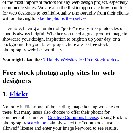
of the most important factors for any web design project, especially
ecommerce stores. We are also the first to appreciate how hard it is
for web designers to get high-quality photography from their clients
without having to
take the photos themselves
.
Therefore, having a number of “go-to” royalty-free photo sites on
hand is always helpful. Whether you need a great product image to
showcase your design, inspiration to brighten up your day, or a
background for your latest project, here are 10 free stock
photography websites worth a visit.
You might also like:
7 Handy Websites for Free Stock Videos
Free stock photography sites for web
designers
1.
Flickr
Not only is Flickr one of the leading image hosting websites out
there, but many users also choose to offer their photos for
commercial use under a
Creative Commons license
. Using Flickr’s
photography
search tool
, simply select the “commercial use
allowed” license and enter your image keyword to see results.