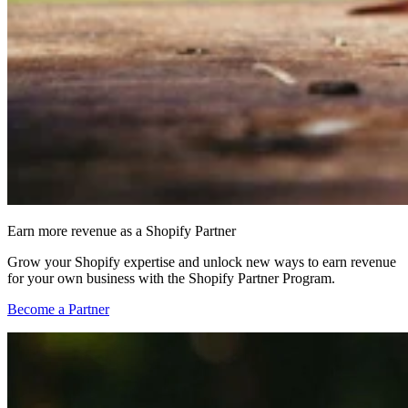
Earn more revenue as a Shopify Partner
Grow your Shopify expertise and unlock new ways to earn revenue
for your own business with the Shopify Partner Program.
Become a Partner