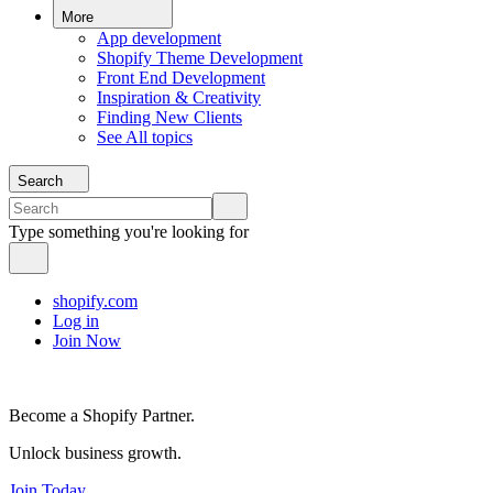
More
App development
Shopify Theme Development
Front End Development
Inspiration & Creativity
Finding New Clients
See All topics
Search
Type something you're looking for
shopify.com
Log in
Join Now
Become a Shopify Partner.
Unlock business growth.
Join Today