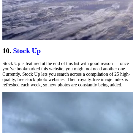
10.
Stock Up
Stock Up is featured at the end of this list with good reason — once
you’ve bookmarked this website, you might not need another one.
Currently, Stock Up lets you search across a compilation of 25 high-
quality, free stock photo websites. Their royalty-free image index is
refreshed each week, so new photos are constantly being added.