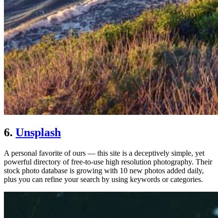
6.
Unsplash
A personal favorite of ours — this site is a deceptively simple, yet
powerful directory of free-to-use high resolution photography. Their
stock photo database is growing with 10 new photos added daily,
plus you can refine your search by using keywords or categories.