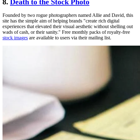
8.
Death to the Stock Photo
Founded by two rogue photographers named Allie and David, this
site has the simple aim of helping brands "create rich digital
experiences that elevated their visual aesthetic without shelling out
wads of cash, or their sanity." Free monthly packs of royalty-free
stock images
are available to users via their mailing list.