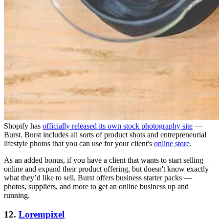
Shopify has
officially released its own stock photography site
—
Burst. Burst includes all sorts of product shots and entrepreneurial
lifestyle photos that you can use for your client's
online store
.
As an added bonus, if you have a client that wants to start selling
online and expand their product offering, but doesn't know exactly
what they’d like to sell, Burst offers business starter packs —
photos, suppliers, and more to get an online business up and
running.
12.
Lorempixel