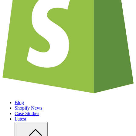
Blog
Shopify News
Case Studies
Latest