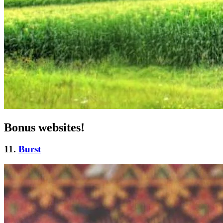
Bonus websites!
11.
Burst