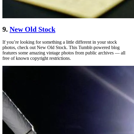
9.
New Old Stock
If you’re looking for something a little different in your stock
photos, check out New Old Stock. This Tumblr-powered blog
features some amazing vintage photos from public archives — all
free of known copyright restrictions.