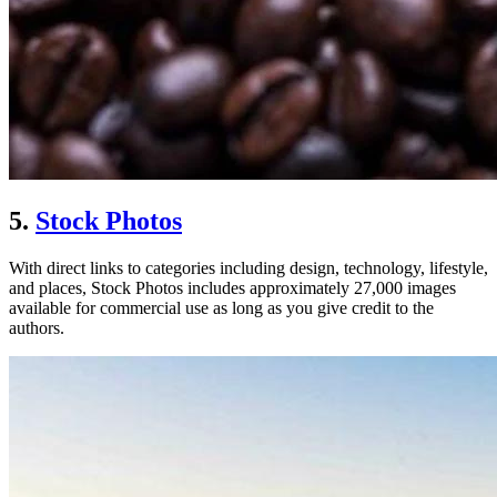
5.
Stock Photos
With direct links to categories including design, technology, lifestyle,
and places, Stock Photos includes approximately 27,000 images
available for commercial use as long as you give credit to the
authors.