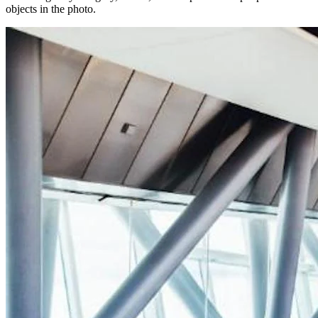
objects in the photo.