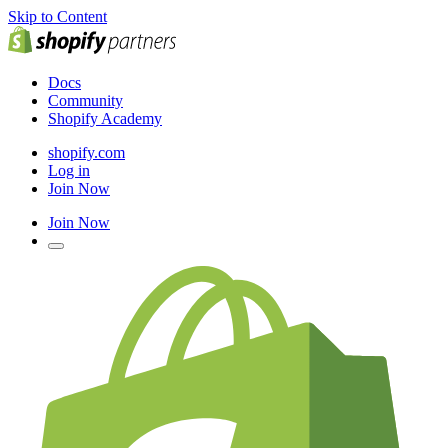
Skip to Content
Docs
Community
Shopify Academy
shopify.com
Log in
Join Now
Join Now