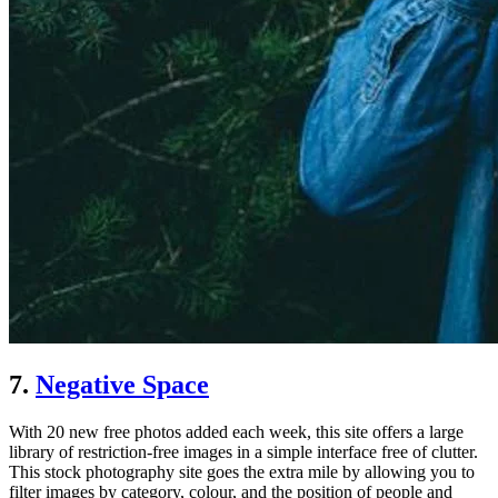
7.
Negative Space
With 20 new free photos added each week, this site offers a large
library of restriction-free images in a simple interface free of clutter.
This stock photography site goes the extra mile by allowing you to
filter images by category, colour, and the position of people and