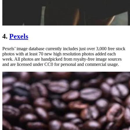
4.
Pexels
Pexels’ image database currently includes just over 3,000 free stock
photos with at least 70 new high resolution photos added each
week. All photos are handpicked from royalty-free image sources
and are licensed under CC0 for personal and commercial usage.