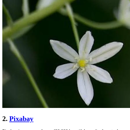
2.
Pixabay