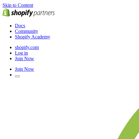
Skip to Content
Docs
Community
Shopify Academy
shopify.com
Log in
Join Now
Join Now