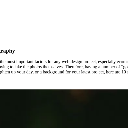
graphy
f the most important factors for any web design project, especially ecomm
having to take the photos themselves. Therefore, having a number of “go
ghten up your day, or a background for your latest project, here are 10 