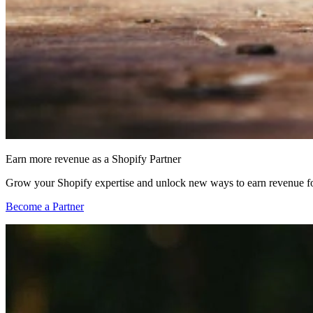
Earn more revenue as a Shopify Partner
Grow your Shopify expertise and unlock new ways to earn revenue fo
Become a Partner