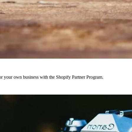
r your own business with the Shopify Partner Program.