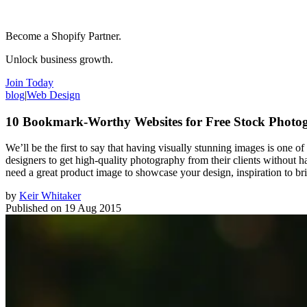
Become a Shopify Partner.
Unlock business growth.
Join Today
blog
|
Web Design
10 Bookmark-Worthy Websites for Free Stock Photo
We’ll be the first to say that having visually stunning images is one o
designers to get high-quality photography from their clients without 
need a great product image to showcase your design, inspiration to bri
by
Keir Whitaker
Published on
19 Aug 2015