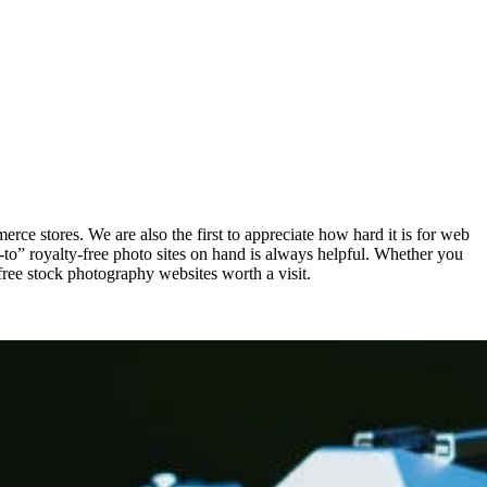
erce stores. We are also the first to appreciate how hard it is for web
-to” royalty-free photo sites on hand is always helpful. Whether you
free stock photography websites worth a visit.