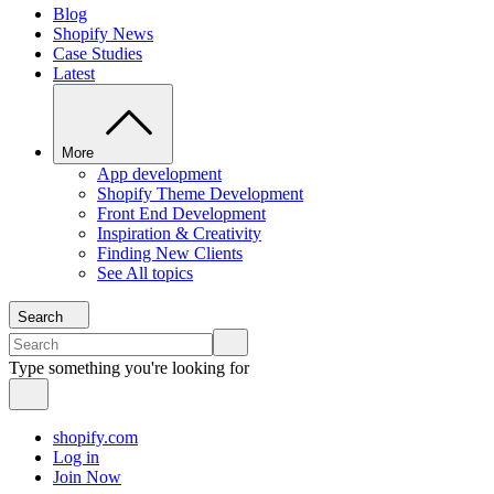
Blog
Shopify News
Case Studies
Latest
More
App development
Shopify Theme Development
Front End Development
Inspiration & Creativity
Finding New Clients
See All topics
Search
Type something you're looking for
shopify.com
Log in
Join Now