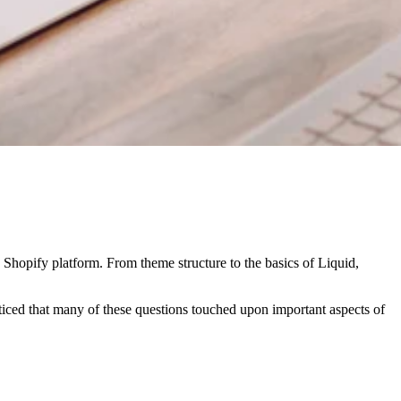
e Shopify platform. From theme structure to the basics of Liquid,
iced that many of these questions touched upon important aspects of