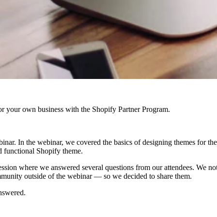
r your own business with the Shopify Partner Program.
binar. In the webinar, we covered the basics of designing themes for th
nd functional Shopify theme.
ession where we answered several questions from our attendees. We not
ommunity outside of the webinar — so we decided to share them.
answered.