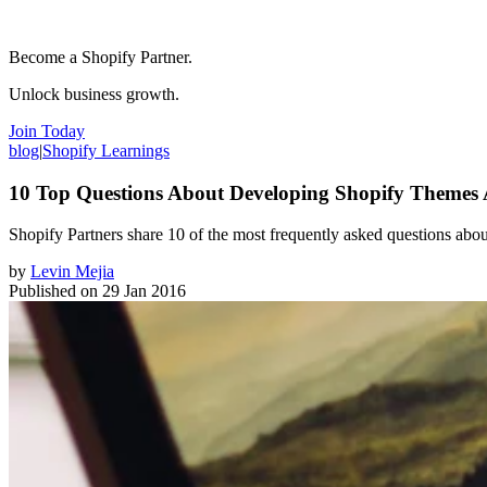
Become a Shopify Partner.
Unlock business growth.
Join Today
blog
|
Shopify Learnings
10 Top Questions About Developing Shopify Themes
Shopify Partners share 10 of the most frequently asked questions ab
by
Levin Mejia
Published on
29 Jan 2016