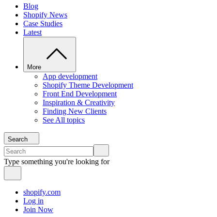
Blog
Shopify News
Case Studies
Latest
More
App development
Shopify Theme Development
Front End Development
Inspiration & Creativity
Finding New Clients
See All topics
Search
Type something you're looking for
shopify.com
Log in
Join Now