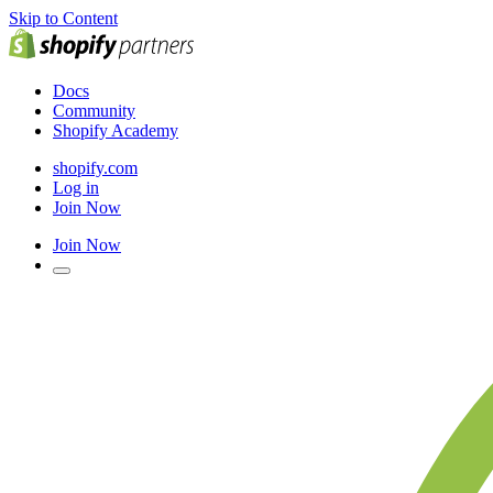
Skip to Content
Docs
Community
Shopify Academy
shopify.com
Log in
Join Now
Join Now