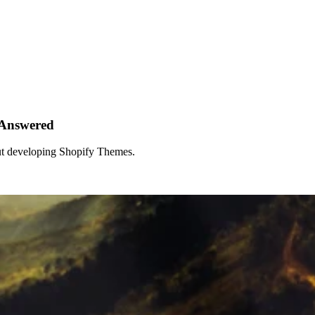
 Answered
out developing Shopify Themes.