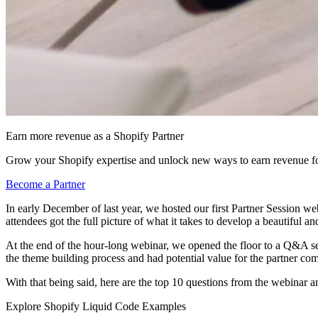
Earn more revenue as a Shopify Partner
Grow your Shopify expertise and unlock new ways to earn revenue fo
Become a Partner
In early December of last year, we hosted our first Partner Session we
attendees got the full picture of what it takes to develop a beautiful a
At the end of the hour-long webinar, we opened the floor to a Q&A s
the theme building process and had potential value for the partner c
With that being said, here are the top 10 questions from the webinar 
Explore Shopify Liquid Code Examples