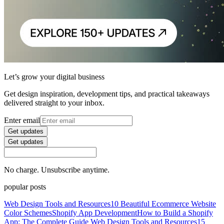
Let’s grow your digital business
Get design inspiration, development tips, and practical takeaways
delivered straight to your inbox.
Enter email
Get updates
Get updates
No charge. Unsubscribe anytime.
popular posts
Web Design Tools and Resources
10 Beautiful Ecommerce Website
Color Schemes
Shopify App Development
How to Build a Shopify
App: The Complete Guide
Web Design Tools and Resources
15