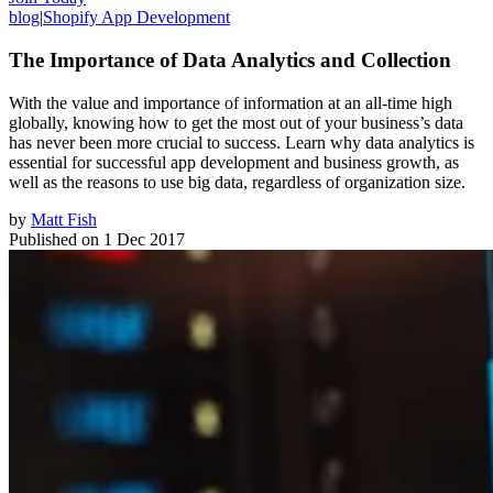
blog
|
Shopify App Development
The Importance of Data Analytics and Collection
With the value and importance of information at an all-time high
globally, knowing how to get the most out of your business’s data
has never been more crucial to success. Learn why data analytics is
essential for successful app development and business growth, as
well as the reasons to use big data, regardless of organization size.
by
Matt Fish
Published on
1 Dec 2017