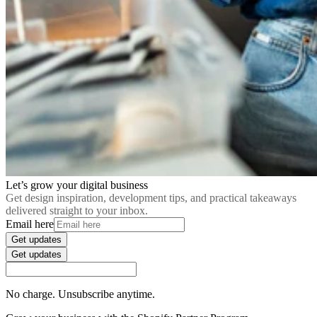
Let’s grow your digital business
Get design inspiration, development tips, and practical takeaways
delivered straight to your inbox.
Email here
Get updates
Get updates
No charge. Unsubscribe anytime.