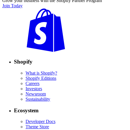
Grow your business with the Shopify Partner Program
Join Today
Shopify
What is Shopify?
Shopify Editions
Careers
Investors
Newsroom
Sustainability
Ecosystem
Developer Docs
Theme Store