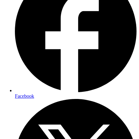
Facebook