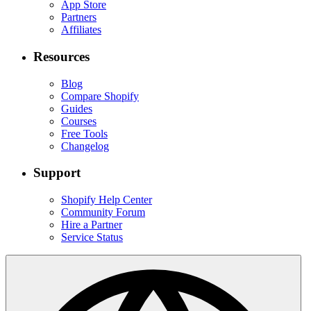
App Store
Partners
Affiliates
Resources
Blog
Compare Shopify
Guides
Courses
Free Tools
Changelog
Support
Shopify Help Center
Community Forum
Hire a Partner
Service Status