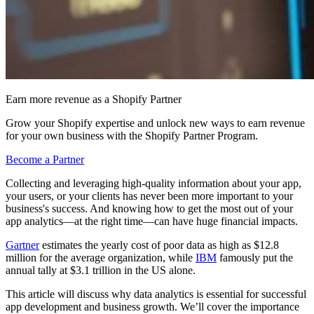
Earn more revenue as a Shopify Partner
Grow your Shopify expertise and unlock new ways to earn revenue
for your own business with the Shopify Partner Program.
Become a Partner
Collecting and leveraging high-quality information about your app,
your users, or your clients has never been more important to your
business's success. And knowing how to get the most out of your
app analytics—at the right time—can have huge financial impacts.
Gartner
estimates the yearly cost of poor data as high as $12.8
million for the average organization, while
IBM
famously put the
annual tally at $3.1 trillion in the US alone.
This article will discuss why data analytics is essential for successful
app development and business growth. We’ll cover the importance