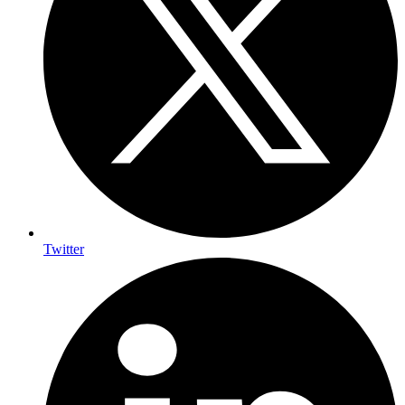
Twitter