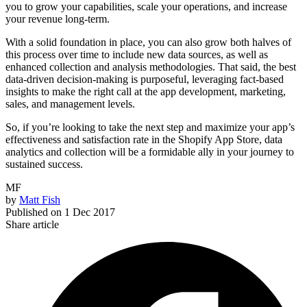
you to grow your capabilities, scale your operations, and increase
your revenue long-term.
With a solid foundation in place, you can also grow both halves of
this process over time to include new data sources, as well as
enhanced collection and analysis methodologies. That said, the best
data-driven decision-making is purposeful, leveraging fact-based
insights to make the right call at the app development, marketing,
sales, and management levels.
So, if you’re looking to take the next step and maximize your app’s
effectiveness and satisfaction rate in the Shopify App Store, data
analytics and collection will be a formidable ally in your journey to
sustained success.
MF
by
Matt Fish
Published on
1 Dec 2017
Share article