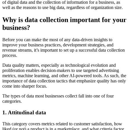
of digital data and the collection of information for a business, as
well as the reasons to use big data, regardless of organization size.
Why is data collection important for your
business?
Before you can make the most of any data-driven insights to
improve your business practices, development strategies, and
revenue streams, it’s important to set up a successful data collection
process.
Data quality matters, especially as technological evolution and
proliferation enables decision-makers to use targeted advertising
metrics, machine learning, and other AI-powered tools. As such, the
importance of data collection tactics that emphasize quality has only
come into sharper focus.
The types of data most businesses collect fall into one of four
categories.
1. Attitudinal data
This category covers metrics related to customer satisfaction, how
liked (or not) a product is in a marketplace, and what criteria factor