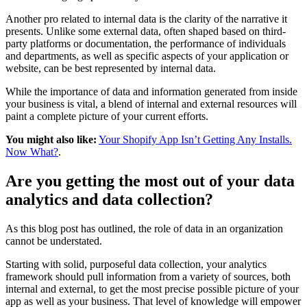
Another pro related to internal data is the clarity of the narrative it
presents. Unlike some external data, often shaped based on third-
party platforms or documentation, the performance of individuals
and departments, as well as specific aspects of your application or
website, can be best represented by internal data.
While the importance of data and information generated from inside
your business is vital, a blend of internal and external resources will
paint a complete picture of your current efforts.
You might also like:
Your Shopify App Isn’t Getting Any Installs.
Now What?
.
Are you getting the most out of your data
analytics and data collection?
As this blog post has outlined, the role of data in an organization
cannot be understated.
Starting with solid, purposeful data collection, your analytics
framework should pull information from a variety of sources, both
internal and external, to get the most precise possible picture of your
app as well as your business. That level of knowledge will empower