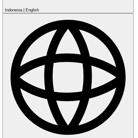
Indonesia
|
English