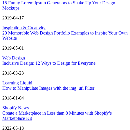
15 Funny Lorem Ipsum Generators to Shake Up Your Design
Mockups
2019-04-17
Inspiration & Creativity
20 Memorable Web Design Portfolio Examples to Inspire Your Own
Website
2019-05-01
Web Design
Inclusive Design: 12 Ways to Design for Everyone
2018-03-23
Learning Liquid
How to Manipulate Images with the img_url Filter
2018-01-04
Shopify News
Create a Marketplace in Less than 8 Minutes with Shopify’s
Marketplace Kit
2022-05-13