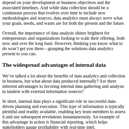
depend on your development or business objectives and the
associated timelines. And while data collection should be a
continuous process that evolves over time to include new
methodologies and sources, data analytics must always serve what
your goals, needs, and wants are for both the present and the future.
Overall, the importance of data analysis shines brightest for
entrepreneurs and organizations looking to scale their offering, both
now and over the long haul. However, thinking you know what to
do won’t get you there—grasping the solutions data analytics
present to you can.
The widespread advantages of internal data
We’ve talked a lot about the benefits of data analytics and collection
in business, but what about data produced internally? Are there
inherent advantages to favoring internal data gathering and analysis
in tandem with external information sources?
In short, internal data plays a significant role in successful data-
driven planning and execution. This type of information is typically
plentiful and readily available, enabling key team members to assess
it and use subsequent revelations instantaneously. An example of
this advantage in action is financial reporting, which helps
stakeholders gauge profitability with real-time intel.