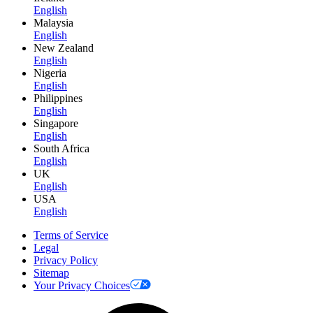
English
Malaysia
English
New Zealand
English
Nigeria
English
Philippines
English
Singapore
English
South Africa
English
UK
English
USA
English
Terms of Service
Legal
Privacy Policy
Sitemap
Your Privacy Choices