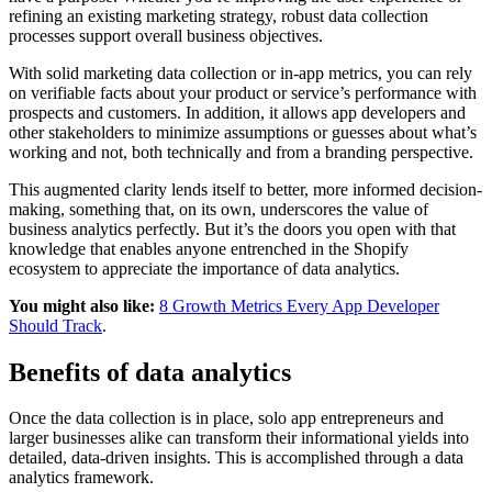
refining an existing marketing strategy, robust data collection
processes support overall business objectives.
With solid marketing data collection or in-app metrics, you can rely
on verifiable facts about your product or service’s performance with
prospects and customers. In addition, it allows app developers and
other stakeholders to minimize assumptions or guesses about what’s
working and not, both technically and from a branding perspective.
This augmented clarity lends itself to better, more informed decision-
making, something that, on its own, underscores the value of
business analytics perfectly. But it’s the doors you open with that
knowledge that enables anyone entrenched in the Shopify
ecosystem to appreciate the importance of data analytics.
You might also like:
8 Growth Metrics Every App Developer
Should Track
.
Benefits of data analytics
Once the data collection is in place, solo app entrepreneurs and
larger businesses alike can transform their informational yields into
detailed, data-driven insights. This is accomplished through a data
analytics framework.