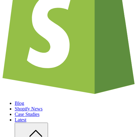
Blog
Shopify News
Case Studies
Latest