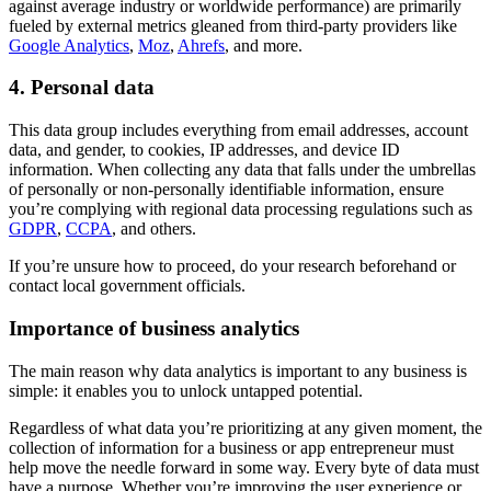
against average industry or worldwide performance) are primarily
fueled by external metrics gleaned from third-party providers like
Google Analytics
,
Moz
,
Ahrefs
, and more.
4. Personal data
This data group includes everything from email addresses, account
data, and gender, to cookies, IP addresses, and device ID
information. When collecting any data that falls under the umbrellas
of personally or non-personally identifiable information, ensure
you’re complying with regional data processing regulations such as
GDPR
,
CCPA
, and others.
If you’re unsure how to proceed, do your research beforehand or
contact local government officials.
Importance of business analytics
The main reason why data analytics is important to any business is
simple: it enables you to unlock untapped potential.
Regardless of what data you’re prioritizing at any given moment, the
collection of information for a business or app entrepreneur must
help move the needle forward in some way. Every byte of data must
have a purpose. Whether you’re improving the user experience or