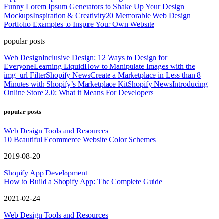
Funny Lorem Ipsum Generators to Shake Up Your Design
Mockups
Inspiration & Creativity
20 Memorable Web Design
Portfolio Examples to Inspire Your Own Website
popular posts
Web Design
Inclusive Design: 12 Ways to Design for
Everyone
Learning Liquid
How to Manipulate Images with the
img_url Filter
Shopify News
Create a Marketplace in Less than 8
Minutes with Shopify’s Marketplace Kit
Shopify News
Introducing
Online Store 2.0: What it Means For Developers
popular posts
Web Design Tools and Resources
10 Beautiful Ecommerce Website Color Schemes
2019-08-20
Shopify App Development
How to Build a Shopify App: The Complete Guide
2021-02-24
Web Design Tools and Resources