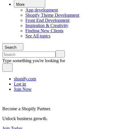
More
App development
Shopify Theme Development
Front End Development
Inspiration & Creativity
Finding New Clients
See All topics
Search
Type something you're looking for
shopify.com
Log in
Join Now
Become a Shopify Partner.
Unlock business growth.
Join Today