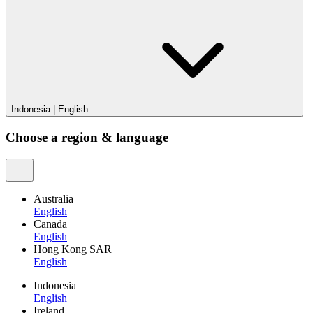
Indonesia
|
English
Choose a region & language
Australia
English
Canada
English
Hong Kong SAR
English
Indonesia
English
Ireland