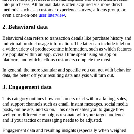
into purchases. Attitudinal data is often acquired via more direct
methods, such as a customer experience survey, a focus group, or
even a one-on-one
user interview
.
2. Behavioral data
Behavioral data refers to transaction details like purchase history and
individual product usage information. The latter can include intel on
a wide variety of product-centric information, such as which features
are popular within an app, overall time spent using an app or
platform, and which actions customers complete the most.
In general, the more granular and specific you can get with behavior
data, the better off your resulting data analysis will turn out.
3. Engagement data
This category outlines how consumers react with marketing, sales,
and support channels such as email, instant messages, social media
posts, online ads, and so on. This data enables you to gauge how
well your different campaigns resonate with your target audience
and if your tactics or messaging needs to be adjusted.
Engagement data and resulting insights (especially when weighed