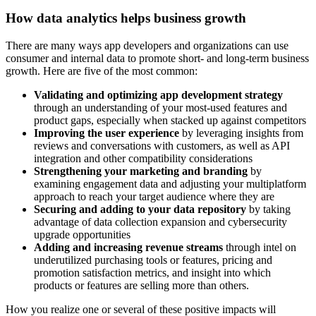
How data analytics helps business growth
There are many ways app developers and organizations can use
consumer and internal data to promote short- and long-term business
growth. Here are five of the most common:
Validating and optimizing app development strategy
through an understanding of your most-used features and
product gaps, especially when stacked up against competitors
Improving the user experience
by leveraging insights from
reviews and conversations with customers, as well as API
integration and other compatibility considerations
Strengthening your marketing and branding
by
examining engagement data and adjusting your multiplatform
approach to reach your target audience where they are
Securing and adding to your data repository
by taking
advantage of data collection expansion and cybersecurity
upgrade opportunities
Adding and increasing revenue streams
through intel on
underutilized purchasing tools or features, pricing and
promotion satisfaction metrics, and insight into which
products or features are selling more than others.
How you realize one or several of these positive impacts will