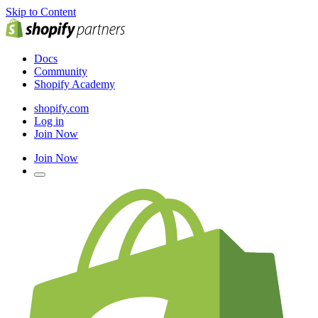
Skip to Content
Docs
Community
Shopify Academy
shopify.com
Log in
Join Now
Join Now