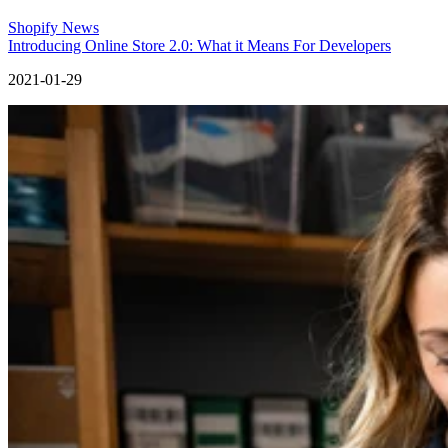
Shopify News
Introducing Online Store 2.0: What it Means For Developers
2021-01-29