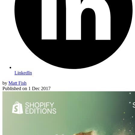
LinkedIn
by
Matt Fish
Published on
1 Dec 2017