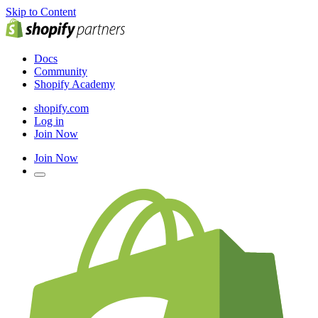
Skip to Content
Docs
Community
Shopify Academy
shopify.com
Log in
Join Now
Join Now