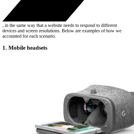
, in the same way that a website needs to respond to different
devices and screen resolutions. Below are examples of how we
accounted for each scenario.
1. Mobile headsets