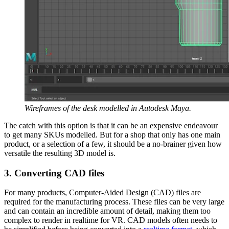
Wireframes of the desk modelled in Autodesk Maya.
The catch with this option is that it can be an expensive endeavour
to get many SKUs modelled. But for a shop that only has one main
product, or a selection of a few, it should be a no-brainer given how
versatile the resulting 3D model is.
3. Converting CAD files
For many products, Computer-Aided Design (CAD) files are
required for the manufacturing process. These files can be very large
and can contain an incredible amount of detail, making them too
complex to render in realtime for VR. CAD models often needs to