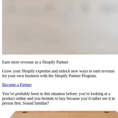
Earn more revenue as a Shopify Partner
Grow your Shopify expertise and unlock new ways to earn revenue
for your own business with the Shopify Partner Program.
Become a Partner
You’ve probably been in this situation before: you’re looking at a
product online and you hesitate to buy because you’d rather see it in
person first. Sound familiar?