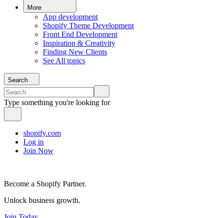
More
App development
Shopify Theme Development
Front End Development
Inspiration & Creativity
Finding New Clients
See All topics
Search
Type something you're looking for
shopify.com
Log in
Join Now
Become a Shopify Partner.
Unlock business growth.
Join Today