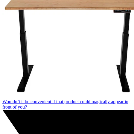
Wouldn’t it be convenient if that product could magically appear in
front of you?