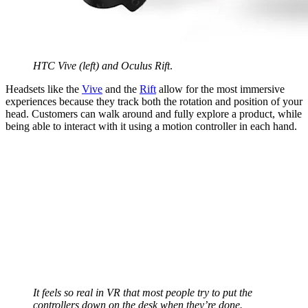
HTC Vive (left) and Oculus Rift
.
Headsets like the
Vive
and the
Rift
allow for the most immersive
experiences because they track both the rotation and position of your
head. Customers can walk around and fully explore a product, while
being able to interact with it using a motion controller in each hand.
It feels so real in VR that most people try to put the
controllers down on the desk when they’re done.