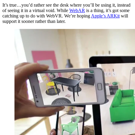
It’s true…you’d rather see the desk where you’ll be using it, instead
of seeing it in a virtual void. While
WebAR
is a thing, it’s got some
catching up to do with WebVR. We’re hoping
Apple’s ARKit
will
support it sooner rather than later.