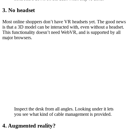
3. No headset
Most online shoppers don’t have VR headsets yet. The good news
is that a 3D model can be interacted with, even without a headset.
This functionality doesn’t need WebVR, and is supported by all
major browsers.
Inspect the desk from all angles. Looking under it lets
you see what kind of cable management is provided.
4. Augmented reality?