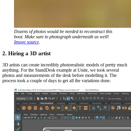
Dozens of photos would be needed to reconstruct this
boot. Make sure to photograph underneath as well!
Image source
.
2. Hiring a 3D artist
3D artists can create incredibly photorealistic models of pretty much
anything. For the StandDesk example at Unite, we took several
photos and measurements of the desk before modelling it. The
process took a couple of days to get all the variations done.