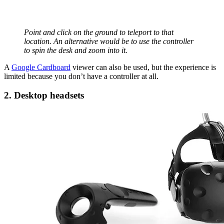
Point and click on the ground to teleport to that
location. An alternative would be to use the controller
to spin the desk and zoom into it.
A
Google Cardboard
viewer can also be used, but the experience is
limited because you don’t have a controller at all.
2. Desktop headsets