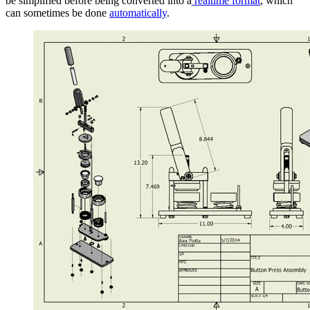
be simplified before being converted into a
realtime format
, which
can sometimes be done
automatically
.