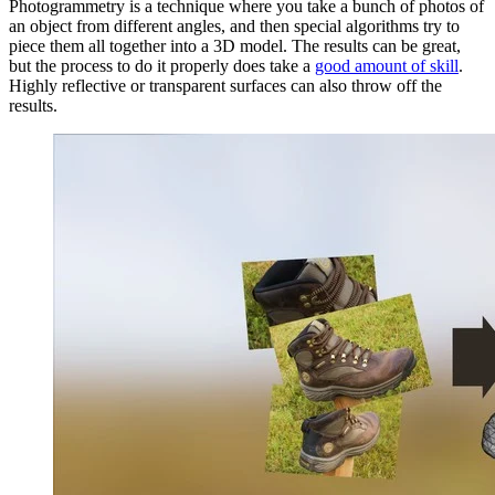
Photogrammetry is a technique where you take a bunch of photos of
an object from different angles, and then special algorithms try to
piece them all together into a 3D model. The results can be great,
but the process to do it properly does take a
good amount of skill
.
Highly reflective or transparent surfaces can also throw off the
results.