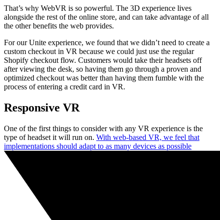
That’s why WebVR is so powerful. The 3D experience lives
alongside the rest of the online store, and can take advantage of all
the other benefits the web provides.
For our Unite experience, we found that we didn’t need to create a
custom checkout in VR because we could just use the regular
Shopify checkout flow. Customers would take their headsets off
after viewing the desk, so having them go through a proven and
optimized checkout was better than having them fumble with the
process of entering a credit card in VR.
Responsive VR
One of the first things to consider with any VR experience is the
type of headset it will run on.
With web-based VR, we feel that
implementations should adapt to as many devices as possible