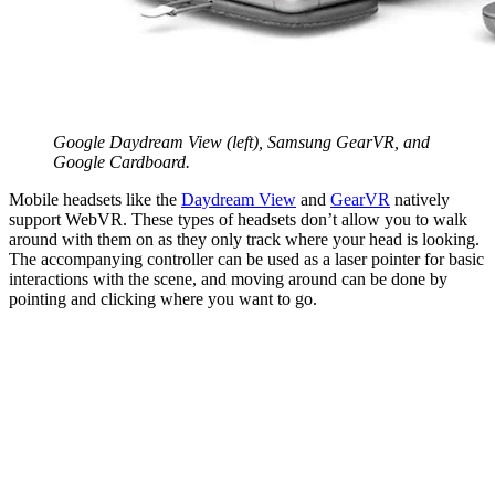
Google Daydream View (left), Samsung GearVR, and
Google Cardboard.
Mobile headsets like the
Daydream View
and
GearVR
natively
support WebVR. These types of headsets don’t allow you to walk
around with them on as they only track where your head is looking.
The accompanying controller can be used as a laser pointer for basic
interactions with the scene, and moving around can be done by
pointing and clicking where you want to go.