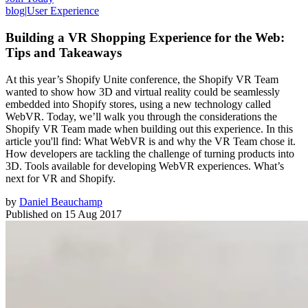
blog
|
User Experience
Building a VR Shopping Experience for the Web:
Tips and Takeaways
At this year’s Shopify Unite conference, the Shopify VR Team
wanted to show how 3D and virtual reality could be seamlessly
embedded into Shopify stores, using a new technology called
WebVR. Today, we’ll walk you through the considerations the
Shopify VR Team made when building out this experience. In this
article you'll find: What WebVR is and why the VR Team chose it.
How developers are tackling the challenge of turning products into
3D. Tools available for developing WebVR experiences. What’s
next for VR and Shopify.
by
Daniel Beauchamp
Published on
15 Aug 2017