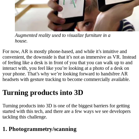
Augmented reality used to visualize furniture in a
house.
For now, AR is mostly phone-based, and while it’s intuitive and
convenient, the downside is that it’s not as immersive as VR. Instead
of feeling like a desk is in front of you that you can walk up to and
interact with, you feel like you’re looking at a photo of a desk on
your phone. That’s why we’re looking forward to handsfree AR
headsets with gesture tracking to become commercially available.
Turning products into 3D
Turning products into 3D is one of the biggest barriers for getting
started with this tech, and there are a few ways we see developers
tackling this challenge.
1. Photogrammetry/scanning