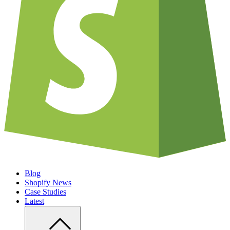
Blog
Shopify News
Case Studies
Latest