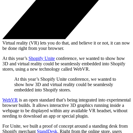
Virtual reality (VR) lets you do that, and believe it or not, it can now
be done right from your browser.
At this year’s
Shopify Unite
conference, we wanted to show how
3D and virtual reality could be seamlessly embedded into Shopify
stores, using a new technology called WebVR.
At this year’s Shopify Unite conference, we wanted to
show how 3D and virtual reality could be seamlessly
embedded into Shopify stores.
WebVR
is an open standard that’s being integrated into experimental
browser builds. It allows interactive 3D graphics running inside a
webpage to be displayed within any available VR headset, without
needing to download an app or special plugin.
For Unite, we built a proof of concept around a standing desk from
Shopify merchant
StandDesk
. Right from the online store, users