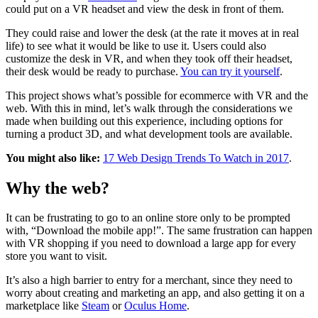
could put on a VR headset and view the desk in front of them.
They could raise and lower the desk (at the rate it moves at in real
life) to see what it would be like to use it. Users could also
customize the desk in VR, and when they took off their headset,
their desk would be ready to purchase.
You can try it yourself
.
This project shows what’s possible for ecommerce with VR and the
web. With this in mind, let’s walk through the considerations we
made when building out this experience, including options for
turning a product 3D, and what development tools are available.
You might also like:
17 Web Design Trends To Watch in 2017
.
Why the web?
It can be frustrating to go to an online store only to be prompted
with, “Download the mobile app!”. The same frustration can happen
with VR shopping if you need to download a large app for every
store you want to visit.
It’s also a high barrier to entry for a merchant, since they need to
worry about creating and marketing an app, and also getting it on a
marketplace like
Steam
or
Oculus Home
.