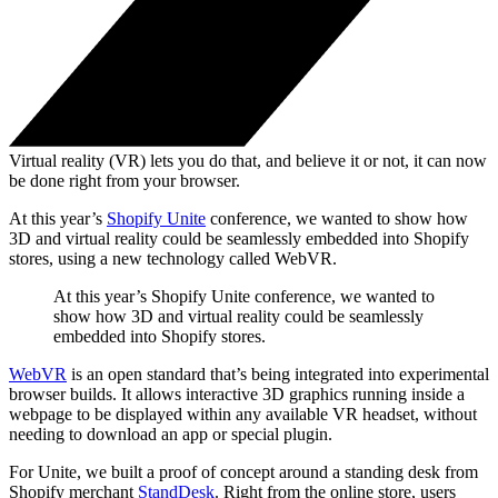
Virtual reality (VR) lets you do that, and believe it or not, it can now
be done right from your browser.
At this year’s
Shopify Unite
conference, we wanted to show how
3D and virtual reality could be seamlessly embedded into Shopify
stores, using a new technology called WebVR.
At this year’s Shopify Unite conference, we wanted to
show how 3D and virtual reality could be seamlessly
embedded into Shopify stores.
WebVR
is an open standard that’s being integrated into experimental
browser builds. It allows interactive 3D graphics running inside a
webpage to be displayed within any available VR headset, without
needing to download an app or special plugin.
For Unite, we built a proof of concept around a standing desk from
Shopify merchant
StandDesk
. Right from the online store, users