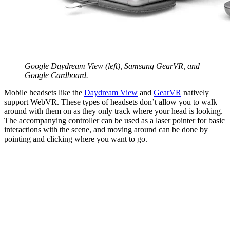
Google Daydream View (left), Samsung GearVR, and
Google Cardboard.
Mobile headsets like the
Daydream View
and
GearVR
natively
support WebVR. These types of headsets don’t allow you to walk
around with them on as they only track where your head is looking.
The accompanying controller can be used as a laser pointer for basic
interactions with the scene, and moving around can be done by
pointing and clicking where you want to go.