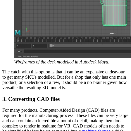
Wireframes of the desk modelled in Autodesk Maya.
The catch with this option is that it can be an expensive endeavour
to get many SKUs modelled. But for a shop that only has one main
product, or a selection of a few, it should be a no-brainer given how
versatile the resulting 3D model is.
3. Converting CAD files
For many products, Computer-Aided Design (CAD) files are
required for the manufacturing process. These files can be very large
and can contain an incredible amount of detail, making them too
complex to render in realtime for VR. CAD models often needs to