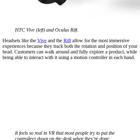
HTC Vive (left) and Oculus Rift
.
Headsets like the
Vive
and the
Rift
allow for the most immersive
experiences because they track both the rotation and position of your
head. Customers can walk around and fully explore a product, while
being able to interact with it using a motion controller in each hand.
It feels so real in VR that most people try to put the
controllers down on the desk when they’re done.