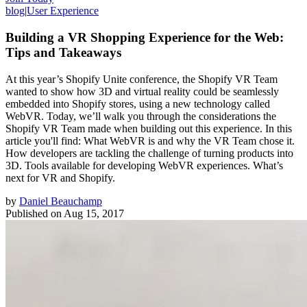
blog
|
User Experience
Building a VR Shopping Experience for the Web:
Tips and Takeaways
At this year’s Shopify Unite conference, the Shopify VR Team
wanted to show how 3D and virtual reality could be seamlessly
embedded into Shopify stores, using a new technology called
WebVR. Today, we’ll walk you through the considerations the
Shopify VR Team made when building out this experience. In this
article you'll find: What WebVR is and why the VR Team chose it.
How developers are tackling the challenge of turning products into
3D. Tools available for developing WebVR experiences. What’s
next for VR and Shopify.
by
Daniel Beauchamp
Published on
Aug 15, 2017