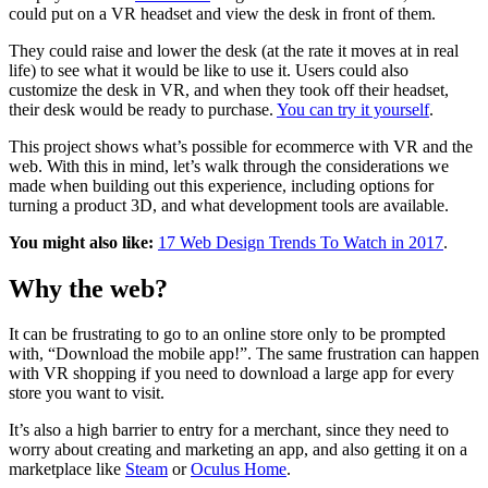
could put on a VR headset and view the desk in front of them.
They could raise and lower the desk (at the rate it moves at in real
life) to see what it would be like to use it. Users could also
customize the desk in VR, and when they took off their headset,
their desk would be ready to purchase.
You can try it yourself
.
This project shows what’s possible for ecommerce with VR and the
web. With this in mind, let’s walk through the considerations we
made when building out this experience, including options for
turning a product 3D, and what development tools are available.
You might also like:
17 Web Design Trends To Watch in 2017
.
Why the web?
It can be frustrating to go to an online store only to be prompted
with, “Download the mobile app!”. The same frustration can happen
with VR shopping if you need to download a large app for every
store you want to visit.
It’s also a high barrier to entry for a merchant, since they need to
worry about creating and marketing an app, and also getting it on a
marketplace like
Steam
or
Oculus Home
.