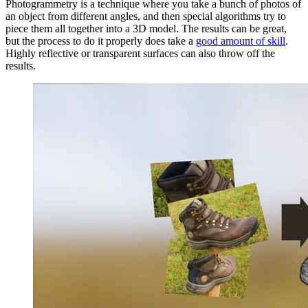
Photogrammetry is a technique where you take a bunch of photos of
an object from different angles, and then special algorithms try to
piece them all together into a 3D model. The results can be great,
but the process to do it properly does take a
good amount of skill
.
Highly reflective or transparent surfaces can also throw off the
results.