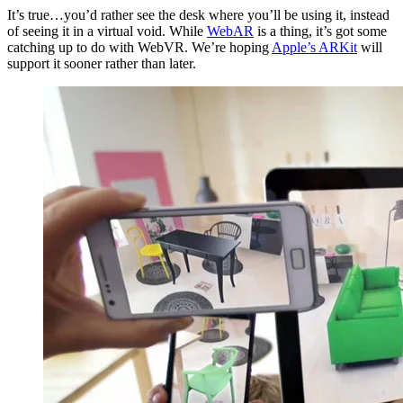
It’s true…you’d rather see the desk where you’ll be using it, instead
of seeing it in a virtual void. While
WebAR
is a thing, it’s got some
catching up to do with WebVR. We’re hoping
Apple’s ARKit
will
support it sooner rather than later.