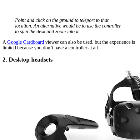
Point and click on the ground to teleport to that
location. An alternative would be to use the controller
to spin the desk and zoom into it.
A
Google Cardboard
viewer can also be used, but the experience is
limited because you don’t have a controller at all.
2. Desktop headsets