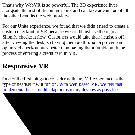
That’s why WebVR is so powerful. The 3D experience lives
alongside the rest of the online store, and can take advantage of all
the other benefits the web provides.
For our Unite experience, we found that we didn’t need to create a
custom checkout in VR because we could just use the regular
Shopify checkout flow. Customers would take their headsets off
after viewing the desk, so having them go through a proven and
optimized checkout was better than having them fumble with the
process of entering a credit card in VR.
Responsive VR
One of the first things to consider with any VR experience is the
type of headset it will run on.
With web-based VR, we feel that
implementations should adapt to as many devices as possible