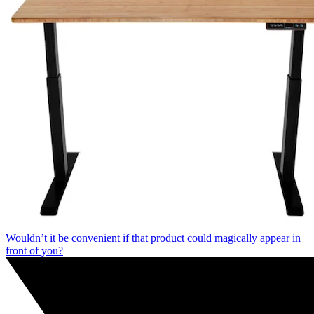
Wouldn’t it be convenient if that product could magically appear in
front of you?