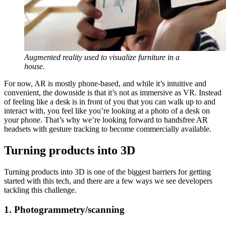
Augmented reality used to visualize furniture in a
house.
For now, AR is mostly phone-based, and while it’s intuitive and
convenient, the downside is that it’s not as immersive as VR. Instead
of feeling like a desk is in front of you that you can walk up to and
interact with, you feel like you’re looking at a photo of a desk on
your phone. That’s why we’re looking forward to handsfree AR
headsets with gesture tracking to become commercially available.
Turning products into 3D
Turning products into 3D is one of the biggest barriers for getting
started with this tech, and there are a few ways we see developers
tackling this challenge.
1. Photogrammetry/scanning