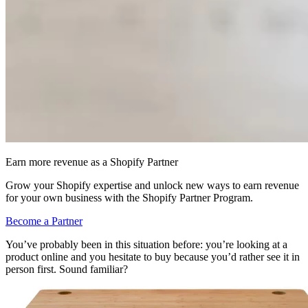
Earn more revenue as a Shopify Partner
Grow your Shopify expertise and unlock new ways to earn revenue
for your own business with the Shopify Partner Program.
Become a Partner
You’ve probably been in this situation before: you’re looking at a
product online and you hesitate to buy because you’d rather see it in
person first. Sound familiar?