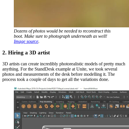
Dozens of photos would be needed to reconstruct this
boot. Make sure to photograph underneath as well!
Image source
.
2. Hiring a 3D artist
3D artists can create incredibly photorealistic models of pretty much
anything. For the StandDesk example at Unite, we took several
photos and measurements of the desk before modelling it. The
process took a couple of days to get all the variations done.