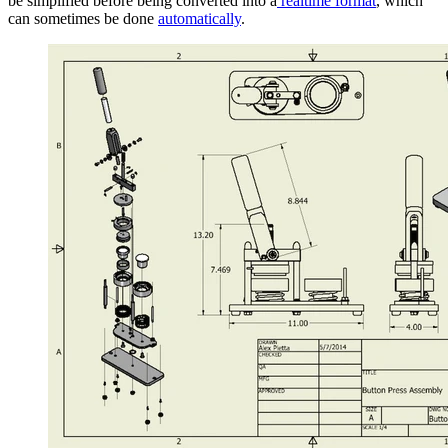
be simplified before being converted into a
realtime format
, which
can sometimes be done
automatically
.