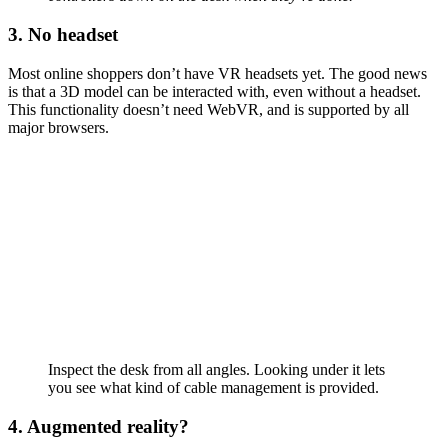
3. No headset
Most online shoppers don’t have VR headsets yet. The good news
is that a 3D model can be interacted with, even without a headset.
This functionality doesn’t need WebVR, and is supported by all
major browsers.
Inspect the desk from all angles. Looking under it lets
you see what kind of cable management is provided.
4. Augmented reality?