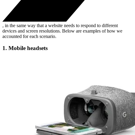
, in the same way that a website needs to respond to different
devices and screen resolutions. Below are examples of how we
accounted for each scenario.
1. Mobile headsets