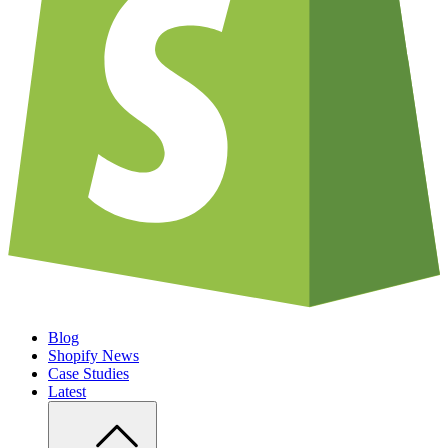
Blog
Shopify News
Case Studies
Latest