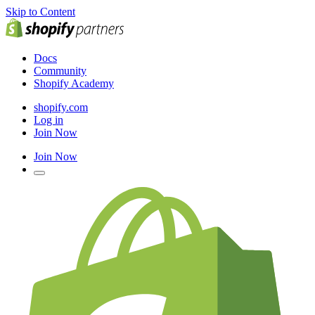
Skip to Content
Docs
Community
Shopify Academy
shopify.com
Log in
Join Now
Join Now