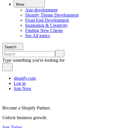
More
App development
Shopify Theme Development
Front End Development
Inspiration & Creativity
Finding New Clients
See All topics
Search
Type something you're looking for
shopify.com
Log in
Join Now
Become a Shopify Partner.
Unlock business growth.
Join Today