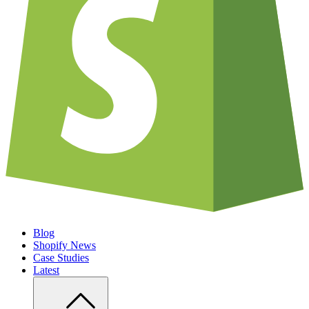
Blog
Shopify News
Case Studies
Latest