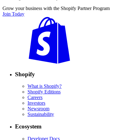
Grow your business with the Shopify Partner Program
Join Today
Shopify
What is Shopify?
Shopify Editions
Careers
Investors
Newsroom
Sustainability
Ecosystem
Developer Docs