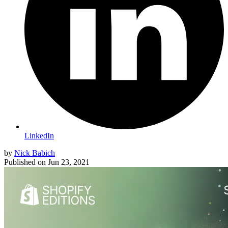
LinkedIn
by
Nick Babich
Published on
Jun 23, 2021