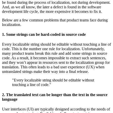
be found during the process of localization, not during development.
And, as we all know, the later a defect is found in the software
development life cycle, the more expensive it becomes to fix it.
Below are a few common problems that product teams face during
localization.
1. Some strings can be hard-coded in source code
Every localizable string should be editable without touching a line of
code. This is the number one rule for localization. Unfortunately,
many product teams break this rule and add some strings in source
code. As a result, it becomes impossible to extract such sentences,
and they won’t appear in resources sent to the localization group for
translation. This often leads to a bad user experience (UX) when
untranslated strings make their way into a final release.
"Every localizable string should be editable without
touching a line of code."
2. The translated text can be longer than the text in the source
language
User interfaces (UI) are typically designed according to the needs of