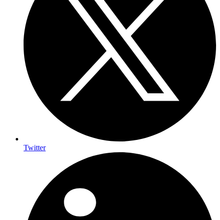
Twitter