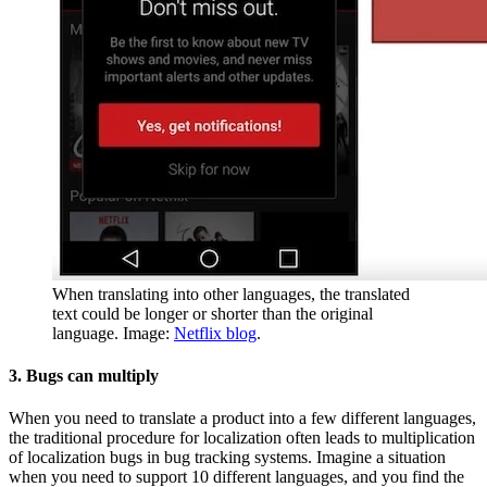
When translating into other languages, the translated
text could be longer or shorter than the original
language. Image:
Netflix blog
.
3. Bugs can multiply
When you need to translate a product into a few different languages,
the traditional procedure for localization often leads to multiplication
of localization bugs in bug tracking systems. Imagine a situation
when you need to support 10 different languages, and you find the