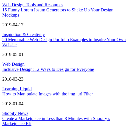
Web Design Tools and Resources
15 Funny Lorem Ipsum Generators to Shake Up Your Design
Mockups
2019-04-17
Inspiration & Creativity
20 Memorable Web Design Portfolio Examples to Inspire Your Own
Website
2019-05-01
Web Design
Inclusive Design: 12 Ways to Design for Everyone
2018-03-23
Learning Liquid
How to Manipulate Images with the img_url Filter
2018-01-04
Shopify News
Create a Marketplace in Less than 8 Minutes with Shopify’s
Marketplace Kit