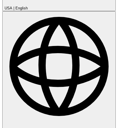
USA
|
English