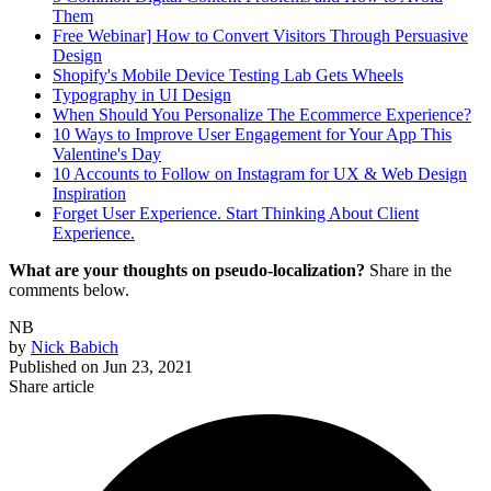
Them
Free Webinar] How to Convert Visitors Through Persuasive
Design
Shopify's Mobile Device Testing Lab Gets Wheels
Typography in UI Design
When Should You Personalize The Ecommerce Experience?
10 Ways to Improve User Engagement for Your App This
Valentine's Day
10 Accounts to Follow on Instagram for UX & Web Design
Inspiration
Forget User Experience. Start Thinking About Client
Experience.
What are your thoughts on pseudo-localization?
Share in the
comments below.
NB
by
Nick Babich
Published on
Jun 23, 2021
Share article