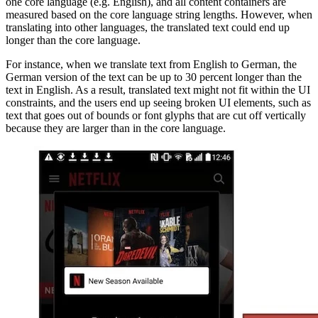
one core language (e.g. English), and all content containers are
measured based on the core language string lengths. However, when
translating into other languages, the translated text could end up
longer than the core language.
For instance, when we translate text from English to German, the
German version of the text can be up to 30 percent longer than the
text in English. As a result, translated text might not fit within the UI
constraints, and the users end up seeing broken UI elements, such as
text that goes out of bounds or font glyphs that are cut off vertically
because they are larger than in the core language.