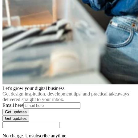
Let’s grow your digital business
Get design inspiration, development tips, and practical takeaways
delivered straight to your inbox.
Email here
Get updates
Get updates
No charge. Unsubscribe anytime.