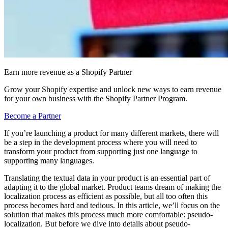
Earn more revenue as a Shopify Partner
Grow your Shopify expertise and unlock new ways to earn revenue
for your own business with the Shopify Partner Program.
Become a Partner
If you’re launching a product for many different markets, there will
be a step in the development process where you will need to
transform your product from supporting just one language to
supporting many languages.
Translating the textual data in your product is an essential part of
adapting it to the global market. Product teams dream of making the
localization process as efficient as possible, but all too often this
process becomes hard and tedious. In this article, we’ll focus on the
solution that makes this process much more comfortable: pseudo-
localization. But before we dive into details about pseudo-