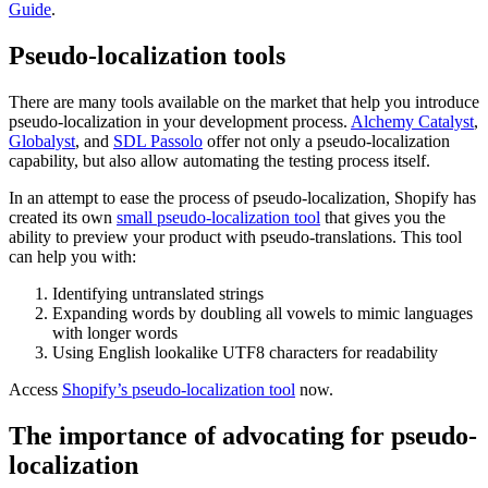
Guide
.
Pseudo-localization tools
There are many tools available on the market that help you introduce
pseudo-localization in your development process.
Alchemy Catalyst
,
Globalyst
, and
SDL Passolo
offer not only a pseudo-localization
capability, but also allow automating the testing process itself.
In an attempt to ease the process of pseudo-localization, Shopify has
created its own
small pseudo-localization tool
that gives you the
ability to preview your product with pseudo-translations. This tool
can help you with:
Identifying untranslated strings
Expanding words by doubling all vowels to mimic languages
with longer words
Using English lookalike UTF8 characters for readability
Access
Shopify’s pseudo-localization tool
now.
The importance of advocating for pseudo-
localization