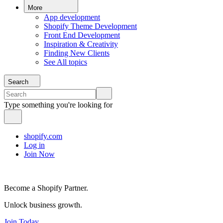
More
App development
Shopify Theme Development
Front End Development
Inspiration & Creativity
Finding New Clients
See All topics
Search
Type something you're looking for
shopify.com
Log in
Join Now
Become a Shopify Partner.
Unlock business growth.
Join Today