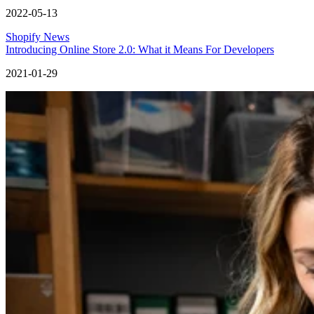
2022-05-13
Shopify News
Introducing Online Store 2.0: What it Means For Developers
2021-01-29