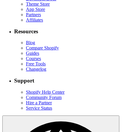
Theme Store
App Store
Partners
Affiliates
Resources
Blog
Compare Shopify
Guides
Courses
Free Tools
Changelog
Support
Shopify Help Center
Community Forum
Hire a Partner
Service Status