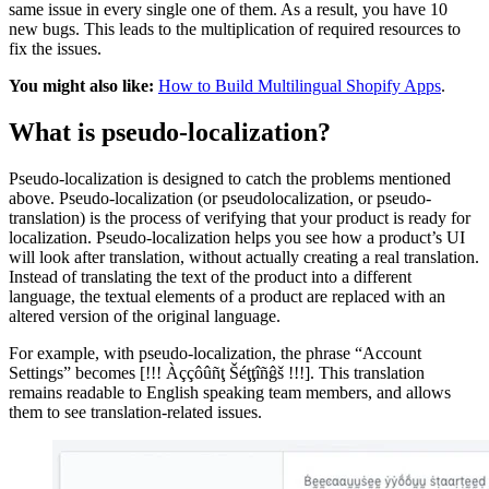
same issue in every single one of them. As a result, you have 10
new bugs. This leads to the multiplication of required resources to
fix the issues.
You might also like:
How to Build Multilingual Shopify Apps
.
What is pseudo-localization?
Pseudo-localization is designed to catch the problems mentioned
above. Pseudo-localization (or pseudolocalization, or pseudo-
translation) is the process of verifying that your product is ready for
localization. Pseudo-localization helps you see how a product’s UI
will look after translation, without actually creating a real translation.
Instead of translating the text of the product into a different
language, the textual elements of a product are replaced with an
altered version of the original language.
For example, with pseudo-localization, the phrase “Account
Settings” becomes [!!! Àççôûñţ Šéţţîñĝš !!!]. This translation
remains readable to English speaking team members, and allows
them to see translation-related issues.