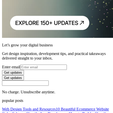
Let’s grow your digital business
Get design inspiration, development tips, and practical takeaways
delivered straight to your inbox.
Enter email
Get updates
Get updates
No charge. Unsubscribe anytime.
popular posts
Web Design Tools and Resources
10 Beautiful Ecommerce Website