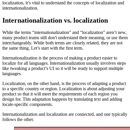
localization, it’s vital to understand the concepts of localization and
internationalization.
Internationalization vs. localization
While the terms “internationalization” and “localization” aren’t new,
many product teams still don't understand their meaning, or use them
interchangeably. While both terms are closely related, they are not
the same thing. Let’s start with the first term.
Internationalization is the process of making a product easier to
localize for all languages. Internationalization usually involves steps
like tweaking a product’s UI so it will be ready to support multiple
languages.
Localization, on the other hand, is the process of adapting a product
to a specific country or region. Localization is about adjusting your
product so that it will meet the requirements of each region you
design for. This adaptation happens by translating text and adding
locale-specific components.
Internationalization and localization are connected, and one typically
follows the other.