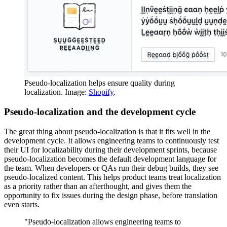
Pseudo-localization helps ensure quality during
localization. Image:
Shopify
.
Pseudo-localization and the development cycle
The great thing about pseudo-localization is that it fits well in the
development cycle. It allows engineering teams to continuously test
their UI for localizability during their development sprints, because
pseudo-localization becomes the default development language for
the team. When developers or QAs run their debug builds, they see
pseudo-localized content. This helps product teams treat localization
as a priority rather than an afterthought, and gives them the
opportunity to fix issues during the design phase, before translation
even starts.
"Pseudo-localization allows engineering teams to