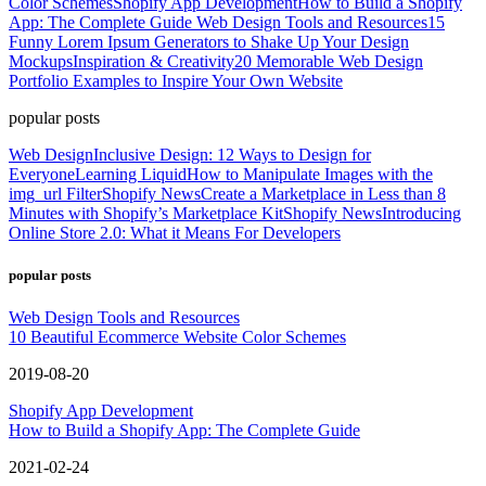
Color Schemes
Shopify App Development
How to Build a Shopify
App: The Complete Guide
Web Design Tools and Resources
15
Funny Lorem Ipsum Generators to Shake Up Your Design
Mockups
Inspiration & Creativity
20 Memorable Web Design
Portfolio Examples to Inspire Your Own Website
popular posts
Web Design
Inclusive Design: 12 Ways to Design for
Everyone
Learning Liquid
How to Manipulate Images with the
img_url Filter
Shopify News
Create a Marketplace in Less than 8
Minutes with Shopify’s Marketplace Kit
Shopify News
Introducing
Online Store 2.0: What it Means For Developers
popular posts
Web Design Tools and Resources
10 Beautiful Ecommerce Website Color Schemes
2019-08-20
Shopify App Development
How to Build a Shopify App: The Complete Guide
2021-02-24