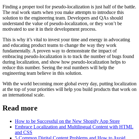
Finding a proper tool for pseudo-localization is just half of the battle.
The real work starts when you make attempts to introduce this
solution to the engineering team. Developers and QAs should
understand the value of pseudo-localization, or they won’t be
motivated to use it in their development process.
This is why it’s vital to invest your time and energy in advocating
and educating product teams to change the way they work
fundamentally. A proven way to demonstrate the impact of
embracing pseudo-localization is to track the number of bugs found
during localization, and show how pseudo-localization helps to
reduce this number. Seeing the real numbers will help the
engineering team believe in this solution.
With the world becoming more global every day, putting localization
at the top of your priorities will help you build products that work on
an international scale.
Read more
How to be Successful on the New Shopify App Store
Embrace Localization and Multilingual Content with HTML
and CSS
5 Common Digital Content Problems and How to Avoid