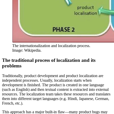
The internationalization and localization process.
Image: Wikipedia.
The traditional process of localization and its
problems
Traditionally, product development and product localization are
independent processes. Usually, localization starts when
development is finished. The product is created in one language
(such as English) and then textual content is extracted into external
resources. The localization team takes these resources and translates
them into different target languages (e.g. Hindi, Japanese, German,
French, etc.).
This approach has a major built-in flaw—many product bugs may