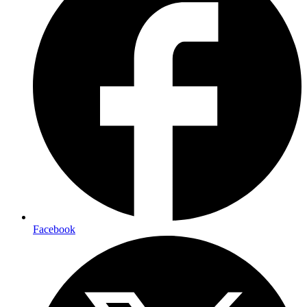
Facebook