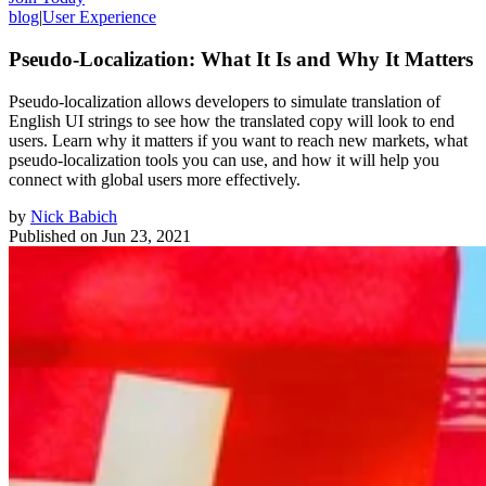
blog
|
User Experience
Pseudo-Localization: What It Is and Why It Matters
Pseudo-localization allows developers to simulate translation of
English UI strings to see how the translated copy will look to end
users. Learn why it matters if you want to reach new markets, what
pseudo-localization tools you can use, and how it will help you
connect with global users more effectively.
by
Nick Babich
Published on
Jun 23, 2021