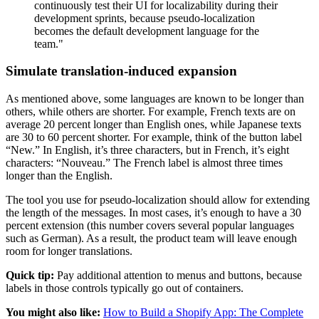
continuously test their UI for localizability during their
development sprints, because pseudo-localization
becomes the default development language for the
team."
Simulate translation-induced expansion
As mentioned above, some languages are known to be longer than
others, while others are shorter. For example, French texts are on
average 20 percent longer than English ones, while Japanese texts
are 30 to 60 percent shorter. For example, think of the button label
“New.” In English, it’s three characters, but in French, it’s eight
characters: “Nouveau.” The French label is almost three times
longer than the English.
The tool you use for pseudo-localization should allow for extending
the length of the messages. In most cases, it’s enough to have a 30
percent extension (this number covers several popular languages
such as German). As a result, the product team will leave enough
room for longer translations.
Quick tip:
Pay additional attention to menus and buttons, because
labels in those controls typically go out of containers.
You might also like:
How to Build a Shopify App: The Complete