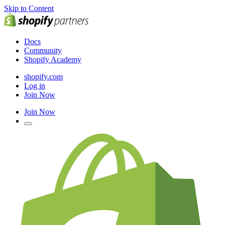
Skip to Content
Docs
Community
Shopify Academy
shopify.com
Log in
Join Now
Join Now