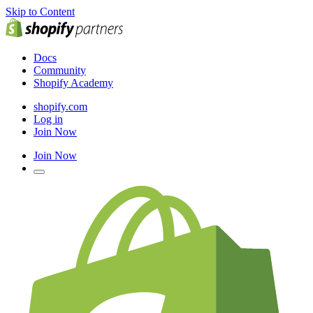
Skip to Content
Docs
Community
Shopify Academy
shopify.com
Log in
Join Now
Join Now