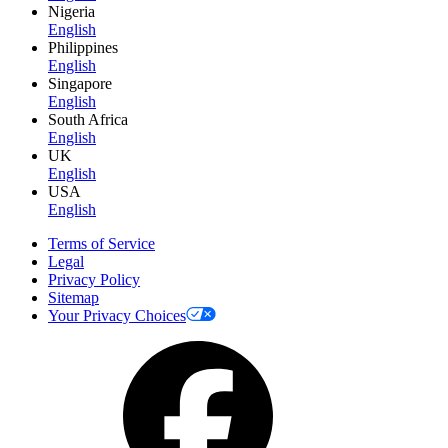
Nigeria
English
Philippines
English
Singapore
English
South Africa
English
UK
English
USA
English
Terms of Service
Legal
Privacy Policy
Sitemap
Your Privacy Choices