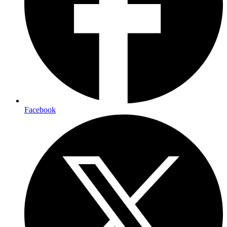
Facebook