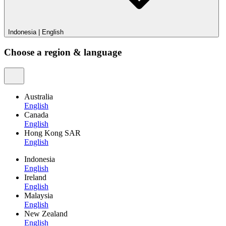
Indonesia
|
English
Choose a region & language
Australia
English
Canada
English
Hong Kong SAR
English
Indonesia
English
Ireland
English
Malaysia
English
New Zealand
English