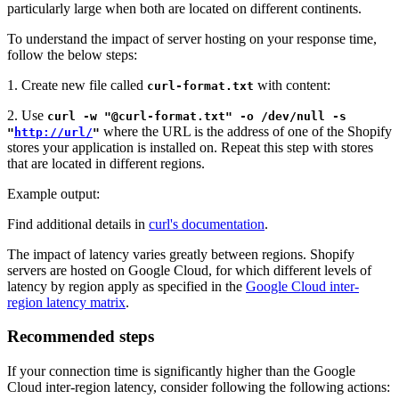
particularly large when both are located on different continents.
To understand the impact of server hosting on your response time,
follow the below steps:
1. Create new file called
with content:
curl-format.txt
2. Use
curl -w "@curl-format.txt" -o /dev/null -s
where the URL is the address of one of the Shopify
"
http://url/
"
stores your application is installed on. Repeat this step with stores
that are located in different regions.
Example output:
Find additional details in
curl's documentation
.
The impact of latency varies greatly between regions. Shopify
servers are hosted on Google Cloud, for which different levels of
latency by region apply as specified in the
Google Cloud inter-
region latency matrix
.
Recommended steps
If your connection time is significantly higher than the Google
Cloud inter-region latency, consider following the following actions: