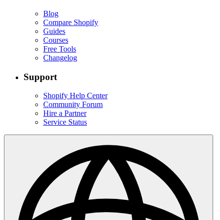
Blog
Compare Shopify
Guides
Courses
Free Tools
Changelog
Support
Shopify Help Center
Community Forum
Hire a Partner
Service Status