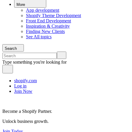
More
App development
Shopify Theme Development
Front End Development
Inspiration & Creativity
Finding New Clients
See All topics
Search
Type something you're looking for
shopify.com
Log in
Join Now
Become a Shopify Partner.
Unlock business growth.
Join Today