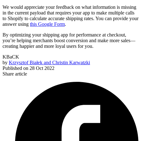
We would appreciate your feedback on what information is missing
in the current payload that requires your app to make multiple calls
to Shopify to calculate accurate shipping rates. You can provide your
answer using
this Google Form
.
By optimizing your shipping app for performance at checkout,
you’re helping merchants boost conversion and make more sales—
creating happier and more loyal users for you.
KBaCK
by
Krzysztof Białek and Christin Karwatzki
Published on
28 Oct 2022
Share article