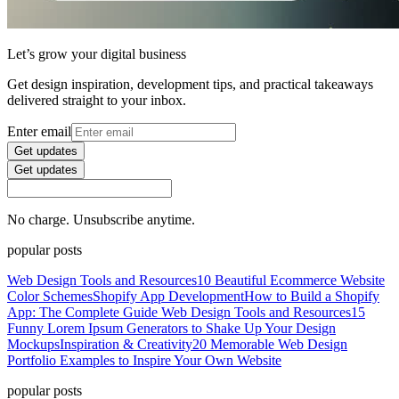
Let’s grow your digital business
Get design inspiration, development tips, and practical takeaways
delivered straight to your inbox.
Enter email
Get updates
Get updates
No charge. Unsubscribe anytime.
popular posts
Web Design Tools and Resources
10 Beautiful Ecommerce Website
Color Schemes
Shopify App Development
How to Build a Shopify
App: The Complete Guide
Web Design Tools and Resources
15
Funny Lorem Ipsum Generators to Shake Up Your Design
Mockups
Inspiration & Creativity
20 Memorable Web Design
Portfolio Examples to Inspire Your Own Website
popular posts