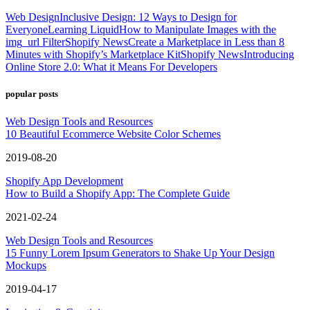
Web Design
Inclusive Design: 12 Ways to Design for
Everyone
Learning Liquid
How to Manipulate Images with the
img_url Filter
Shopify News
Create a Marketplace in Less than 8
Minutes with Shopify’s Marketplace Kit
Shopify News
Introducing
Online Store 2.0: What it Means For Developers
popular posts
Web Design Tools and Resources
10 Beautiful Ecommerce Website Color Schemes
2019-08-20
Shopify App Development
How to Build a Shopify App: The Complete Guide
2021-02-24
Web Design Tools and Resources
15 Funny Lorem Ipsum Generators to Shake Up Your Design
Mockups
2019-04-17