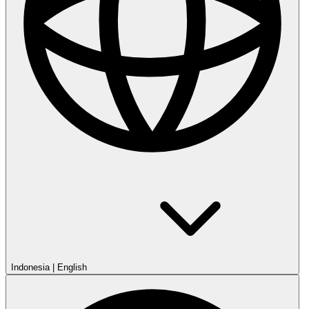
Indonesia
|
English