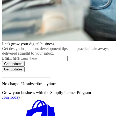
Let’s grow your digital business
Get design inspiration, development tips, and practical takeaways
delivered straight to your inbox.
Email here
Get updates
Get updates
No charge. Unsubscribe anytime.
Grow your business with the Shopify Partner Program
Join Today