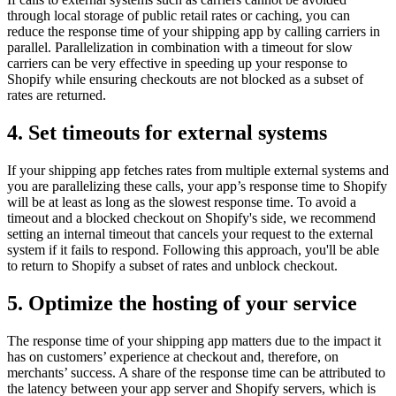
through local storage of public retail rates or caching, you can
reduce the response time of your shipping app by calling carriers in
parallel. Parallelization in combination with a timeout for slow
carriers can be very effective in speeding up your response to
Shopify while ensuring checkouts are not blocked as a subset of
rates are returned.
4. Set timeouts for external systems
If your shipping app fetches rates from multiple external systems and
you are parallelizing these calls, your app’s response time to Shopify
will be at least as long as the slowest response time. To avoid a
timeout and a blocked checkout on Shopify's side, we recommend
setting an internal timeout that cancels your request to the external
system if it fails to respond. Following this approach, you'll be able
to return to Shopify a subset of rates and unblock checkout.
5. Optimize the hosting of your service
The response time of your shipping app matters due to the impact it
has on customers’ experience at checkout and, therefore, on
merchants’ success. A share of the response time can be attributed to
the latency between your app server and Shopify servers, which is