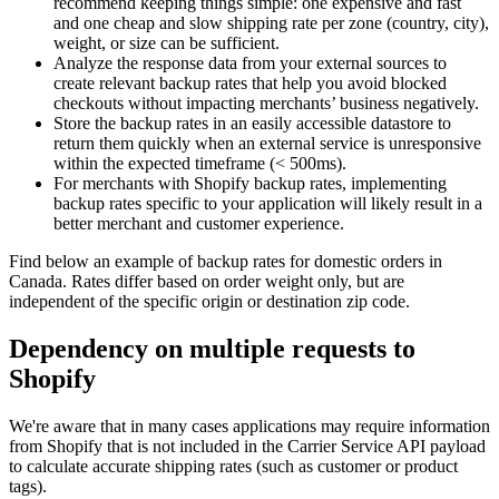
recommend keeping things simple: one expensive and fast
and one cheap and slow shipping rate per zone (country, city),
weight, or size can be sufficient.
Analyze the response data from your external sources to
create relevant backup rates that help you avoid blocked
checkouts without impacting merchants’ business negatively.
Store the backup rates in an easily accessible datastore to
return them quickly when an external service is unresponsive
within the expected timeframe (< 500ms).
For merchants with Shopify backup rates, implementing
backup rates specific to your application will likely result in a
better merchant and customer experience.
Find below an example of backup rates for domestic orders in
Canada. Rates differ based on order weight only, but are
independent of the specific origin or destination zip code.
Dependency on multiple requests to
Shopify
We're aware that in many cases applications may require information
from Shopify that is not included in the Carrier Service API payload
to calculate accurate shipping rates (such as customer or product
tags).