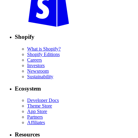
Shopify
What is Shopify?
Shopify Editions
Careers
Investors
Newsroom
Sustainability
Ecosystem
Developer Docs
Theme Store
App Store
Partners
Affiliates
Resources