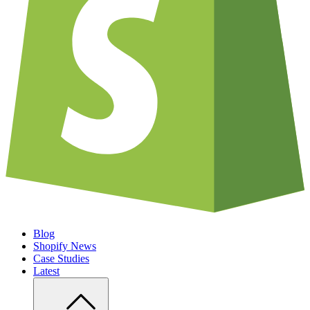
Blog
Shopify News
Case Studies
Latest