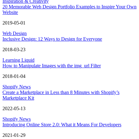
Inspiration & Creativity
20 Memorable Web Design Portfolio Examples to Inspire Your Own
Website
2019-05-01
Web Design
Inclusive Design: 12 Ways to Design for Everyone
2018-03-23
Learning Liquid
How to Manipulate Images with the img_url Filter
2018-01-04
Shopify News
Create a Marketplace in Less than 8 Minutes with Shopify’s
Marketplace Kit
2022-05-13
Shopify News
Introducing Online Store 2.0: What it Means For Developers
2021-01-29