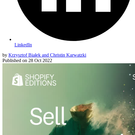
LinkedIn
by
Krzysztof Białek and Christin Karwatzki
Published on
28 Oct 2022