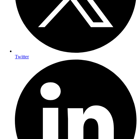
Twitter