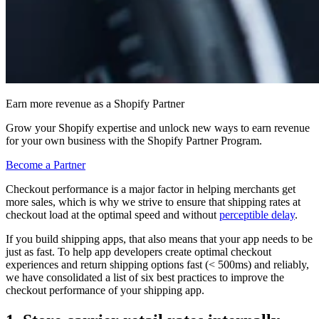
Earn more revenue as a Shopify Partner
Grow your Shopify expertise and unlock new ways to earn revenue
for your own business with the Shopify Partner Program.
Become a Partner
Checkout performance is a major factor in helping merchants get
more sales, which is why we strive to ensure that shipping rates at
checkout load at the optimal speed and without
perceptible delay
.
If you build shipping apps, that also means that your app needs to be
just as fast. To help app developers create optimal checkout
experiences and return shipping options fast (< 500ms) and reliably,
we have consolidated a list of six best practices to improve the
checkout performance of your shipping app.