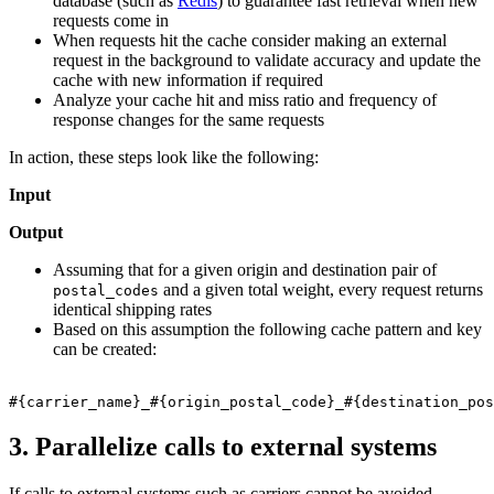
database (such as
Redis
) to guarantee fast retrieval when new
requests come in
When requests hit the cache consider making an external
request in the background to validate accuracy and update the
cache with new information if required
Analyze your cache hit and miss ratio and frequency of
response changes for the same requests
In action, these steps look like the following:
Input
Output
Assuming that for a given origin and destination pair of
and a given total weight, every request returns
postal_codes
identical shipping rates
Based on this assumption the following cache pattern and key
can be created:
3. Parallelize calls to external systems
If calls to external systems such as carriers cannot be avoided