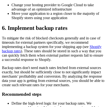
Change your hosting provider to Google Cloud to take
advantage of an optimized infrastructure
Move your application to a region closer to the majority of
Shopify stores using your application
6. Implement backup rates
To mitigate the risk of blocked checkouts generally and in case of
timeouts for external partners specifically, we recommend
implementing a backup system for your shipping app (see
Shopify
backup rates
). These rates should be stored in such a way that you
can quickly fetch them when external partner requests fail to ensure
a successful response to Shopify.
Backup rates don't need match rates fetched from external sources
exactly, but should be sufficiently close to not significantly impact
merchants’ profitability and conversion. By analyzing the response
data your app is getting from external sources, you should be able to
create such relevant rates for your merchants.
Recommended steps
Define the high-level logic for your backup rates. We