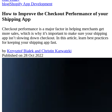
blog
|
Shopify App Development
How to Improve the Checkout Performance of your
Shipping App
Checkout performance is a major factor in helping merchants get
more sales, which is why it’s important to make sure your shipping
app isn’t slowing down checkout. In this article, learn best practices
for keeping your shipping app fast.
by
Krzysztof Białek and Christin Karwatzki
Published on
28 Oct 2022