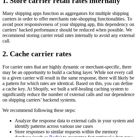
1. Store carrier retail rates internally
Many shipping apps function as aggregators for multiple shipping
carriers in order to offer merchants rate-shopping functionalities. To
avoid poor responsiveness of your shipping app, this dependency on
carriers’ backed performance should be reduced when possible. We
recommend storing carrier retail rates internally to avoid any external
call.
2. Cache carrier rates
For carrier rates that are highly dynamic or merchant-specific, there
may be an opportunity to build a caching layer. While not every call
to a given carrier will result in the same response, there will likely be
a pattern for which rates are identical. Based on this, you can define
a cache key. At Shopify, we built a self-healing caching system to
significantly reduce the number of external calls and our dependence
on shipping carriers’ backend systems.
We recommend following these steps:
Analyze the response data to external calls in your system and
identify patterns across various use cases
Store responses to similar requests within the memory