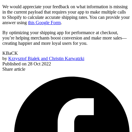
We would appreciate your feedback on what information is missing
in the current payload that requires your app to make multiple calls
to Shopify to calculate accurate shipping rates. You can provide your
answer using
this Google Form
.
By optimizing your shipping app for performance at checkout,
you’re helping merchants boost conversion and make more sales—
creating happier and more loyal users for you.
KBaCK
by
Krzysztof Białek and Christin Karwatzki
Published on
28 Oct 2022
Share article