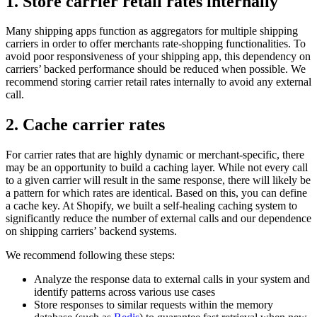
1. Store carrier retail rates internally
Many shipping apps function as aggregators for multiple shipping
carriers in order to offer merchants rate-shopping functionalities. To
avoid poor responsiveness of your shipping app, this dependency on
carriers’ backed performance should be reduced when possible. We
recommend storing carrier retail rates internally to avoid any external
call.
2. Cache carrier rates
For carrier rates that are highly dynamic or merchant-specific, there
may be an opportunity to build a caching layer. While not every call
to a given carrier will result in the same response, there will likely be
a pattern for which rates are identical. Based on this, you can define
a cache key. At Shopify, we built a self-healing caching system to
significantly reduce the number of external calls and our dependence
on shipping carriers’ backend systems.
We recommend following these steps:
Analyze the response data to external calls in your system and
identify patterns across various use cases
Store responses to similar requests within the memory