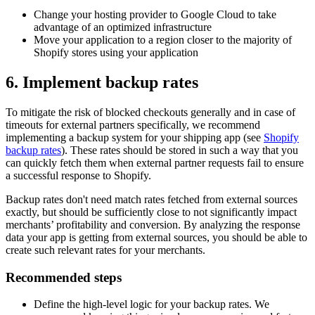
Change your hosting provider to Google Cloud to take
advantage of an optimized infrastructure
Move your application to a region closer to the majority of
Shopify stores using your application
6. Implement backup rates
To mitigate the risk of blocked checkouts generally and in case of
timeouts for external partners specifically, we recommend
implementing a backup system for your shipping app (see
Shopify
backup rates
). These rates should be stored in such a way that you
can quickly fetch them when external partner requests fail to ensure
a successful response to Shopify.
Backup rates don't need match rates fetched from external sources
exactly, but should be sufficiently close to not significantly impact
merchants’ profitability and conversion. By analyzing the response
data your app is getting from external sources, you should be able to
create such relevant rates for your merchants.
Recommended steps
Define the high-level logic for your backup rates. We