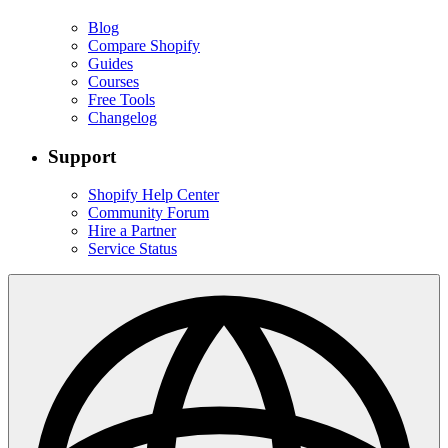
Blog
Compare Shopify
Guides
Courses
Free Tools
Changelog
Support
Shopify Help Center
Community Forum
Hire a Partner
Service Status