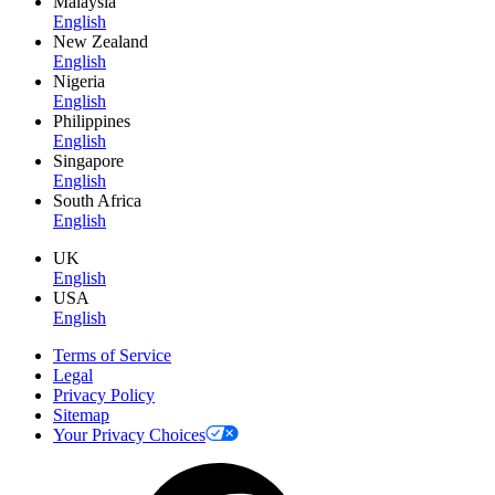
Malaysia
English
New Zealand
English
Nigeria
English
Philippines
English
Singapore
English
South Africa
English
UK
English
USA
English
Terms of Service
Legal
Privacy Policy
Sitemap
Your Privacy Choices