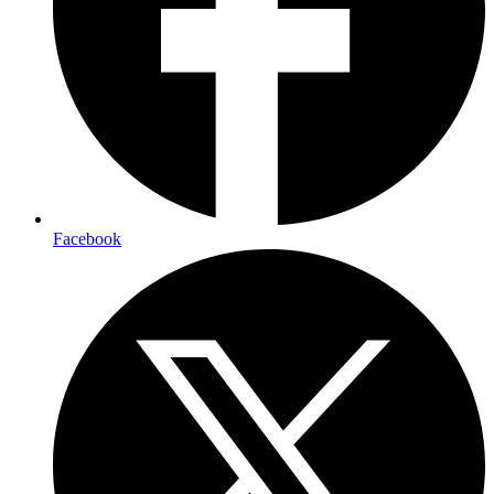
Facebook