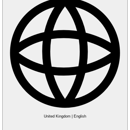
United Kingdom
|
English