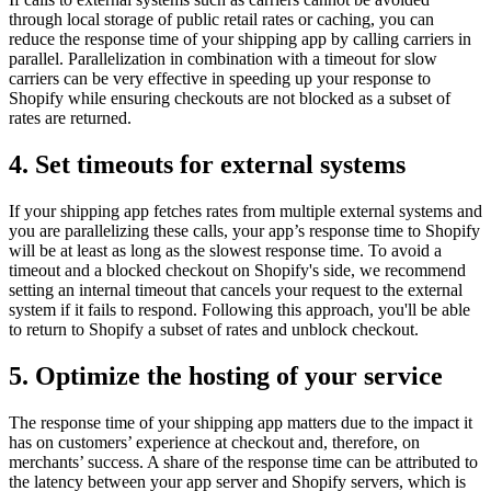
through local storage of public retail rates or caching, you can
reduce the response time of your shipping app by calling carriers in
parallel. Parallelization in combination with a timeout for slow
carriers can be very effective in speeding up your response to
Shopify while ensuring checkouts are not blocked as a subset of
rates are returned.
4. Set timeouts for external systems
If your shipping app fetches rates from multiple external systems and
you are parallelizing these calls, your app’s response time to Shopify
will be at least as long as the slowest response time. To avoid a
timeout and a blocked checkout on Shopify's side, we recommend
setting an internal timeout that cancels your request to the external
system if it fails to respond. Following this approach, you'll be able
to return to Shopify a subset of rates and unblock checkout.
5. Optimize the hosting of your service
The response time of your shipping app matters due to the impact it
has on customers’ experience at checkout and, therefore, on
merchants’ success. A share of the response time can be attributed to
the latency between your app server and Shopify servers, which is