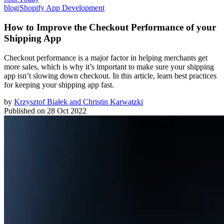
blog
|
Shopify App Development
How to Improve the Checkout Performance of your
Shipping App
Checkout performance is a major factor in helping merchants get
more sales, which is why it’s important to make sure your shipping
app isn’t slowing down checkout. In this article, learn best practices
for keeping your shipping app fast.
by
Krzysztof Białek and Christin Karwatzki
Published on
28 Oct 2022