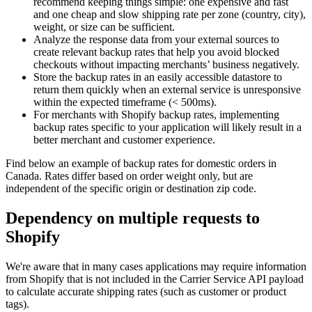
recommend keeping things simple: one expensive and fast
and one cheap and slow shipping rate per zone (country, city),
weight, or size can be sufficient.
Analyze the response data from your external sources to
create relevant backup rates that help you avoid blocked
checkouts without impacting merchants’ business negatively.
Store the backup rates in an easily accessible datastore to
return them quickly when an external service is unresponsive
within the expected timeframe (< 500ms).
For merchants with Shopify backup rates, implementing
backup rates specific to your application will likely result in a
better merchant and customer experience.
Find below an example of backup rates for domestic orders in
Canada. Rates differ based on order weight only, but are
independent of the specific origin or destination zip code.
Dependency on multiple requests to
Shopify
We're aware that in many cases applications may require information
from Shopify that is not included in the Carrier Service API payload
to calculate accurate shipping rates (such as customer or product
tags).