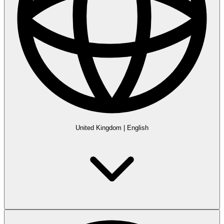
United Kingdom
|
English