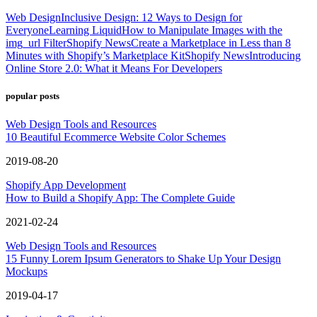
Web Design
Inclusive Design: 12 Ways to Design for
Everyone
Learning Liquid
How to Manipulate Images with the
img_url Filter
Shopify News
Create a Marketplace in Less than 8
Minutes with Shopify’s Marketplace Kit
Shopify News
Introducing
Online Store 2.0: What it Means For Developers
popular posts
Web Design Tools and Resources
10 Beautiful Ecommerce Website Color Schemes
2019-08-20
Shopify App Development
How to Build a Shopify App: The Complete Guide
2021-02-24
Web Design Tools and Resources
15 Funny Lorem Ipsum Generators to Shake Up Your Design
Mockups
2019-04-17