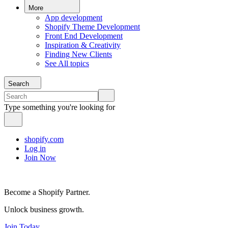
More
App development
Shopify Theme Development
Front End Development
Inspiration & Creativity
Finding New Clients
See All topics
Search
Type something you're looking for
shopify.com
Log in
Join Now
Become a Shopify Partner.
Unlock business growth.
Join Today