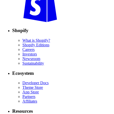
Shopify
What is Shopify?
Shopify Editions
Careers
Investors
Newsroom
Sustainability
Ecosystem
Developer Docs
Theme Store
App Store
Partners
Affiliates
Resources