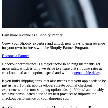
Earn more revenue as a Shopify Partner
Grow your Shopify expertise and unlock new ways to earn revenue
for your own business with the Shopify Partner Program.
Become a Partner
Checkout performance is a major factor in helping merchants get
more sales, which is why we strive to ensure that shipping rates at
checkout load at the optimal speed and without
perceptible delay
.
If you build shipping apps, that also means that your app needs to be
just as fast. To help app developers create optimal checkout
experiences and return shipping options fast (< 500ms) and reliably,
we have consolidated a list of six best practices to improve the
checkout performance of your shipping app.