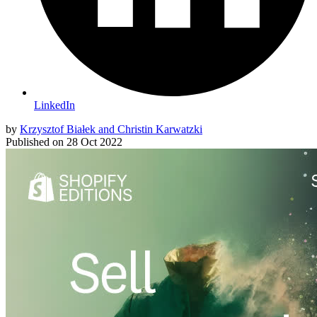
LinkedIn
by
Krzysztof Białek and Christin Karwatzki
Published on
28 Oct 2022