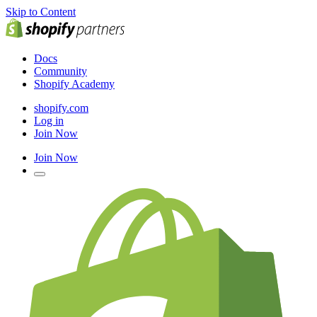
Skip to Content
Docs
Community
Shopify Academy
shopify.com
Log in
Join Now
Join Now