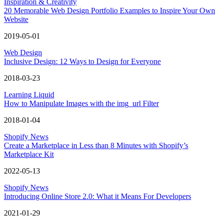
Inspiration & Creativity
20 Memorable Web Design Portfolio Examples to Inspire Your Own
Website
2019-05-01
Web Design
Inclusive Design: 12 Ways to Design for Everyone
2018-03-23
Learning Liquid
How to Manipulate Images with the img_url Filter
2018-01-04
Shopify News
Create a Marketplace in Less than 8 Minutes with Shopify’s
Marketplace Kit
2022-05-13
Shopify News
Introducing Online Store 2.0: What it Means For Developers
2021-01-29