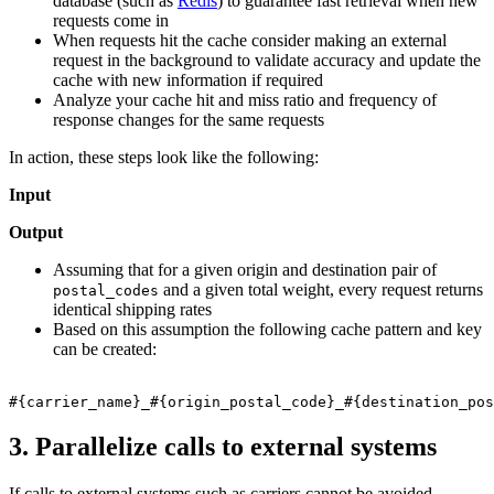
database (such as
Redis
) to guarantee fast retrieval when new
requests come in
When requests hit the cache consider making an external
request in the background to validate accuracy and update the
cache with new information if required
Analyze your cache hit and miss ratio and frequency of
response changes for the same requests
In action, these steps look like the following:
Input
Output
Assuming that for a given origin and destination pair of
and a given total weight, every request returns
postal_codes
identical shipping rates
Based on this assumption the following cache pattern and key
can be created:
3. Parallelize calls to external systems
If calls to external systems such as carriers cannot be avoided