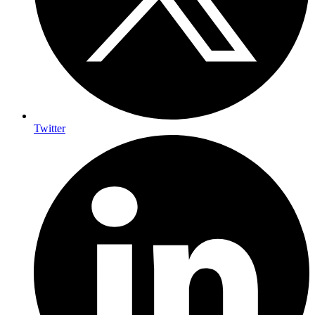
Twitter