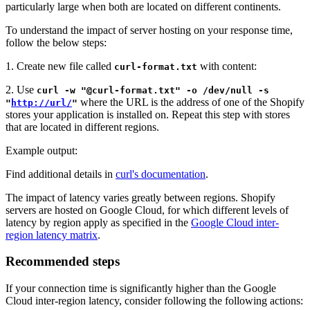
particularly large when both are located on different continents.
To understand the impact of server hosting on your response time,
follow the below steps:
1. Create new file called
with content:
curl-format.txt
2. Use
curl -w "@curl-format.txt" -o /dev/null -s
where the URL is the address of one of the Shopify
"
http://url/
"
stores your application is installed on. Repeat this step with stores
that are located in different regions.
Example output:
Find additional details in
curl's documentation
.
The impact of latency varies greatly between regions. Shopify
servers are hosted on Google Cloud, for which different levels of
latency by region apply as specified in the
Google Cloud inter-
region latency matrix
.
Recommended steps
If your connection time is significantly higher than the Google
Cloud inter-region latency, consider following the following actions: