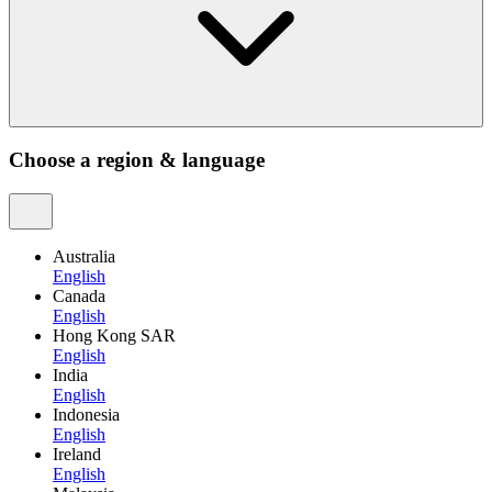
Choose a region & language
Australia
English
Canada
English
Hong Kong SAR
English
India
English
Indonesia
English
Ireland
English