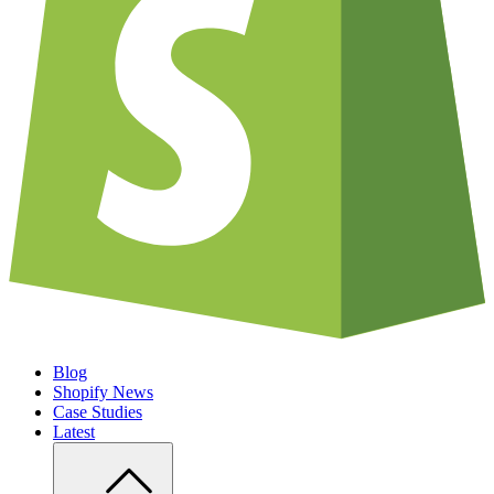
Blog
Shopify News
Case Studies
Latest