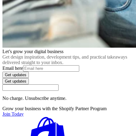
Let’s grow your digital business
Get design inspiration, development tips, and practical takeaways
delivered straight to your inbox.
Email here
Get updates
Get updates
No charge. Unsubscribe anytime.
Grow your business with the Shopify Partner Program
Join Today