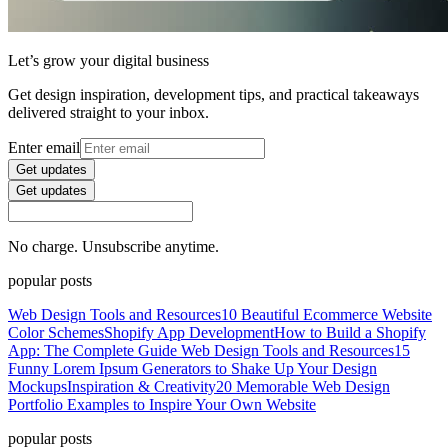
Let’s grow your digital business
Get design inspiration, development tips, and practical takeaways
delivered straight to your inbox.
Enter email
Get updates
Get updates
No charge. Unsubscribe anytime.
popular posts
Web Design Tools and Resources
10 Beautiful Ecommerce Website
Color Schemes
Shopify App Development
How to Build a Shopify
App: The Complete Guide
Web Design Tools and Resources
15
Funny Lorem Ipsum Generators to Shake Up Your Design
Mockups
Inspiration & Creativity
20 Memorable Web Design
Portfolio Examples to Inspire Your Own Website
popular posts