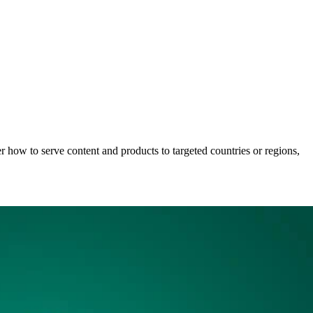
r how to serve content and products to targeted countries or regions,