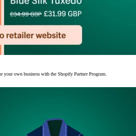
r your own business with the Shopify Partner Program.