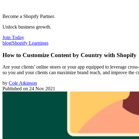
Become a Shopify Partner.
Unlock business growth.
Join Today
blog
|
Shopify Learnings
How to Customize Content by Country with Shopify
Are your clients’ online stores or your app equipped to leverage cross
so you and your clients can maximize brand reach, and improve the c
by
Cole Atkinson
Published on
24 Nov 2021