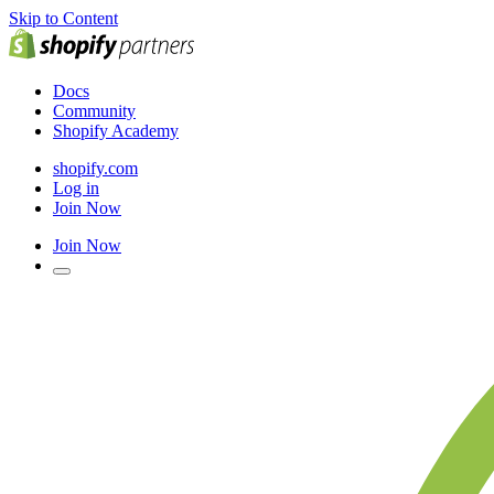
Skip to Content
Docs
Community
Shopify Academy
shopify.com
Log in
Join Now
Join Now