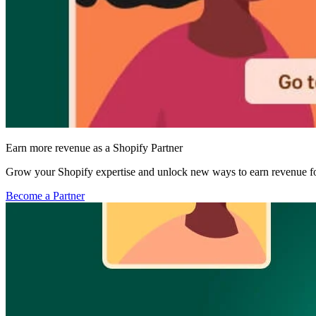
Earn more revenue as a Shopify Partner
Grow your Shopify expertise and unlock new ways to earn revenue fo
Become a Partner