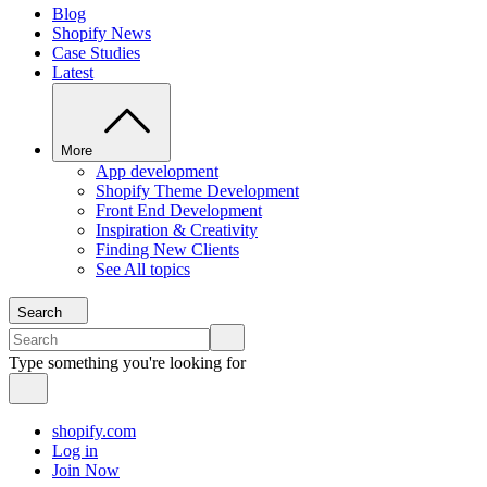
Blog
Shopify News
Case Studies
Latest
More
App development
Shopify Theme Development
Front End Development
Inspiration & Creativity
Finding New Clients
See All topics
Search
Type something you're looking for
shopify.com
Log in
Join Now