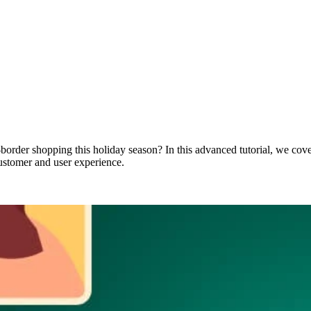
-border shopping this holiday season? In this advanced tutorial, we cove
ustomer and user experience.