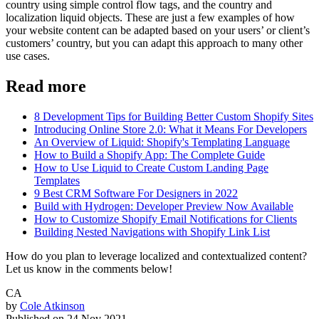
country using simple control flow tags, and the country and
localization liquid objects. These are just a few examples of how
your website content can be adapted based on your users’ or client’s
customers’ country, but you can adapt this approach to many other
use cases.
Read more
8 Development Tips for Building Better Custom Shopify Sites
Introducing Online Store 2.0: What it Means For Developers
An Overview of Liquid: Shopify's Templating Language
How to Build a Shopify App: The Complete Guide
How to Use Liquid to Create Custom Landing Page
Templates
9 Best CRM Software For Designers in 2022
Build with Hydrogen: Developer Preview Now Available
How to Customize Shopify Email Notifications for Clients
Building Nested Navigations with Shopify Link List
How do you plan to leverage localized and contextualized content?
Let us know in the comments below!
CA
by
Cole Atkinson
Published on
24 Nov 2021