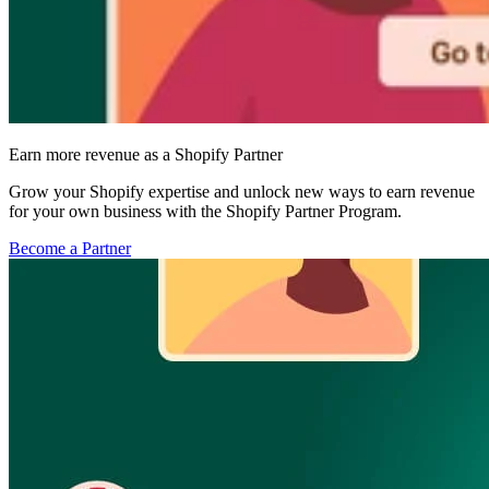
Earn more revenue as a Shopify Partner
Grow your Shopify expertise and unlock new ways to earn revenue
for your own business with the Shopify Partner Program.
Become a Partner