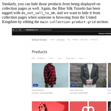
Similarly, you can hide those products from being displayed on
collection pages as well. Again, the Blue Silk Tuxedo has been
tagged with
, and we want to hide it from
do_not_sell_to_UK
collection pages when someone is browsing from the United
Kingdom by editing the
section:
main-collection-product-grid