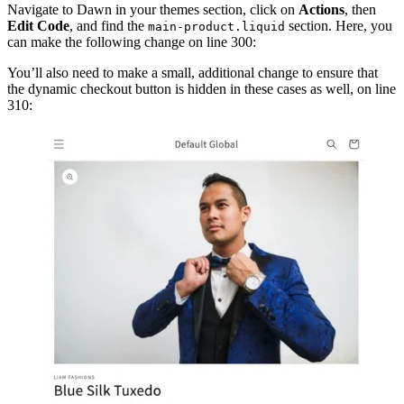
Navigate to Dawn in your themes section, click on
Actions
, then
Edit Code
, and find the
section. Here, you
main-product.liquid
can make the following change on line 300:
You’ll also need to make a small, additional change to ensure that
the dynamic checkout button is hidden in these cases as well, on line
310: