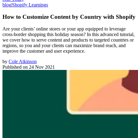
blog
|
Shopify Learnings
How to Customize Content by Country with Shopify
Are your clients’ online stores or your app equipped to leverage
cross-border shopping this holiday season? In this advanced tutorial,
we cover how to serve content and products to targeted countries or
regions, so you and your clients can maximize brand reach, and
improve the customer and user experience.
by
Cole Atkinson
Published on
24 Nov 2021