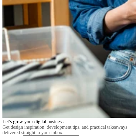
Let’s grow your digital business
Get design inspiration, development tips, and practical takeaways
delivered straight to your inbox.