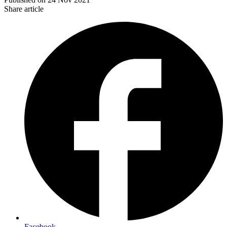
Share article
Facebook