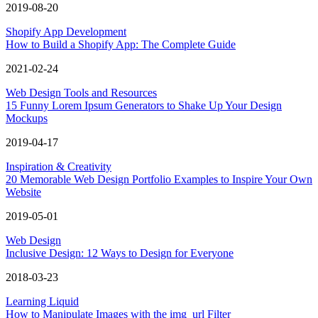
2019-08-20
Shopify App Development
How to Build a Shopify App: The Complete Guide
2021-02-24
Web Design Tools and Resources
15 Funny Lorem Ipsum Generators to Shake Up Your Design
Mockups
2019-04-17
Inspiration & Creativity
20 Memorable Web Design Portfolio Examples to Inspire Your Own
Website
2019-05-01
Web Design
Inclusive Design: 12 Ways to Design for Everyone
2018-03-23
Learning Liquid
How to Manipulate Images with the img_url Filter