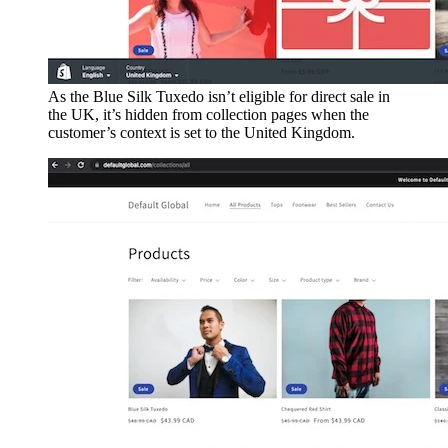
As the Blue Silk Tuxedo isn’t eligible for direct sale in
the UK, it’s hidden from collection pages when the
customer’s context is set to the United Kingdom.