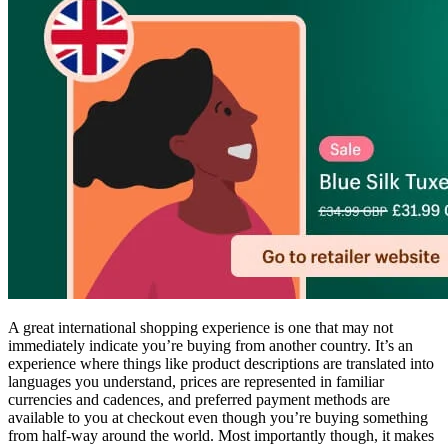
A great international shopping experience is one that may not
immediately indicate you’re buying from another country. It’s an
experience where things like product descriptions are translated into
languages you understand, prices are represented in familiar
currencies and cadences, and preferred payment methods are
available to you at checkout even though you’re buying something
from half-way around the world. Most importantly though, it makes