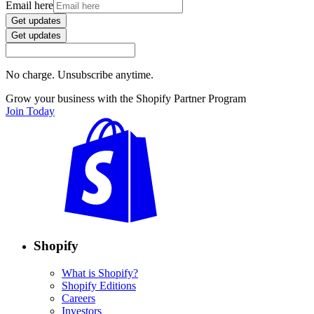
Email here
Get updates
Get updates
No charge. Unsubscribe anytime.
Grow your business with the Shopify Partner Program
Join Today
Shopify
What is Shopify?
Shopify Editions
Careers
Investors