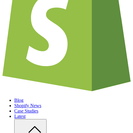
Blog
Shopify News
Case Studies
Latest