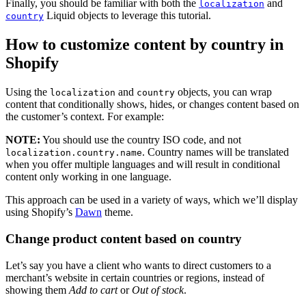
Finally, you should be familiar with both the
and
localization
Liquid objects to leverage this tutorial.
country
How to customize content by country in
Shopify
Using the
and
objects, you can wrap
localization
country
content that conditionally shows, hides, or changes content based on
the customer’s context. For example:
NOTE:
You should use the country ISO code, and not
. Country names will be translated
localization.country.name
when you offer multiple languages and will result in conditional
content only working in one language.
This approach can be used in a variety of ways, which we’ll display
using Shopify’s
Dawn
theme.
Change product content based on country
Let’s say you have a client who wants to direct customers to a
merchant’s website in certain countries or regions, instead of
showing them
Add to cart
or
Out of stock
.