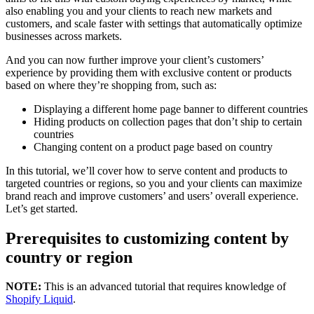
also enabling you and your clients to reach new markets and
customers, and scale faster with settings that automatically optimize
businesses across markets.
And you can now further improve your client’s customers’
experience by providing them with exclusive content or products
based on where they’re shopping from, such as:
Displaying a different home page banner to different countries
Hiding products on collection pages that don’t ship to certain
countries
Changing content on a product page based on country
In this tutorial, we’ll cover how to serve content and products to
targeted countries or regions, so you and your clients can maximize
brand reach and improve customers’ and users’ overall experience.
Let’s get started.
Prerequisites to customizing content by
country or region
NOTE:
This is an advanced tutorial that requires knowledge of
Shopify Liquid
.