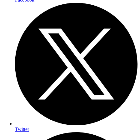
Twitter