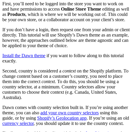
First, you’ll need to be logged into the store you want to work on
and have permissions to access
Online Store Theme
editing as well
as
Products
, which is where we will be working out of. This could
be your own store, or a collaborator account on your client’s store.
If you don’t have a login, then request one from your admin or client
directly. This tutorial will use Shopify’s Dawn theme as an example,
however, the approaches outlined below are theme agnostic and can
be applied to your theme of choice.
Install the Dawn theme
if you want to follow along to this tutorial
exactly.
Second, country is considered a
context
on the Shopify platform. To
change content based on a customer’s country, you need to place
them into the correct
context
. To do this, you should be using a
country selector, at a minimum. Country selectors allow your
customers to choose their context (e.g. Canada, United States,
Australia).
Dawn comes with country selection built in. If you’re using another
theme, you can also
add your own country selectors
using this
guide, or by using
Shopify’s Geolocation app
. If you’re using an old
currency selector
, you should update it to use the country context.