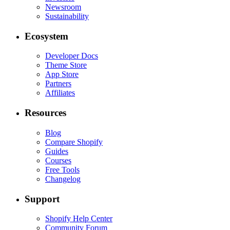
Newsroom
Sustainability
Ecosystem
Developer Docs
Theme Store
App Store
Partners
Affiliates
Resources
Blog
Compare Shopify
Guides
Courses
Free Tools
Changelog
Support
Shopify Help Center
Community Forum