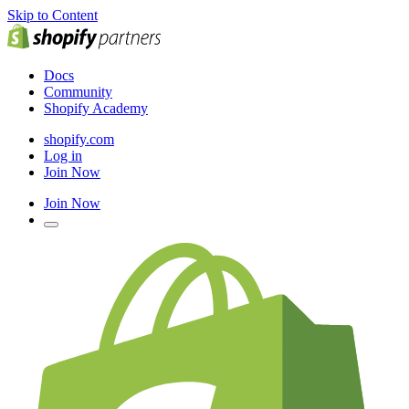
Skip to Content
Docs
Community
Shopify Academy
shopify.com
Log in
Join Now
Join Now