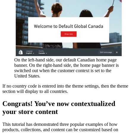
On the left-hand side, our default Canadian home page
banner. On the right-hand side, the home page banner is
switched out when the customer context is set to the
United States.
If no country code is entered into the theme settings, then the theme
section will display to all countries.
Congrats! You’ve now contextualized
your store content
This tutorial has demonstrated three popular examples of how
products, collections, and content can be customized based on