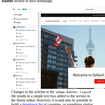
banner
section to their homepage.
Changes to the schema in the
image-banner.liquid
file results in a simple text box added to the section in
the theme editor. However, it would also be possible to
build a
dropdown list
of countries, or something similar,