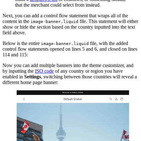
that the merchant could select from instead.
Next, you can add a control flow statement that wraps all of the
content in the
file. This statement will either
image-banner.liquid
show or hide the section based on the country inputted into the text
field above.
Below is the entire
file, with the added
image-banner.liquid
control flow statements opened on lines 5 and 6, and closed on lines
114 and 115:
Now you can add multiple banners into the theme customizer, and
by inputting the
ISO code
of any country or region you have
enabled in
Settings
, switching between those countries will reveal a
different home page banner: