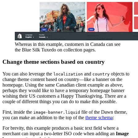
Whereas in this example, customers in Canada can see
the Blue Silk Tuxedo on collection pages.
Change theme sections based on country
You can also leverage the
and
objects to
localization
country
change theme content based on country—like a banner on the
homepage. Using the same Canadian client example as above,
perhaps they would like to have a temporary homepage banner
wishing their US customers a Happy Thanksgiving. There are a
couple of different things you can do to make this possible.
First, inside the
file of the Dawn theme,
image-banner.liquid
you can make an addition to the top of the
theme schema
:
For brevity, this example produces a basic text field where a
merchant can input a two-letter ISO code when adding an
Image