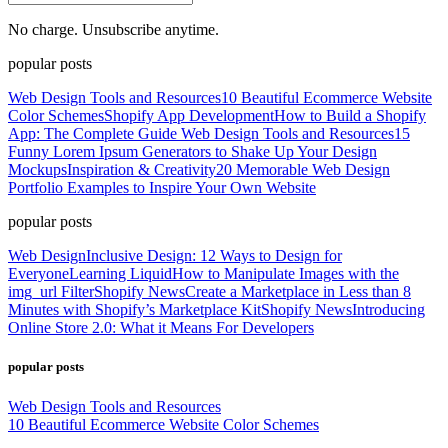
No charge. Unsubscribe anytime.
popular posts
Web Design Tools and Resources
10 Beautiful Ecommerce Website
Color Schemes
Shopify App Development
How to Build a Shopify
App: The Complete Guide
Web Design Tools and Resources
15
Funny Lorem Ipsum Generators to Shake Up Your Design
Mockups
Inspiration & Creativity
20 Memorable Web Design
Portfolio Examples to Inspire Your Own Website
popular posts
Web Design
Inclusive Design: 12 Ways to Design for
Everyone
Learning Liquid
How to Manipulate Images with the
img_url Filter
Shopify News
Create a Marketplace in Less than 8
Minutes with Shopify’s Marketplace Kit
Shopify News
Introducing
Online Store 2.0: What it Means For Developers
popular posts
Web Design Tools and Resources
10 Beautiful Ecommerce Website Color Schemes