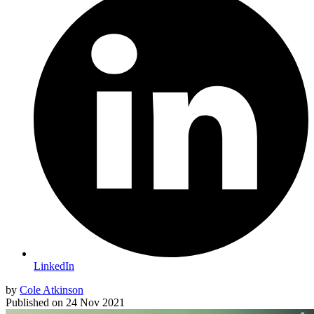
LinkedIn
by
Cole Atkinson
Published on
24 Nov 2021