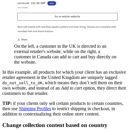
On the left, a customer in the UK is directed to an
external retailer's website, while on the right, a
customer in Canada can add to cart and buy directly on
the website.
In this example, all products for which your client has an exclusive
retailer agreement in the United Kingdom are uniquely tagged
, which means they don’t sell them on their
do_not_sell_to_UK
own website, and instead of an
Add to cart
option, they direct their
customers to that retailer.
TIP:
if your clients only sell certain products to certain countries,
then use
Shipping Profiles
to restrict shipping in checkout, in
addition to contextualizing their online store content.
Change collection content based on country