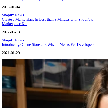
2018-01-04
Shopify News
Create a Marketplace in Less than 8 Minutes with Shopify’s
Marketplace Kit
2022-05-13
Shopify News
Introducing Online Store 2.0: What it Means For Developers
2021-01-29