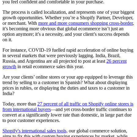
you feel confident and comfortable in your purchase.
The process is called localization, and represents one of your biggest
growth opportunities. Whether you’re a Shopify Partner, Developer,
or merchant. With
more and more consumers shopping cross-border
,
it’s becoming more obvious that global ecommerce isn’t just an
option anymore; it’s a necessity, and your client’s success depends
on it.
For instance, COVID-19 fuelled rapid acceleration of online buying
in several markets that were previously lagging. India, Brazil,
Russia, and Argentina are all projected to post at least
26 percent
growth
in retail ecommerce sales this year.
Are your clients’ online stores or your app equipped to leverage this
trend by selling to a customer in Spanish? What about displaying
prices in rubles, or displaying the duties and taxes to a customer in
India?
Today, more than
27 percent of all traffic on Shopify online stores is
from international buyers
—and yet cross-border traffic continues to
convert at a significantly lower rate than domestic, in large part due
to poor customer experiences.
Shopify's international sales tools,
our global commerce solution,
aims to fix this with custom buying experiences by market, while