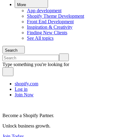
More
App development
Shopify Theme Development
Front End Development
Inspiration & Creativity
Finding New Clients
See All topics
Search
Type something you're looking for
shopify.com
Log in
Join Now
Become a Shopify Partner.
Unlock business growth.
Join Today