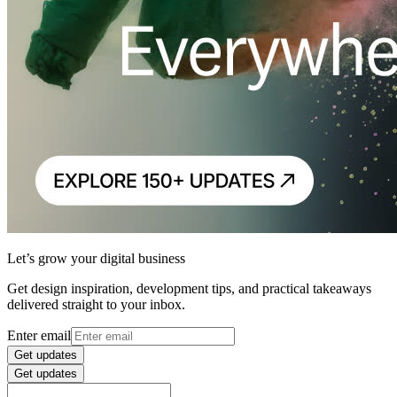
Let’s grow your digital business
Get design inspiration, development tips, and practical takeaways
delivered straight to your inbox.
Enter email
Get updates
Get updates