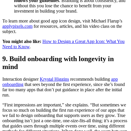
follows your guidelines
. Branding is about consistency, and
without this you lose the chance to benefit from your
investment in building your brand.
To learn more about good app icon design, visit Michael Flarup’s
applypixels.com
for resources, articles, and his video class on the
subject.
You might also like:
How to Design a Great App Icon: What You
Need to Know
.
9. Build onboarding with longevity in
mind
Interaction designer
Krystal Higgins
recommends building
app
onboarding
that sees beyond the first experience, since she’s found
far too many apps that don’t put guidance in place after the initial
run.
“First impressions are important,” she explains. “But sometimes we
focus so much on building the first run experience of our apps that
we fail to design onboarding that supports users as they grow. True
onboarding isn’t just a one-time, one-size-fits-all thing; it’s a process
that guides users through multiple events over time, using different