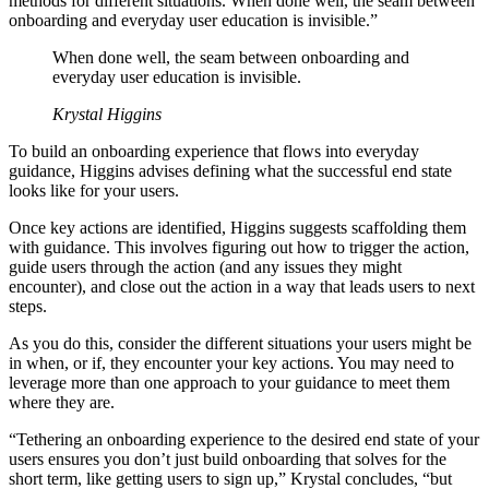
methods for different situations. When done well, the seam between
onboarding and everyday user education is invisible.”
When done well, the seam between onboarding and
everyday user education is invisible.
Krystal Higgins
To build an onboarding experience that flows into everyday
guidance, Higgins advises defining what the successful end state
looks like for your users.
Once key actions are identified, Higgins suggests scaffolding them
with guidance. This involves figuring out how to trigger the action,
guide users through the action (and any issues they might
encounter), and close out the action in a way that leads users to next
steps.
As you do this, consider the different situations your users might be
in when, or if, they encounter your key actions. You may need to
leverage more than one approach to your guidance to meet them
where they are.
“Tethering an onboarding experience to the desired end state of your
users ensures you don’t just build onboarding that solves for the
short term, like getting users to sign up,” Krystal concludes, “but