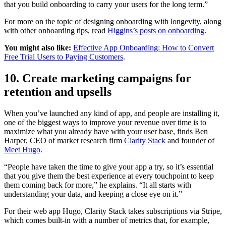
that you build onboarding to carry your users for the long term.”
For more on the topic of designing onboarding with longevity, along
with other onboarding tips, read
Higgins’s posts on onboarding
.
You might also like:
Effective App Onboarding: How to Convert
Free Trial Users to Paying Customers
.
10. Create marketing campaigns for
retention and upsells
When you’ve launched any kind of app, and people are installing it,
one of the biggest ways to improve your revenue over time is to
maximize what you already have with your user base, finds Ben
Harper, CEO of market research firm
Clarity Stack
and founder of
Meet Hugo
.
“People have taken the time to give your app a try, so it’s essential
that you give them the best experience at every touchpoint to keep
them coming back for more,” he explains. “It all starts with
understanding your data, and keeping a close eye on it.”
For their web app Hugo, Clarity Stack takes subscriptions via Stripe,
which comes built-in with a number of metrics that, for example,