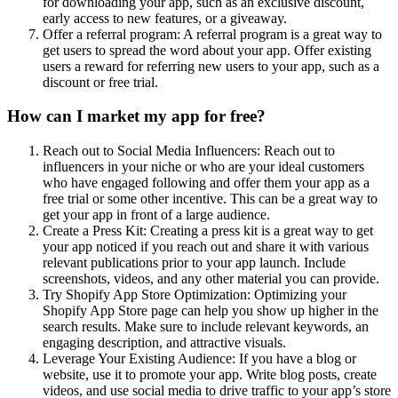
for downloading your app, such as an exclusive discount,
early access to new features, or a giveaway.
Offer a referral program: A referral program is a great way to
get users to spread the word about your app. Offer existing
users a reward for referring new users to your app, such as a
discount or free trial.
How can I market my app for free?
Reach out to Social Media Influencers: Reach out to
influencers in your niche or who are your ideal customers
who have engaged following and offer them your app as a
free trial or some other incentive. This can be a great way to
get your app in front of a large audience.
Create a Press Kit: Creating a press kit is a great way to get
your app noticed if you reach out and share it with various
relevant publications prior to your app launch. Include
screenshots, videos, and any other material you can provide.
Try Shopify App Store Optimization: Optimizing your
Shopify App Store page can help you show up higher in the
search results. Make sure to include relevant keywords, an
engaging description, and attractive visuals.
Leverage Your Existing Audience: If you have a blog or
website, use it to promote your app. Write blog posts, create
videos, and use social media to drive traffic to your app’s store