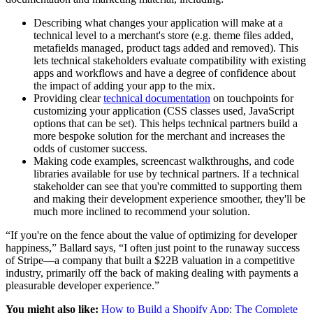
Describing what changes your application will make at a
technical level to a merchant's store (e.g. theme files added,
metafields managed, product tags added and removed). This
lets technical stakeholders evaluate compatibility with existing
apps and workflows and have a degree of confidence about
the impact of adding your app to the mix.
Providing clear
technical documentation
on touchpoints for
customizing your application (CSS classes used, JavaScript
options that can be set). This helps technical partners build a
more bespoke solution for the merchant and increases the
odds of customer success.
Making code examples, screencast walkthroughs, and code
libraries available for use by technical partners. If a technical
stakeholder can see that you're committed to supporting them
and making their development experience smoother, they'll be
much more inclined to recommend your solution.
“If you're on the fence about the value of optimizing for developer
happiness,” Ballard says, “I often just point to the runaway success
of Stripe—a company that built a $22B valuation in a competitive
industry, primarily off the back of making dealing with payments a
pleasurable developer experience.”
You might also like:
How to Build a Shopify App: The Complete