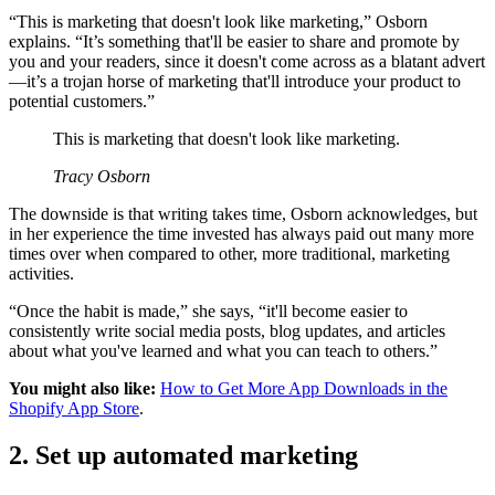
“This is marketing that doesn't look like marketing,” Osborn
explains. “It’s something that'll be easier to share and promote by
you and your readers, since it doesn't come across as a blatant advert
—it’s a trojan horse of marketing that'll introduce your product to
potential customers.”
This is marketing that doesn't look like marketing.
Tracy Osborn
The downside is that writing takes time, Osborn acknowledges, but
in her experience the time invested has always paid out many more
times over when compared to other, more traditional, marketing
activities.
“Once the habit is made,” she says, “it'll become easier to
consistently write social media posts, blog updates, and articles
about what you've learned and what you can teach to others.”
You might also like:
How to Get More App Downloads in the
Shopify App Store
.
2. Set up automated marketing