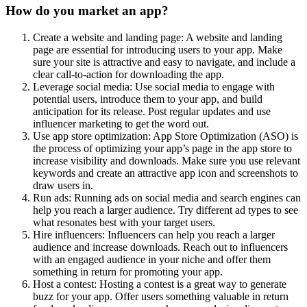
How do you market an app?
Create a website and landing page: A website and landing
page are essential for introducing users to your app. Make
sure your site is attractive and easy to navigate, and include a
clear call-to-action for downloading the app.
Leverage social media: Use social media to engage with
potential users, introduce them to your app, and build
anticipation for its release. Post regular updates and use
influencer marketing to get the word out.
Use app store optimization: App Store Optimization (ASO) is
the process of optimizing your app’s page in the app store to
increase visibility and downloads. Make sure you use relevant
keywords and create an attractive app icon and screenshots to
draw users in.
Run ads: Running ads on social media and search engines can
help you reach a larger audience. Try different ad types to see
what resonates best with your target users.
Hire influencers: Influencers can help you reach a larger
audience and increase downloads. Reach out to influencers
with an engaged audience in your niche and offer them
something in return for promoting your app.
Host a contest: Hosting a contest is a great way to generate
buzz for your app. Offer users something valuable in return