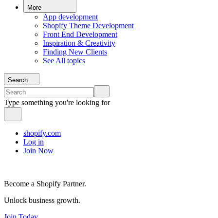
More
App development
Shopify Theme Development
Front End Development
Inspiration & Creativity
Finding New Clients
See All topics
Search
Type something you're looking for
shopify.com
Log in
Join Now
Become a Shopify Partner.
Unlock business growth.
Join Today