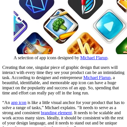
A selection of app icons designed by
Michael Flarup
.
Creating that one, singular piece of graphic design that users will
interact with every time they see your product can be an intimidating
task. According to designer and entrepreneur
Michael Flarup
, a
beautiful, identifiable, and memorable app icon can have a huge
impact on the popularity and success of an app. So, spending that
time and effort can really pay off in the long run.
“An
app icon
is like a little visual anchor for your product that has to
solve a range of tasks,” Michael explains. “It needs to serve as a
strong and consistent
branding element
. It needs to be scalable and
work across many sizes. Ideally, it should be consistent with the rest
of your design language, and it needs to stand out and be unique