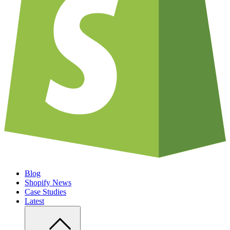
Blog
Shopify News
Case Studies
Latest