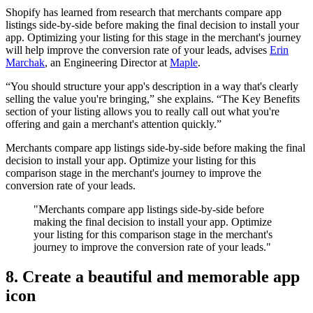
Shopify has learned from research that merchants compare app
listings side-by-side before making the final decision to install your
app. Optimizing your listing for this stage in the merchant's journey
will help improve the conversion rate of your leads, advises
Erin
Marchak
, an Engineering Director at
Maple
.
“You should structure your app's description in a way that's clearly
selling the value you're bringing,” she explains. “The Key Benefits
section of your listing allows you to really call out what you're
offering and gain a merchant's attention quickly.”
Merchants compare app listings side-by-side before making the final
decision to install your app. Optimize your listing for this
comparison stage in the merchant's journey to improve the
conversion rate of your leads.
"Merchants compare app listings side-by-side before
making the final decision to install your app. Optimize
your listing for this comparison stage in the merchant's
journey to improve the conversion rate of your leads."
8. Create a beautiful and memorable app
icon