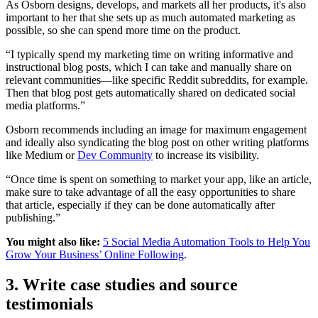
As Osborn designs, develops, and markets all her products, it's also
important to her that she sets up as much automated marketing as
possible, so she can spend more time on the product.
“I typically spend my marketing time on writing informative and
instructional blog posts, which I can take and manually share on
relevant communities—like specific Reddit subreddits, for example.
Then that blog post gets automatically shared on dedicated social
media platforms.”
Osborn recommends including an image for maximum engagement
and ideally also syndicating the blog post on other writing platforms
like Medium or
Dev Community
to increase its visibility.
“Once time is spent on something to market your app, like an article,
make sure to take advantage of all the easy opportunities to share
that article, especially if they can be done automatically after
publishing.”
You might also like:
5 Social Media Automation Tools to Help You
Grow Your Business’ Online Following
.
3. Write case studies and source
testimonials