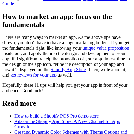
Guide
.
How to market an app: focus on the
fundamentals
There are many ways to market an app. As the above tips have
shown, you don’t have to have a huge marketing budget. If you get
the fundamentals right, like knowing your
unique value proposition
inside out, and apply them to the design and development of your
app, it’ll significantly help the promotion of your app. Invest time in
the design of the app icon, refine the description of your app and
how it’s displayed on the
Shopify App Store
. Then, write about it,
and
get reviews for your app
as well.
Hopefully, these 11 tips will help you get your app in front of your
audience. Good luck!
Read more
How to build a Shopify POS Pro demo store
Ads on the Shopify App Store: A New Channel for App
Growth
Creating Dynamic Color Schemes with Theme Options and