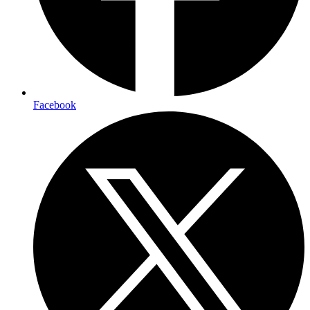
Facebook