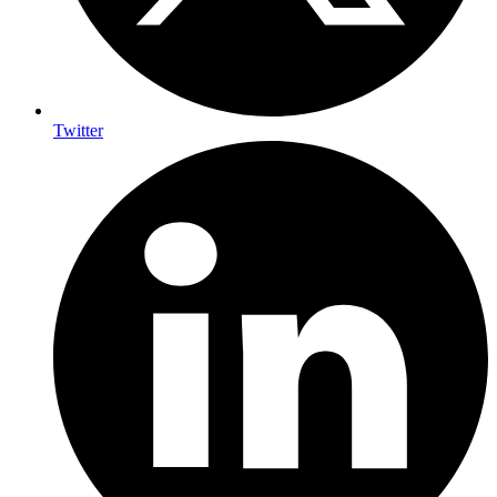
Twitter