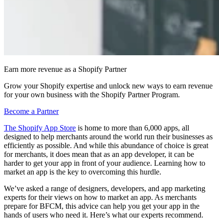
Earn more revenue as a Shopify Partner
Grow your Shopify expertise and unlock new ways to earn revenue
for your own business with the Shopify Partner Program.
Become a Partner
The Shopify App Store
is home to more than 6,000 apps, all
designed to help merchants around the world run their businesses as
efficiently as possible. And while this abundance of choice is great
for merchants, it does mean that as an app developer, it can be
harder to get your app in front of your audience. Learning how to
market an app is the key to overcoming this hurdle.
We’ve asked a range of designers, developers, and app marketing
experts for their views on how to market an app. As merchants
prepare for BFCM, this advice can help you get your app in the
hands of users who need it. Here’s what our experts recommend.