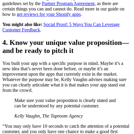
guidelines set by the
Partner Program Agreement
, as there are
certain things you can and cannot do. Read more in our guide on
how to
get reviews for your Shopify apps
.
You might also like:
Social Proof: 5 Ways You Can Leverage
Customer Feedback
.
4. Know your unique value proposition—
and be ready to pitch it
You built your app with a specific purpose in mind. Maybe it’s a
new idea that’s never been done before, or maybe it’s an
improvement upon the apps that currently exist in the market.
Whatever the purpose may be, Kelly Vaughn advises making sure
you can clearly articulate what it is that makes your app stand out
from the crowd.
Make sure your value proposition is clearly stated and
can be understood by any potential customer.
Kelly Vaughn, The Taproom Agency
“You may only have 10 seconds to catch the attention of a potential
customer, and you only have one chance to make a good first