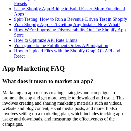
Presets
Using Shopify App Bridge to Build Faster, More Functional
Apps
Split-Testing: How to Run a Revenue-Driven Test in Shopify
Your Shopify App Isn’t Getting Any Installs. Now What?
How We’re Improving Discoverability On The Shopify App
Store
How to Optimize API Rate Limits
Your guide to the Fulfillment Orders API migration
How to Upload Files with the Shopify GraphQL API and
React
App Marketing FAQ
What does it mean to market an app?
Marketing an app means creating strategies and campaigns to
promote the app and get more people to download and use it. This
involves creating and sharing marketing materials such as videos,
website and blog content, social media posts, and more. It also
involves setting up a marketing plan, which includes tracking app
usage and downloads, and measuring the effectiveness of the
campaigns.