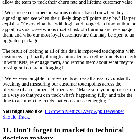
allow the team to track their churn rate and lifetime customer value.
“We can see customers in various cohorts based on when they
signed up and see when their likely drop off points may be,” Harper
explains. “Overlaying that with login and usage data from within the
app allows us to see who is most at risk of churning and re-engage
them, and who our most loyal customers are that may be open to an
upgraded package.”
The result of looking at all of this data is improved touchpoints with
customers—primarily through automated marketing funnels to check
in with users, re-engage them, and remind them about what they’re
missing out on by not logging in.
“We’ve seen tangible improvements across all areas by constantly
tweaking and measuring our customer touchpoints across the
lifecycle of a customer,” Harper says. “Make sure your app is set up
in a way so that you can track what’s happening fully, and take the
time to act upon the trends that you can see emerging.”
You might also like:
8 Growth Metrics Every App Developer
Should Track
.
11. Don't forget to market to technical
decision makers