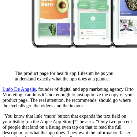
The product page for health app Lifesum helps you
understand exactly what the app does at a glance.
Ludo De Angelis
, founder of digital and app marketing agency Orto
Marketing, cautions it’s not enough to just optimize the copy of your
product page. The real attention, he recommends, should go where
the eyeballs go: the videos and the images.
“You know that little ‘more’ button that expands the text field on
your listing [on the Apple App Store]?” he asks. “Only two percent
of people that land on a listing even tap on that to read the full
description of what the app does. They want the information faster