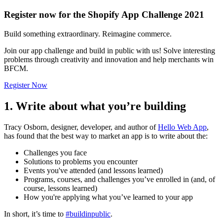
Register now for the Shopify App Challenge 2021
Build something extraordinary. Reimagine commerce.
Join our app challenge and build in public with us! Solve interesting
problems through creativity and innovation and help merchants win
BFCM.
Register Now
1. Write about what you’re building
Tracy Osborn, designer, developer, and author of
Hello Web App
,
has found that the best way to market an app is to write about the:
Challenges you face
Solutions to problems you encounter
Events you've attended (and lessons learned)
Programs, courses, and challenges you’ve enrolled in (and, of
course, lessons learned)
How you're applying what you’ve learned to your app
In short, it’s time to
#buildinpublic
.