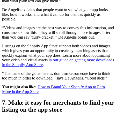
than what plain text can give them.”
De Angelis explains that people want to see what your app looks
like, how it works, and what it can do for them as quickly as
possible.
“Videos and images are the best way to convey this information, and
consumers know this—they will scroll through those images faster
than you can say ‘curly-bracket!'” De Angelis points out.
Listings on the Shopify App Store support both videos and images,
which gives you an opportunity to create eye-catching assets that
quickly explain what your app does. Learn more about optimizing
your video and visual assets
in our guide on getting more downloads
in the Shopify App Store
.
“The name of the game here is, don’t make someone have to think
too much in order to download,” says De Angelis. “Good luck!”
You might also like:
How to Brand Your Shopify App to Earn
More in the App Store
.
7. Make it easy for merchants to find your
listing on the app store