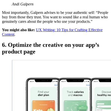
Andi Galpern
Most importantly, Galpern advises to be your authentic self: “People
buy from those they trust. You want to sound like a real human who
genuinely cares about the people who use your products.”
You might also like:
UX Writing: 10 Tips for Crafting Effective
Content
.
6. Optimize the creative on your app’s
product page