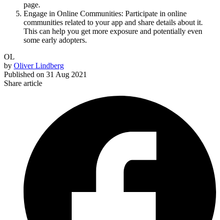
page.
Engage in Online Communities: Participate in online
communities related to your app and share details about it.
This can help you get more exposure and potentially even
some early adopters.
OL
by
Oliver Lindberg
Published on
31 Aug 2021
Share article