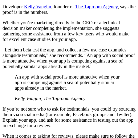
Developer
Kelly Vaughn
, founder of
The Taproom Agency
, says the
proof is in the numbers.
Whether you’re marketing directly to the CEO or a technical
decision maker completing the implementation, she suggests
gathering some assistance from a few key users who would make
for excellent case studies for your app.
“Let them beta test the app, and collect a few use case examples
alongside testimonials,” she recommends. “An app with social proof
is more attractive when your app is competing against a sea of
potentially similar apps already in the market.”
An app with social proof is more attractive when your
app is competing against a sea of potentially similar
apps already in the market.
Kelly Vaughn, The Taproom Agency
If you’re not sure who to ask for testimonials, you could try sourcing
them via social media (for example, Facebook groups and Twitter).
Explain your app, and ask for some assistance in testing out the app
in exchange for a review.
When it comes to asking for reviews, please make sure to follow the