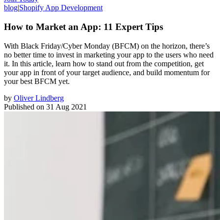
blog
|
Shopify App Development
How to Market an App: 11 Expert Tips
With Black Friday/Cyber Monday (BFCM) on the horizon, there’s
no better time to invest in marketing your app to the users who need
it. In this article, learn how to stand out from the competition, get
your app in front of your target audience, and build momentum for
your best BFCM yet.
by
Oliver Lindberg
Published on
31 Aug 2021