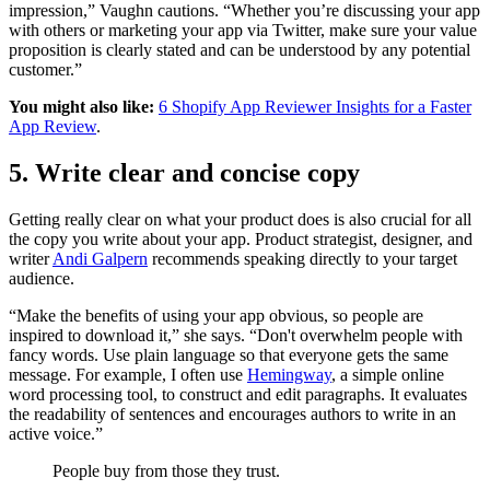
impression,” Vaughn cautions. “Whether you’re discussing your app
with others or marketing your app via Twitter, make sure your value
proposition is clearly stated and can be understood by any potential
customer.”
You might also like:
6 Shopify App Reviewer Insights for a Faster
App Review
.
5. Write clear and concise copy
Getting really clear on what your product does is also crucial for all
the copy you write about your app. Product strategist, designer, and
writer
Andi Galpern
recommends speaking directly to your target
audience.
“Make the benefits of using your app obvious, so people are
inspired to download it,” she says. “Don't overwhelm people with
fancy words. Use plain language so that everyone gets the same
message. For example, I often use
Hemingway
, a simple online
word processing tool, to construct and edit paragraphs. It evaluates
the readability of sentences and encourages authors to write in an
active voice.”
People buy from those they trust.