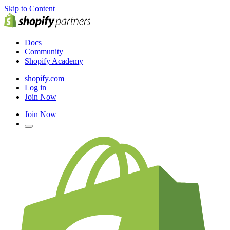
Skip to Content
Docs
Community
Shopify Academy
shopify.com
Log in
Join Now
Join Now