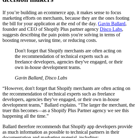
If you’re building an ecommerce app, it makes sense to focus
marketing efforts on merchants, because they are the ones footing
the bill for your application at the end of the day.
Gavin Ballard
,
founder and CEO of Shopify Plus partner agency
Disco Labs
,
suggests describing the pain points you're solving in terms of
boosting revenue, saving time, or reducing costs.
Don't forget that Shopify merchants are often acting on
the recommendation of technical experts such as
freelance developers, agencies they've engaged, or their
own in-house development teams.
Gavin Ballard, Disco Labs
“However, don't forget that Shopify merchants are often acting on
the recommendation of technical experts such as freelance
developers, agencies they've engaged, or their own in-house
development teams,” Ballard explains. “The larger the merchant, the
truer this becomes—as a Shopify Plus Partner agency we see this
happening all the time.”
Ballard therefore recommends that Shopify app developers provide
as much information as possible to technical partners in their
documentation and marketing material, including: