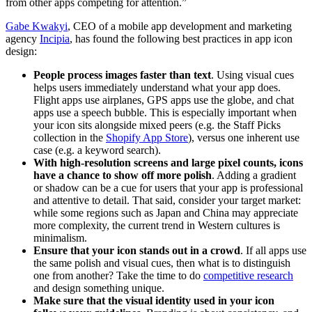
from other apps competing for attention.”
Gabe Kwakyi
, CEO of a mobile app development and marketing
agency
Incipia
, has found the following best practices in app icon
design:
People process images faster than text
. Using visual cues
helps users immediately understand what your app does.
Flight apps use airplanes, GPS apps use the globe, and chat
apps use a speech bubble. This is especially important when
your icon sits alongside mixed peers (e.g. the Staff Picks
collection in the
Shopify App Store
), versus one inherent use
case (e.g. a keyword search).
With high-resolution screens and large pixel counts, icons
have a chance to show off more polish
. Adding a gradient
or shadow can be a cue for users that your app is professional
and attentive to detail. That said, consider your target market:
while some regions such as Japan and China may appreciate
more complexity, the current trend in Western cultures is
minimalism.
Ensure that your icon stands out in a crowd
. If all apps use
the same polish and visual cues, then what is to distinguish
one from another? Take the time to do
competitive research
and design something unique.
Make sure that the visual identity used in your icon