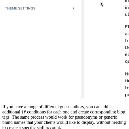
If you have a range of different guest authors, you can add
additional
conditions for each one and create corresponding blog
if
tags. The same process would work for pseudonyms or generic
brand names that your clients would like to display, without needing
to create a specific staff account.