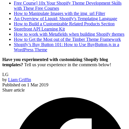
Free Course] 10x Your Shopify Theme Development Skills
with These Free Courses
How to Manipulate Images with the img_url Filter
An Overview of Liquid: Shopify's Templating Language
How to Build a Customizable Related Products Section
Storefront API Learning Kit
How to work with Metafields when building Shopify themes
How to Get the Most out of the Timber Theme Framework
Shopify’s Buy Button 101: How to Use BuyButton.js in a
WordPress Theme
Have you experimented with customizing Shopify blog
templates?
Tell us your experience in the comments below!
LG
by
Liam Griffin
Published on
1 Mar 2019
Share article