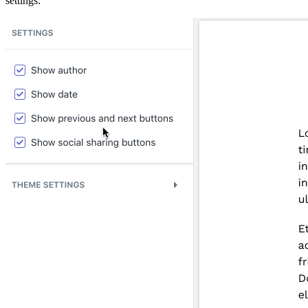
settings: