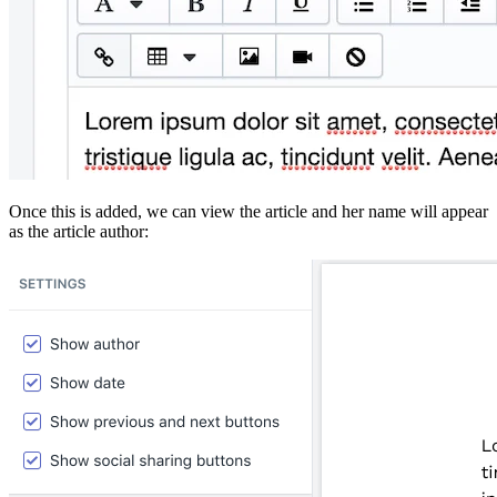
Once this is added, we can view the article and her name will appear
as the article author: