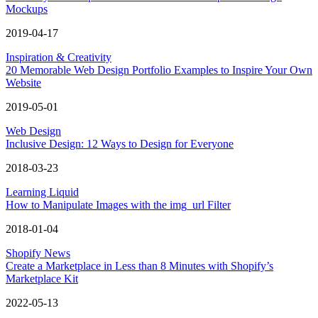
Mockups
2019-04-17
Inspiration & Creativity
20 Memorable Web Design Portfolio Examples to Inspire Your Own
Website
2019-05-01
Web Design
Inclusive Design: 12 Ways to Design for Everyone
2018-03-23
Learning Liquid
How to Manipulate Images with the img_url Filter
2018-01-04
Shopify News
Create a Marketplace in Less than 8 Minutes with Shopify’s
Marketplace Kit
2022-05-13