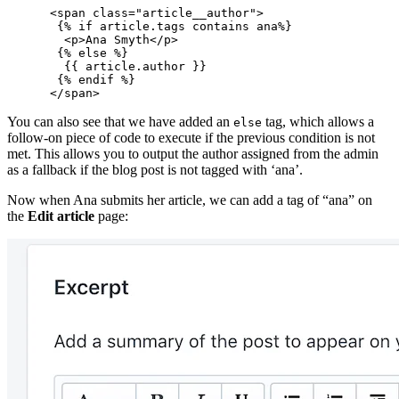
      <span class="article__author">

       {% if article.tags contains ana%}

        <p>Ana Smyth</p>

       {% else %}

        {{ article.author }}

       {% endif %}

You can also see that we have added an
tag, which allows a
else
follow-on piece of code to execute if the previous condition is not
met. This allows you to output the author assigned from the admin
as a fallback if the blog post is not tagged with ‘ana’.
Now when Ana submits her article, we can add a tag of “ana” on
the
Edit article
page: