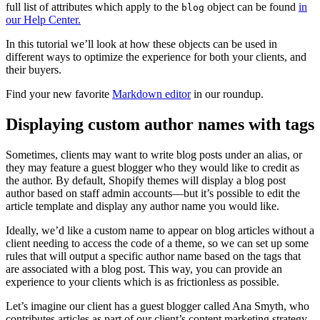
full list of attributes which apply to the
object can be found
in
blog
our Help Center.
In this tutorial we’ll look at how these objects can be used in
different ways to optimize the experience for both your clients, and
their buyers.
Find your new favorite
Markdown editor
in our roundup.
Displaying custom author names with tags
Sometimes, clients may want to write blog posts under an alias, or
they may feature a guest blogger who they would like to credit as
the author. By default, Shopify themes will display a blog post
author based on staff admin accounts—but it’s possible to edit the
article template and display any author name you would like.
Ideally, we’d like a custom name to appear on blog articles without a
client needing to access the code of a theme, so we can set up some
rules that will output a specific author name based on the tags that
are associated with a blog post. This way, you can provide an
experience to your clients which is as frictionless as possible.
Let’s imagine our client has a guest blogger called Ana Smyth, who
contributes articles as part of our client’s content marketing strategy.