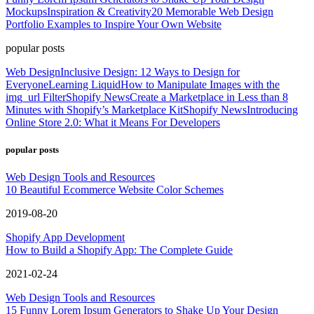
Mockups
Inspiration & Creativity
20 Memorable Web Design
Portfolio Examples to Inspire Your Own Website
popular posts
Web Design
Inclusive Design: 12 Ways to Design for
Everyone
Learning Liquid
How to Manipulate Images with the
img_url Filter
Shopify News
Create a Marketplace in Less than 8
Minutes with Shopify’s Marketplace Kit
Shopify News
Introducing
Online Store 2.0: What it Means For Developers
popular posts
Web Design Tools and Resources
10 Beautiful Ecommerce Website Color Schemes
2019-08-20
Shopify App Development
How to Build a Shopify App: The Complete Guide
2021-02-24
Web Design Tools and Resources
15 Funny Lorem Ipsum Generators to Shake Up Your Design