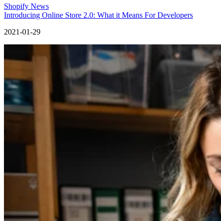
Shopify News
Introducing Online Store 2.0: What it Means For Developers
2021-01-29