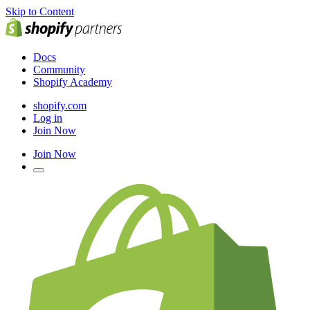
Skip to Content
Docs
Community
Shopify Academy
shopify.com
Log in
Join Now
Join Now