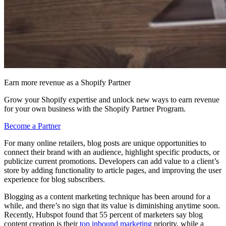
Earn more revenue as a Shopify Partner
Grow your Shopify expertise and unlock new ways to earn revenue
for your own business with the Shopify Partner Program.
Become a Partner
For many online retailers, blog posts are unique opportunities to
connect their brand with an audience, highlight specific products, or
publicize current promotions. Developers can add value to a client’s
store by adding functionality to article pages, and improving the user
experience for blog subscribers.
Blogging as a content marketing technique has been around for a
while, and there’s no sign that its value is diminishing anytime soon.
Recently, Hubspot found that 55 percent of marketers say blog
content creation is their
top
inbound marketing
priority, while a