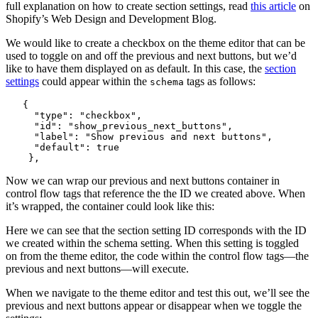
full explanation on how to create section settings, read
this article
on
Shopify’s Web Design and Development Blog.
We would like to create a checkbox on the theme editor that can be
used to toggle on and off the previous and next buttons, but we’d
like to have them displayed on as default. In this case, the
section
settings
could appear within the
tags as follows:
schema
   {

     "type": "checkbox",

     "id": "show_previous_next_buttons",

     "label": "Show previous and next buttons",

     "default": true

Now we can wrap our previous and next buttons container in
control flow tags that reference the the ID we created above. When
it’s wrapped, the container could look like this:
Here we can see that the section setting ID corresponds with the ID
we created within the schema setting. When this setting is toggled
on from the theme editor, the code within the control flow tags—the
previous and next buttons—will execute.
When we navigate to the theme editor and test this out, we’ll see the
previous and next buttons appear or disappear when we toggle the