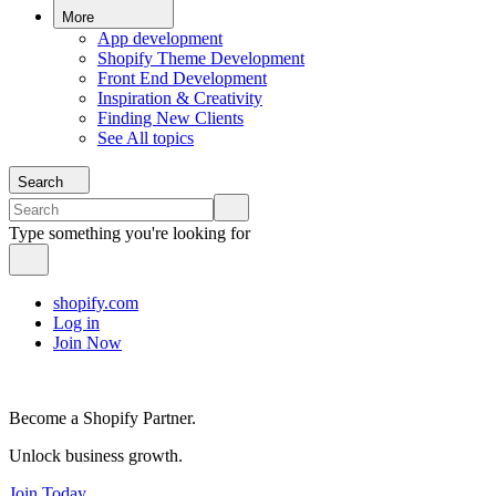
More
App development
Shopify Theme Development
Front End Development
Inspiration & Creativity
Finding New Clients
See All topics
Search
Type something you're looking for
shopify.com
Log in
Join Now
Become a Shopify Partner.
Unlock business growth.
Join Today