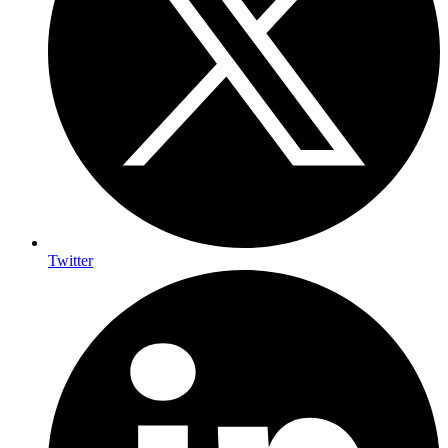
Twitter