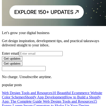
Let’s grow your digital business
Get design inspiration, development tips, and practical takeaways
delivered straight to your inbox.
Enter email
Get updates
Get updates
No charge. Unsubscribe anytime.
popular posts
Web Design Tools and Resources
10 Beautiful Ecommerce Website
Color Schemes
Shopify App Development
How to Build a Shopify
App: The Complete Guide
Web Design Tools and Resources
15
Funny Lorem Ipsum Generators to Shake Up Your Design