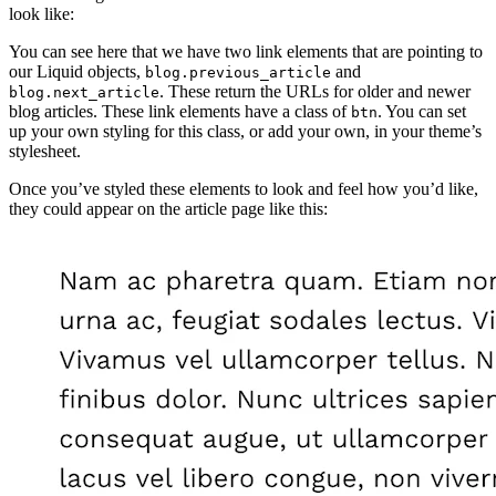
look like:
You can see here that we have two link elements that are pointing to
our Liquid objects,
and
blog.previous_article
. These return the URLs for older and newer
blog.next_article
blog articles. These link elements have a class of
. You can set
btn
up your own styling for this class, or add your own, in your theme’s
stylesheet.
Once you’ve styled these elements to look and feel how you’d like,
they could appear on the article page like this: