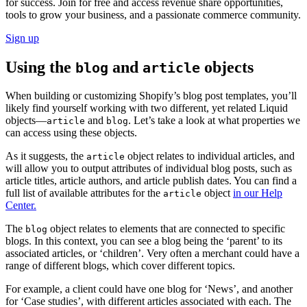
for success. Join for free and access revenue share opportunities,
tools to grow your business, and a passionate commerce community.
Sign up
Using the
and
objects
blog
article
When building or customizing Shopify’s blog post templates, you’ll
likely find yourself working with two different, yet related Liquid
objects—
and
. Let’s take a look at what properties we
article
blog
can access using these objects.
As it suggests, the
object relates to individual articles, and
article
will allow you to output attributes of individual blog posts, such as
article titles, article authors, and article publish dates. You can find a
full list of available attributes for the
object
in our Help
article
Center.
The
object relates to elements that are connected to specific
blog
blogs. In this context, you can see a blog being the ‘parent’ to its
associated articles, or ‘children’. Very often a merchant could have a
range of different blogs, which cover different topics.
For example, a client could have one blog for ‘News’, and another
for ‘Case studies’, with different articles associated with each. The