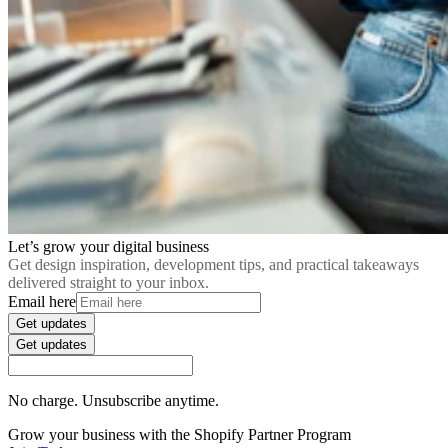
Let’s grow your digital business
Get design inspiration, development tips, and practical takeaways
delivered straight to your inbox.
Email here
Get updates
Get updates
No charge. Unsubscribe anytime.
Grow your business with the Shopify Partner Program