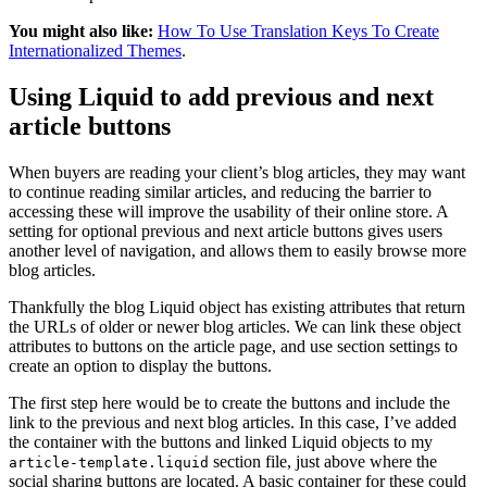
You might also like:
How To Use Translation Keys To Create
Internationalized Themes
.
Using Liquid to add previous and next
article buttons
When buyers are reading your client’s blog articles, they may want
to continue reading similar articles, and reducing the barrier to
accessing these will improve the usability of their online store. A
setting for optional previous and next article buttons gives users
another level of navigation, and allows them to easily browse more
blog articles.
Thankfully the blog Liquid object has existing attributes that return
the URLs of older or newer blog articles. We can link these object
attributes to buttons on the article page, and use section settings to
create an option to display the buttons.
The first step here would be to create the buttons and include the
link to the previous and next blog articles. In this case, I’ve added
the container with the buttons and linked Liquid objects to my
section file, just above where the
article-template.liquid
social sharing buttons are located. A basic container for these could