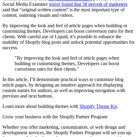
Social Media Examiner
report found that 58 percent of marketers
said that “original written content” is the most important type of
content, outdoing visuals and videos.
By improving the look and feel of article pages when building or
customizing themes, Developers can boost conversion rates for their
clients. With careful use of Liquid, it’s possible to enhance the
usability of Shopify blog posts and unlock potential opportunities for
success.
"By improving the look and feel of article pages when
building or customizing themes, Developers can boost
conversion rates for their clients."
In this article, I’ll demonstrate practical ways to customize blog
article pages, by designing an intuitive approach for displaying
custom names for authors, as well as improving navigation with
previous and next buttons.
Learn more about building themes with
Shopify Theme Kit
.
Grow your business with the Shopify Partner Program
Whether you offer marketing, customization, or web design and
development services, the Shopify Partner Program will set you up