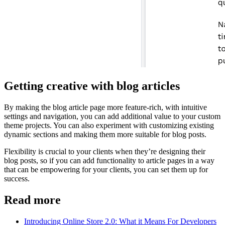
Getting creative with blog articles
By making the blog article page more feature-rich, with intuitive
settings and navigation, you can add additional value to your custom
theme projects. You can also experiment with customizing existing
dynamic sections and making them more suitable for blog posts.
Flexibility is crucial to your clients when they’re designing their
blog posts, so if you can add functionality to article pages in a way
that can be empowering for your clients, you can set them up for
success.
Read more
Introducing Online Store 2.0: What it Means For Developers