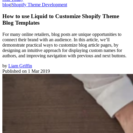
blog
|
Shopify Theme Development
How to use Liquid to Customize Shopify Theme
Blog Templates
For many online retailers, blog posts are unique opportunities to
connect their brand with an audience. In this article, we’ll
demonstrate practical ways to customize blog article pages, by
designing an intuitive approach for displaying custom names for
authors, and improving navigation with previous and next buttons.
by
Liam Griffin
Published on
1 Mar 2019