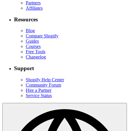
Partners
Affiliates
Resources
Blog
Compare Shopify
Guides
Courses
Free Tools
Changelog
Support
Shopify Help Center
Community Forum
Hire a Partner
Service Status