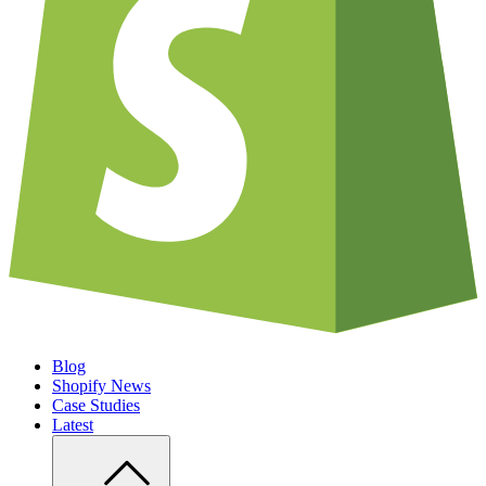
Blog
Shopify News
Case Studies
Latest