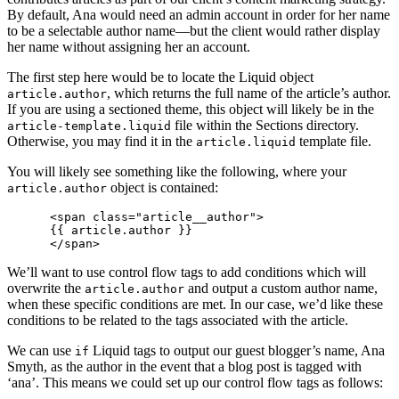
By default, Ana would need an admin account in order for her name
to be a selectable author name—but the client would rather display
her name without assigning her an account.
The first step here would be to locate the Liquid object
, which returns the full name of the article’s author.
article.author
If you are using a sectioned theme, this object will likely be in the
file within the Sections directory.
article-template.liquid
Otherwise, you may find it in the
template file.
article.liquid
You will likely see something like the following, where your
object is contained:
article.author
      <span class="article__author">

      {{ article.author }}

We’ll want to use control flow tags to add conditions which will
overwrite the
and output a custom author name,
article.author
when these specific conditions are met. In our case, we’d like these
conditions to be related to the tags associated with the article.
We can use
Liquid tags to output our guest blogger’s name, Ana
if
Smyth, as the author in the event that a blog post is tagged with
‘ana’. This means we could set up our control flow tags as follows: