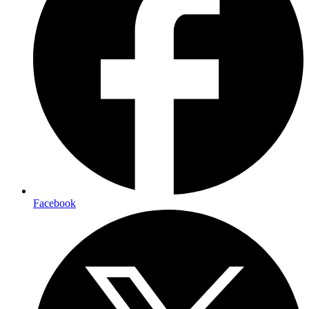
Facebook