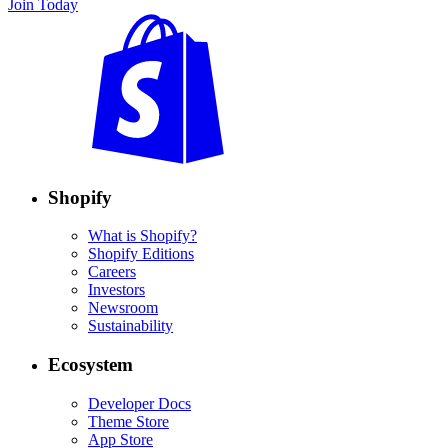
Join Today
Shopify
What is Shopify?
Shopify Editions
Careers
Investors
Newsroom
Sustainability
Ecosystem
Developer Docs
Theme Store
App Store