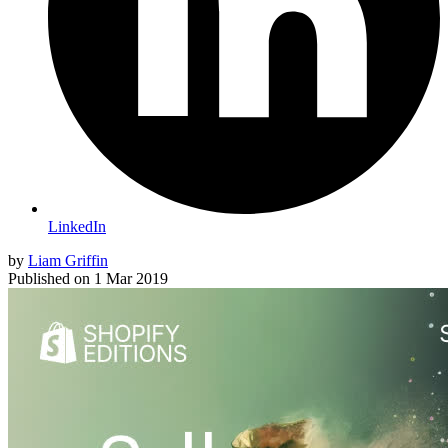
LinkedIn
by
Liam Griffin
Published on
1 Mar 2019