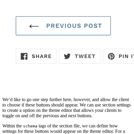
We’d like to go one step further here, however, and allow the client
to choose if these buttons should appear. We can use section settings
to create a option on the theme editor that allows your clients to
toggle on and off the previous and next buttons.
Within the
tags of the section file, we can define how
schema
settings for these buttons would appear on the theme editor. For a