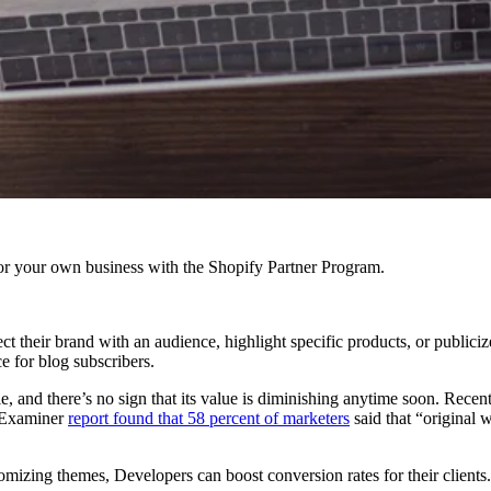
r your own business with the Shopify Partner Program.
ct their brand with an audience, highlight specific products, or publici
e for blog subscribers.
, and there’s no sign that its value is diminishing anytime soon. Recen
a Examiner
report found that 58 percent of marketers
said that “original w
izing themes, Developers can boost conversion rates for their clients. W