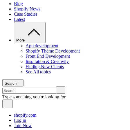
Blog
Shopify News
Case Studies
Latest
More
App development
Shopify Theme Development
Front End Development
Inspiration & Creativity
Finding New Clients
See All topics
Search
Type something you're looking for
shopify.com
Log in
Join Now