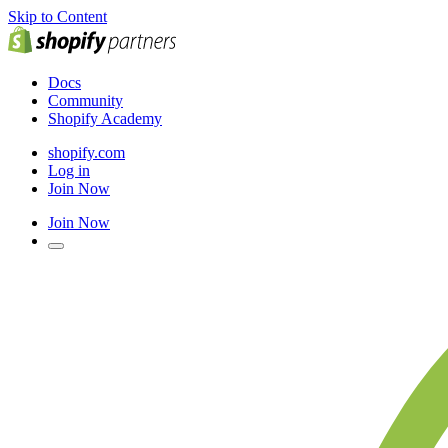
Skip to Content
Docs
Community
Shopify Academy
shopify.com
Log in
Join Now
Join Now