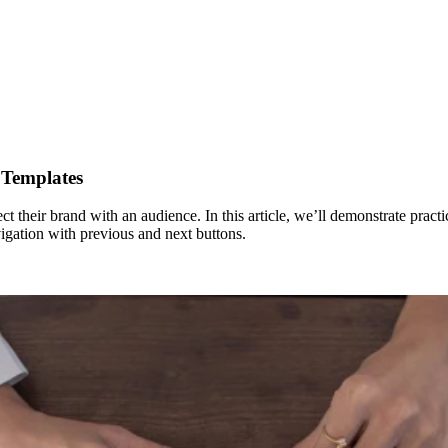
 Templates
ct their brand with an audience. In this article, we’ll demonstrate pract
igation with previous and next buttons.