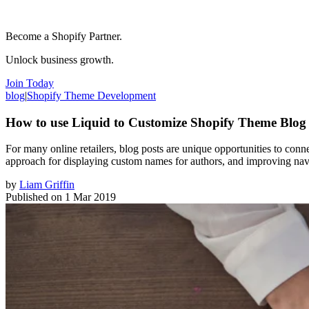
Become a Shopify Partner.
Unlock business growth.
Join Today
blog
|
Shopify Theme Development
How to use Liquid to Customize Shopify Theme Blog
For many online retailers, blog posts are unique opportunities to conne
approach for displaying custom names for authors, and improving nav
by
Liam Griffin
Published on
1 Mar 2019