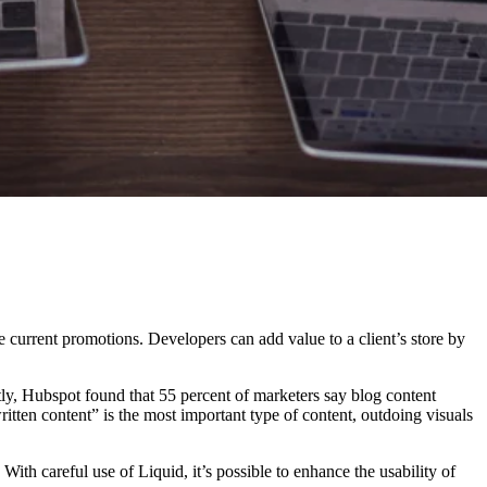
ze current promotions. Developers can add value to a client’s store by
tly, Hubspot found that 55 percent of marketers say blog content
ritten content” is the most important type of content, outdoing visuals
ith careful use of Liquid, it’s possible to enhance the usability of