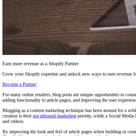
Earn more revenue as a Shopify Partner
Grow your Shopify expertise and unlock new ways to earn revenue fo
Become a Partner
For many online retailers, blog posts are unique opportunities to conne
adding functionality to article pages, and improving the user experienc
Blogging as a content marketing technique has been around for a while
creation is their
top
inbound marketing
priority, while a Social Medi
and videos.
By improving the look and feel of article pages when building or custom