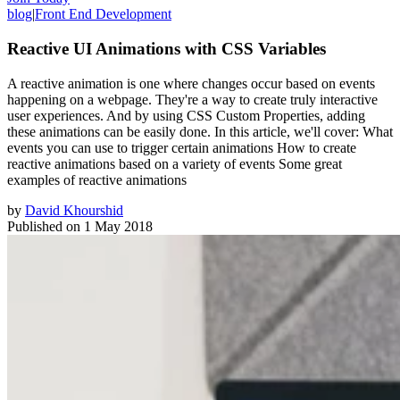
blog
|
Front End Development
Reactive UI Animations with CSS Variables
A reactive animation is one where changes occur based on events
happening on a webpage. They're a way to create truly interactive
user experiences. And by using CSS Custom Properties, adding
these animations can be easily done. In this article, we'll cover: What
events you can use to trigger certain animations How to create
reactive animations based on a variety of events Some great
examples of reactive animations
by
David Khourshid
Published on
1 May 2018