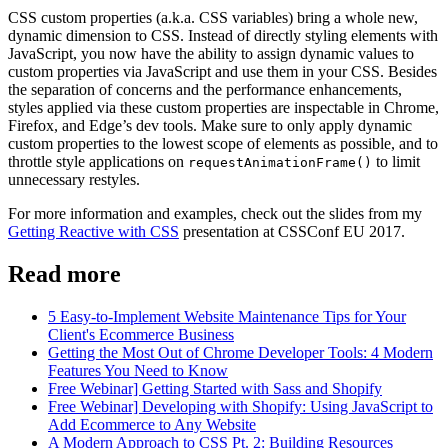
CSS custom properties (a.k.a. CSS variables) bring a whole new,
dynamic dimension to CSS. Instead of directly styling elements with
JavaScript, you now have the ability to assign dynamic values to
custom properties via JavaScript and use them in your CSS. Besides
the separation of concerns and the performance enhancements,
styles applied via these custom properties are inspectable in Chrome,
Firefox, and Edge’s dev tools. Make sure to only apply dynamic
custom properties to the lowest scope of elements as possible, and to
throttle style applications on
to limit
requestAnimationFrame()
unnecessary restyles.
For more information and examples, check out the slides from my
Getting Reactive with CSS
presentation at CSSConf EU 2017.
Read more
5 Easy-to-Implement Website Maintenance Tips for Your
Client's Ecommerce Business
Getting the Most Out of Chrome Developer Tools: 4 Modern
Features You Need to Know
Free Webinar] Getting Started with Sass and Shopify
Free Webinar] Developing with Shopify: Using JavaScript to
Add Ecommerce to Any Website
A Modern Approach to CSS Pt. 2: Building Resources