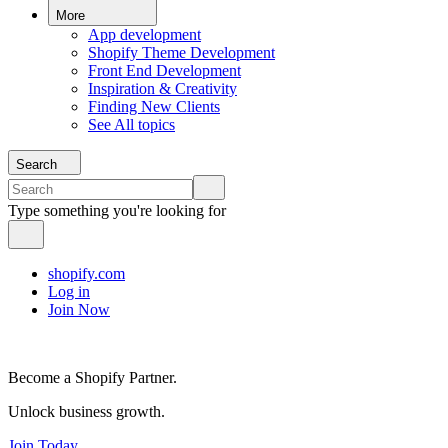
More
App development
Shopify Theme Development
Front End Development
Inspiration & Creativity
Finding New Clients
See All topics
Search
Type something you're looking for
shopify.com
Log in
Join Now
Become a Shopify Partner.
Unlock business growth.
Join Today