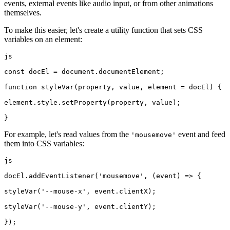
events, external events like audio input, or from other animations
themselves.
To make this easier, let's create a utility function that sets CSS
variables on an element:
js
const docEl = document.documentElement;
function styleVar(property, value, element = docEl) {
element.style.setProperty(property, value);
}
For example, let's read values from the
event and feed
'mousemove'
them into CSS variables:
js
docEl.addEventListener('mousemove', (event) => {
styleVar('--mouse-x', event.clientX);
styleVar('--mouse-y', event.clientY);
});