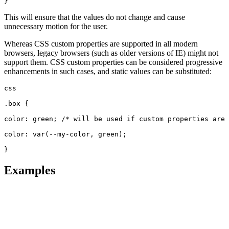
}
This will ensure that the values do not change and cause
unnecessary motion for the user.
Whereas CSS custom properties are supported in all modern
browsers, legacy browsers (such as older versions of IE) might not
support them. CSS custom properties can be considered progressive
enhancements in such cases, and static values can be substituted:
css
.box {
color: green; /* will be used if custom properties are 
color: var(--my-color, green);
}
Examples