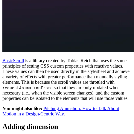
BasicScroll
is a library created by Tobias Reich that uses the same
principles of setting CSS custom properties with reactive values.
These values can then be used directly in the stylesheet and achieve
a variety of effects with greater performance than manually styling
elements. This is because the scroll values are throttled with
so that they are only updated when
requestAnimationFrame
necessary (i.e., when the visible screen changes), and the custom
properties can be isolated to the elements that will use those values.
You might also like:
Pitching Animation: How to Talk About
Motion in a Design-Centric Way.
Adding dimension