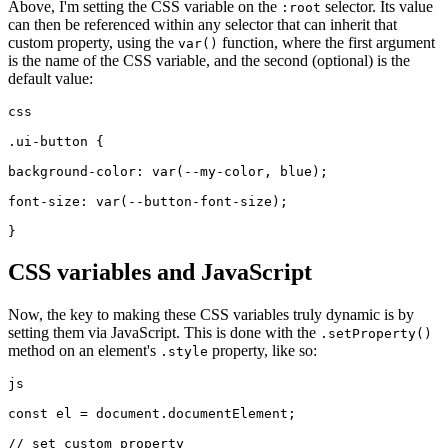
Above, I'm setting the CSS variable on the
selector. Its value
:root
can then be referenced within any selector that can inherit that
custom property, using the
function, where the first argument
var()
is the name of the CSS variable, and the second (optional) is the
default value:
css
.ui-button {
background-color: var(--my-color, blue);
font-size: var(--button-font-size);
}
CSS variables and JavaScript
Now, the key to making these CSS variables truly dynamic is by
setting them via JavaScript. This is done with the
.setProperty()
method on an element's
property, like so:
.style
js
const el = document.documentElement;
// set custom property