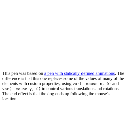
This pen was based on
a pen with statically-defined animations
. The
difference is that this one replaces some of the values of many of the
elements with custom properties, using
and
var(--mouse-x, 0)
to control various translations and rotations.
var(--mouse-y, 0)
The end effect is that the dog ends up following the mouse's
location.