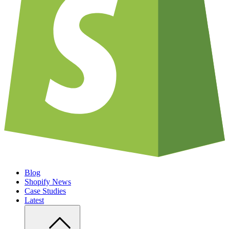
Blog
Shopify News
Case Studies
Latest