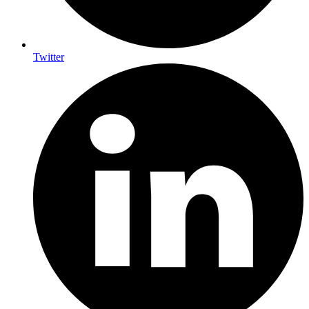
Twitter