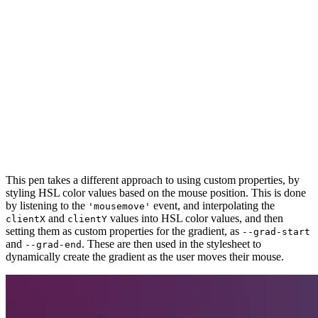
This pen takes a different approach to using custom properties, by
styling HSL color values based on the mouse position. This is done
by listening to the
event, and interpolating the
'mousemove'
and
values into HSL color values, and then
clientX
clientY
setting them as custom properties for the gradient, as
--grad-start
and
. These are then used in the stylesheet to
--grad-end
dynamically create the gradient as the user moves their mouse.