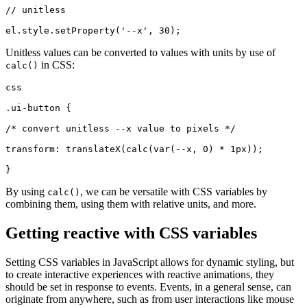
// unitless
el.style.setProperty('--x', 30);
Unitless values can be converted to values with units by use of
in CSS:
calc()
css
.ui-button {
/* convert unitless --x value to pixels */
transform: translateX(calc(var(--x, 0) * 1px));
}
By using
, we can be versatile with CSS variables by
calc()
combining them, using them with relative units, and more.
Getting reactive with CSS variables
Setting CSS variables in JavaScript allows for dynamic styling, but
to create interactive experiences with reactive animations, they
should be set in response to events. Events, in a general sense, can
originate from anywhere, such as from user interactions like mouse