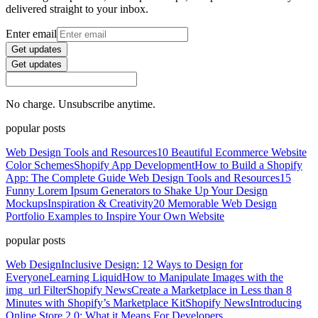
delivered straight to your inbox.
Enter email
Get updates
Get updates
No charge. Unsubscribe anytime.
popular posts
Web Design Tools and Resources
10 Beautiful Ecommerce Website
Color Schemes
Shopify App Development
How to Build a Shopify
App: The Complete Guide
Web Design Tools and Resources
15
Funny Lorem Ipsum Generators to Shake Up Your Design
Mockups
Inspiration & Creativity
20 Memorable Web Design
Portfolio Examples to Inspire Your Own Website
popular posts
Web Design
Inclusive Design: 12 Ways to Design for
Everyone
Learning Liquid
How to Manipulate Images with the
img_url Filter
Shopify News
Create a Marketplace in Less than 8
Minutes with Shopify’s Marketplace Kit
Shopify News
Introducing
Online Store 2.0: What it Means For Developers