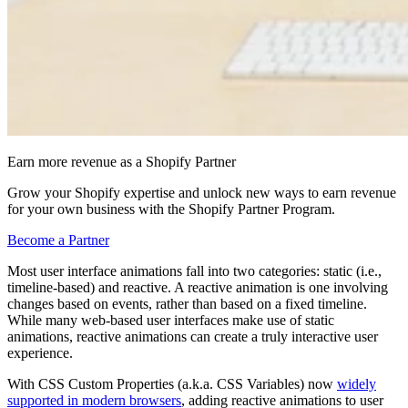
Earn more revenue as a Shopify Partner
Grow your Shopify expertise and unlock new ways to earn revenue
for your own business with the Shopify Partner Program.
Become a Partner
Most user interface animations fall into two categories: static (i.e.,
timeline-based) and reactive. A reactive animation is one involving
changes based on events, rather than based on a fixed timeline.
While many web-based user interfaces make use of static
animations, reactive animations can create a truly interactive user
experience.
With CSS Custom Properties (a.k.a. CSS Variables) now
widely
supported in modern browsers
, adding reactive animations to user