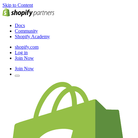
Skip to Content
Docs
Community
Shopify Academy
shopify.com
Log in
Join Now
Join Now