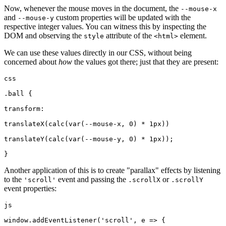
Now, whenever the mouse moves in the document, the
--mouse-x
and
custom properties will be updated with the
--mouse-y
respective integer values. You can witness this by inspecting the
DOM and observing the
attribute of the
element.
style
<html>
We can use these values directly in our CSS, without being
concerned about
how
the values got there; just that they are present:
css
.ball {
transform:
translateX(calc(var(--mouse-x, 0) * 1px))
translateY(calc(var(--mouse-y, 0) * 1px));
}
Another application of this is to create "parallax" effects by listening
to the
event and passing the
or
'scroll'
.scrollX
.scrollY
event properties:
js
window.addEventListener('scroll', e => {