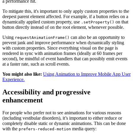
a performance hit.
To mitigate this, it's important to only apply custom properties to the
deepest parent element affected. For example, if a button relies on a
dynamically applied custom property, use
on that
.setProperty()
button directly instead of on the root element, whenever possible.
Using
can also be an opportunity to
requestAnimationFrame()
prevent jank and improve performance when dynamically styling
with custom properties. Since everything visual on the page is
rendered in sync with animation frames (ideally at 60 frames per
second), be mindful of event handlers that can possibly emit events
at a faster rate, such as scroll events.
You might also like:
Using Animation to Improve Mobile App User
Experience.
Accessibility and progressive
enhancement
For people who prefer not to see animations for various reasons
(including vestibular disorders), it’s important to either reduce or
completely disable static or dynamic animations. This can be done
with the
media query:
prefers-reduced-motion