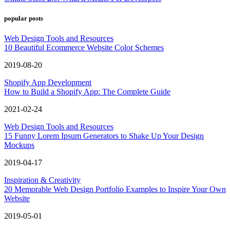
popular posts
Web Design Tools and Resources
10 Beautiful Ecommerce Website Color Schemes
2019-08-20
Shopify App Development
How to Build a Shopify App: The Complete Guide
2021-02-24
Web Design Tools and Resources
15 Funny Lorem Ipsum Generators to Shake Up Your Design
Mockups
2019-04-17
Inspiration & Creativity
20 Memorable Web Design Portfolio Examples to Inspire Your Own
Website
2019-05-01