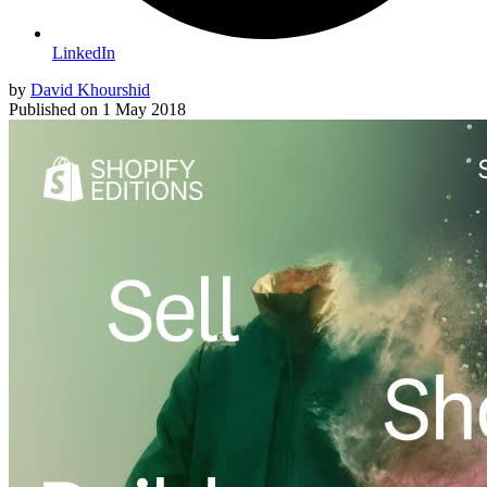
LinkedIn
by
David Khourshid
Published on
1 May 2018