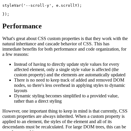
styleVar('--scroll-y', e.scrollY);
});
Performance
What's great about CSS custom properties is that they work with the
natural inheritance and cascade behavior of CSS. This has
immediate benefits for both performance and code organization, for
a few reasons:
Instead of having to directly update style values for every
affected element, only a single style value is affected (the
custom property) and the elements are automatically updated
There is no need to keep track of added and removed DOM
nodes, so there's less overhead in applying styles to dynamic
layouts
Dynamic styling becomes simplified to a provided value,
rather than a direct styling
However, one important thing to keep in mind is that currently, CSS
custom properties are always inherited. When a custom property is
applied to an element, the styles of the element and all of its
descendants must be recalculated. For large DOM trees, this can be