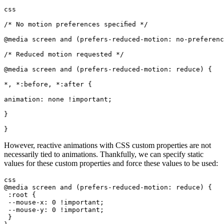
css
/* No motion preferences specified */
@media screen and (prefers-reduced-motion: no-preferenc
/* Reduced motion requested */
@media screen and (prefers-reduced-motion: reduce) {
*, *:before, *:after {
animation: none !important;
}
}
However, reactive animations with CSS custom properties are not
necessarily tied to animations. Thankfully, we can specify static
values for these custom properties and force these values to be used:
css
@media screen and (prefers-reduced-motion: reduce) {
 :root {
 --mouse-x: 0 !important;
 --mouse-y: 0 !important;
 }