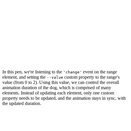
In this pen, we're listening to the
event on the range
'change'
element, and setting the
custom property to the range's
--value
value (from 0 to 2). Using this value, we can control the overall
animation duration of the dog, which is comprised of many
elements. Instead of updating each element, only one custom
property needs to be updated, and the animation stays in sync, with
the updated duration.