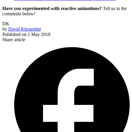
Have you experimented with reactive animations?
Tell us in the
comments below!
DK
by
David Khourshid
Published on
1 May 2018
Share article