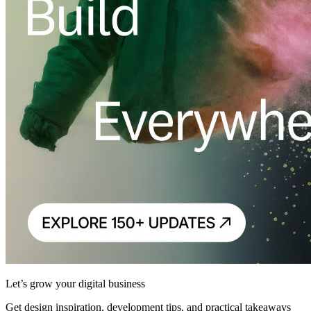
Let’s grow your digital business
Get design inspiration, development tips, and practical takeaways