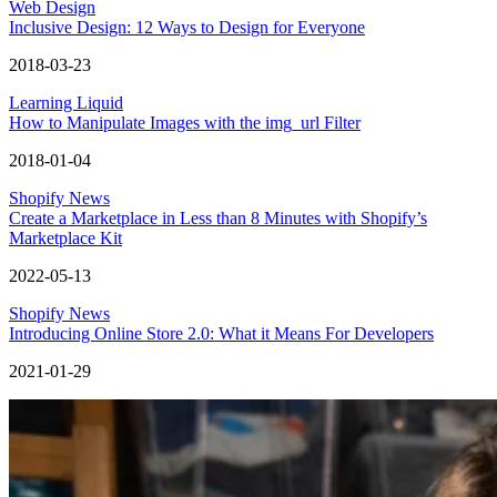
Web Design
Inclusive Design: 12 Ways to Design for Everyone
2018-03-23
Learning Liquid
How to Manipulate Images with the img_url Filter
2018-01-04
Shopify News
Create a Marketplace in Less than 8 Minutes with Shopify’s
Marketplace Kit
2022-05-13
Shopify News
Introducing Online Store 2.0: What it Means For Developers
2021-01-29