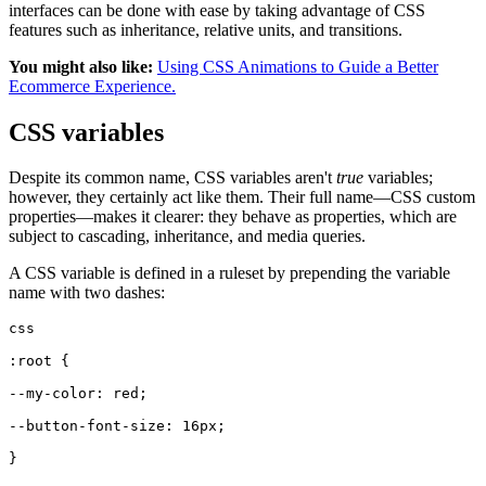
interfaces can be done with ease by taking advantage of CSS
features such as inheritance, relative units, and transitions.
You might also like:
Using CSS Animations to Guide a Better
Ecommerce Experience.
CSS variables
Despite its common name, CSS variables aren't
true
variables;
however, they certainly act like them. Their full name—CSS custom
properties—makes it clearer: they behave as properties, which are
subject to cascading, inheritance, and media queries.
A CSS variable is defined in a ruleset by prepending the variable
name with two dashes:
css
:root {
--my-color: red;
--button-font-size: 16px;
}