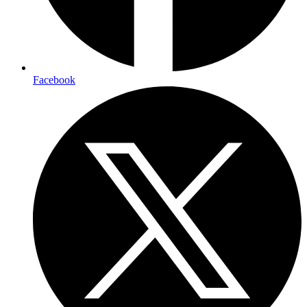
Facebook