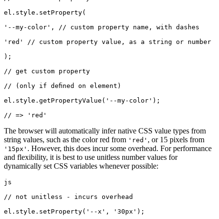
el.style.setProperty(
'--my-color', // custom property name, with dashes
'red' // custom property value, as a string or number
);
// get custom property
// (only if defined on element)
el.style.getPropertyValue('--my-color');
// => 'red'
The browser will automatically infer native CSS value types from
string values, such as the color red from
, or 15 pixels from
'red'
. However, this does incur some overhead. For performance
'15px'
and flexibility, it is best to use unitless number values for
dynamically set CSS variables whenever possible:
js
// not unitless - incurs overhead
el.style.setProperty('--x', '30px');