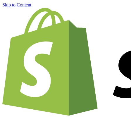
Skip to Content