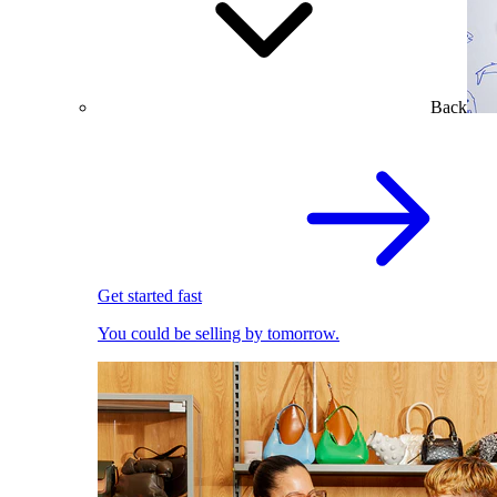
Back
Get started fast
You could be selling by tomorrow.