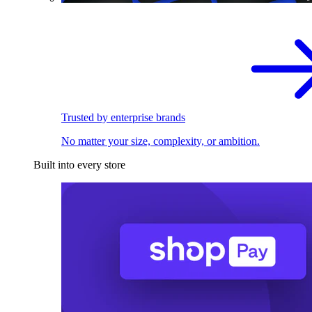
Trusted by enterprise brands
No matter your size, complexity, or ambition.
Built into every store