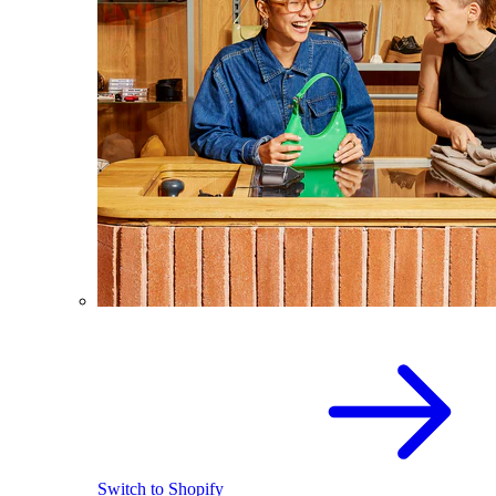
Switch to Shopify