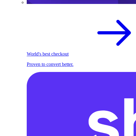
World's best checkout
Proven to convert better.