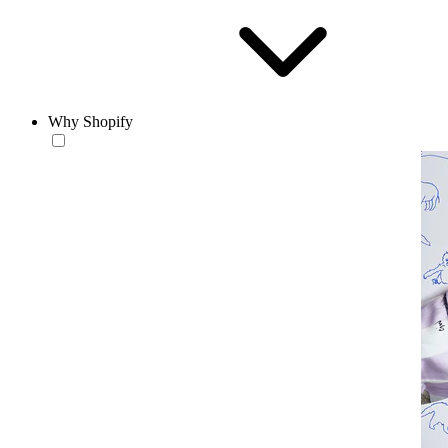
Why Shopify