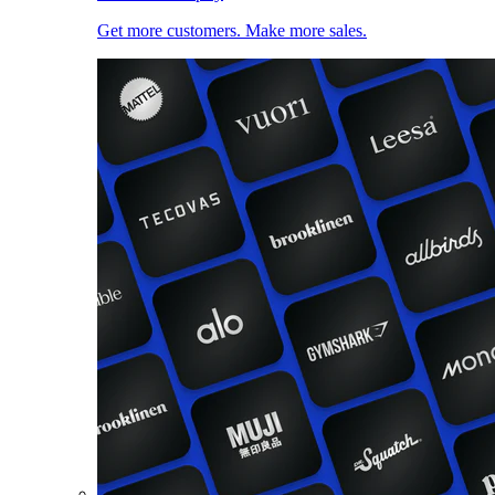
Get more customers. Make more sales.