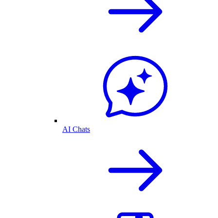
AI Chats