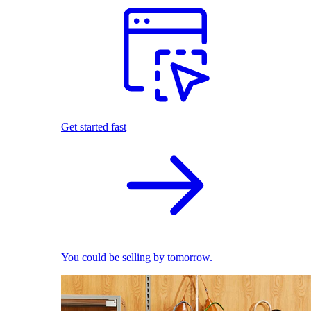
Get started fast
You could be selling by tomorrow.