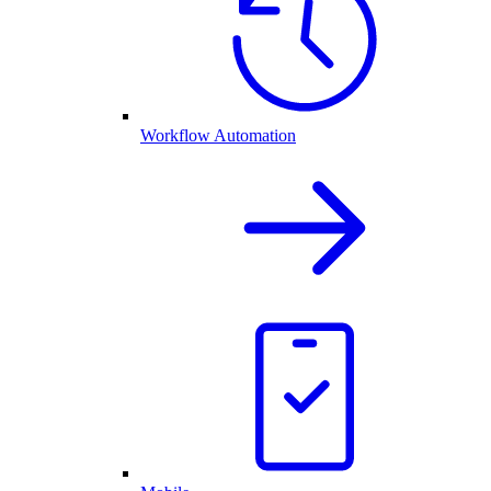
Workflow Automation