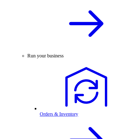
Run your business
Orders & Inventory