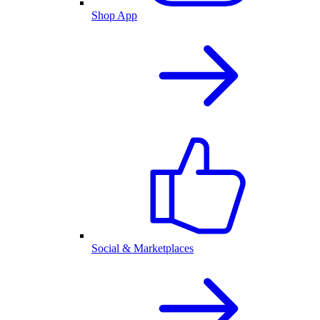
Shop App
Social & Marketplaces