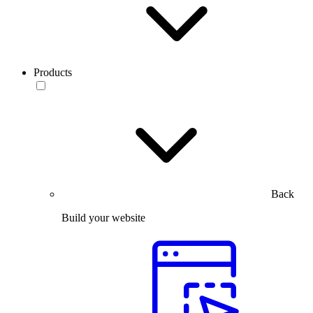
Products
Back
Build your website