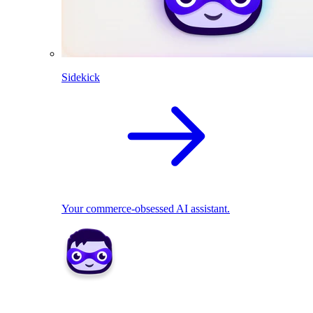
Sidekick
Your commerce-obsessed AI assistant.