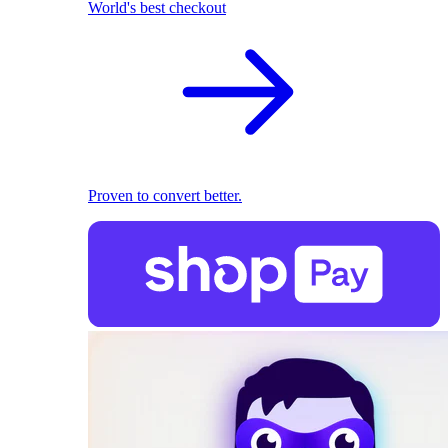
World's best checkout
Proven to convert better.