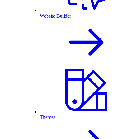
Website Builder
Themes