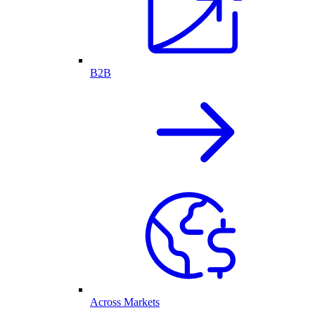
B2B
Across Markets