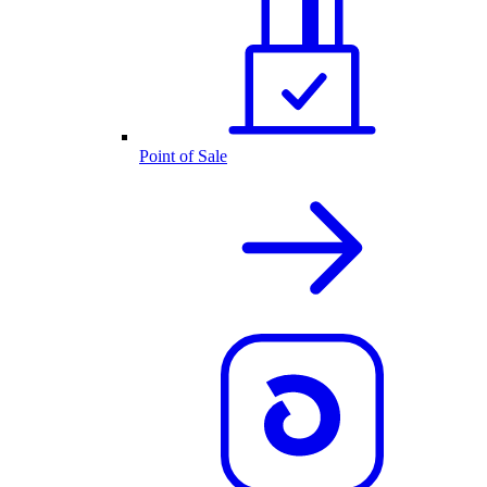
Point of Sale