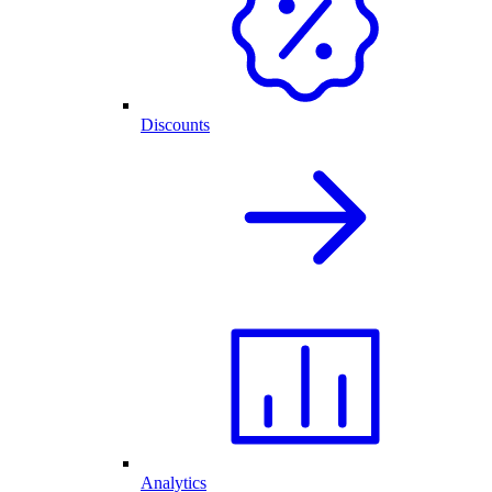
Discounts
Analytics