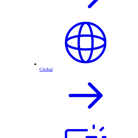
Global