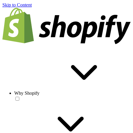
Skip to Content
Why Shopify