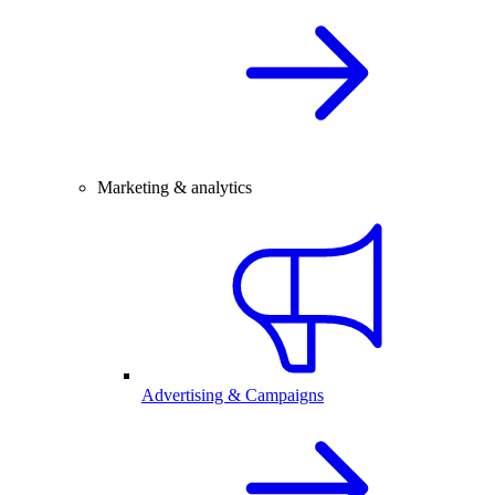
Marketing & analytics
Advertising & Campaigns