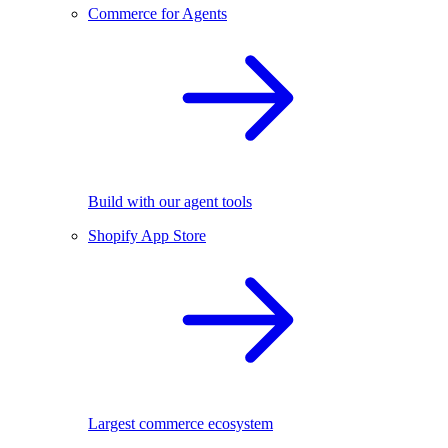
Commerce for Agents
Build with our agent tools
Shopify App Store
Largest commerce ecosystem