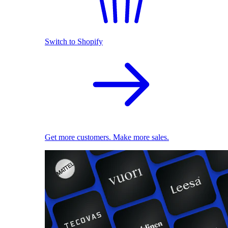
Switch to Shopify
Get more customers. Make more sales.