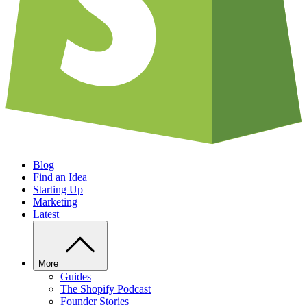
Blog
Find an Idea
Starting Up
Marketing
Latest
More
Guides
The Shopify Podcast
Founder Stories