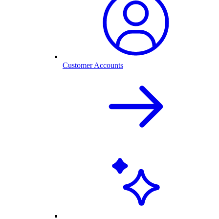
Customer Accounts