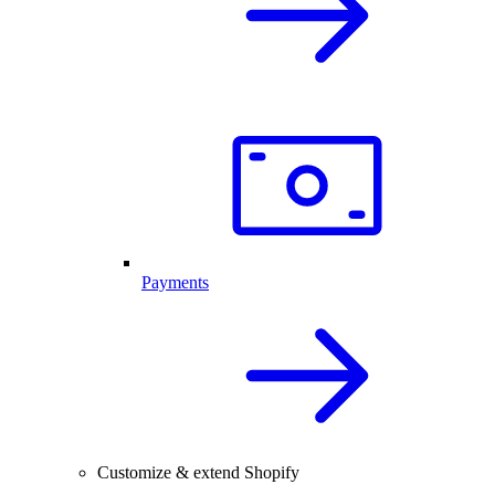
Payments
Customize & extend Shopify