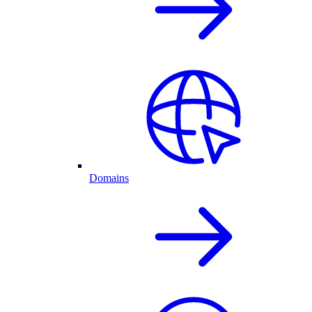
Domains