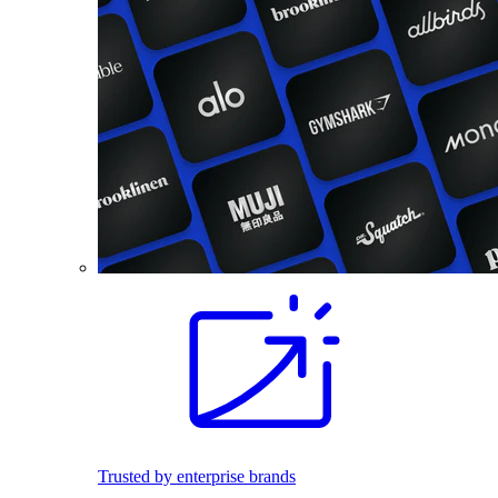
Trusted by enterprise brands