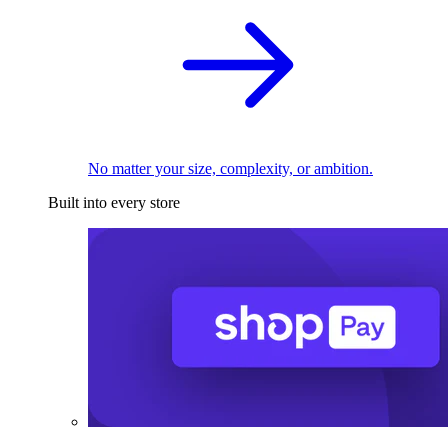
No matter your size, complexity, or ambition.
Built into every store