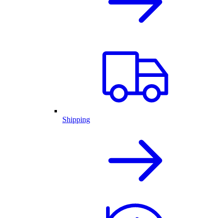
Shipping