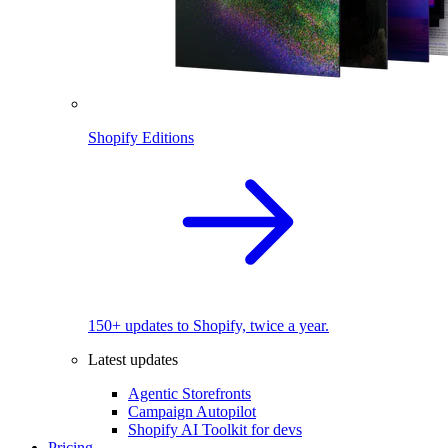
Shopify Editions
150+ updates to Shopify, twice a year.
Latest updates
Agentic Storefronts
Campaign Autopilot
Shopify AI Toolkit for devs
Pricing