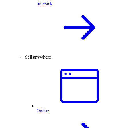
Sidekick
Sell anywhere
Online