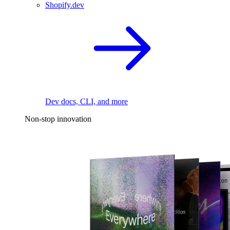
Shopify.dev
Dev docs, CLI, and more
Non-stop innovation