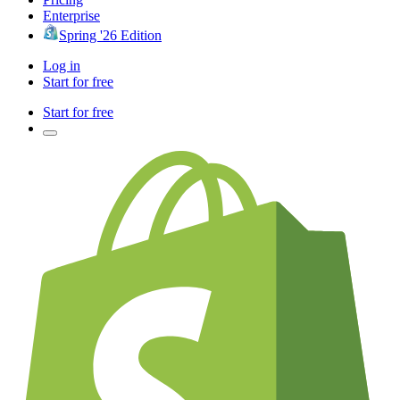
Enterprise
Spring '26 Edition
Log in
Start for free
Start for free