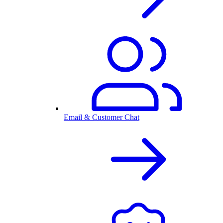
Email & Customer Chat