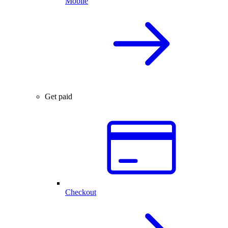
Mobile
Get paid
Checkout