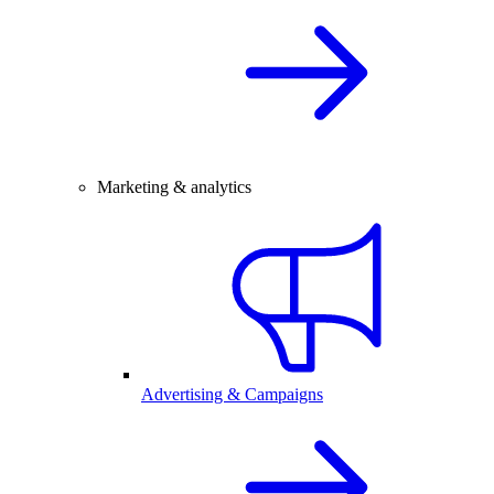
Marketing & analytics
Advertising & Campaigns