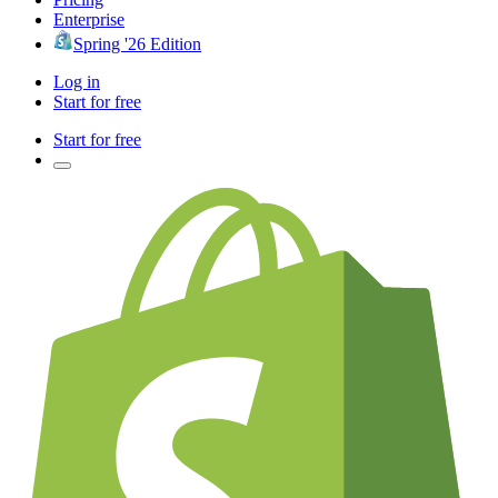
Enterprise
Spring '26 Edition
Log in
Start for free
Start for free