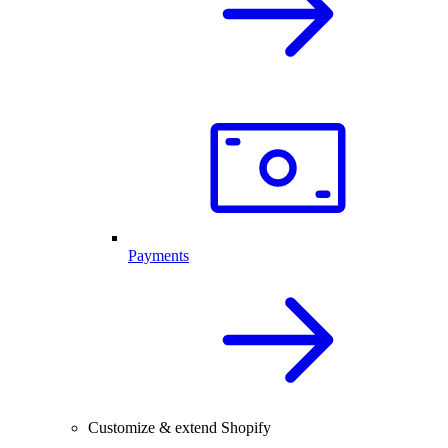
Payments
Customize & extend Shopify