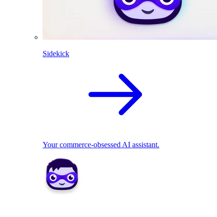
Sidekick
Your commerce-obsessed AI assistant.