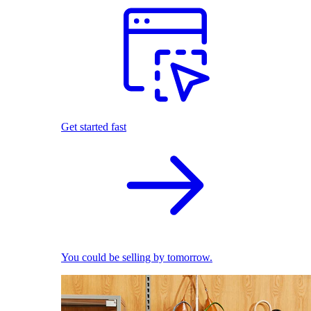
Get started fast
You could be selling by tomorrow.