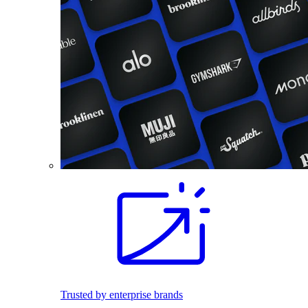
Trusted by enterprise brands