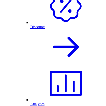
Discounts
Analytics