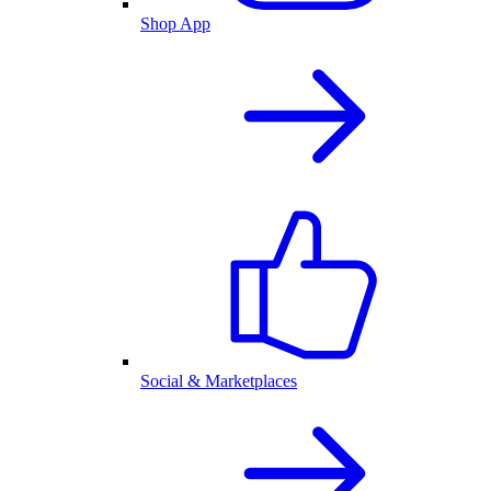
Shop App
Social & Marketplaces