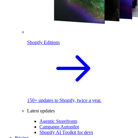
Shopify Editions
150+ updates to Shopify, twice a year.
Latest updates
Agentic Storefronts
Campaign Autopilot
Shopify AI Toolkit for devs
Pricing