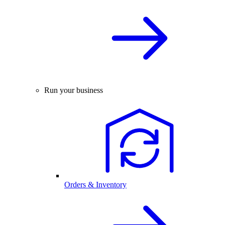
Run your business
Orders & Inventory