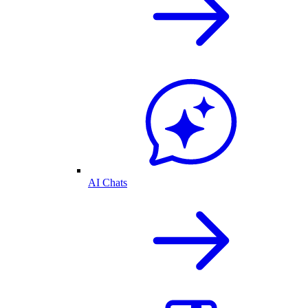
AI Chats