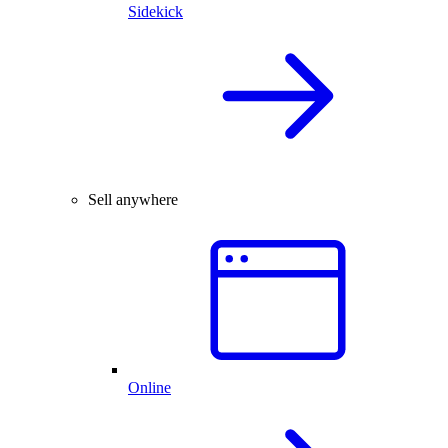
Sidekick
Sell anywhere
Online