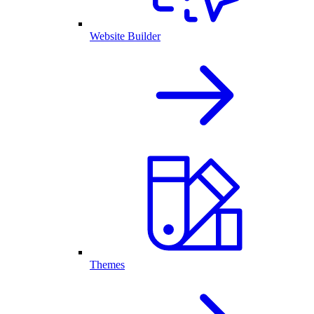
Website Builder
Themes