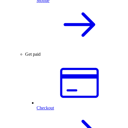
Mobile
Get paid
Checkout