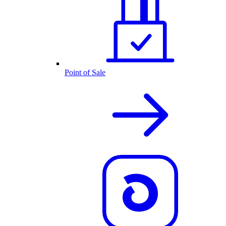
Point of Sale