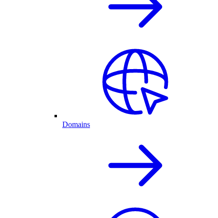
Domains