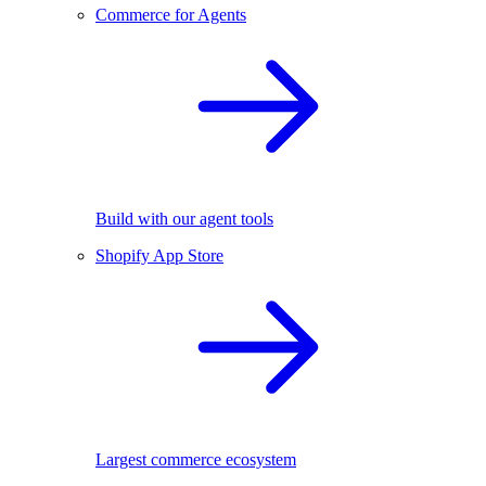
Commerce for Agents
Build with our agent tools
Shopify App Store
Largest commerce ecosystem