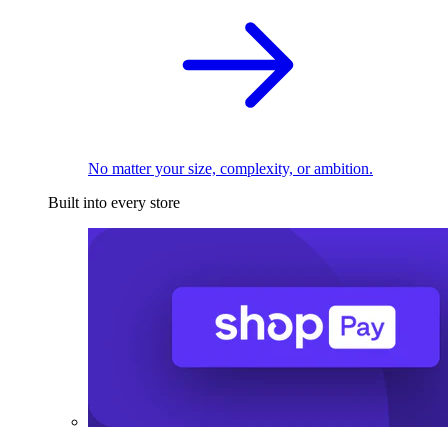
No matter your size, complexity, or ambition.
Built into every store