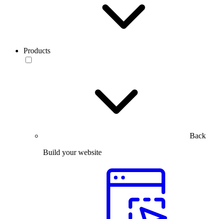
Products
Back
Build your website