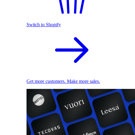
Switch to Shopify
Get more customers. Make more sales.