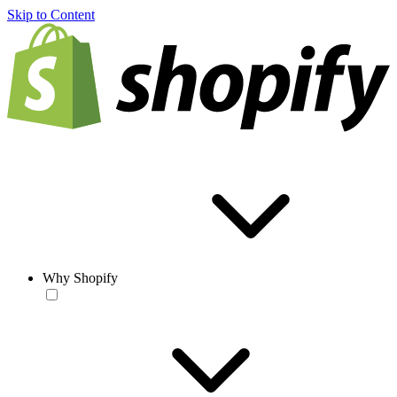
Skip to Content
Why Shopify