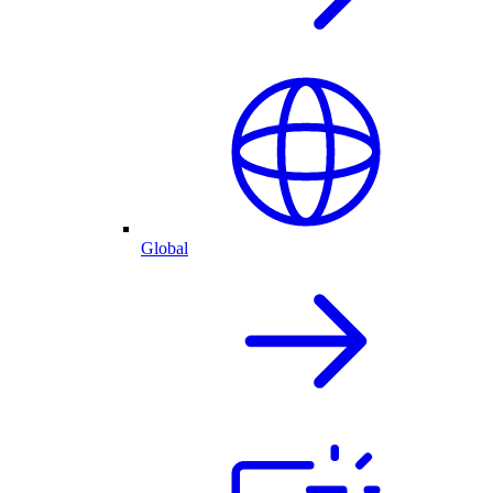
Global