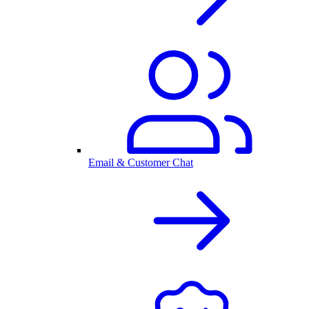
Email & Customer Chat