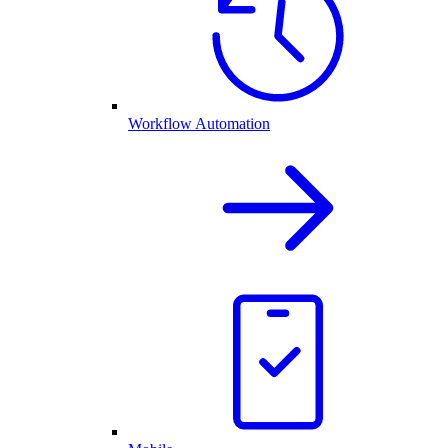
Workflow Automation