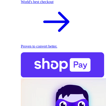
World's best checkout
Proven to convert better.