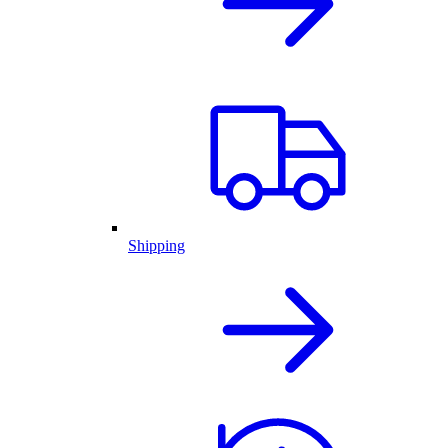
Shipping