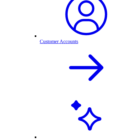
Customer Accounts