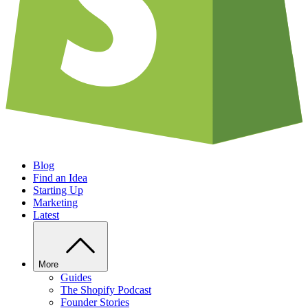
Blog
Find an Idea
Starting Up
Marketing
Latest
More
Guides
The Shopify Podcast
Founder Stories