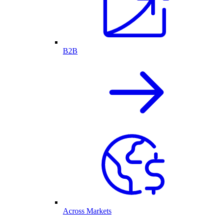
B2B
Across Markets