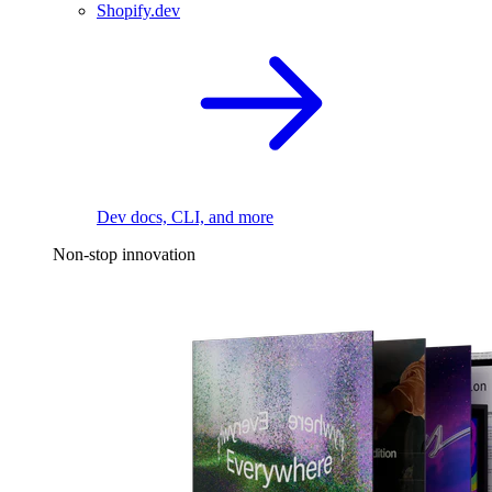
Shopify.dev
Dev docs, CLI, and more
Non-stop innovation