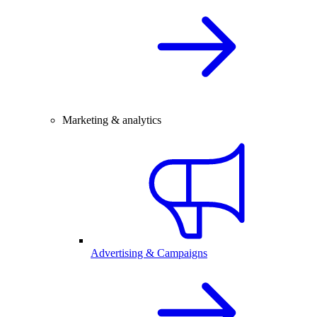
Marketing & analytics
Advertising & Campaigns