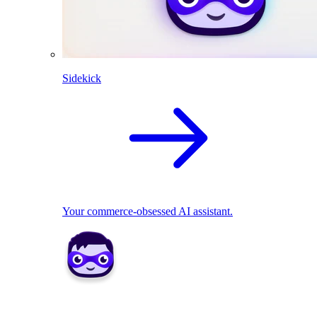
Sidekick
Your commerce-obsessed AI assistant.