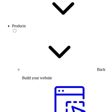
Products
Back
Build your website