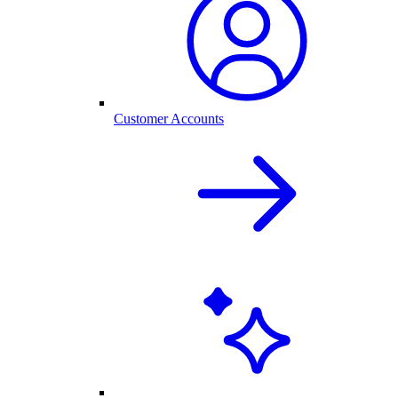
Customer Accounts