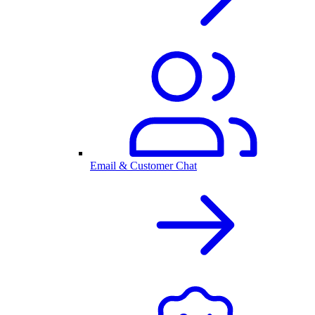
Email & Customer Chat