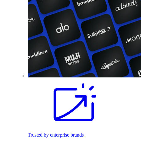
Trusted by enterprise brands