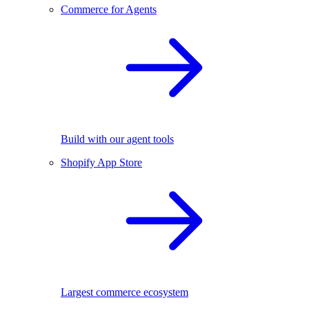
Commerce for Agents
Build with our agent tools
Shopify App Store
Largest commerce ecosystem