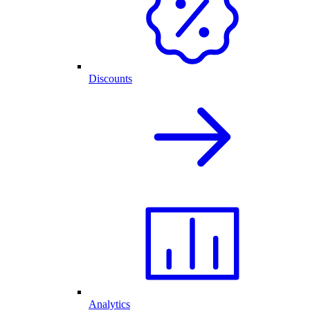
Discounts
Analytics