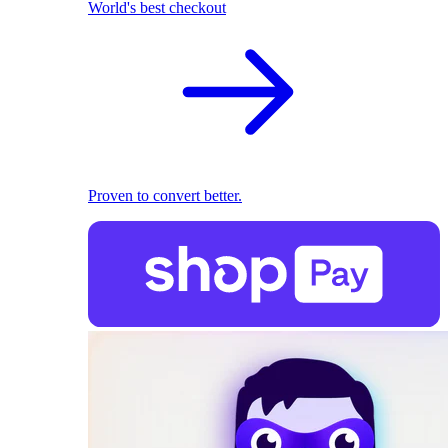
World's best checkout
Proven to convert better.