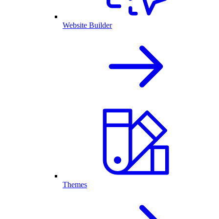
Website Builder
Themes