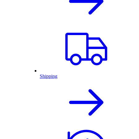
Shipping