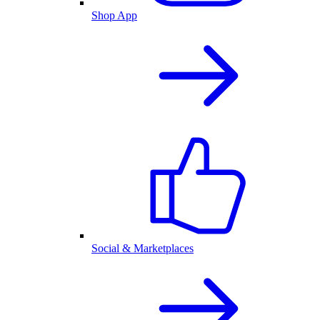
Shop App
Social & Marketplaces