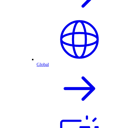
Global