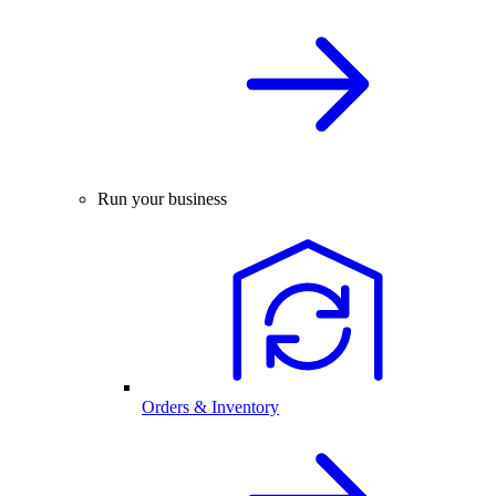
Run your business
Orders & Inventory