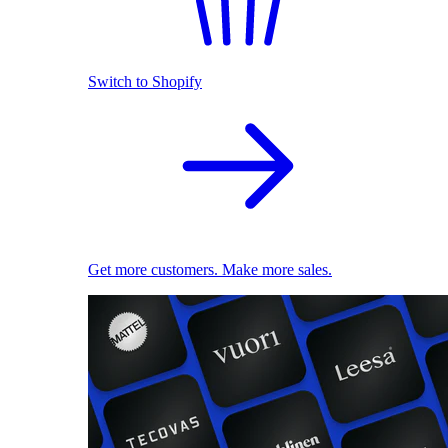
Switch to Shopify
Get more customers. Make more sales.