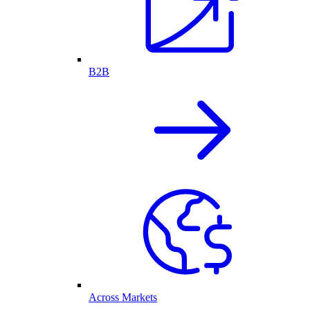
B2B
Across Markets