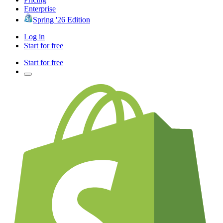
Enterprise
Spring '26 Edition
Log in
Start for free
Start for free