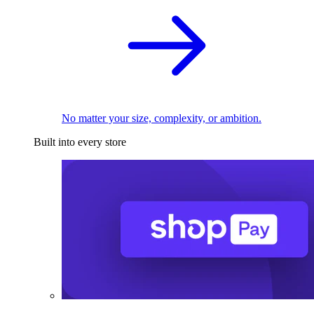
No matter your size, complexity, or ambition.
Built into every store