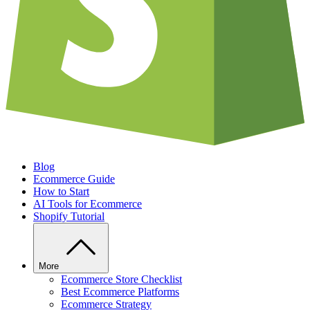
Blog
Ecommerce Guide
How to Start
AI Tools for Ecommerce
Shopify Tutorial
More
Ecommerce Store Checklist
Best Ecommerce Platforms
Ecommerce Strategy