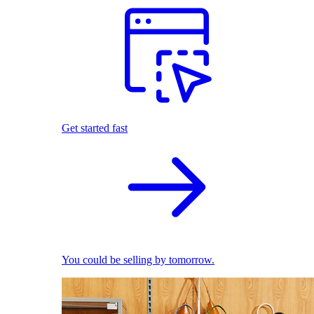
Get started fast
You could be selling by tomorrow.