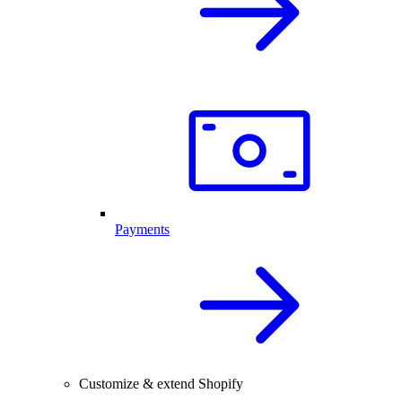
Payments
Customize & extend Shopify