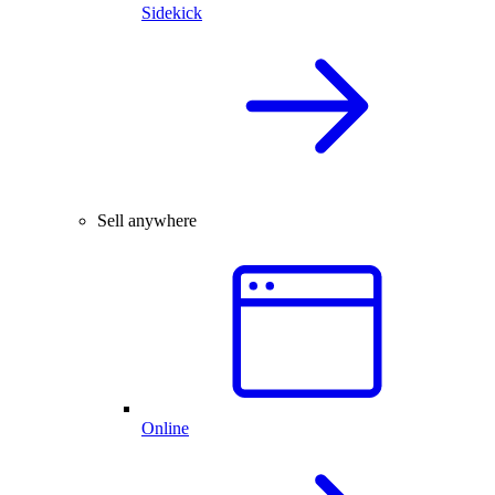
Sidekick
Sell anywhere
Online