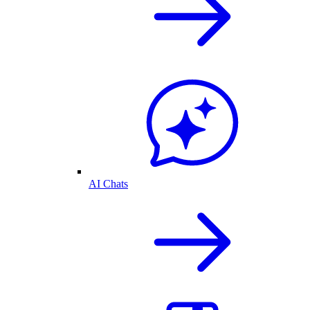
AI Chats