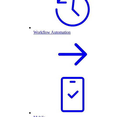
Workflow Automation