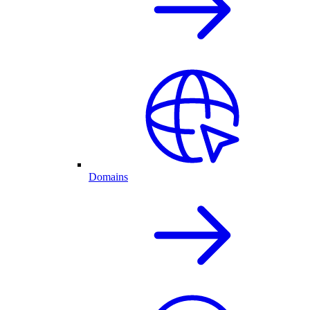
Domains