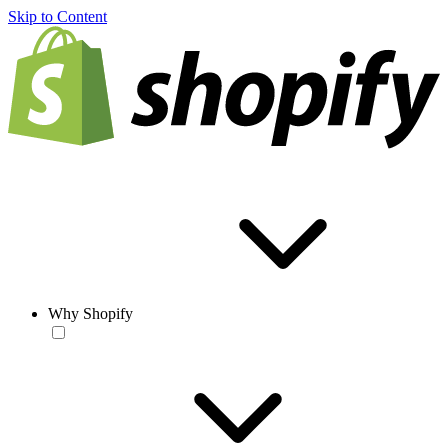
Skip to Content
Why Shopify