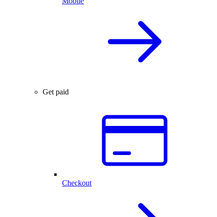
Mobile
Get paid
Checkout