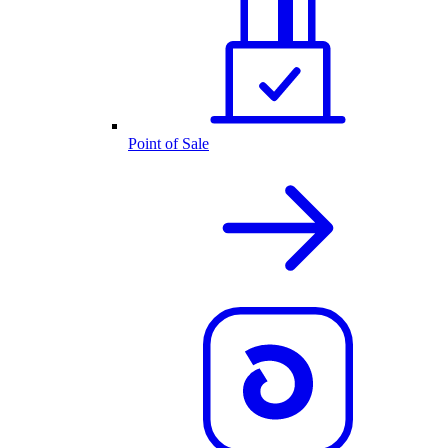
Point of Sale