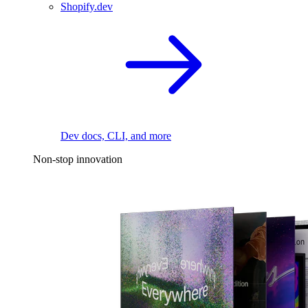
Shopify.dev
Dev docs, CLI, and more
Non-stop innovation