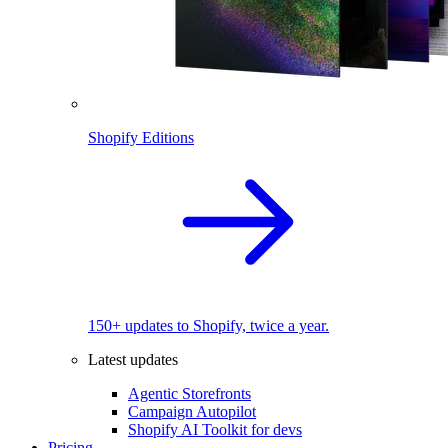
Shopify Editions
150+ updates to Shopify, twice a year.
Latest updates
Agentic Storefronts
Campaign Autopilot
Shopify AI Toolkit for devs
Pricing