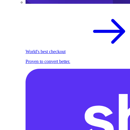
World's best checkout
Proven to convert better.