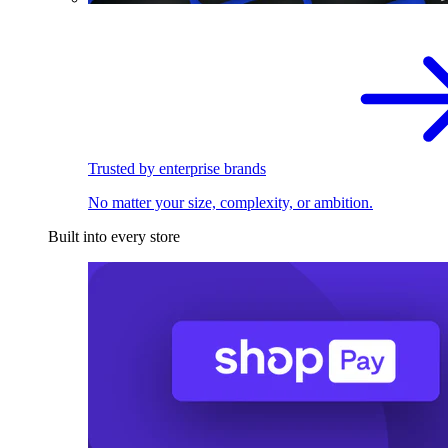
Trusted by enterprise brands
No matter your size, complexity, or ambition.
Built into every store