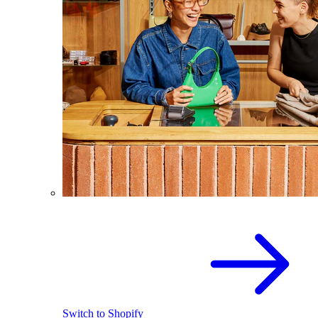
Switch to Shopify