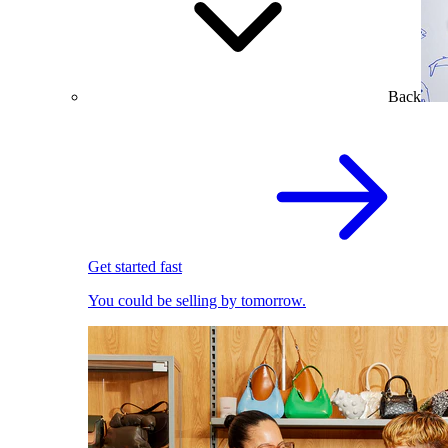
Back
Get started fast
You could be selling by tomorrow.