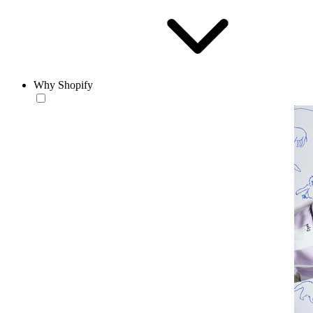
Why Shopify