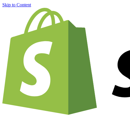
Skip to Content