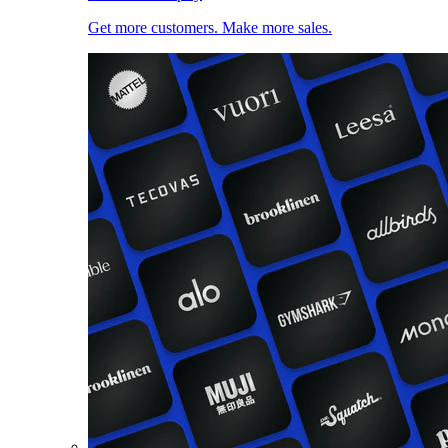
Get more customers. Make more sales.