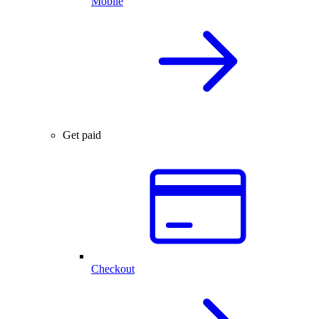
Mobile
Get paid
Checkout