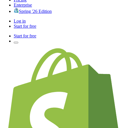
Enterprise
Spring '26 Edition
Log in
Start for free
Start for free