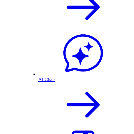
AI Chats