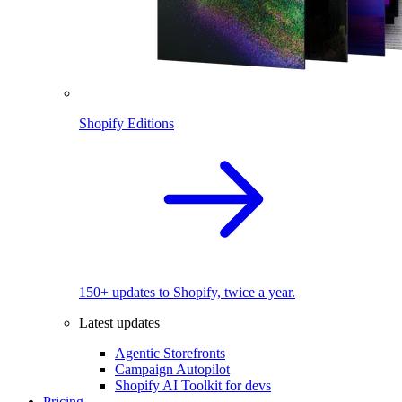
Shopify Editions
150+ updates to Shopify, twice a year.
Latest updates
Agentic Storefronts
Campaign Autopilot
Shopify AI Toolkit for devs
Pricing