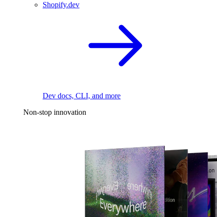
Shopify.dev
Dev docs, CLI, and more
Non-stop innovation