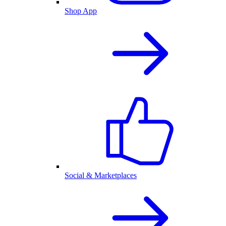
Shop App
Social & Marketplaces