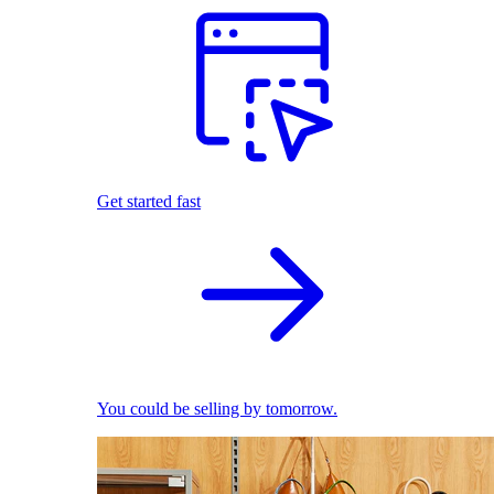
Get started fast
You could be selling by tomorrow.