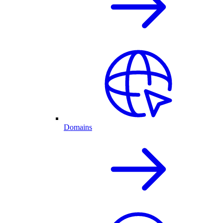
Domains