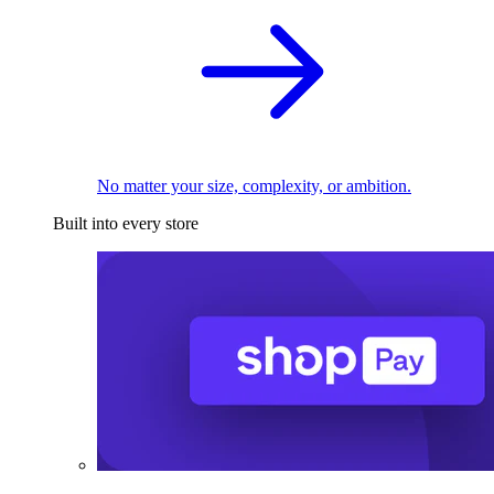
No matter your size, complexity, or ambition.
Built into every store