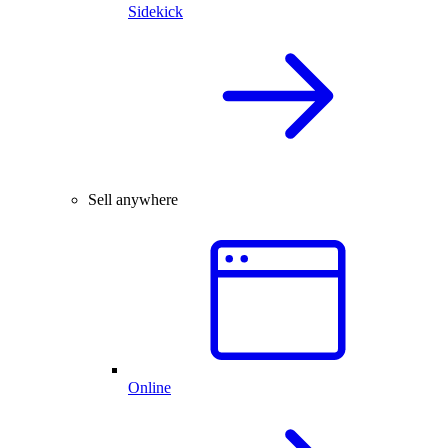
Sidekick
Sell anywhere
Online