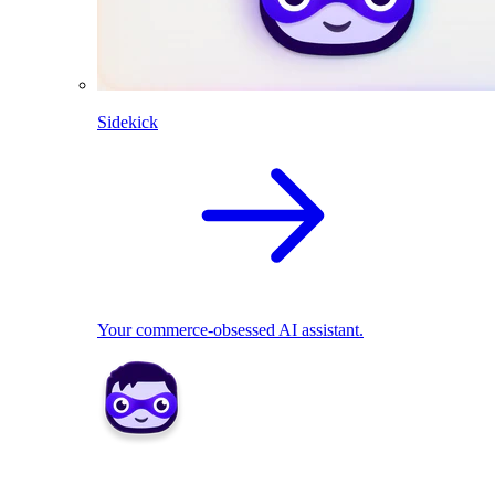
Sidekick
Your commerce-obsessed AI assistant.