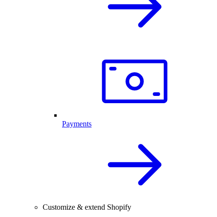
Payments
Customize & extend Shopify