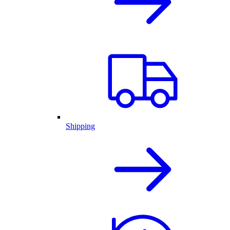
Shipping