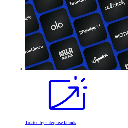
Trusted by enterprise brands