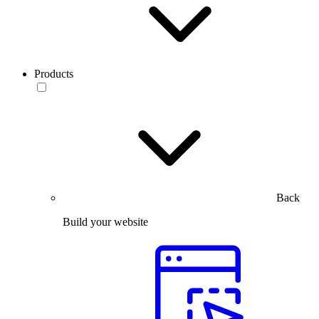
Products
Back
Build your website