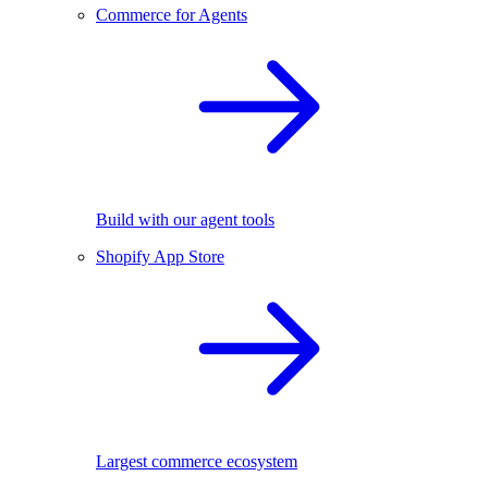
Commerce for Agents
Build with our agent tools
Shopify App Store
Largest commerce ecosystem