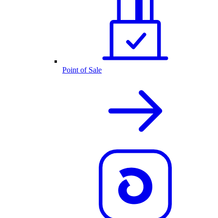
Point of Sale