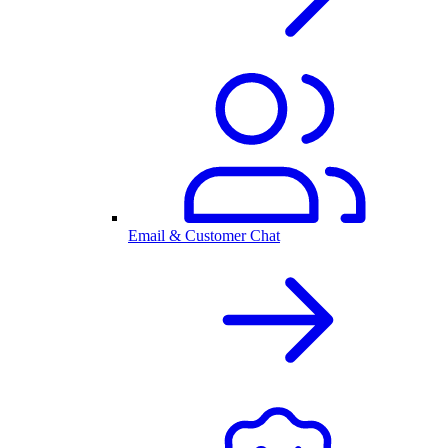
Email & Customer Chat