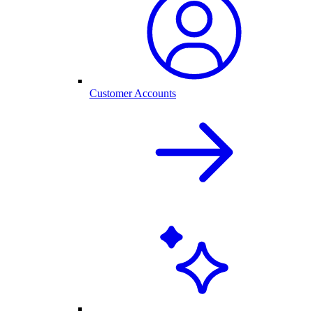
Customer Accounts