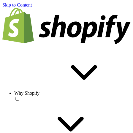
Skip to Content
Why Shopify