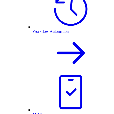
Workflow Automation