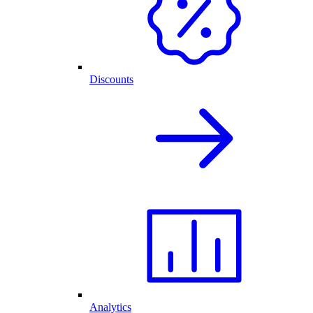
Discounts
Analytics