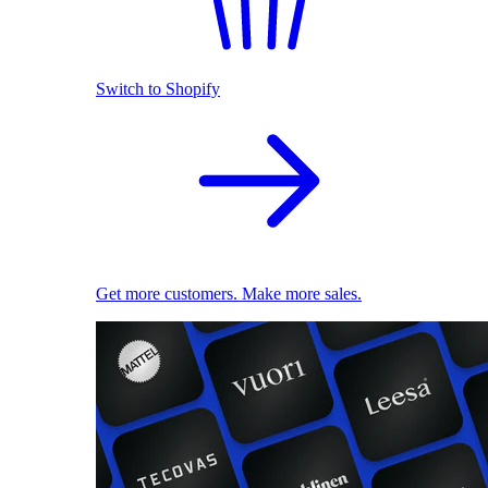
Switch to Shopify
Get more customers. Make more sales.