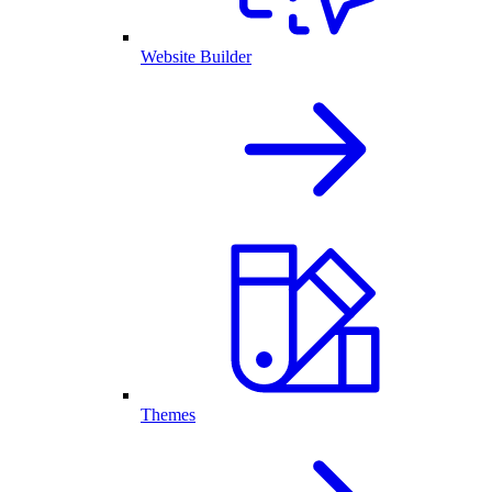
Website Builder
Themes