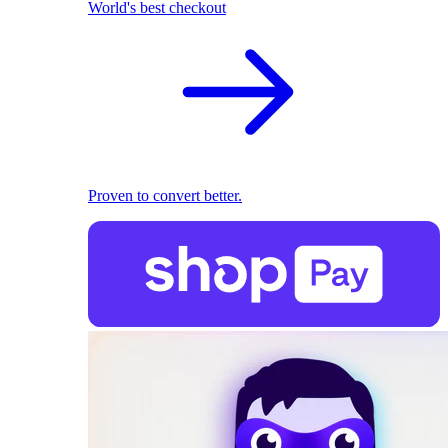
World's best checkout
Proven to convert better.