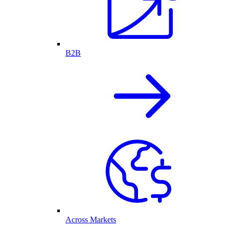
B2B
Across Markets