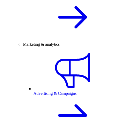
Marketing & analytics
Advertising & Campaigns