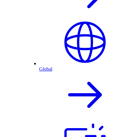
Global