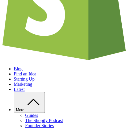
Blog
Find an Idea
Starting Up
Marketing
Latest
More
Guides
The Shopify Podcast
Founder Stories