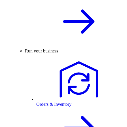
Run your business
Orders & Inventory