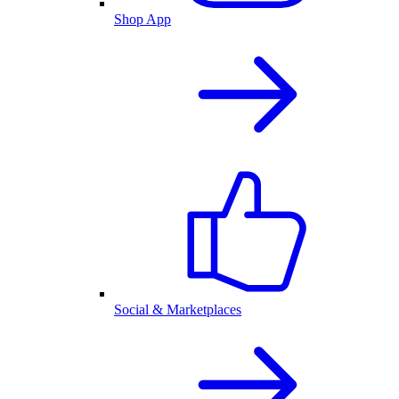
Shop App
Social & Marketplaces