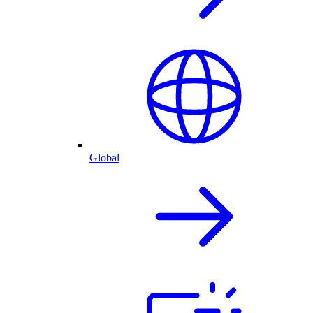
Global