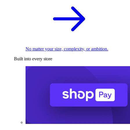
No matter your size, complexity, or ambition.
Built into every store