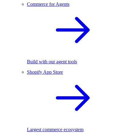
Commerce for Agents
Build with our agent tools
Shopify App Store
Largest commerce ecosystem