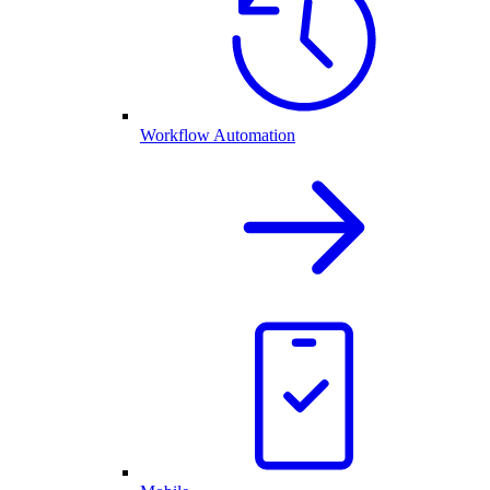
Workflow Automation