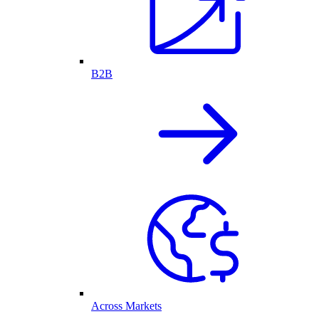
B2B
Across Markets