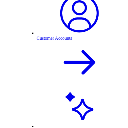
Customer Accounts