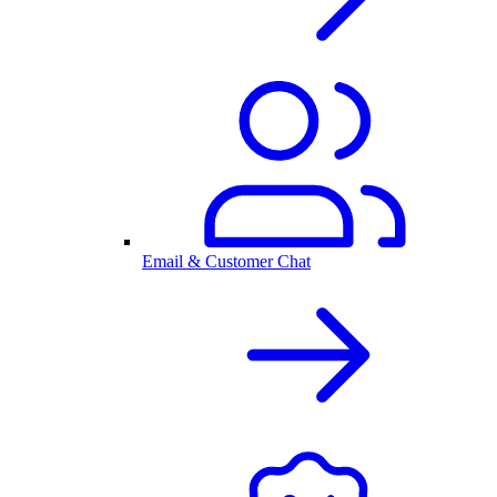
Email & Customer Chat