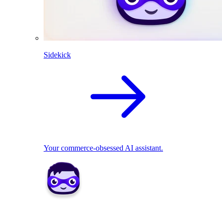
Sidekick
Your commerce-obsessed AI assistant.