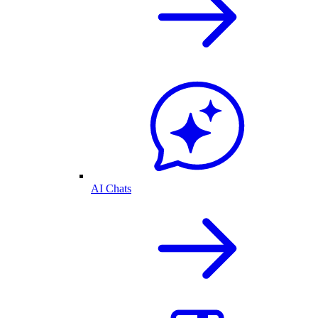
AI Chats