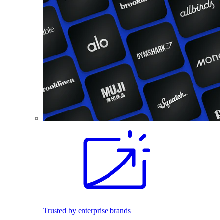
Trusted by enterprise brands