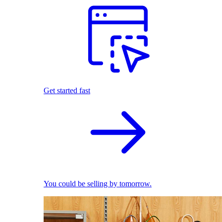
Get started fast
You could be selling by tomorrow.