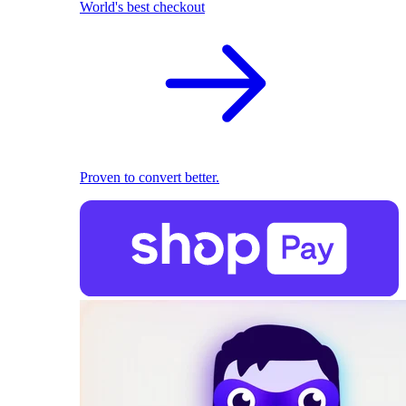
World's best checkout
Proven to convert better.