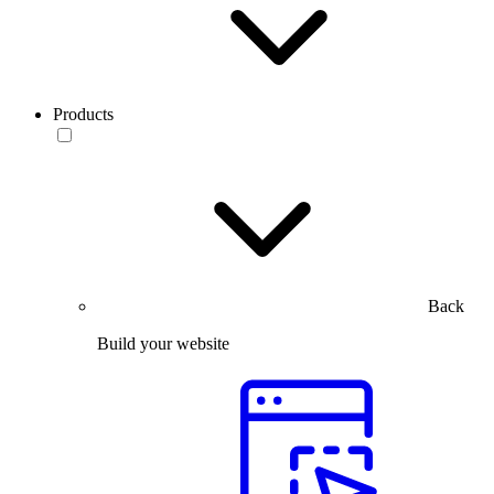
Products
Back
Build your website