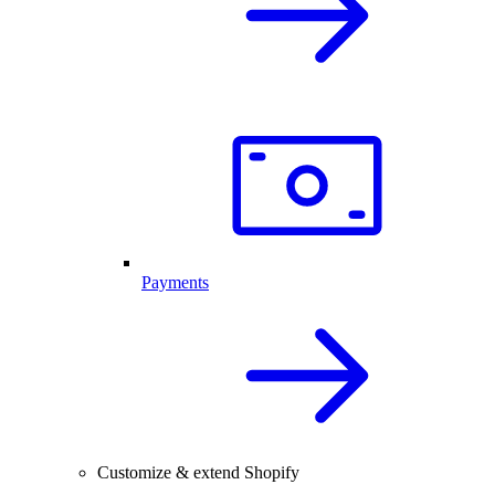
Payments
Customize & extend Shopify