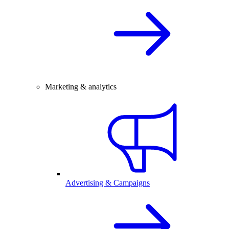
Marketing & analytics
Advertising & Campaigns