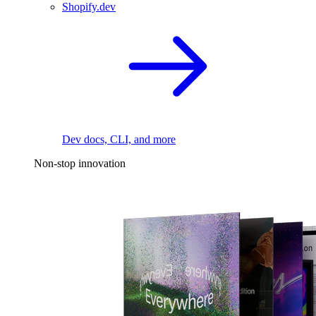
Shopify.dev
Dev docs, CLI, and more
Non-stop innovation