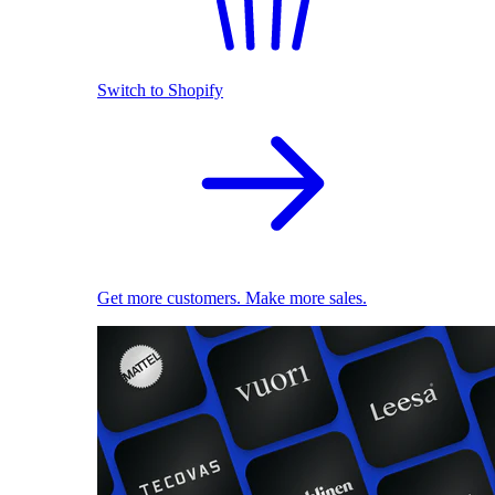
Switch to Shopify
Get more customers. Make more sales.