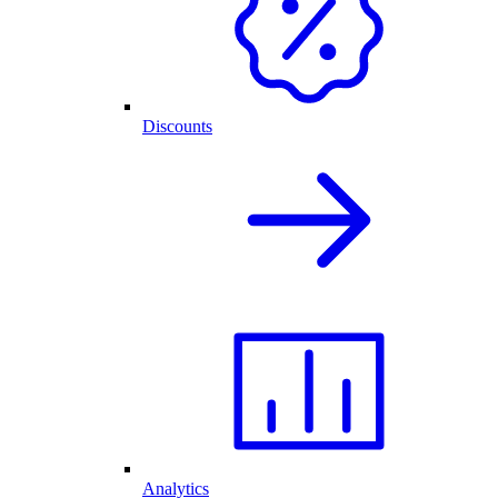
Discounts
Analytics