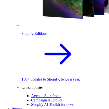
Shopify Editions
150+ updates to Shopify, twice a year.
Latest updates
Agentic Storefronts
Campaign Autopilot
Shopify AI Toolkit for devs
Pricing