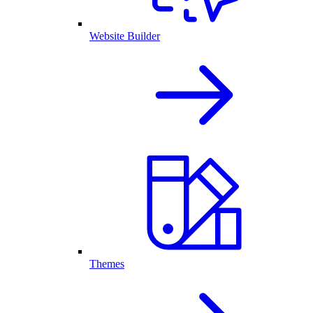
Website Builder
Themes