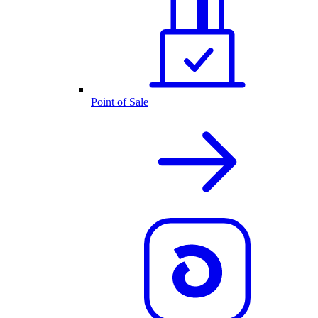
Point of Sale