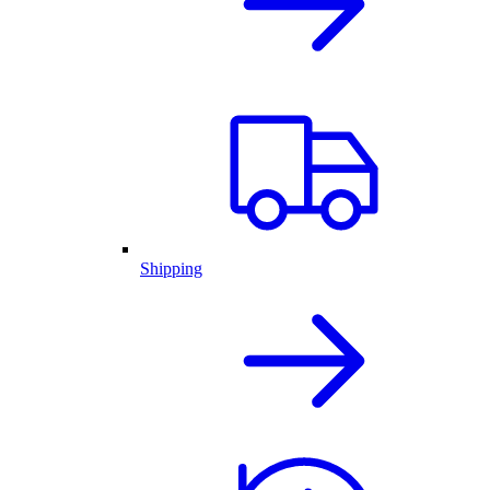
Shipping