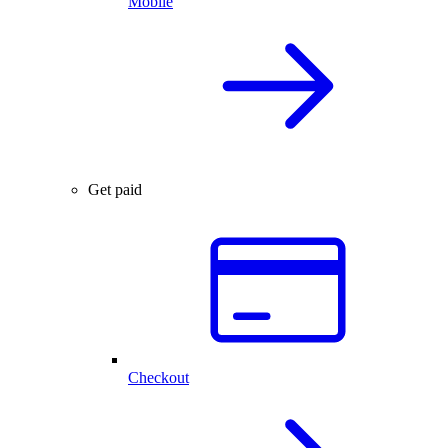
Mobile
Get paid
Checkout