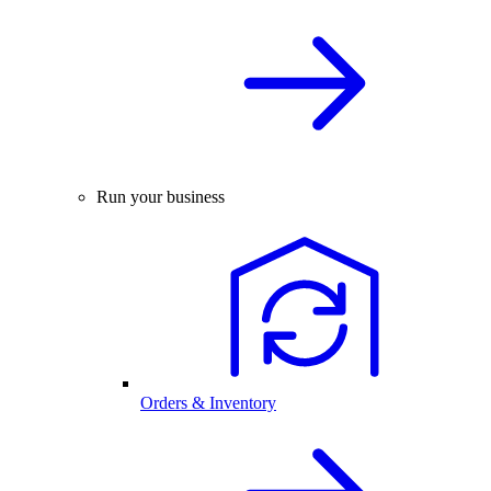
Run your business
Orders & Inventory