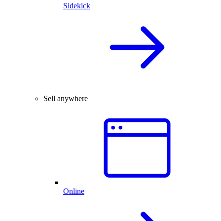
Sidekick
Sell anywhere
Online