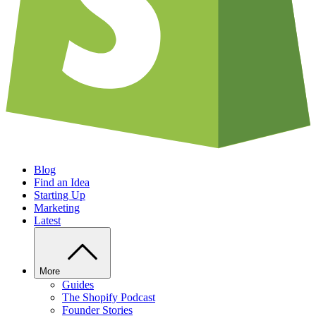
Blog
Find an Idea
Starting Up
Marketing
Latest
More
Guides
The Shopify Podcast
Founder Stories