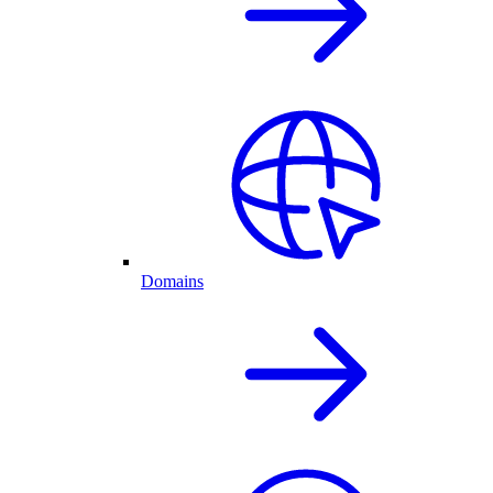
Domains