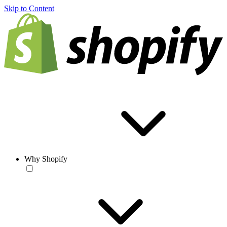
Skip to Content
Why Shopify