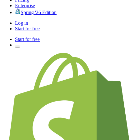
Enterprise
Spring '26 Edition
Log in
Start for free
Start for free