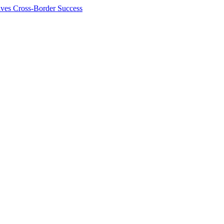
ives Cross-Border Success