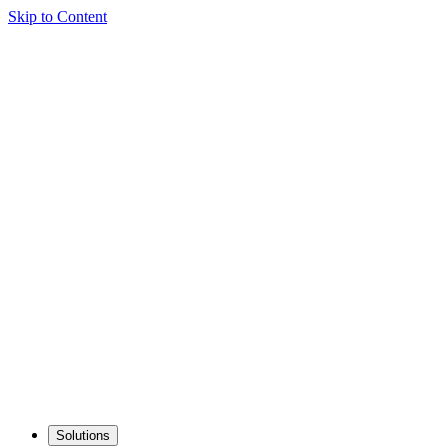
Skip to Content
Solutions