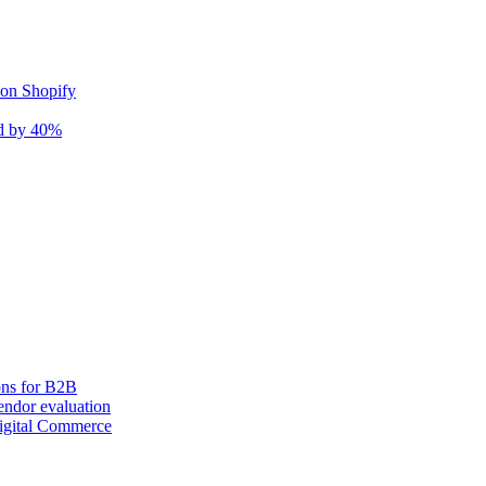
 on Shopify
nd by 40%
ons for B2B
ndor evaluation
igital Commerce