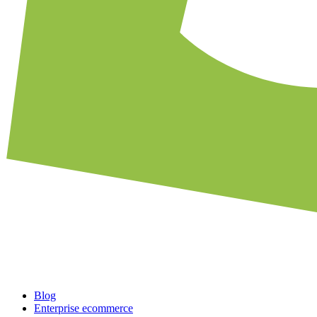
Blog
Enterprise ecommerce