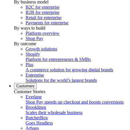
By business model
B2C for enterprise
B2B for enterprise
Retail for enterprise
Payments for enterprise
By ways to build
Platform overview
Shop Pay
By outcome
Growth solutions
Shopify
Platform for entrepreneurs & SMBs
Plus
A commerce solution for growing digital brands
Enterprise
Solutions for the world’s largest brands
Customers
Customer Stories
Everlane
Shop Pay speeds up checkout and boosts conversions
Brooklinen
Scales their wholesale business
ButcherBox
Goes Headless
Arhaus