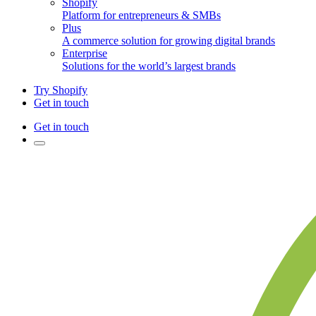
Shopify
Platform for entrepreneurs & SMBs
Plus
A commerce solution for growing digital brands
Enterprise
Solutions for the world’s largest brands
Try Shopify
Get in touch
Get in touch