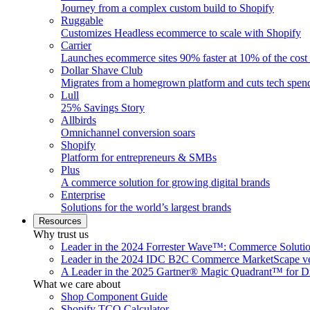
Journey from a complex custom build to Shopify
Ruggable
Customizes Headless ecommerce to scale with Shopify
Carrier
Launches ecommerce sites 90% faster at 10% of the cost
Dollar Shave Club
Migrates from a homegrown platform and cuts tech spe
Lull
25% Savings Story
Allbirds
Omnichannel conversion soars
Shopify
Platform for entrepreneurs & SMBs
Plus
A commerce solution for growing digital brands
Enterprise
Solutions for the world’s largest brands
Resources
Why trust us
Leader in the 2024 Forrester Wave™: Commerce Soluti
Leader in the 2024 IDC B2C Commerce MarketScape ve
A Leader in the 2025 Gartner® Magic Quadrant™ for D
What we care about
Shop Component Guide
Shopify TCO Calculator