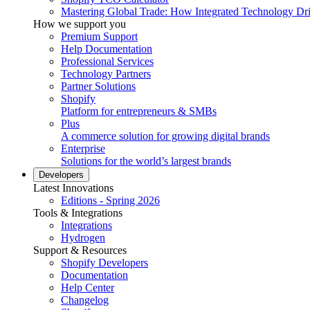
Mastering Global Trade: How Integrated Technology Dr
How we support you
Premium Support
Help Documentation
Professional Services
Technology Partners
Partner Solutions
Shopify
Platform for entrepreneurs & SMBs
Plus
A commerce solution for growing digital brands
Enterprise
Solutions for the world’s largest brands
Developers
Latest Innovations
Editions - Spring 2026
Tools & Integrations
Integrations
Hydrogen
Support & Resources
Shopify Developers
Documentation
Help Center
Changelog