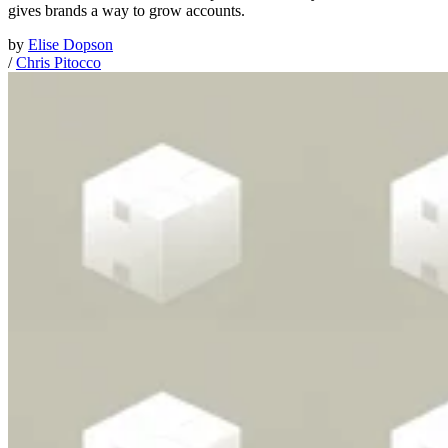
gives brands a way to grow accounts.
by
Elise Dopson
/
Chris Pitocco