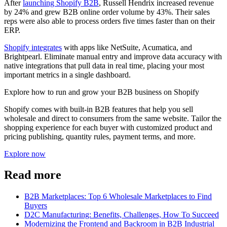
After
launching Shopify B2B
, Russell Hendrix increased revenue
by 24% and grew B2B online order volume by 43%. Their sales
reps were also able to process orders five times faster than on their
ERP.
Shopify integrates
with apps like NetSuite, Acumatica, and
Brightpearl. Eliminate manual entry and improve data accuracy with
native integrations that pull data in real time, placing your most
important metrics in a single dashboard.
Explore how to run and grow your B2B business on Shopify
Shopify comes with built-in B2B features that help you sell
wholesale and direct to consumers from the same website. Tailor the
shopping experience for each buyer with customized product and
pricing publishing, quantity rules, payment terms, and more.
Explore now
Read more
B2B Marketplaces: Top 6 Wholesale Marketplaces to Find
Buyers
D2C Manufacturing: Benefits, Challenges, How To Succeed
Modernizing the Frontend and Backroom in B2B Industrial