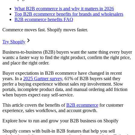
What B2B ecommerce is and why it matters in 2026
Top B2B ecommerce benefits for brands and wholesalers
B2B ecommerce benefits FAQ
Commerce moves fast. Shopify moves faster.
Try Shopify
Business-to-business (B2B) buyers want the same thing every buyer
wants: a faster way to find the right product, confirm the right price,
and place the right order.
Buyer expectations in B2B ecommerce have changed in recent
years. In a
2025 Gartner survey
, 61% of B2B buyers said they
prefer a buying experience without sales rep involvement. Slow
portals, incomplete product data, and manual ordering add friction
when buyers expect easy self-service.
This article covers the benefits of
B2B ecommerce
for customer
experience, sales workflows, and account growth.
Explore how to run and grow your B2B business on Shopify
Shopify comes with built-in B2B features that help you sell