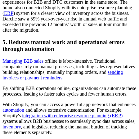
experiences for B2B and DTC customers in the same store. The
brand also connected Shopify with its enterprise resource planning
(
ERP
) system for a clearer view of inventory across the business.
Darche saw a 59% year-over-year rise in annual web traffic and
exceeded the previous 12 months’ worth of sales in four months
after the migration.
5. Reduces manual work and operational errors
through automation
Managing B2B sales
offline is labor-intensive. Traditional
companies rely on manual processes, including sales representatives
building relationships, manually inputting orders, and
sending
invoices or payment reminders
.
By shifting B2B operations online, organizations can automate these
processes, leading to faster sales cycles and fewer human errors.
With Shopify, you can access a powerful app network that enhances
automation
and allows extensive customization. For example,
Shopify's
integration with enterprise resource planning (ERP)
systems allows B2B businesses to seamlessly sync data across sales,
inventory
, and logistics, reducing the manual burden of tracking
these elements separately.