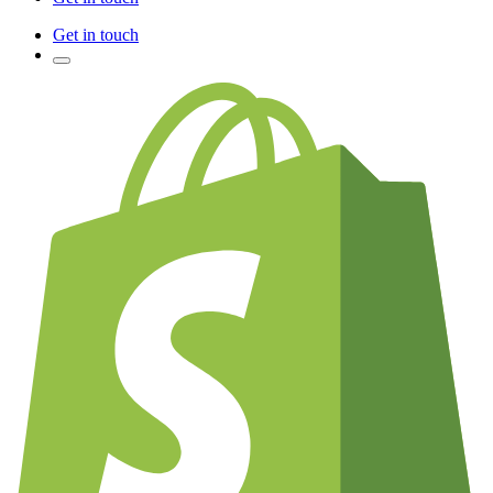
Get in touch