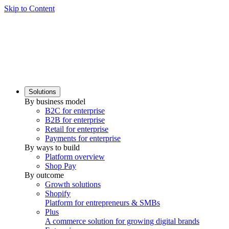
Skip to Content
Solutions
By business model
B2C for enterprise
B2B for enterprise
Retail for enterprise
Payments for enterprise
By ways to build
Platform overview
Shop Pay
By outcome
Growth solutions
Shopify
Platform for entrepreneurs & SMBs
Plus
A commerce solution for growing digital brands