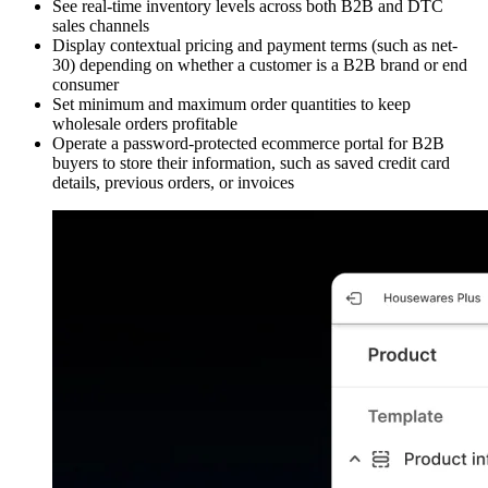
See real-time inventory levels across both B2B and DTC
sales channels
Display contextual pricing and payment terms (such as net-
30) depending on whether a customer is a B2B brand or end
consumer
Set minimum and maximum order quantities to keep
wholesale orders profitable
Operate a password-protected ecommerce portal for B2B
buyers to store their information, such as saved credit card
details, previous orders, or invoices