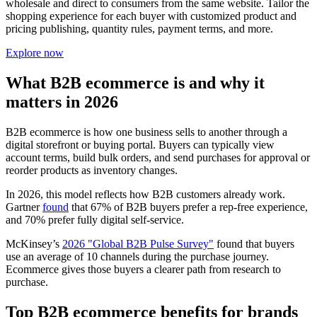
wholesale and direct to consumers from the same website. Tailor the
shopping experience for each buyer with customized product and
pricing publishing, quantity rules, payment terms, and more.
Explore now
What B2B ecommerce is and why it
matters in 2026
B2B ecommerce is how one business sells to another through a
digital storefront or buying portal. Buyers can typically view
account terms, build bulk orders, and send purchases for approval or
reorder products as inventory changes.
In 2026, this model reflects how B2B customers already work.
Gartner
found
that 67% of B2B buyers prefer a rep-free experience,
and 70% prefer fully digital self-service.
McKinsey’s
2026 "Global B2B Pulse Survey"
found that buyers
use an average of 10 channels during the purchase journey.
Ecommerce gives those buyers a clearer path from research to
purchase.
Top B2B ecommerce benefits for brands