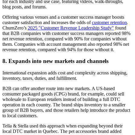
for each industry and use case, featuring videos, walk-throughs,
blog posts, and forums.
Offering various venues and a customer success manager boosts
customer satisfaction and increases the odds of
customer retention
.
ChurnZero’s
2025 "Customer Revenue Leadership Study"
found
that B2B companies with customer success managers reported 98%
net revenue retention, compared with 90% for companies without
them. Companies with account management also reported 98% net
revenue retention, compared with 94% for those without it.
8. Expands into new markets and channels
International expansion adds cost and complexity across shipping,
inventory, taxes, duties, and fulfillment.
B2B can offer another route into new markets. A US-based
consumer packaged goods (CPG) brand, for example, could sell
wholesale to European retailers instead of building a full DTC
operation in each country. The brand ships inventory to a smaller
group of B2B buyers, and those retailers help introduce the product
to local customers.
Tella & Stella used this approach when expanding beyond their
local DTC market in Quebec. The pet accessories brand added