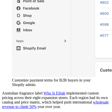
Customize payment terms for B2B buyers in your
Shopify admin.
Australian fragrance label
Who Is Elijah
implemented custom
pricing across their eight expansion stores. Each region had its own
catalog and price matrix, which helped push international
wholesale
revenue to climb 50%
year over year.