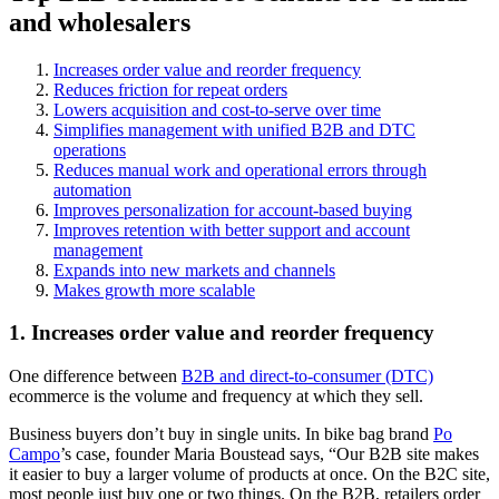
and wholesalers
Increases order value and reorder frequency
Reduces friction for repeat orders
Lowers acquisition and cost-to-serve over time
Simplifies management with unified B2B and DTC
operations
Reduces manual work and operational errors through
automation
Improves personalization for account-based buying
Improves retention with better support and account
management
Expands into new markets and channels
Makes growth more scalable
1. Increases order value and reorder frequency
One difference between
B2B and direct-to-consumer (DTC)
ecommerce is the volume and frequency at which they sell.
Business buyers don’t buy in single units. In bike bag brand
Po
Campo
’s case, founder Maria Boustead says, “Our B2B site makes
it easier to buy a larger volume of products at once. On the B2C site,
most people just buy one or two things. On the B2B, retailers order