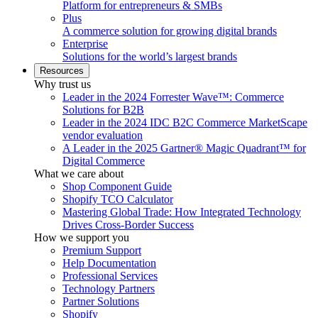
Platform for entrepreneurs & SMBs
Plus
A commerce solution for growing digital brands
Enterprise
Solutions for the world’s largest brands
Resources
Why trust us
Leader in the 2024 Forrester Wave™: Commerce
Solutions for B2B
Leader in the 2024 IDC B2C Commerce MarketScape
vendor evaluation
A Leader in the 2025 Gartner® Magic Quadrant™ for
Digital Commerce
What we care about
Shop Component Guide
Shopify TCO Calculator
Mastering Global Trade: How Integrated Technology
Drives Cross-Border Success
How we support you
Premium Support
Help Documentation
Professional Services
Technology Partners
Partner Solutions
Shopify