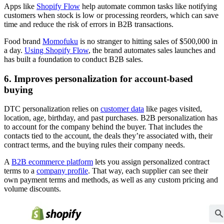
Apps like
Shopify Flow
help automate common tasks like notifying
customers when stock is low or processing reorders, which can save
time and reduce the risk of errors in B2B transactions.
Food brand
Momofuku
is no stranger to hitting sales of $500,000 in
a day.
Using Shopify Flow
, the brand automates sales launches and
has built a foundation to conduct B2B sales.
6. Improves personalization for account-based
buying
DTC personalization relies on
customer data
like pages visited,
location, age, birthday, and past purchases. B2B personalization has
to account for the company behind the buyer. That includes the
contacts tied to the account, the deals they’re associated with, their
contract terms, and the buying rules their company needs.
A
B2B ecommerce platform
lets you assign personalized contract
terms to a
company profile
. That way, each supplier can see their
own payment terms and methods, as well as any custom pricing and
volume discounts.