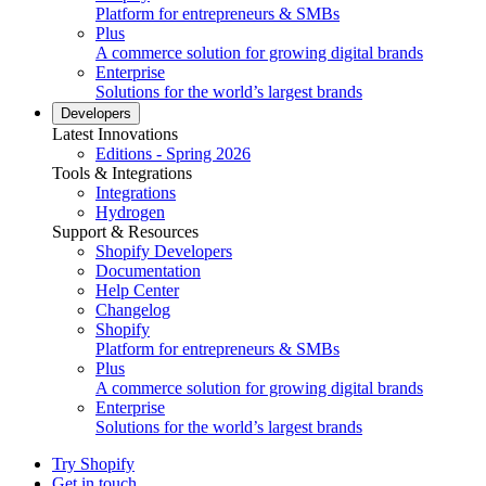
Platform for entrepreneurs & SMBs
Plus
A commerce solution for growing digital brands
Enterprise
Solutions for the world’s largest brands
Developers
Latest Innovations
Editions - Spring 2026
Tools & Integrations
Integrations
Hydrogen
Support & Resources
Shopify Developers
Documentation
Help Center
Changelog
Shopify
Platform for entrepreneurs & SMBs
Plus
A commerce solution for growing digital brands
Enterprise
Solutions for the world’s largest brands
Try Shopify
Get in touch