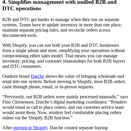
4. Simplifies management with unified B2B and
DTC operations
B2B and DTC get harder to manage when they run on separate
systems. Teams have to update inventory in more than one place,
maintain separate pricing rules, and reconcile orders across
disconnected tools.
With Shopify, you can run both your B2B and DTC businesses
from a single admin and store, simplifying your operations without
compromising either sales model. That means you can manage
inventory, pricing, and customer relationships for both B2B buyers
and DTC consumers.
Outdoor brand
Darche
shows the value of bringing wholesale and
retail into one system. Before moving to Shopify, most B2B orders
came through phone, email, or in-person requests.
“Previously, our B2B orders were mainly processed manually,” says
Finn Christensen, Darche’s digital marketing coordinator. “Retailers
would email or call to place orders, and our customer service team
would assist them. Now, retailers feel comfortable placing orders
online via the Shopify B2B function.”
After
moving to Shopify
, Darche created separate buying