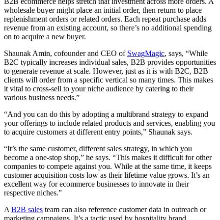
B2B ecommerce helps stretch that investment across more orders. A
wholesale buyer might place an initial order, then return to place
replenishment orders or related orders. Each repeat purchase adds
revenue from an existing account, so there’s no additional spending
on to acquire a new buyer.
Shaunak Amin, cofounder and CEO of
SwagMagic
, says, “While
B2C typically increases individual sales, B2B provides opportunities
to generate revenue at scale. However, just as it is with B2C, B2B
clients will order from a specific vertical so many times. This makes
it vital to cross-sell to your niche audience by catering to their
various business needs.”
“And you can do this by adopting a multibrand strategy to expand
your offerings to include related products and services, enabling you
to acquire customers at different entry points,” Shaunak says.
“It’s the same customer, different sales strategy, in which you
become a one-stop shop,” he says. “This makes it difficult for other
companies to compete against you. While at the same time, it keeps
customer acquisition costs low as their lifetime value grows. It’s an
excellent way for ecommerce businesses to innovate in their
respective niches.”
A
B2B sales
team can also reference customer data in outreach or
marketing campaigns. It’s a tactic used by hospitality brand