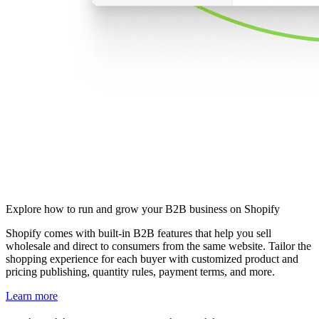
Explore how to run and grow your B2B business on Shopify
Shopify comes with built-in B2B features that help you sell
wholesale and direct to consumers from the same website. Tailor the
shopping experience for each buyer with customized product and
pricing publishing, quantity rules, payment terms, and more.
Learn more