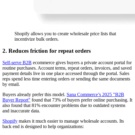
Shopify allows you to create wholesale price lists that
incentivize bulk orders.
2. Reduces friction for repeat orders
Self-serve B2B
ecommerce gives buyers a private account portal for
routine purchases. Account terms, repeat orders, invoices, and saved
payment details live in one place accessed through the portal. Sales
reps spend less time entering orders or sending the same documents
by email.
Buyers already prefer this model.
Sana Commerce’s 2025 "B2B
Buyer Report"
found that 73% of buyers prefer online purchasing. It
also found that 81% encounter problems due to outdated systems
and inaccurate data.
Shopify
makes it much easier to manage wholesale accounts. Its
back end is designed to help organizations: