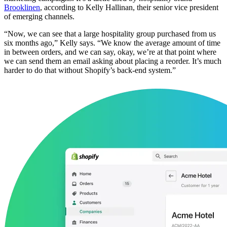
Brooklinen
, according to Kelly Hallinan, their senior vice president
of emerging channels.
“Now, we can see that a large hospitality group purchased from us
six months ago,” Kelly says. “We know the average amount of time
in between orders, and we can say, okay, we’re at that point where
we can send them an email asking about placing a reorder. It’s much
harder to do that without Shopify’s back-end system.”