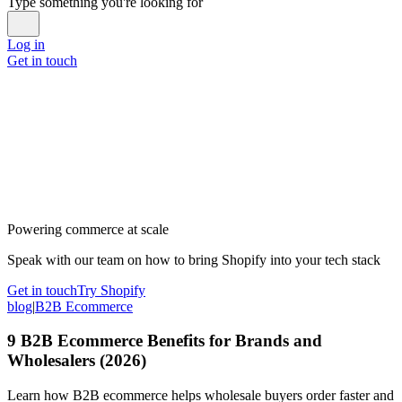
Type something you're looking for
Log in
Get in touch
Powering commerce at scale
Speak with our team on how to bring Shopify into your tech stack
Get in touch
Try Shopify
blog
|
B2B Ecommerce
9 B2B Ecommerce Benefits for Brands and
Wholesalers (2026)
Learn how B2B ecommerce helps wholesale buyers order faster and