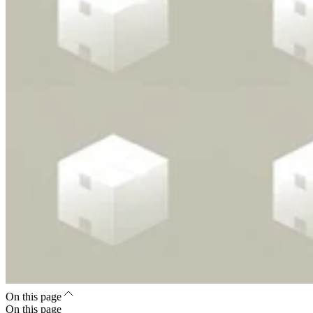
On this page
On this page