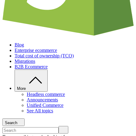
Blog
Enterprise ecommerce
Total cost of ownership (TCO)
Migrations
B2B Ecommerce
More
Headless commerce
Announcements
Unified Commerce
See All topics
Search