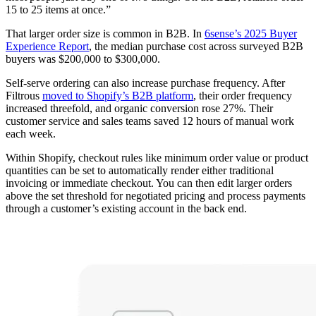
15 to 25 items at once.”
That larger order size is common in B2B. In
6sense’s 2025 Buyer
Experience Report
, the median purchase cost across surveyed B2B
buyers was $200,000 to $300,000.
Self-serve ordering can also increase purchase frequency. After
Filtrous
moved to Shopify’s B2B platform
, their order frequency
increased threefold, and organic conversion rose 27%. Their
customer service and sales teams saved 12 hours of manual work
each week.
Within Shopify, checkout rules like minimum order value or product
quantities can be set to automatically render either traditional
invoicing or immediate checkout. You can then edit larger orders
above the set threshold for negotiated pricing and process payments
through a customer’s existing account in the back end.