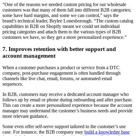
“One of the reasons we needed custom pricing for our wholesale
customers was that many of them fall into different B2B categories;
some have hard margins, and some we can control,” says the
brand’s technical leader, Brylee Lonesborough. “The custom catalog
capabilities in B2B on Shopify meant we could set individual
pricing categories and attach them to the various types of B2B
customers we have, so they get a more personalized experience.”
7. Improves retention with better support and
account management
When a customer purchases a product or service from a DTC
company, post-purchase engagement is often handled through
channels like live chat, email, forums, or automated email
sequences.
In B2B, customers may receive a dedicated account manager who
follows up by email or phone during onboarding and after purchase.
This can create a more personalized experience because the account
manager may understand the customer’s business needs and provide
more relevant guidance.
Some even offer self-serve support tailored to the customer’s use
case. For instance, the B2B company may
build a knowledge base