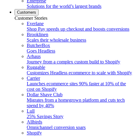
Enterprise
Solutions for the world’s largest brands
Customers
Customer Stories
Everlane
Shop Pay speeds up checkout and boosts conversions
Brooklinen
Scales their wholesale business
ButcherBox
Goes Headless
Arhaus
Journey from a complex custom build to Shopify
Ruggable
Customizes Headless ecommerce to scale with Shopify
Carrier
Launches ecommerce sites 90% faster at 10% of the
cost on Shopify
Dollar Shave Club
Migrates from a homegrown platform and cuts tech
spend by 40%
Lull
25% Savings Story
Allbirds
Omnichannel conversion soars
Shopify