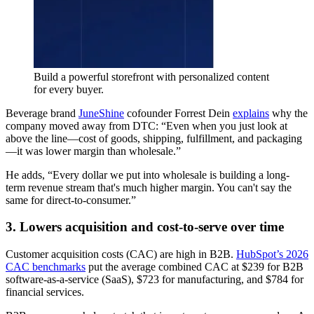
Build a powerful storefront with personalized content
for every buyer.
Beverage brand
JuneShine
cofounder Forrest Dein
explains
why the
company moved away from DTC: “Even when you just look at
above the line—cost of goods, shipping, fulfillment, and packaging
—it was lower margin than wholesale.”
He adds, “Every dollar we put into wholesale is building a long-
term revenue stream that's much higher margin. You can't say the
same for direct-to-consumer.”
3. Lowers acquisition and cost-to-serve over time
Customer acquisition costs (CAC) are high in B2B.
HubSpot’s 2026
CAC benchmarks
put the average combined CAC at $239 for B2B
software-as-a-service (SaaS), $723 for manufacturing, and $784 for
financial services.