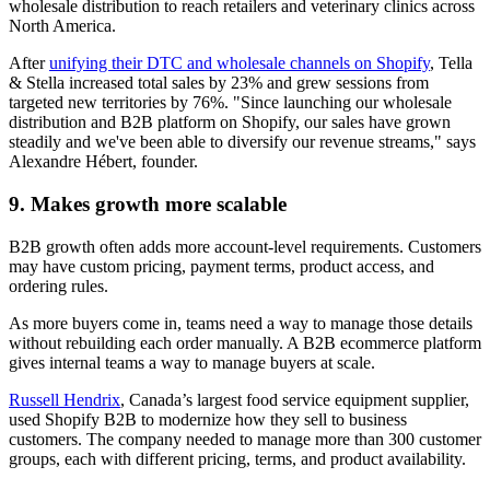
wholesale distribution to reach retailers and veterinary clinics across
North America.
After
unifying their DTC and wholesale channels on Shopify
, Tella
& Stella increased total sales by 23% and grew sessions from
targeted new territories by 76%. "Since launching our wholesale
distribution and B2B platform on Shopify, our sales have grown
steadily and we've been able to diversify our revenue streams," says
Alexandre Hébert, founder.
9. Makes growth more scalable
B2B growth often adds more account-level requirements. Customers
may have custom pricing, payment terms, product access, and
ordering rules.
As more buyers come in, teams need a way to manage those details
without rebuilding each order manually. A B2B ecommerce platform
gives internal teams a way to manage buyers at scale.
Russell Hendrix
, Canada’s largest food service equipment supplier,
used Shopify B2B to modernize how they sell to business
customers. The company needed to manage more than 300 customer
groups, each with different pricing, terms, and product availability.