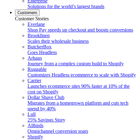
Enterprise
Solutions for the world’s largest brands
Customers
Customer Stories
Everlane
Shop Pay speeds up checkout and boosts conversions
Brooklinen
Scales their wholesale business
ButcherBox
Goes Headless
Arhaus
Journey from a complex custom build to Shopify
Ruggable
Customizes Headless ecommerce to scale with Shopify
Carrier
Launches ecommerce sites 90% faster at 10% of the
cost on Shopify
Dollar Shave Club
Migrates from a homegrown platform and cuts tech
spend by 40%
Lull
25% Savings Story
Allbirds
Omnichannel conversion soars
Shopify