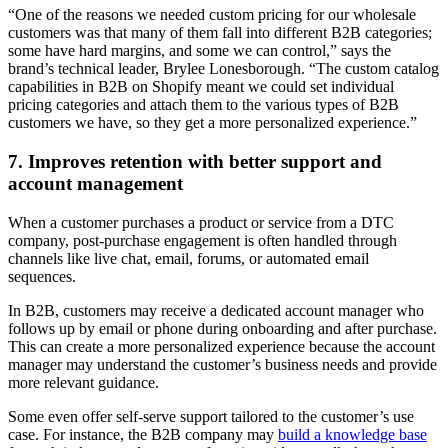
“One of the reasons we needed custom pricing for our wholesale
customers was that many of them fall into different B2B categories;
some have hard margins, and some we can control,” says the
brand’s technical leader, Brylee Lonesborough. “The custom catalog
capabilities in B2B on Shopify meant we could set individual
pricing categories and attach them to the various types of B2B
customers we have, so they get a more personalized experience.”
7. Improves retention with better support and
account management
When a customer purchases a product or service from a DTC
company, post-purchase engagement is often handled through
channels like live chat, email, forums, or automated email
sequences.
In B2B, customers may receive a dedicated account manager who
follows up by email or phone during onboarding and after purchase.
This can create a more personalized experience because the account
manager may understand the customer’s business needs and provide
more relevant guidance.
Some even offer self-serve support tailored to the customer’s use
case. For instance, the B2B company may
build a knowledge base