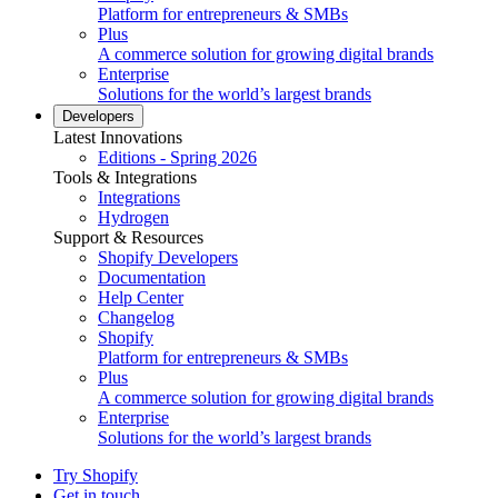
Platform for entrepreneurs & SMBs
Plus
A commerce solution for growing digital brands
Enterprise
Solutions for the world’s largest brands
Developers
Latest Innovations
Editions - Spring 2026
Tools & Integrations
Integrations
Hydrogen
Support & Resources
Shopify Developers
Documentation
Help Center
Changelog
Shopify
Platform for entrepreneurs & SMBs
Plus
A commerce solution for growing digital brands
Enterprise
Solutions for the world’s largest brands
Try Shopify
Get in touch