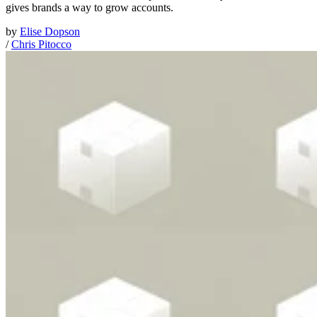
gives brands a way to grow accounts.
by
Elise Dopson
/
Chris Pitocco