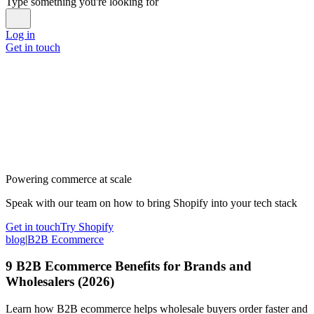
Type something you're looking for
Log in
Get in touch
Powering commerce at scale
Speak with our team on how to bring Shopify into your tech stack
Get in touch
Try Shopify
blog
|
B2B Ecommerce
9 B2B Ecommerce Benefits for Brands and
Wholesalers (2026)
Learn how B2B ecommerce helps wholesale buyers order faster and