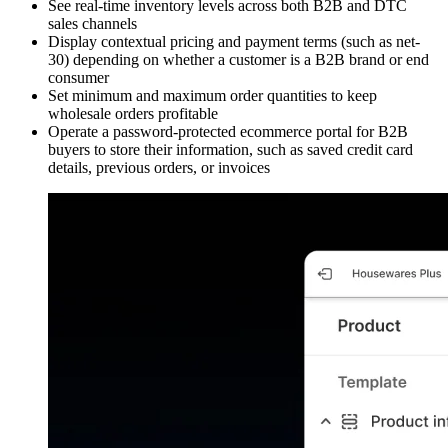
See real-time inventory levels across both B2B and DTC
sales channels
Display contextual pricing and payment terms (such as net-
30) depending on whether a customer is a B2B brand or end
consumer
Set minimum and maximum order quantities to keep
wholesale orders profitable
Operate a password-protected ecommerce portal for B2B
buyers to store their information, such as saved credit card
details, previous orders, or invoices