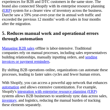
experiences for B2B and DTC customers in the same store. The
brand also connected Shopify with its enterprise resource planning
(
ERP
) system for a clearer view of inventory across the business.
Darche saw a 59% year-over-year rise in annual web traffic and
exceeded the previous 12 months’ worth of sales in four months
after the migration.
5. Reduces manual work and operational errors
through automation
Managing B2B sales
offline is labor-intensive. Traditional
companies rely on manual processes, including sales representatives
building relationships, manually inputting orders, and
sending
invoices or payment reminders
.
By shifting B2B operations online, organizations can automate these
processes, leading to faster sales cycles and fewer human errors.
With Shopify, you can access a powerful app network that enhances
automation
and allows extensive customization. For example,
Shopify's
integration with enterprise resource planning (ERP)
systems allows B2B businesses to seamlessly sync data across sales,
inventory
, and logistics, reducing the manual burden of tracking
these elements separately.