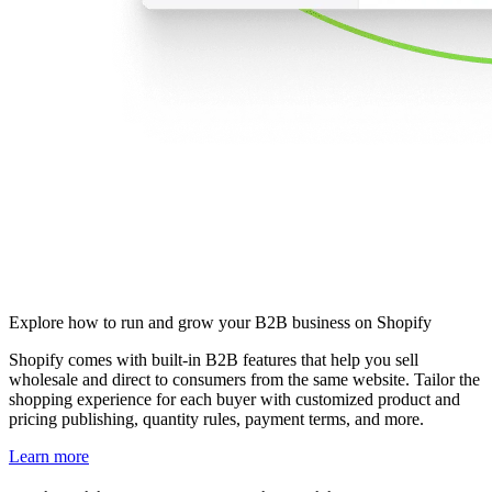
Explore how to run and grow your B2B business on Shopify
Shopify comes with built-in B2B features that help you sell
wholesale and direct to consumers from the same website. Tailor the
shopping experience for each buyer with customized product and
pricing publishing, quantity rules, payment terms, and more.
Learn more