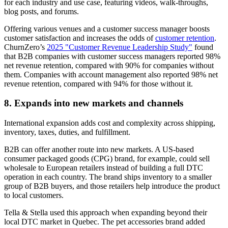
for each industry and use case, featuring videos, walk-throughs,
blog posts, and forums.
Offering various venues and a customer success manager boosts
customer satisfaction and increases the odds of
customer retention
.
ChurnZero’s
2025 "Customer Revenue Leadership Study"
found
that B2B companies with customer success managers reported 98%
net revenue retention, compared with 90% for companies without
them. Companies with account management also reported 98% net
revenue retention, compared with 94% for those without it.
8. Expands into new markets and channels
International expansion adds cost and complexity across shipping,
inventory, taxes, duties, and fulfillment.
B2B can offer another route into new markets. A US-based
consumer packaged goods (CPG) brand, for example, could sell
wholesale to European retailers instead of building a full DTC
operation in each country. The brand ships inventory to a smaller
group of B2B buyers, and those retailers help introduce the product
to local customers.
Tella & Stella used this approach when expanding beyond their
local DTC market in Quebec. The pet accessories brand added