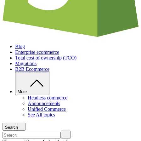
Blog
Enterprise ecommerce
Total cost of ownership (TCO)
Migrations
B2B Ecommerce
More
Headless commerce
Announcements
Unified Commerce
See All topics
Search