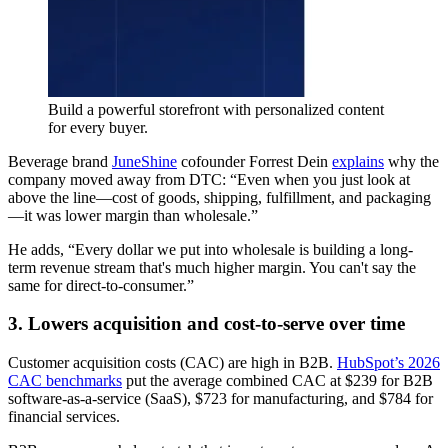
Build a powerful storefront with personalized content
for every buyer.
Beverage brand
JuneShine
cofounder Forrest Dein
explains
why the
company moved away from DTC: “Even when you just look at
above the line—cost of goods, shipping, fulfillment, and packaging
—it was lower margin than wholesale.”
He adds, “Every dollar we put into wholesale is building a long-
term revenue stream that's much higher margin. You can't say the
same for direct-to-consumer.”
3. Lowers acquisition and cost-to-serve over time
Customer acquisition costs (CAC) are high in B2B.
HubSpot’s 2026
CAC benchmarks
put the average combined CAC at $239 for B2B
software-as-a-service (SaaS), $723 for manufacturing, and $784 for
financial services.