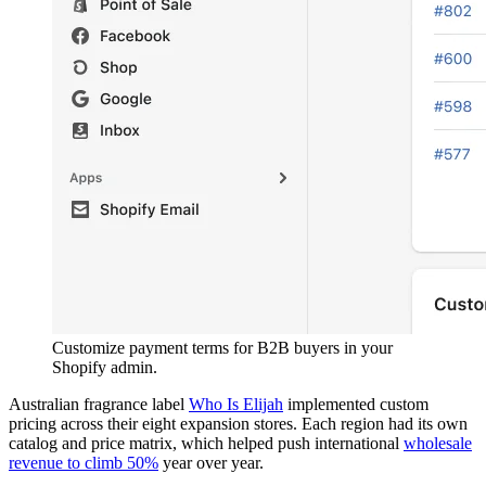
Customize payment terms for B2B buyers in your
Shopify admin.
Australian fragrance label
Who Is Elijah
implemented custom
pricing across their eight expansion stores. Each region had its own
catalog and price matrix, which helped push international
wholesale
revenue to climb 50%
year over year.