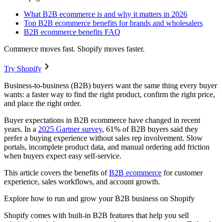
What B2B ecommerce is and why it matters in 2026
Top B2B ecommerce benefits for brands and wholesalers
B2B ecommerce benefits FAQ
Commerce moves fast. Shopify moves faster.
Try Shopify
Business-to-business (B2B) buyers want the same thing every buyer
wants: a faster way to find the right product, confirm the right price,
and place the right order.
Buyer expectations in B2B ecommerce have changed in recent
years. In a
2025 Gartner survey
, 61% of B2B buyers said they
prefer a buying experience without sales rep involvement. Slow
portals, incomplete product data, and manual ordering add friction
when buyers expect easy self-service.
This article covers the benefits of
B2B ecommerce
for customer
experience, sales workflows, and account growth.
Explore how to run and grow your B2B business on Shopify
Shopify comes with built-in B2B features that help you sell