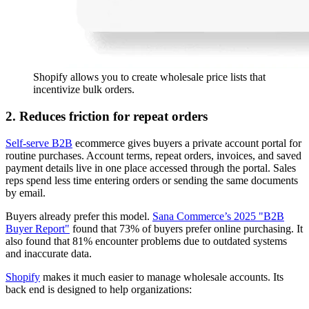
Shopify allows you to create wholesale price lists that
incentivize bulk orders.
2. Reduces friction for repeat orders
Self-serve B2B
ecommerce gives buyers a private account portal for
routine purchases. Account terms, repeat orders, invoices, and saved
payment details live in one place accessed through the portal. Sales
reps spend less time entering orders or sending the same documents
by email.
Buyers already prefer this model.
Sana Commerce’s 2025 "B2B
Buyer Report"
found that 73% of buyers prefer online purchasing. It
also found that 81% encounter problems due to outdated systems
and inaccurate data.
Shopify
makes it much easier to manage wholesale accounts. Its
back end is designed to help organizations: