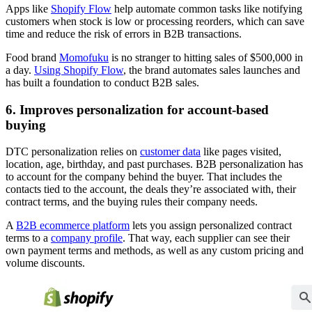
Apps like
Shopify Flow
help automate common tasks like notifying
customers when stock is low or processing reorders, which can save
time and reduce the risk of errors in B2B transactions.
Food brand
Momofuku
is no stranger to hitting sales of $500,000 in
a day.
Using Shopify Flow
, the brand automates sales launches and
has built a foundation to conduct B2B sales.
6. Improves personalization for account-based
buying
DTC personalization relies on
customer data
like pages visited,
location, age, birthday, and past purchases. B2B personalization has
to account for the company behind the buyer. That includes the
contacts tied to the account, the deals they’re associated with, their
contract terms, and the buying rules their company needs.
A
B2B ecommerce platform
lets you assign personalized contract
terms to a
company profile
. That way, each supplier can see their
own payment terms and methods, as well as any custom pricing and
volume discounts.