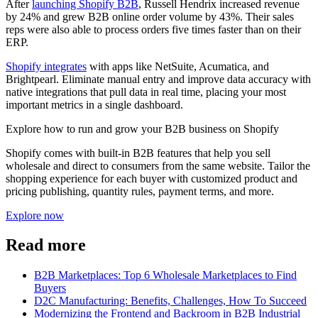
After
launching Shopify B2B
, Russell Hendrix increased revenue
by 24% and grew B2B online order volume by 43%. Their sales
reps were also able to process orders five times faster than on their
ERP.
Shopify integrates
with apps like NetSuite, Acumatica, and
Brightpearl. Eliminate manual entry and improve data accuracy with
native integrations that pull data in real time, placing your most
important metrics in a single dashboard.
Explore how to run and grow your B2B business on Shopify
Shopify comes with built-in B2B features that help you sell
wholesale and direct to consumers from the same website. Tailor the
shopping experience for each buyer with customized product and
pricing publishing, quantity rules, payment terms, and more.
Explore now
Read more
B2B Marketplaces: Top 6 Wholesale Marketplaces to Find
Buyers
D2C Manufacturing: Benefits, Challenges, How To Succeed
Modernizing the Frontend and Backroom in B2B Industrial