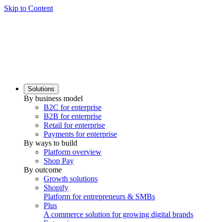
Skip to Content
Solutions
By business model
B2C for enterprise
B2B for enterprise
Retail for enterprise
Payments for enterprise
By ways to build
Platform overview
Shop Pay
By outcome
Growth solutions
Shopify
Platform for entrepreneurs & SMBs
Plus
A commerce solution for growing digital brands