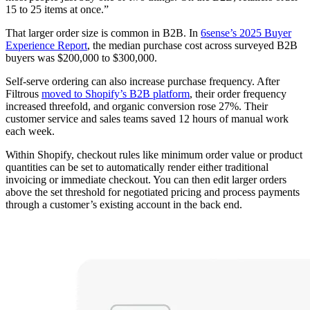
15 to 25 items at once.”
That larger order size is common in B2B. In
6sense’s 2025 Buyer
Experience Report
, the median purchase cost across surveyed B2B
buyers was $200,000 to $300,000.
Self-serve ordering can also increase purchase frequency. After
Filtrous
moved to Shopify’s B2B platform
, their order frequency
increased threefold, and organic conversion rose 27%. Their
customer service and sales teams saved 12 hours of manual work
each week.
Within Shopify, checkout rules like minimum order value or product
quantities can be set to automatically render either traditional
invoicing or immediate checkout. You can then edit larger orders
above the set threshold for negotiated pricing and process payments
through a customer’s existing account in the back end.