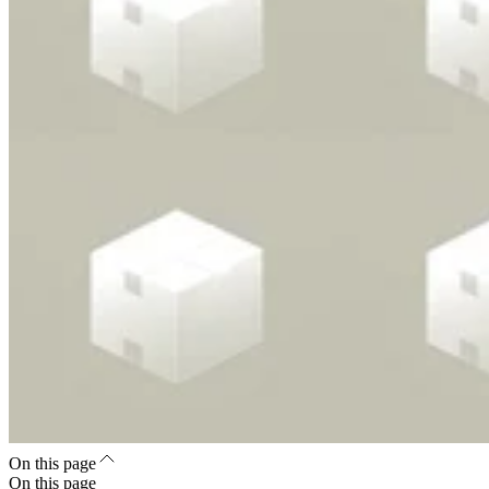
On this page
On this page