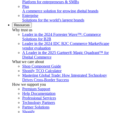
Platform for entrepreneurs & SMBs
Plus
A commerce solution for growing digital brands
Enterprise
Solutions for the world’s largest brands
Resources
Why trust us
Leader in the 2024 Forrester Wave™: Commerce
Solutions for B2B
Leader in the 2024 IDC B2C Commerce MarketScape
vendor evaluation
A Leader in the 2025 Gartner® Magic Quadrant™ for
Digital Commerce
What we care about
Shop Component Guide
Shopify TCO Calculator
Mastering Global Trade: How Integrated Technology
Drives Cross-Border Success
How we support you
Premium Support
Help Documentation
Professional Services
Technology Partners
Partner Solutions
Shopify