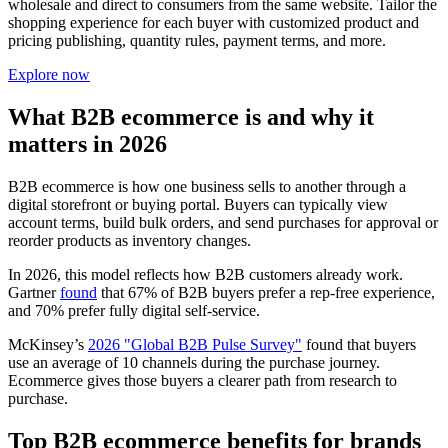
wholesale and direct to consumers from the same website. Tailor the
shopping experience for each buyer with customized product and
pricing publishing, quantity rules, payment terms, and more.
Explore now
What B2B ecommerce is and why it
matters in 2026
B2B ecommerce is how one business sells to another through a
digital storefront or buying portal. Buyers can typically view
account terms, build bulk orders, and send purchases for approval or
reorder products as inventory changes.
In 2026, this model reflects how B2B customers already work.
Gartner
found
that 67% of B2B buyers prefer a rep-free experience,
and 70% prefer fully digital self-service.
McKinsey’s
2026 "Global B2B Pulse Survey"
found that buyers
use an average of 10 channels during the purchase journey.
Ecommerce gives those buyers a clearer path from research to
purchase.
Top B2B ecommerce benefits for brands