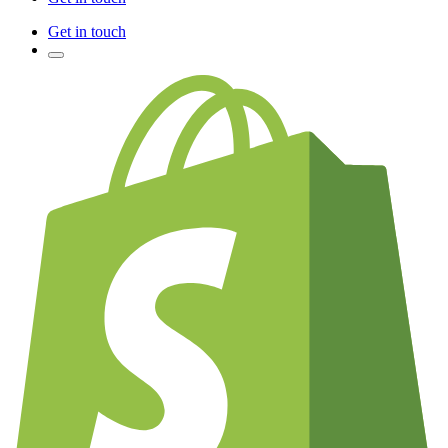
Get in touch