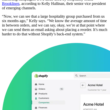
Brooklinen
, according to Kelly Hallinan, their senior vice president
of emerging channels.
“Now, we can see that a large hospitality group purchased from us
six months ago,” Kelly says. “We know the average amount of time
in between orders, and we can say, okay, we’re at that point where
we can send them an email asking about placing a reorder. It’s much
harder to do that without Shopify’s back-end system.”