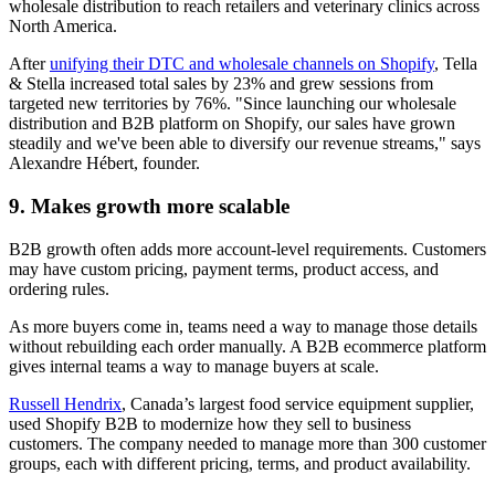
wholesale distribution to reach retailers and veterinary clinics across
North America.
After
unifying their DTC and wholesale channels on Shopify
, Tella
& Stella increased total sales by 23% and grew sessions from
targeted new territories by 76%. "Since launching our wholesale
distribution and B2B platform on Shopify, our sales have grown
steadily and we've been able to diversify our revenue streams," says
Alexandre Hébert, founder.
9. Makes growth more scalable
B2B growth often adds more account-level requirements. Customers
may have custom pricing, payment terms, product access, and
ordering rules.
As more buyers come in, teams need a way to manage those details
without rebuilding each order manually. A B2B ecommerce platform
gives internal teams a way to manage buyers at scale.
Russell Hendrix
, Canada’s largest food service equipment supplier,
used Shopify B2B to modernize how they sell to business
customers. The company needed to manage more than 300 customer
groups, each with different pricing, terms, and product availability.