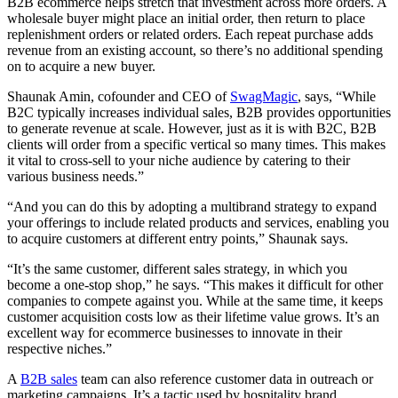
B2B ecommerce helps stretch that investment across more orders. A
wholesale buyer might place an initial order, then return to place
replenishment orders or related orders. Each repeat purchase adds
revenue from an existing account, so there’s no additional spending
on to acquire a new buyer.
Shaunak Amin, cofounder and CEO of
SwagMagic
, says, “While
B2C typically increases individual sales, B2B provides opportunities
to generate revenue at scale. However, just as it is with B2C, B2B
clients will order from a specific vertical so many times. This makes
it vital to cross-sell to your niche audience by catering to their
various business needs.”
“And you can do this by adopting a multibrand strategy to expand
your offerings to include related products and services, enabling you
to acquire customers at different entry points,” Shaunak says.
“It’s the same customer, different sales strategy, in which you
become a one-stop shop,” he says. “This makes it difficult for other
companies to compete against you. While at the same time, it keeps
customer acquisition costs low as their lifetime value grows. It’s an
excellent way for ecommerce businesses to innovate in their
respective niches.”
A
B2B sales
team can also reference customer data in outreach or
marketing campaigns. It’s a tactic used by hospitality brand