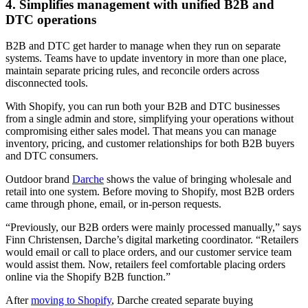
4. Simplifies management with unified B2B and
DTC operations
B2B and DTC get harder to manage when they run on separate
systems. Teams have to update inventory in more than one place,
maintain separate pricing rules, and reconcile orders across
disconnected tools.
With Shopify, you can run both your B2B and DTC businesses
from a single admin and store, simplifying your operations without
compromising either sales model. That means you can manage
inventory, pricing, and customer relationships for both B2B buyers
and DTC consumers.
Outdoor brand
Darche
shows the value of bringing wholesale and
retail into one system. Before moving to Shopify, most B2B orders
came through phone, email, or in-person requests.
“Previously, our B2B orders were mainly processed manually,” says
Finn Christensen, Darche’s digital marketing coordinator. “Retailers
would email or call to place orders, and our customer service team
would assist them. Now, retailers feel comfortable placing orders
online via the Shopify B2B function.”
After
moving to Shopify
, Darche created separate buying