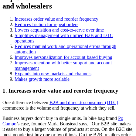
and wholesalers
Increases order value and reorder frequency
Reduces friction for repeat orders
Lowers acquisition and cost-to-serve over time
Simplifies management with unified B2B and DTC
operations
Reduces manual work and operational errors through
automation
Improves personalization for account-based buying
Improves retention with better support and account
management
Expands into new markets and channels
Makes growth more scalable
1. Increases order value and reorder frequency
One difference between
B2B and direct-to-consumer (DTC)
ecommerce is the volume and frequency at which they sell.
Business buyers don’t buy in single units. In bike bag brand
Po
Campo
’s case, founder Maria Boustead says, “Our B2B site makes
it easier to buy a larger volume of products at once. On the B2C site,
most people just buy one or two things. On the B2B, retailers order