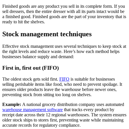
Finished goods are any product you sell in its complete form. If you
sell dressers, then the entire dresser with all its parts intact would be
a finished good. Finished goods are the part of your inventory that is
ready to hit the shelves.
Stock management techniques
Effective stock management uses several techniques to keep stock at
the right levels and reduce waste. Here’s how each method helps
businesses balance supply and demand:
First in, first out (FIFO)
The oldest stock gets sold first.
FIFO
is suitable for businesses
selling perishable items like food, who need to prevent spoilage. It
ensures older products leave the warehouse before newer ones,
preventing stock from sitting too long on shelves.
Example:
A national grocery distribution company uses automated
warehouse management software
that tracks every product by
receipt date across their 12 regional warehouses. The system ensures
older stock ships to stores first, preventing waste while maintaining
accurate records for regulatory compliance.