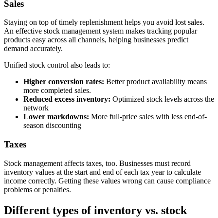
Sales
Staying on top of timely replenishment helps you avoid lost sales.
An effective stock management system makes tracking popular
products easy across all channels, helping businesses predict
demand accurately.
Unified stock control also leads to:
Higher conversion rates:
Better product availability means
more completed sales.
Reduced excess inventory:
Optimized stock levels across the
network
Lower markdowns:
More full-price sales with less end-of-
season discounting
Taxes
Stock management affects taxes, too. Businesses must record
inventory values at the start and end of each tax year to calculate
income correctly. Getting these values wrong can cause compliance
problems or penalties.
Different types of inventory vs. stock