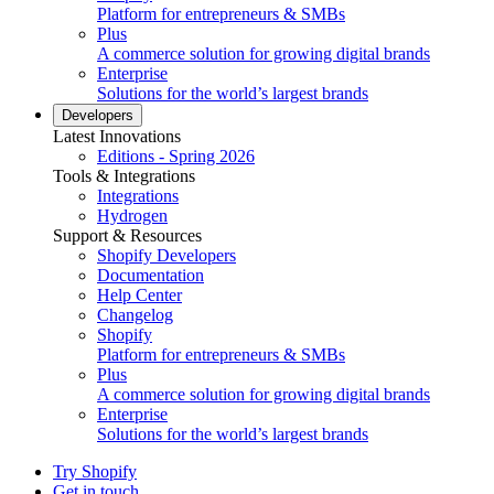
Platform for entrepreneurs & SMBs
Plus
A commerce solution for growing digital brands
Enterprise
Solutions for the world’s largest brands
Developers
Latest Innovations
Editions - Spring 2026
Tools & Integrations
Integrations
Hydrogen
Support & Resources
Shopify Developers
Documentation
Help Center
Changelog
Shopify
Platform for entrepreneurs & SMBs
Plus
A commerce solution for growing digital brands
Enterprise
Solutions for the world’s largest brands
Try Shopify
Get in touch