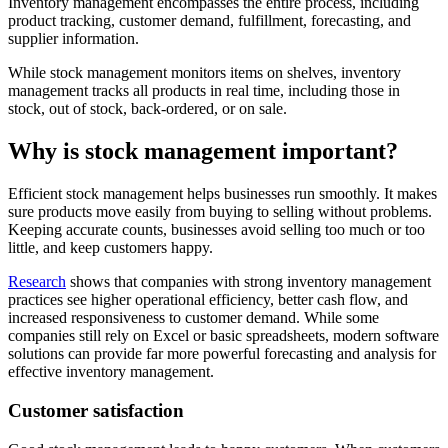
Inventory management encompasses the entire process, including
product tracking, customer demand, fulfillment, forecasting, and
supplier information.
While stock management monitors items on shelves, inventory
management tracks all products in real time, including those in
stock, out of stock, back-ordered, or on sale.
Why is stock management important?
Efficient stock management helps businesses run smoothly. It makes
sure products move easily from buying to selling without problems.
Keeping accurate counts, businesses avoid selling too much or too
little, and keep customers happy.
Research
shows that companies with strong inventory management
practices see higher operational efficiency, better cash flow, and
increased responsiveness to customer demand. While some
companies still rely on Excel or basic spreadsheets, modern software
solutions can provide far more powerful forecasting and analysis for
effective inventory management.
Customer satisfaction