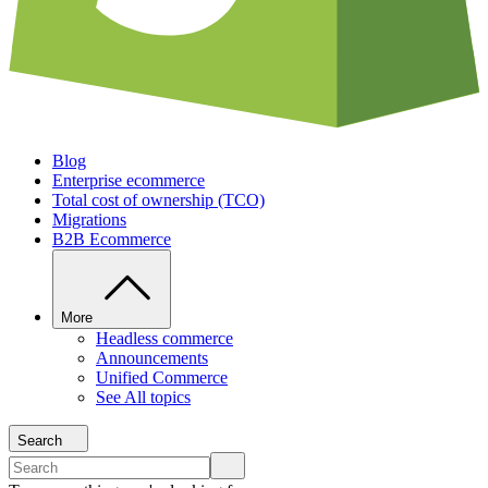
Blog
Enterprise ecommerce
Total cost of ownership (TCO)
Migrations
B2B Ecommerce
More
Headless commerce
Announcements
Unified Commerce
See All topics
Search