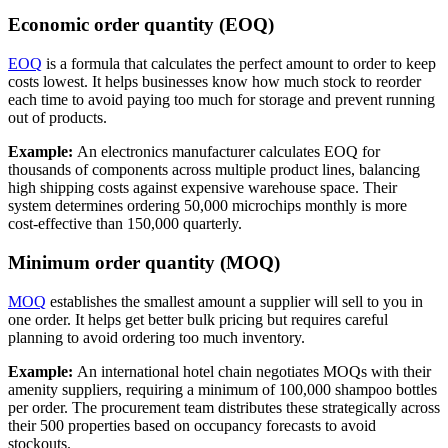
Economic order quantity (EOQ)
EOQ
is a formula that calculates the perfect amount to order to keep
costs lowest. It helps businesses know how much stock to reorder
each time to avoid paying too much for storage and prevent running
out of products.
Example:
An electronics manufacturer calculates EOQ for
thousands of components across multiple product lines, balancing
high shipping costs against expensive warehouse space. Their
system determines ordering 50,000 microchips monthly is more
cost-effective than 150,000 quarterly.
Minimum order quantity (MOQ)
MOQ
establishes the smallest amount a supplier will sell to you in
one order. It helps get better bulk pricing but requires careful
planning to avoid ordering too much inventory.
Example:
An international hotel chain negotiates MOQs with their
amenity suppliers, requiring a minimum of 100,000 shampoo bottles
per order. The procurement team distributes these strategically across
their 500 properties based on occupancy forecasts to avoid
stockouts.