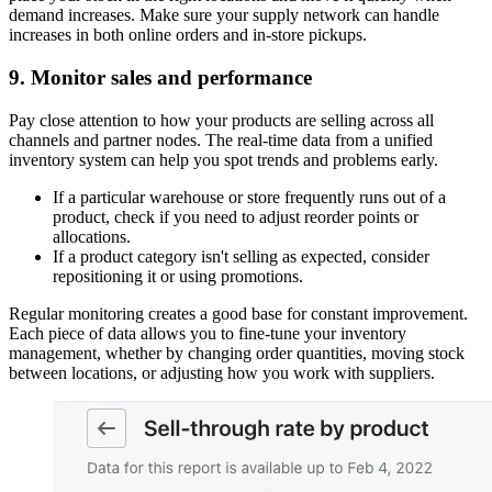
demand increases. Make sure your supply network can handle
increases in both online orders and in-store pickups.
9. Monitor sales and performance
Pay close attention to how your products are selling across all
channels and partner nodes. The real-time data from a unified
inventory system can help you spot trends and problems early.
If a particular warehouse or store frequently runs out of a
product, check if you need to adjust reorder points or
allocations.
If a product category isn't selling as expected, consider
repositioning it or using promotions.
Regular monitoring creates a good base for constant improvement.
Each piece of data allows you to fine-tune your inventory
management, whether by changing order quantities, moving stock
between locations, or adjusting how you work with suppliers.