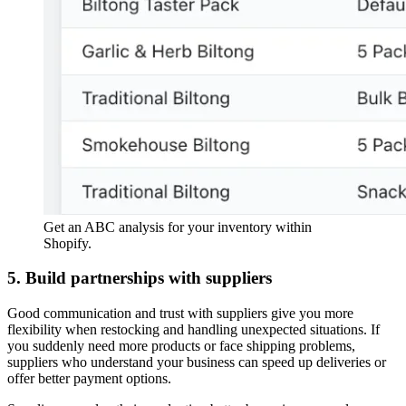
Get an ABC analysis for your inventory within
Shopify.
5. Build partnerships with suppliers
Good communication and trust with suppliers give you more
flexibility when restocking and handling unexpected situations. If
you suddenly need more products or face shipping problems,
suppliers who understand your business can speed up deliveries or
offer better payment options.