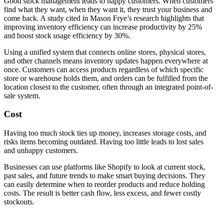
Good stock management leads to happy customers. When customers
find what they want, when they want it, they trust your business and
come back. A study cited in Mason Frye’s research highlights that
improving inventory efficiency can increase productivity by 25%
and boost stock usage efficiency by 30%.
Using a unified system that connects online stores, physical stores,
and other channels means inventory updates happen everywhere at
once. Customers can access products regardless of which specific
store or warehouse holds them, and orders can be fulfilled from the
location closest to the customer, often through an integrated point-of-
sale system.
Cost
Having too much stock ties up money, increases storage costs, and
risks items becoming outdated. Having too little leads to lost sales
and unhappy customers.
Businesses can use platforms like Shopify to look at current stock,
past sales, and future trends to make smart buying decisions. They
can easily determine when to reorder products and reduce holding
costs. The result is better cash flow, less excess, and fewer costly
stockouts.