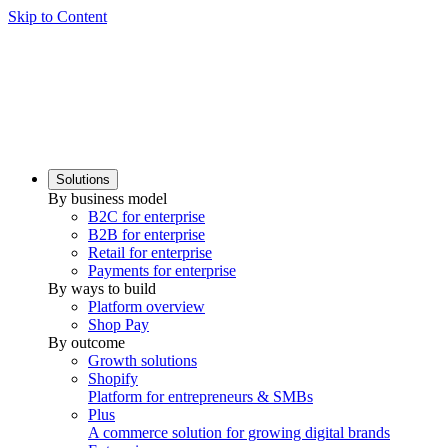
Skip to Content
Solutions
By business model
B2C for enterprise
B2B for enterprise
Retail for enterprise
Payments for enterprise
By ways to build
Platform overview
Shop Pay
By outcome
Growth solutions
Shopify
Platform for entrepreneurs & SMBs
Plus
A commerce solution for growing digital brands