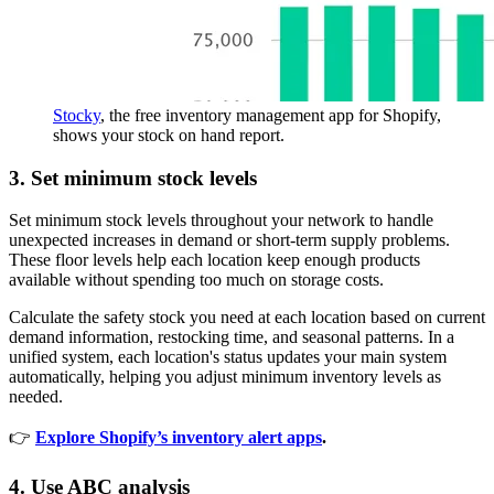
Stocky
, the free inventory management app for Shopify,
shows your stock on hand report.
3. Set minimum stock levels
Set minimum stock levels throughout your network to handle
unexpected increases in demand or short-term supply problems.
These floor levels help each location keep enough products
available without spending too much on storage costs.
Calculate the safety stock you need at each location based on current
demand information, restocking time, and seasonal patterns. In a
unified system, each location's status updates your main system
automatically, helping you adjust minimum inventory levels as
needed.
👉
Explore Shopify’s inventory alert apps
.
4. Use ABC analysis