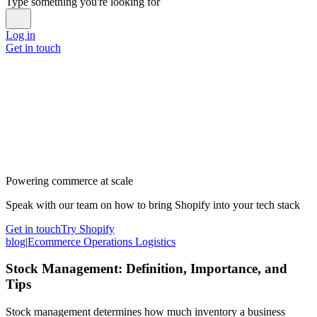
Type something you're looking for
Log in
Get in touch
Powering commerce at scale
Speak with our team on how to bring Shopify into your tech stack
Get in touch
Try Shopify
blog
|
Ecommerce Operations Logistics
Stock Management: Definition, Importance, and
Tips
Stock management determines how much inventory a business