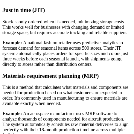
Just in time (JIT)
Stock is only ordered when it's needed, minimizing storage costs.
This works well for businesses with changing demand or limited
storage space, but requires accurate tracking and reliable suppliers.
Example:
A national fashion retailer uses predictive analytics to
forecast demand for seasonal items across 500 stores. Their JIT
system automatically places orders for specific sizes and colors just
three weeks before each seasonal launch, with shipments going
directly to stores rather than distribution centers.
Materials requirement planning (MRP)
This is a method that calculates what materials and components are
needed for production based on what customers are expected to
order. It’s commonly used in manufacturing to ensure materials are
available exactly when needed.
Example:
An aerospace manufacturer uses MRP software to
analyze thousands of components needed for aircraft production.
The system automatically schedules raw material deliveries to align
perfectly with their 18-month production timeline across multiple