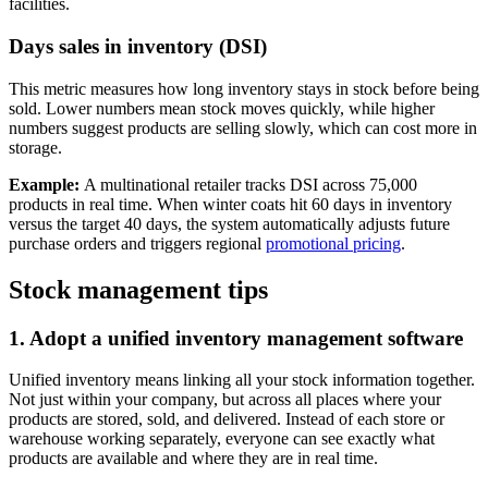
facilities.
Days sales in inventory (DSI)
This metric measures how long inventory stays in stock before being
sold. Lower numbers mean stock moves quickly, while higher
numbers suggest products are selling slowly, which can cost more in
storage.
Example:
A multinational retailer tracks DSI across 75,000
products in real time. When winter coats hit 60 days in inventory
versus the target 40 days, the system automatically adjusts future
purchase orders and triggers regional
promotional pricing
.
Stock management tips
1. Adopt a unified inventory management software
Unified inventory means linking all your stock information together.
Not just within your company, but across all places where your
products are stored, sold, and delivered. Instead of each store or
warehouse working separately, everyone can see exactly what
products are available and where they are in real time.