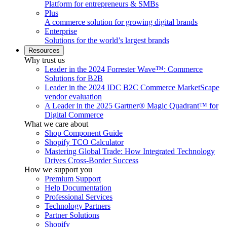
Platform for entrepreneurs & SMBs
Plus
A commerce solution for growing digital brands
Enterprise
Solutions for the world’s largest brands
Resources
Why trust us
Leader in the 2024 Forrester Wave™: Commerce
Solutions for B2B
Leader in the 2024 IDC B2C Commerce MarketScape
vendor evaluation
A Leader in the 2025 Gartner® Magic Quadrant™ for
Digital Commerce
What we care about
Shop Component Guide
Shopify TCO Calculator
Mastering Global Trade: How Integrated Technology
Drives Cross-Border Success
How we support you
Premium Support
Help Documentation
Professional Services
Technology Partners
Partner Solutions
Shopify