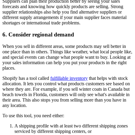
Suppliers can plan their production better by seeing your sales
forecasts and knowing how quickly products are selling. Strong
supplier relationships also help you find alternative suppliers or
different supply arrangements if your main supplier faces material
shortages or international trade problems.
6. Consider regional demand
When you sell in different areas, some products may sell better in
one place than in others. Things like weather, what local people like,
and special events can change what people want to buy. Looking at
your sales information can help you put your products in the right
places.
Shopify has a tool called
fulfillable inventory
that helps with stock
allocation. It lets you control what products customers see based on
where they are. For example, if you sell winter coats in Canada but
beach towels in Florida, customers will only see what's available in
their area. This also stops you from selling more than you have in
any location.
To use this tool, you need either:
A shipping profile with at least two different shipping zones
serviced by different shipping centers, or