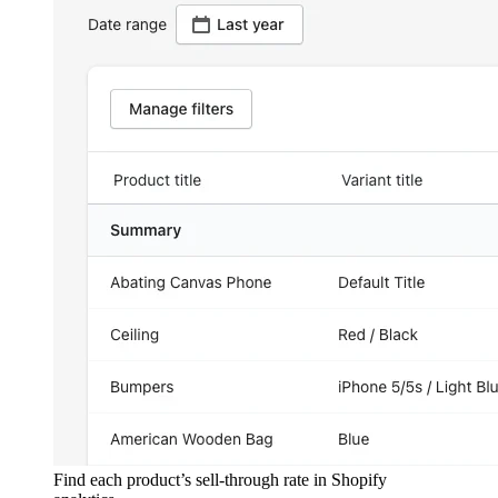
Find each product’s sell-through rate in Shopify