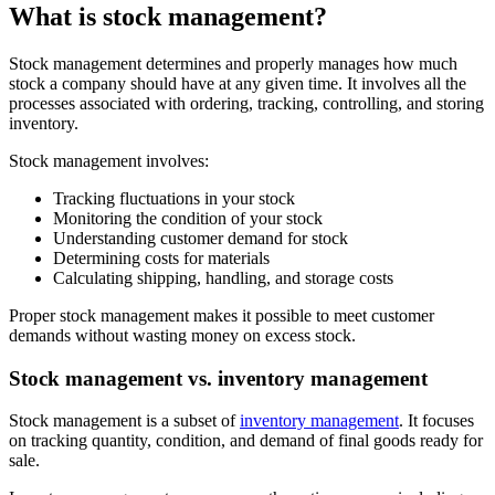
What is stock management?
Stock management determines and properly manages how much
stock a company should have at any given time. It involves all the
processes associated with ordering, tracking, controlling, and storing
inventory.
Stock management involves:
Tracking fluctuations in your stock
Monitoring the condition of your stock
Understanding customer demand for stock
Determining costs for materials
Calculating shipping, handling, and storage costs
Proper stock management makes it possible to meet customer
demands without wasting money on excess stock.
Stock management vs. inventory management
Stock management is a subset of
inventory management
. It focuses
on tracking quantity, condition, and demand of final goods ready for
sale.