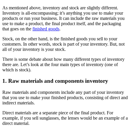
As mentioned above, inventory and stock are slightly different.
Inventory is all-encompassing; it’s anything you use to make your
products or run your business. It can include the raw materials you
use to make a product, the final product itself, and the packaging
that goes on the
finished goods
.
Stock, on the other hand, is the finished goods you sell to your
customers. In other words, stock is part of your inventory. But, not
all of your inventory is your stock.
There is some debate about how many different types of inventory
there are. Let’s look at the four main types of inventory (one of
which is stock).
1. Raw materials and components inventory
Raw materials and components include any part of your inventory
that you use to make your finished products, consisting of direct and
indirect materials.
Direct materials are a separate piece of the final product. For
example, if you sell sunglasses, the lenses would be an example of a
direct material.