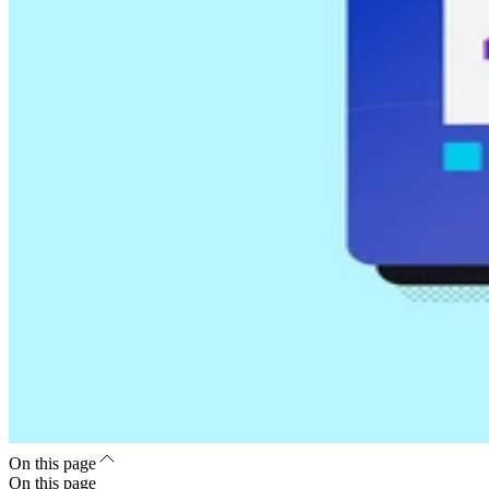
On this page
On this page