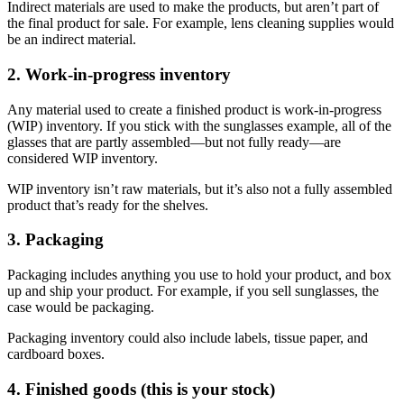
Indirect materials are used to make the products, but aren’t part of
the final product for sale. For example, lens cleaning supplies would
be an indirect material.
2. Work-in-progress inventory
Any material used to create a finished product is work-in-progress
(WIP) inventory. If you stick with the sunglasses example, all of the
glasses that are partly assembled—but not fully ready—are
considered WIP inventory.
WIP inventory isn’t raw materials, but it’s also not a fully assembled
product that’s ready for the shelves.
3. Packaging
Packaging includes anything you use to hold your product, and box
up and ship your product. For example, if you sell sunglasses, the
case would be packaging.
Packaging inventory could also include labels, tissue paper, and
cardboard boxes.
4. Finished goods (this is your stock)