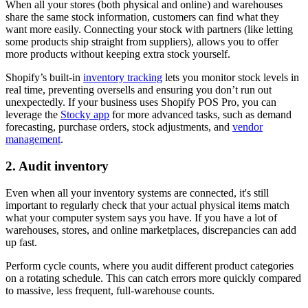
When all your stores (both physical and online) and warehouses
share the same stock information, customers can find what they
want more easily. Connecting your stock with partners (like letting
some products ship straight from suppliers), allows you to offer
more products without keeping extra stock yourself.
Shopify’s built-in
inventory tracking
lets you monitor stock levels in
real time, preventing oversells and ensuring you don’t run out
unexpectedly. If your business uses Shopify POS Pro, you can
leverage the
Stocky app
for more advanced tasks, such as demand
forecasting, purchase orders, stock adjustments, and
vendor
management
.
2. Audit inventory
Even when all your inventory systems are connected, it's still
important to regularly check that your actual physical items match
what your computer system says you have. If you have a lot of
warehouses, stores, and online marketplaces, discrepancies can add
up fast.
Perform cycle counts, where you audit different product categories
on a rotating schedule. This can catch errors more quickly compared
to massive, less frequent, full-warehouse counts.