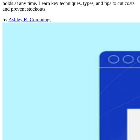
holds at any time. Learn key techniques, types, and tips to cut costs
and prevent stockouts.
by
Ashley R. Cummings