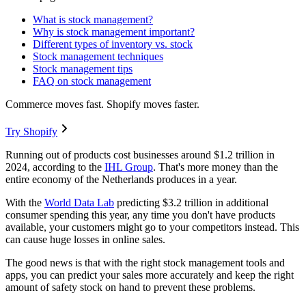
What is stock management?
Why is stock management important?
Different types of inventory vs. stock
Stock management techniques
Stock management tips
FAQ on stock management
Commerce moves fast. Shopify moves faster.
Try Shopify
Running out of products cost businesses around $1.2 trillion in
2024, according to the
IHL Group
. That's more money than the
entire economy of the Netherlands produces in a year.
With the
World Data Lab
predicting $3.2 trillion in additional
consumer spending this year, any time you don't have products
available, your customers might go to your competitors instead. This
can cause huge losses in online sales.
The good news is that with the right stock management tools and
apps, you can predict your sales more accurately and keep the right
amount of safety stock on hand to prevent these problems.