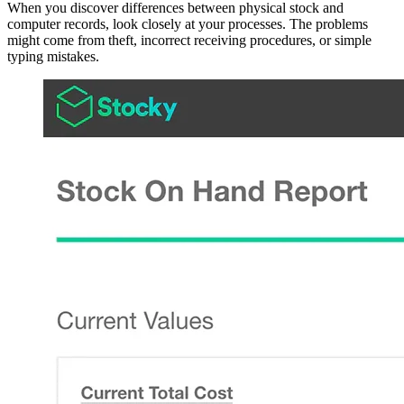
When you discover differences between physical stock and
computer records, look closely at your processes. The problems
might come from theft, incorrect receiving procedures, or simple
typing mistakes.