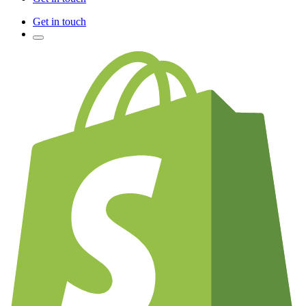
Get in touch