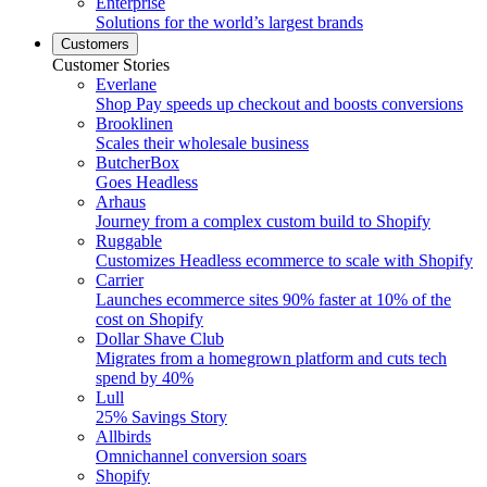
Enterprise
Solutions for the world’s largest brands
Customers
Customer Stories
Everlane
Shop Pay speeds up checkout and boosts conversions
Brooklinen
Scales their wholesale business
ButcherBox
Goes Headless
Arhaus
Journey from a complex custom build to Shopify
Ruggable
Customizes Headless ecommerce to scale with Shopify
Carrier
Launches ecommerce sites 90% faster at 10% of the
cost on Shopify
Dollar Shave Club
Migrates from a homegrown platform and cuts tech
spend by 40%
Lull
25% Savings Story
Allbirds
Omnichannel conversion soars
Shopify