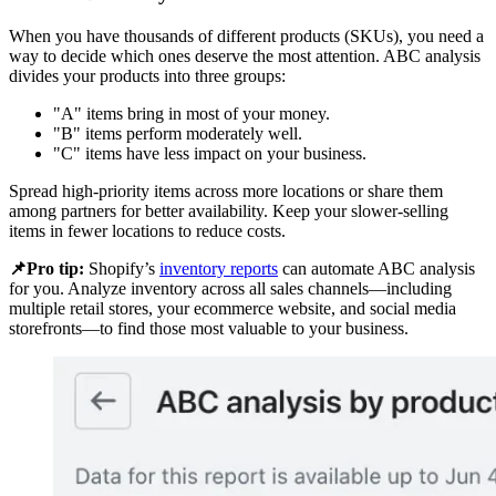
When you have thousands of different products (SKUs), you need a
way to decide which ones deserve the most attention. ABC analysis
divides your products into three groups:
"A" items bring in most of your money.
"B" items perform moderately well.
"C" items have less impact on your business.
Spread high-priority items across more locations or share them
among partners for better availability. Keep your slower-selling
items in fewer locations to reduce costs.
📌Pro tip:
Shopify’s
inventory reports
can automate ABC analysis
for you. Analyze inventory across all sales channels—including
multiple retail stores, your ecommerce website, and social media
storefronts—to find those most valuable to your business.