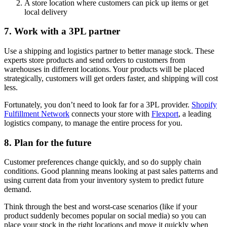
A store location where customers can pick up items or get
local delivery
7. Work with a 3PL partner
Use a shipping and logistics partner to better manage stock. These
experts store products and send orders to customers from
warehouses in different locations. Your products will be placed
strategically, customers will get orders faster, and shipping will cost
less.
Fortunately, you don’t need to look far for a 3PL provider.
Shopify
Fulfillment Network
connects your store with
Flexport
, a leading
logistics company, to manage the entire process for you.
8. Plan for the future
Customer preferences change quickly, and so do supply chain
conditions. Good planning means looking at past sales patterns and
using current data from your inventory system to predict future
demand.
Think through the best and worst-case scenarios (like if your
product suddenly becomes popular on social media) so you can
place your stock in the right locations and move it quickly when