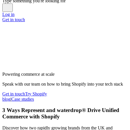
Type something you're looking for
Log in
Get in touch
Powering commerce at scale
Speak with our team on how to bring Shopify into your tech stack
Get in touch
Try Shopify
blog
|
Case studies
3 Ways Represent and waterdrop® Drive Unified
Commerce with Shopify
Discover how two rapidly growing brands from the UK and