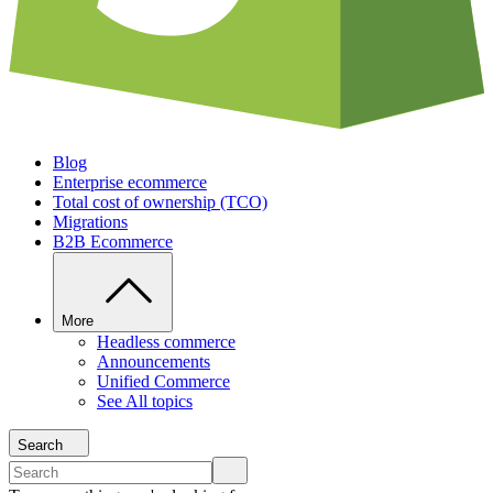
Blog
Enterprise ecommerce
Total cost of ownership (TCO)
Migrations
B2B Ecommerce
More
Headless commerce
Announcements
Unified Commerce
See All topics
Search