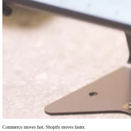
Commerce moves fast. Shopify moves faster.