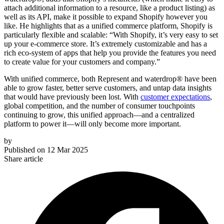
attach additional information to a resource, like a product listing) as
well as its API, make it possible to expand Shopify however you
like. He highlights that as a unified commerce platform, Shopify is
particularly flexible and scalable: “With Shopify, it’s very easy to set
up your e-commerce store. It’s extremely customizable and has a
rich eco-system of apps that help you provide the features you need
to create value for your customers and company.”
With unified commerce, both Represent and waterdrop® have been
able to grow faster, better serve customers, and untap data insights
that would have previously been lost. With
customer expectations
,
global competition, and the number of consumer touchpoints
continuing to grow, this unified approach—and a centralized
platform to power it—will only become more important.
by
Published on
12 Mar 2025
Share article