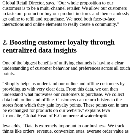
Global Retail Director, says, “Our whole proposition to our
customers is to be a multi-channel retailer. We allow our customers
to taste our product or buy our product in stores and then seamlessly
go online to refill and repurchase. We need both face-to-face
interactions and online elements to really create a community.”
2. Boosting customer loyalty through
centralized data insights
One of the biggest benefits of unifying channels is having a clear
understanding of customer behavior and preferences across all touch
points.
“Shopify helps us understand our online and offline customers by
providing us with very clear data. From this data, we can then
understand what motivates our customers to purchase. We collect
data both online and offline. Customers can return blisters to the
stores from which they gain loyalty points. These points can in turn
be exchanged for products on our website,” explains Ieva
Urbonaite, Global Head of E-Commerce at waterdrop®.
Ieva adds, “Data is extremely important to our business. We track
things like orders, revenue, conversion rates, average order value as