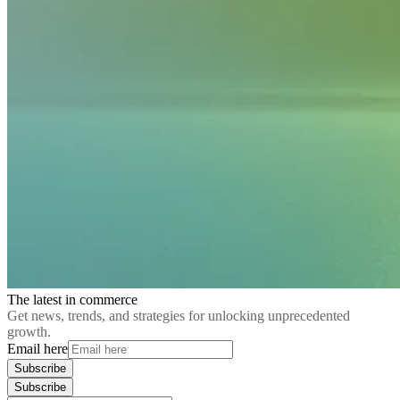
The latest in commerce
Get news, trends, and strategies for unlocking unprecedented
growth.
Email here
Subscribe
Subscribe