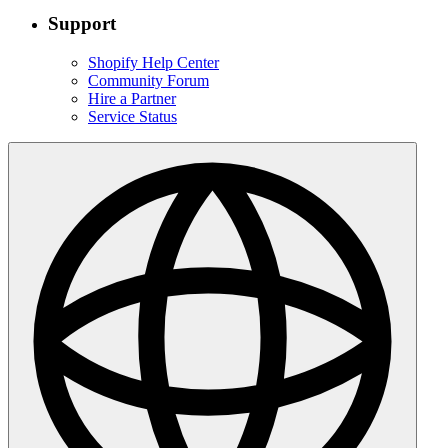
Support
Shopify Help Center
Community Forum
Hire a Partner
Service Status