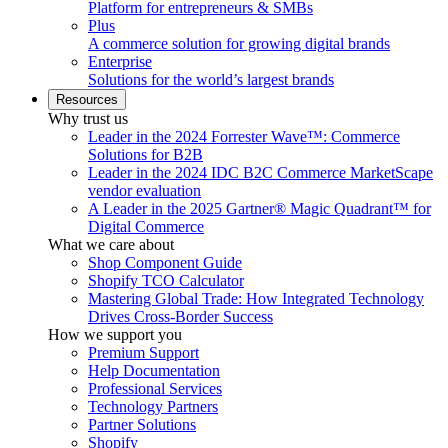
Platform for entrepreneurs & SMBs
Plus
A commerce solution for growing digital brands
Enterprise
Solutions for the world’s largest brands
Resources
Why trust us
Leader in the 2024 Forrester Wave™: Commerce
Solutions for B2B
Leader in the 2024 IDC B2C Commerce MarketScape
vendor evaluation
A Leader in the 2025 Gartner® Magic Quadrant™ for
Digital Commerce
What we care about
Shop Component Guide
Shopify TCO Calculator
Mastering Global Trade: How Integrated Technology
Drives Cross-Border Success
How we support you
Premium Support
Help Documentation
Professional Services
Technology Partners
Partner Solutions
Shopify