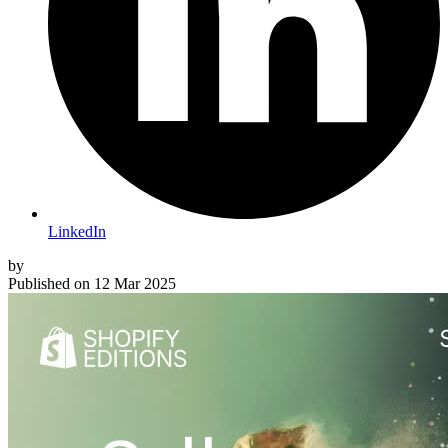
LinkedIn
by
Published on
12 Mar 2025