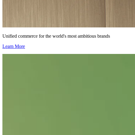
Unified commerce for the world's most ambitious brands
Learn More