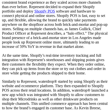
consistent brand experience as they scaled across more channels
than ever before. Represent decided to expand their Shopify
portfolio and deploy
Shopify POS
software and hardware to
connect physical and online stores. Shopify POS is fast, easy to set
up, and flexible, allowing the brand to quickly take payments
anywhere on the shopfloor across both brick-and-mortar and pop-up
stores. Selling on multiple channels has, as James Gullick, Chief
Product Officer at Represent describes, a “halo effect.” The physical
brand presence of a brick-and-mortar store in Los Angeles made
people look up Represent online more, ultimately leading to an
increase of 59% YoY in revenue in that market alone.
At the same time, Shopify’s real-time inventory tracking and full
integration with Represent’s storehouses and shipping points gives
their customers the flexibility they expect. When they order online,
they can pick up items from the store or try out clothes and order in
store while getting the products shipped to their home.
Similarly to Represent, waterdrop® started by using Shopify as their
website and ecommerce platform. They then expanded to Shopify
POS across their retail locations. In addition, waterdrop® launched a
new app which was integrated with Shopify to allow customers to
shop their Microdrinks as well as other drinkware products on
multiple channels. This unified commerce approach has been central
to how the brand’s engaged its customer base. As Kevin Breese,