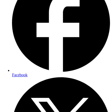
Facebook