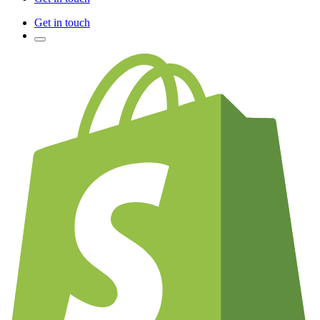
Get in touch