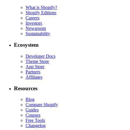
What is Shopify?
Shopify Editions
Careers
Investors
Newsroom
Sustainability
Ecosystem
Developer Docs
Theme Store
App Store
Partners
Affiliates
Resources
Blog
Compare Shopify
Guides
Courses
Free Tools
Changelog