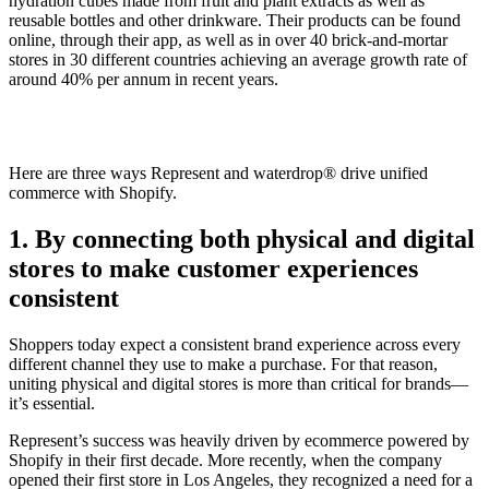
hydration cubes made from fruit and plant extracts as well as
reusable bottles and other drinkware. Their products can be found
online, through their app, as well as in over 40 brick-and-mortar
stores in 30 different countries achieving an average growth rate of
around 40% per annum in recent years.
Here are three ways Represent and waterdrop® drive unified
commerce with Shopify.
1. By connecting both physical and digital
stores to make customer experiences
consistent
Shoppers today expect a consistent brand experience across every
different channel they use to make a purchase. For that reason,
uniting physical and digital stores is more than critical for brands—
it’s essential.
Represent’s success was heavily driven by ecommerce powered by
Shopify in their first decade. More recently, when the company
opened their first store in Los Angeles, they recognized a need for a