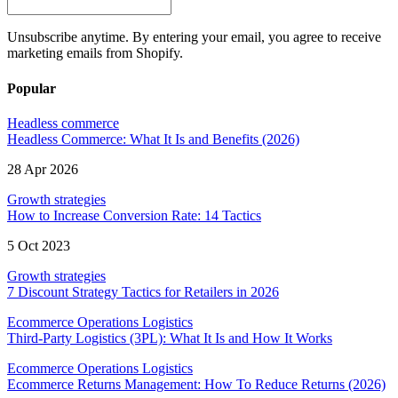
Unsubscribe anytime. By entering your email, you agree to receive
marketing emails from Shopify.
Popular
Headless commerce
Headless Commerce: What It Is and Benefits (2026)
28 Apr 2026
Growth strategies
How to Increase Conversion Rate: 14 Tactics
5 Oct 2023
Growth strategies
7 Discount Strategy Tactics for Retailers in 2026
Ecommerce Operations Logistics
Third-Party Logistics (3PL): What It Is and How It Works
Ecommerce Operations Logistics
Ecommerce Returns Management: How To Reduce Returns (2026)