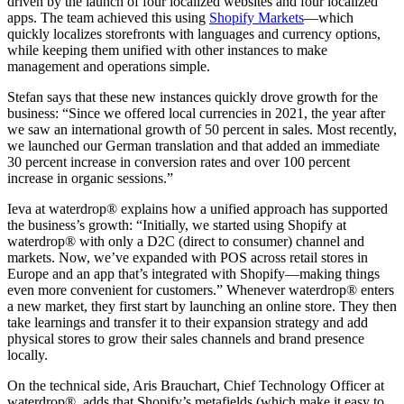
driven by the launch of four localized websites and four localized
apps. The team achieved this using
Shopify Markets
—which
quickly localizes storefronts with languages and currency options,
while keeping them unified with other instances to make
management and operations simple.
Stefan says that these new instances quickly drove growth for the
business: “Since we offered local currencies in 2021, the year after
we saw an international growth of 50 percent in sales. Most recently,
we launched our German translation and that added an immediate
30 percent increase in conversion rates and over 100 percent
increase in organic sessions.”
Ieva at waterdrop® explains how a unified approach has supported
the business’s growth: “Initially, we started using Shopify at
waterdrop® with only a D2C (direct to consumer) channel and
markets. Now, we’ve expanded with POS across retail stores in
Europe and an app that’s integrated with Shopify—making things
even more convenient for customers.” Whenever waterdrop® enters
a new market, they first start by launching an online store. They then
take learnings and transfer it to their expansion strategy and add
physical stores to grow their sales channels and brand presence
locally.
On the technical side, Aris Brauchart, Chief Technology Officer at
waterdrop®, adds that Shopify’s metafields (which make it easy to