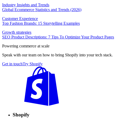
Industry Insights and Trends
Global Ecommerce Statistics and Trends (2026)
Customer Experience
Top Fashion Brands: 15 Storytelling Examples
Growth strategies
SEO Product Descriptions: 7 Tips To Optimize Your Product Pages
Powering commerce at scale
Speak with our team on how to bring Shopify into your tech stack.
Get in touch
Try Shopify
Shopify