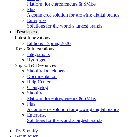
Platform for entrepreneurs & SMBs
Plus
A commerce solution for growing digital brands
Enterprise
Solutions for the world’s largest brands
Developers
Latest Innovations
Editions - Spring 2026
Tools & Integrations
Integrations
Hydrogen
Support & Resources
Shopify Developers
Documentation
Help Center
Changelog
Shopify
Platform for entrepreneurs & SMBs
Plus
A commerce solution for growing digital brands
Enterprise
Solutions for the world’s largest brands
Try Shopify
Get in touch