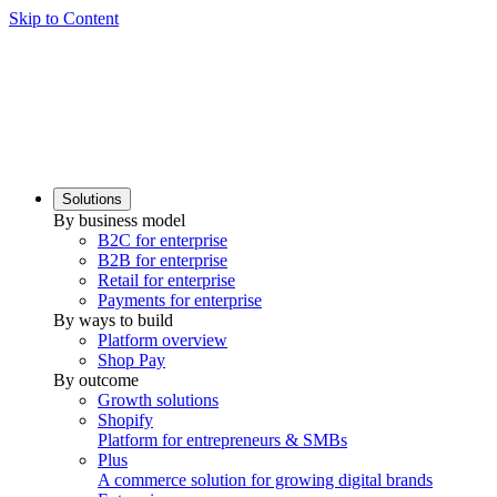
Skip to Content
Solutions
By business model
B2C for enterprise
B2B for enterprise
Retail for enterprise
Payments for enterprise
By ways to build
Platform overview
Shop Pay
By outcome
Growth solutions
Shopify
Platform for entrepreneurs & SMBs
Plus
A commerce solution for growing digital brands