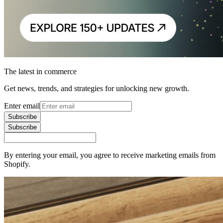
The latest in commerce
Get news, trends, and strategies for unlocking new growth.
Enter email
Subscribe
Subscribe
By entering your email, you agree to receive marketing emails from
Shopify.