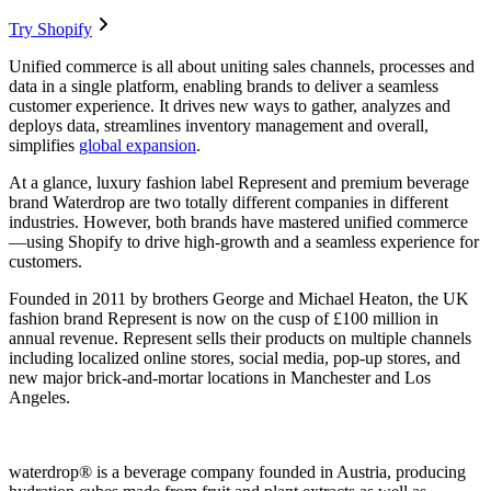
Try Shopify
Unified commerce is all about uniting sales channels, processes and
data in a single platform, enabling brands to deliver a seamless
customer experience. It drives new ways to gather, analyzes and
deploys data, streamlines inventory management and overall,
simplifies
global expansion
.
At a glance, luxury fashion label Represent and premium beverage
brand Waterdrop are two totally different companies in different
industries. However, both brands have mastered unified commerce
—using Shopify to drive high-growth and a seamless experience for
customers.
Founded in 2011 by brothers George and Michael Heaton, the UK
fashion brand Represent is now on the cusp of £100 million in
annual revenue. Represent sells their products on multiple channels
including localized online stores, social media, pop-up stores, and
new major brick-and-mortar locations in Manchester and Los
Angeles.
waterdrop® is a beverage company founded in Austria, producing