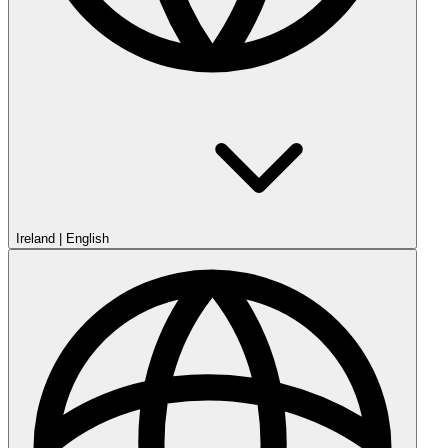
Ireland
|
English