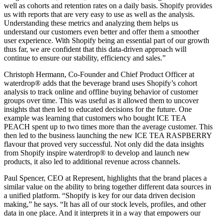
well as cohorts and retention rates on a daily basis. Shopify provides
us with reports that are very easy to use as well as the analysis.
Understanding these metrics and analyzing them helps us
understand our customers even better and offer them a smoother
user experience. With Shopify being an essential part of our growth
thus far, we are confident that this data-driven approach will
continue to ensure our stability, efficiency and sales.”
Christoph Hermann, Co-Founder and Chief Product Officer at
waterdrop® adds that the beverage brand uses Shopify’s cohort
analysis to track online and offline buying behavior of customer
groups over time. This was useful as it allowed them to uncover
insights that then led to educated decisions for the future. One
example was learning that customers who bought ICE TEA
PEACH spent up to two times more than the average customer. This
then led to the business launching the new ICE TEA RASPBERRY
flavour that proved very successful. Not only did the data insights
from Shopify inspire waterdrop® to develop and launch new
products, it also led to additional revenue across channels.
Paul Spencer, CEO at Represent, highlights that the brand places a
similar value on the ability to bring together different data sources in
a unified platform. “Shopify is key for our data driven decision
making,” he says. “It has all of our stock levels, profiles, and other
data in one place. And it interprets it in a way that empowers our