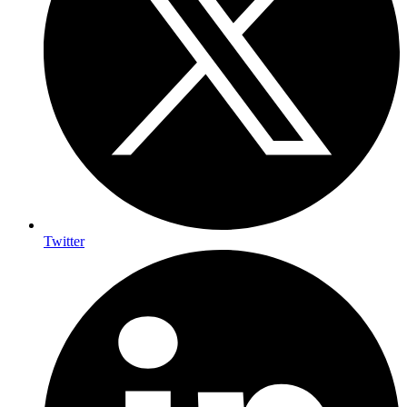
Twitter