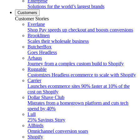
Enterprise
Solutions for the world’s largest brands
Customers
Customer Stories
Everlane
Shop Pay speeds up checkout and boosts conversions
Brooklinen
Scales their wholesale business
ButcherBox
Goes Headless
Arhaus
Journey from a complex custom build to Shopify
Ruggable
Customizes Headless ecommerce to scale with Shopify
Carrier
Launches ecommerce sites 90% faster at 10% of the
cost on Shopify
Dollar Shave Club
Migrates from a homegrown platform and cuts tech
spend by 40%
Lull
25% Savings Story
Allbirds
Omnichannel conversion soars
Shopify