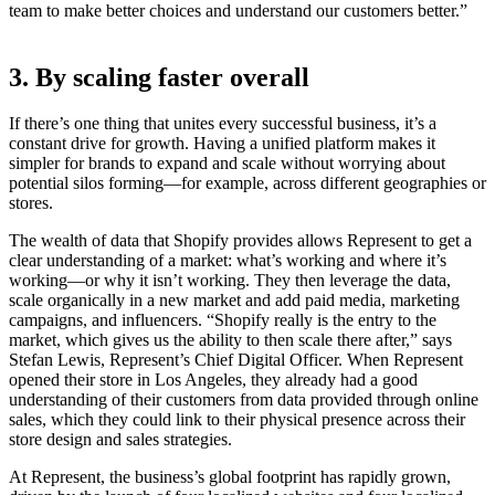
team to make better choices and understand our customers better.”
3. By scaling faster overall
If there’s one thing that unites every successful business, it’s a
constant drive for growth. Having a unified platform makes it
simpler for brands to expand and scale without worrying about
potential silos forming—for example, across different geographies or
stores.
The wealth of data that Shopify provides allows Represent to get a
clear understanding of a market: what’s working and where it’s
working—or why it isn’t working. They then leverage the data,
scale organically in a new market and add paid media, marketing
campaigns, and influencers. “Shopify really is the entry to the
market, which gives us the ability to then scale there after,” says
Stefan Lewis, Represent’s Chief Digital Officer. When Represent
opened their store in Los Angeles, they already had a good
understanding of their customers from data provided through online
sales, which they could link to their physical presence across their
store design and sales strategies.
At Represent, the business’s global footprint has rapidly grown,