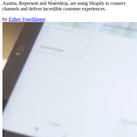
Austria, Represent and Waterdrop, are using Shopify to connect
channels and deliver incredible customer experiences.
by
Esther Vogelfänger