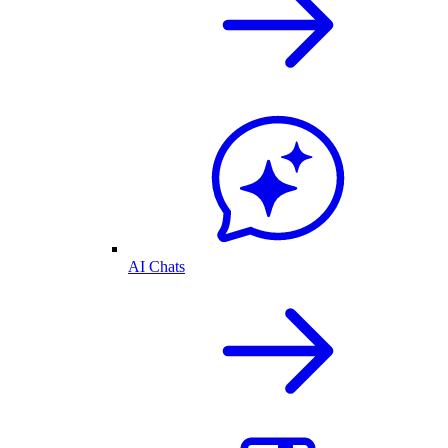
AI Chats