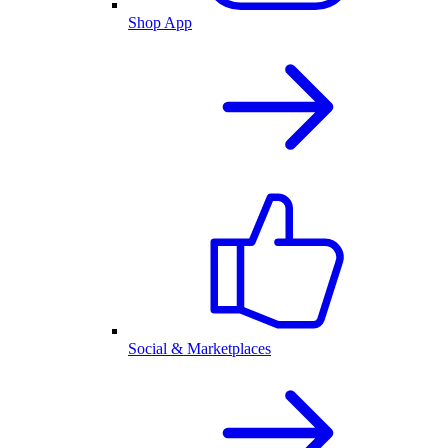
Shop App
Social & Marketplaces