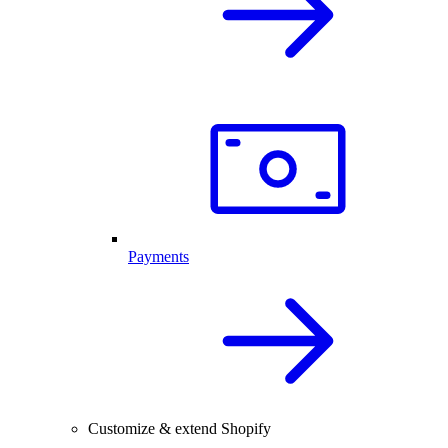
Payments
Customize & extend Shopify