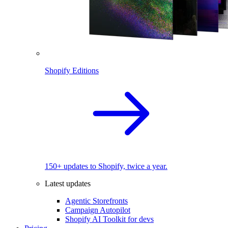
Shopify Editions
150+ updates to Shopify, twice a year.
Latest updates
Agentic Storefronts
Campaign Autopilot
Shopify AI Toolkit for devs