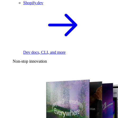
Shopify.dev
Dev docs, CLI, and more
Non-stop innovation