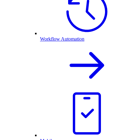
Workflow Automation