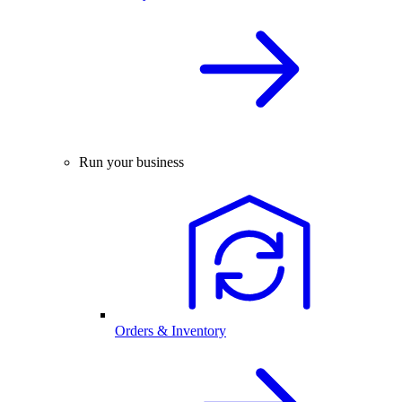
Run your business
Orders & Inventory