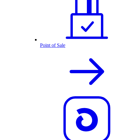
Point of Sale