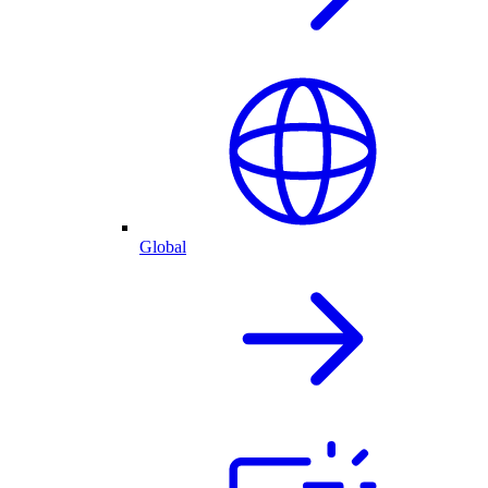
Global