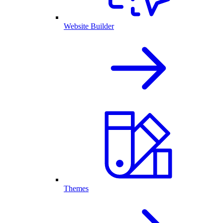
Website Builder
Themes