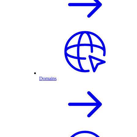
Domains