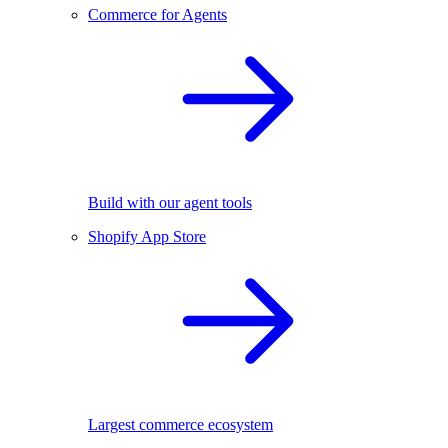
Commerce for Agents
Build with our agent tools
Shopify App Store
Largest commerce ecosystem