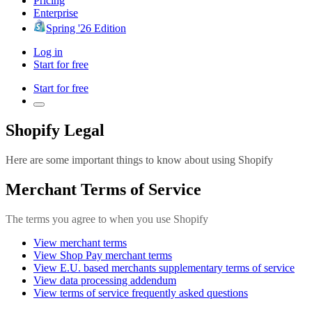
Pricing
Enterprise
Spring '26 Edition
Log in
Start for free
Start for free
Shopify Legal
Here are some important things to know about using Shopify
Merchant Terms of Service
The terms you agree to when you use Shopify
View merchant terms
View Shop Pay merchant terms
View E.U. based merchants supplementary terms of service
View data processing addendum
View terms of service frequently asked questions