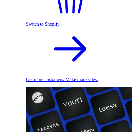
Switch to Shopify
Get more customers. Make more sales.