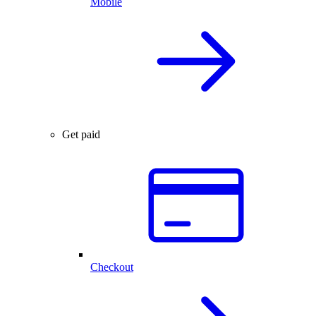
Mobile
Get paid
Checkout