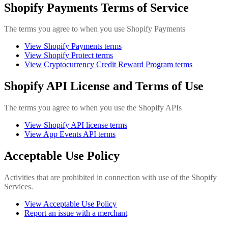
Shopify Payments Terms of Service
The terms you agree to when you use Shopify Payments
View Shopify Payments terms
View Shopify Protect terms
View Cryptocurrency Credit Reward Program terms
Shopify API License and Terms of Use
The terms you agree to when you use the Shopify APIs
View Shopify API license terms
View App Events API terms
Acceptable Use Policy
Activities that are prohibited in connection with use of the Shopify
Services.
View Acceptable Use Policy
Report an issue with a merchant