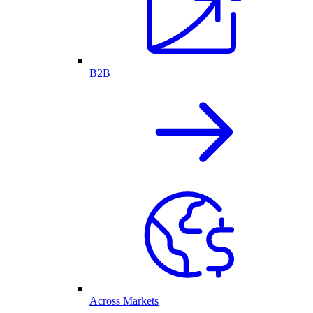
B2B
Across Markets