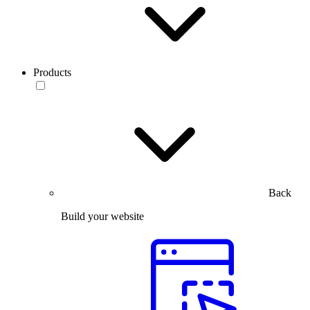
Products
Back
Build your website