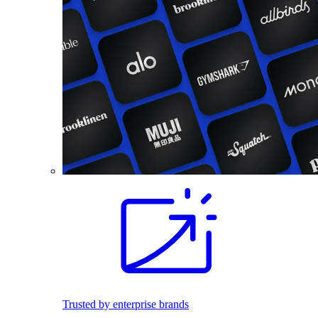
Trusted by enterprise brands