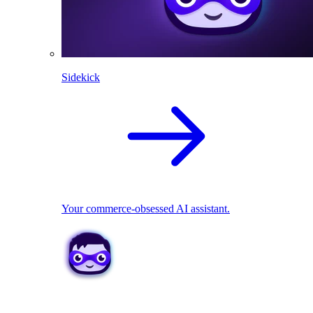
Sidekick
Your commerce-obsessed AI assistant.