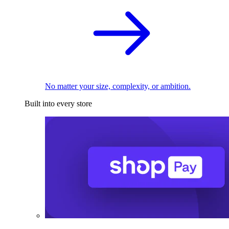
No matter your size, complexity, or ambition.
Built into every store