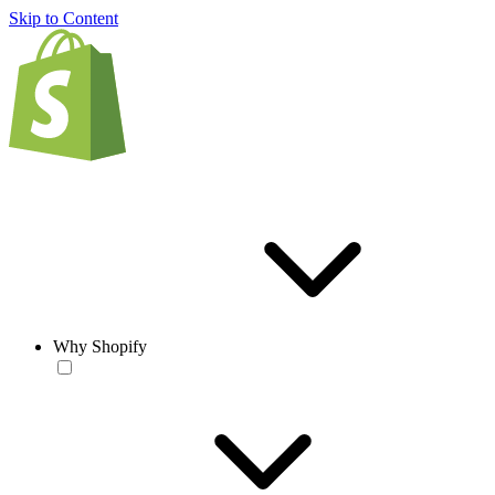
Skip to Content
Why Shopify