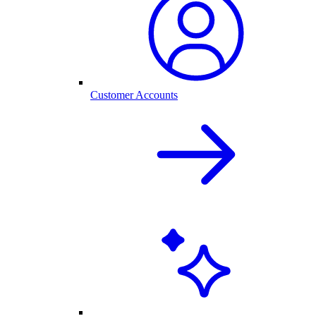
Customer Accounts