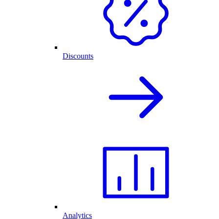
Discounts
Analytics