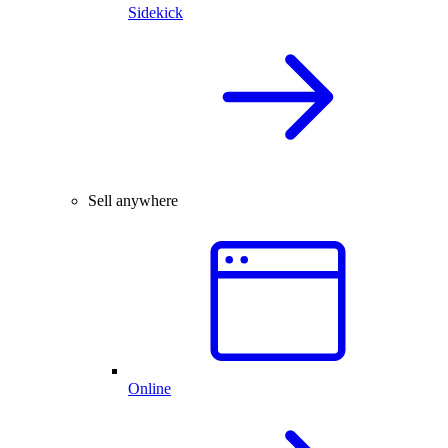
Sidekick
Sell anywhere
Online