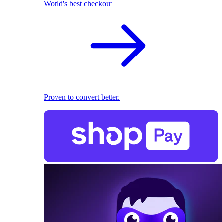
World's best checkout
Proven to convert better.