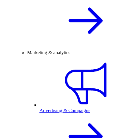
Marketing & analytics
Advertising & Campaigns