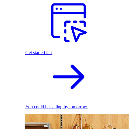
Get started fast
You could be selling by tomorrow.