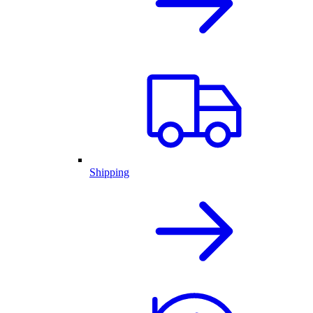
Shipping