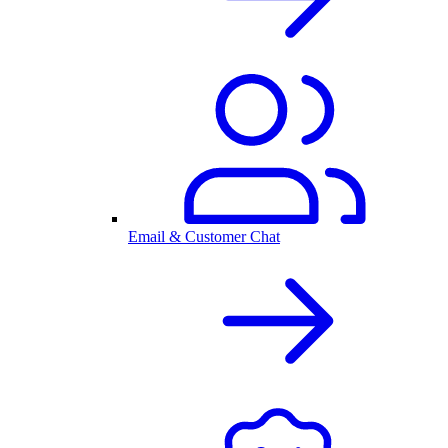
Email & Customer Chat