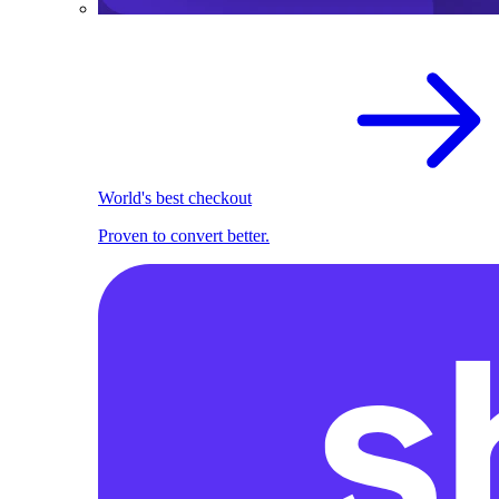
World's best checkout
Proven to convert better.