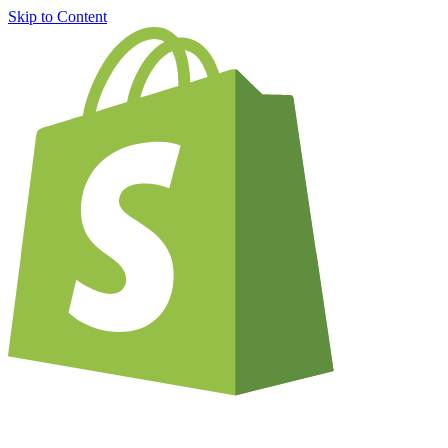
Skip to Content