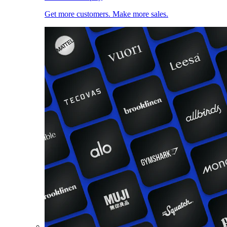
Get more customers. Make more sales.