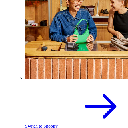
Switch to Shopify