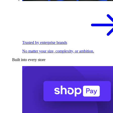
Trusted by enterprise brands
No matter your size, complexity, or ambition.
Built into every store