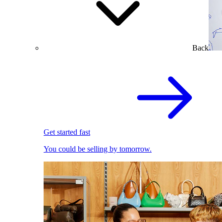
Back
Get started fast
You could be selling by tomorrow.