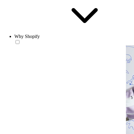
Why Shopify