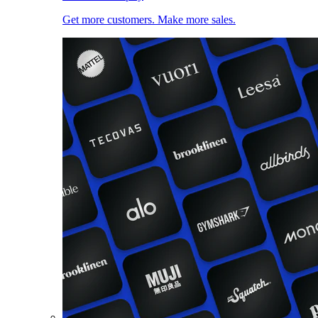
Get more customers. Make more sales.