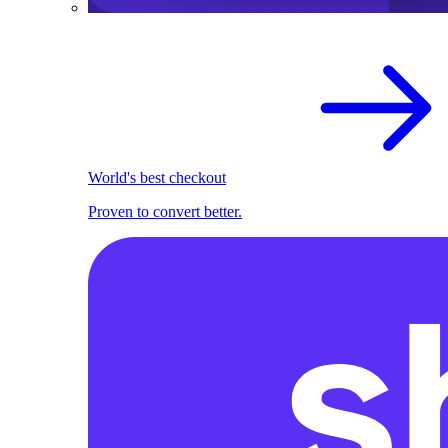
World's best checkout
Proven to convert better.