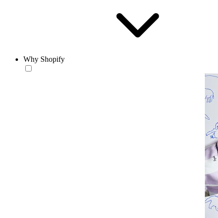
Why Shopify