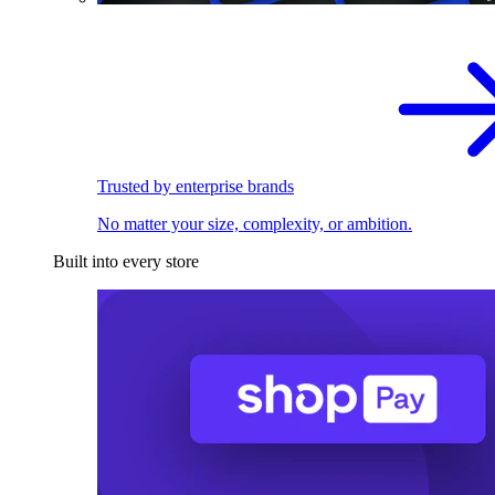
Trusted by enterprise brands
No matter your size, complexity, or ambition.
Built into every store