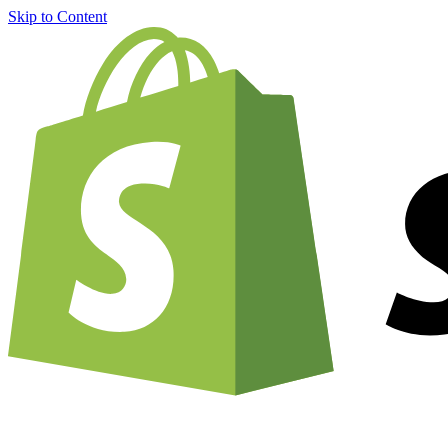
Skip to Content