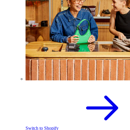
Switch to Shopify