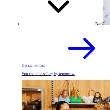
Back
Get started fast
You could be selling by tomorrow.