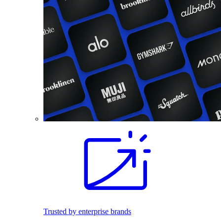
Trusted by enterprise brands