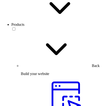
Products
Back
Build your website