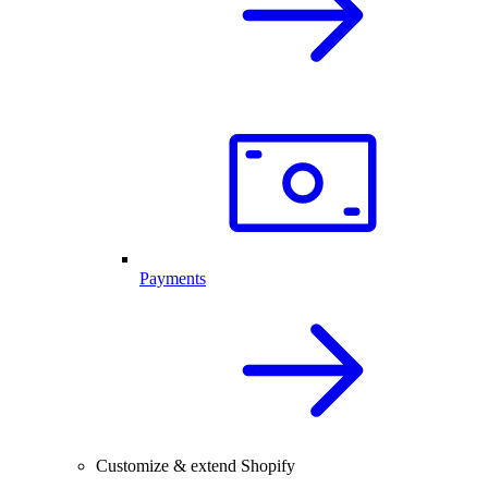
Payments
Customize & extend Shopify