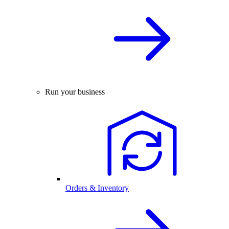
Run your business
Orders & Inventory