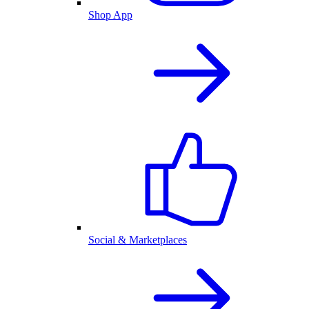
Shop App
Social & Marketplaces