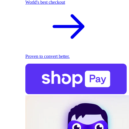
World's best checkout
Proven to convert better.