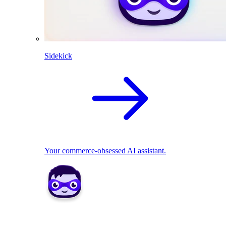
Sidekick
Your commerce-obsessed AI assistant.