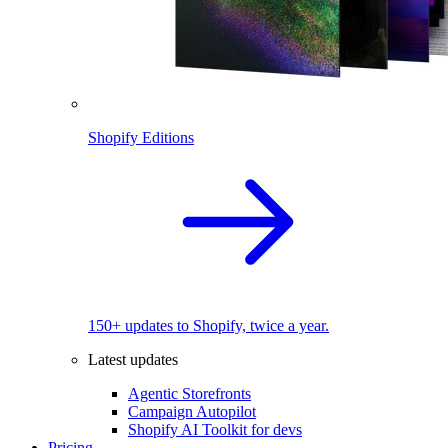
Shopify Editions
150+ updates to Shopify, twice a year.
Latest updates
Agentic Storefronts
Campaign Autopilot
Shopify AI Toolkit for devs
Pricing