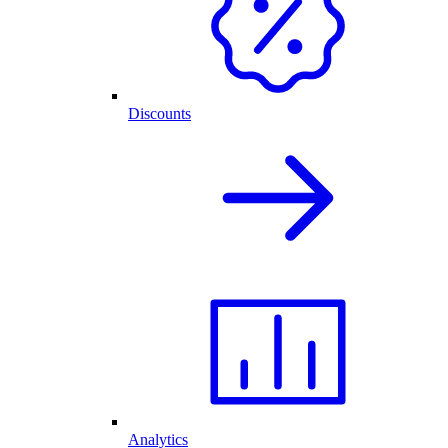
Discounts
Analytics