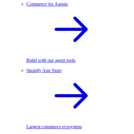
Commerce for Agents
Build with our agent tools
Shopify App Store
Largest commerce ecosystem