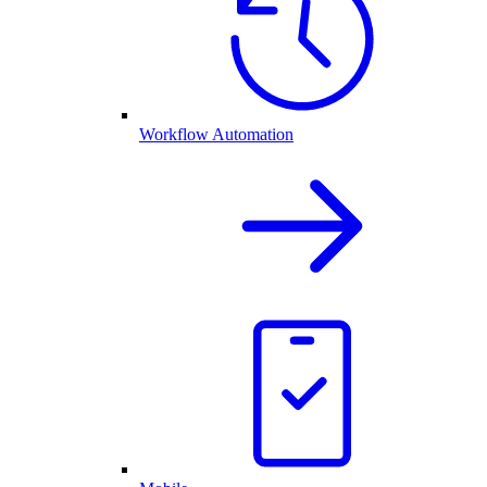
Workflow Automation