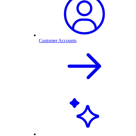
Customer Accounts