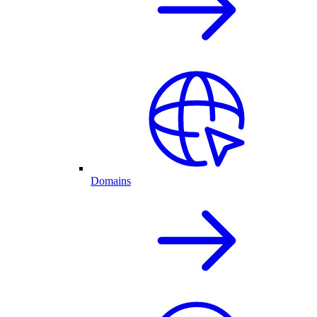
Domains