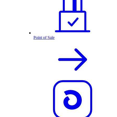
Point of Sale