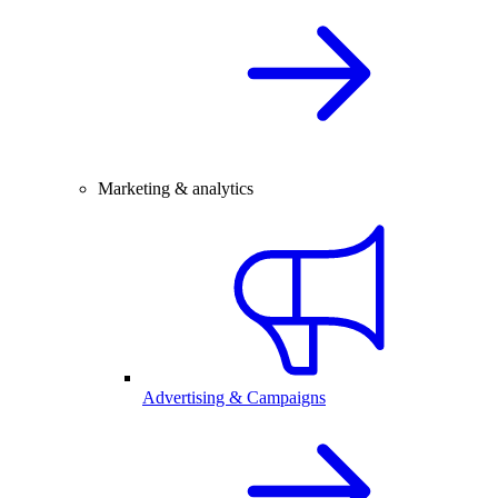
Marketing & analytics
Advertising & Campaigns