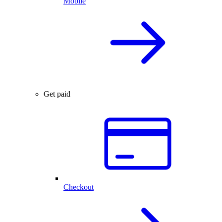
Mobile
Get paid
Checkout