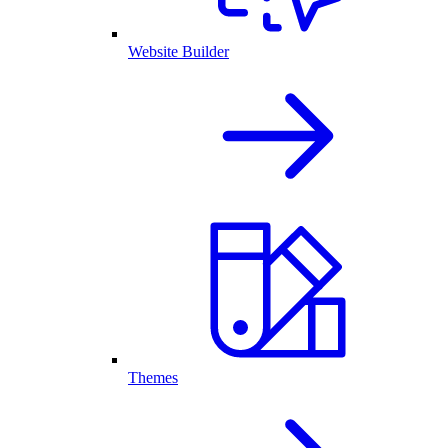
Website Builder
Themes