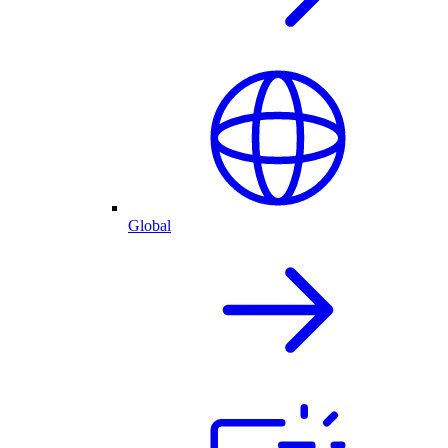
Global