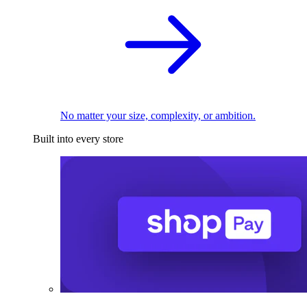
No matter your size, complexity, or ambition.
Built into every store