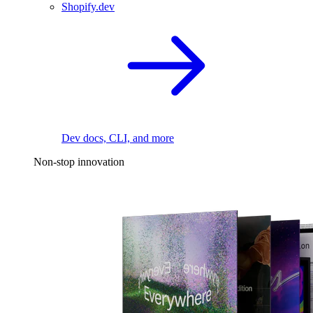
Shopify.dev
Dev docs, CLI, and more
Non-stop innovation