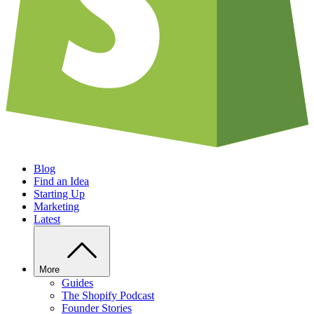
Blog
Find an Idea
Starting Up
Marketing
Latest
More
Guides
The Shopify Podcast
Founder Stories