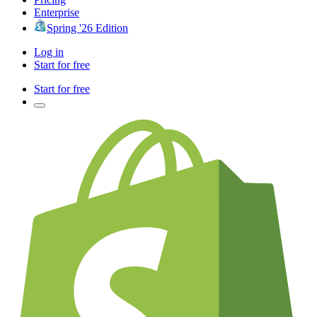
Enterprise
Spring '26 Edition
Log in
Start for free
Start for free