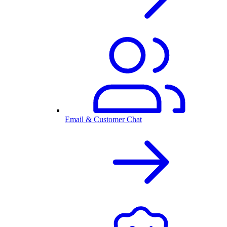
Email & Customer Chat