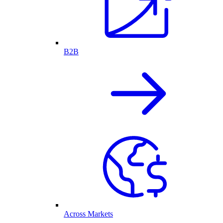
B2B
Across Markets