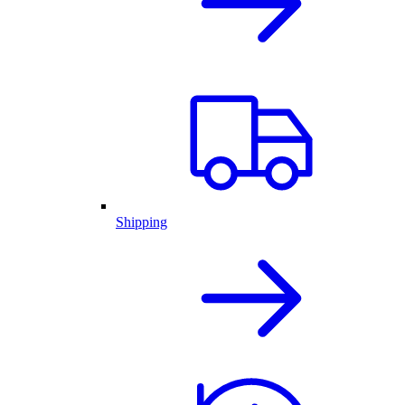
Shipping