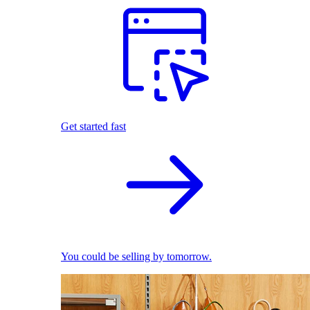
Get started fast
You could be selling by tomorrow.