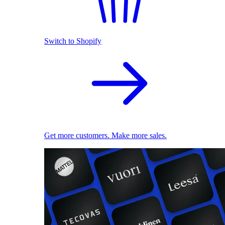
Switch to Shopify
Get more customers. Make more sales.