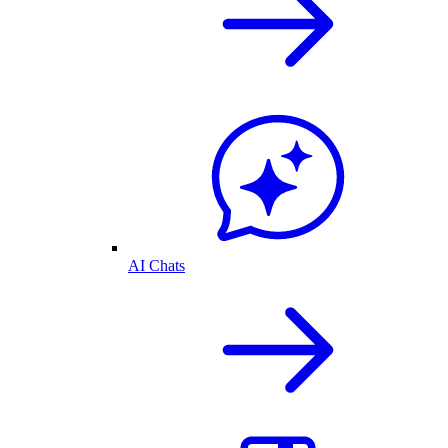
AI Chats