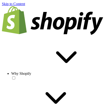
Skip to Content
Why Shopify