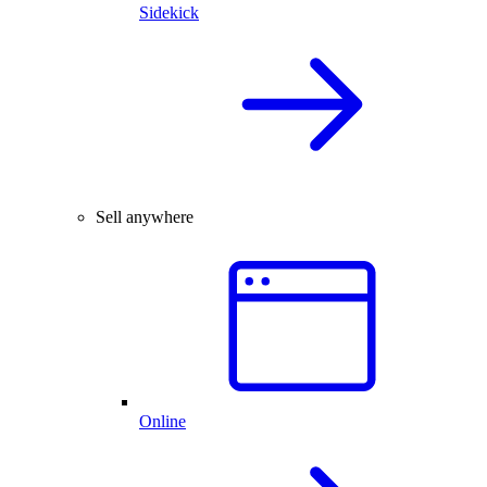
Sidekick
Sell anywhere
Online